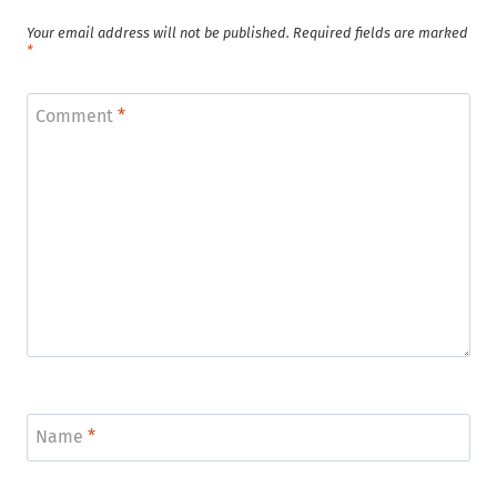
Your email address will not be published.
Required fields are marked
*
Comment
*
Name
*