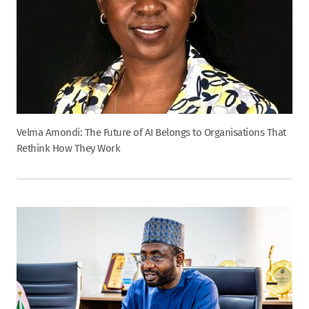
Velma Amondi: The Future of AI Belongs to Organisations That
Rethink How They Work