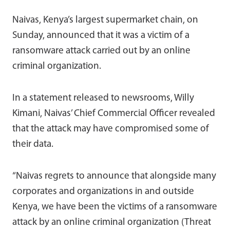
Naivas, Kenya’s largest supermarket chain, on
Sunday, announced that it was a victim of a
ransomware attack carried out by an online
criminal organization.
In a statement released to newsrooms, Willy
Kimani, Naivas’ Chief Commercial Officer revealed
that the attack may have compromised some of
their data.
“Naivas regrets to announce that alongside m
any
corporates and organizations in and outside
Kenya,
we have been
the victim
s
of a ransomware
attack by an online criminal organization (Threat