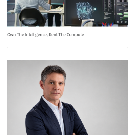
Own The Intelligence, Rent The Compute