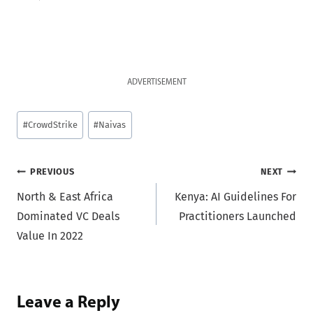
ADVERTISEMENT
Post
#
CrowdStrike
#
Naivas
Tags:
Post
PREVIOUS
NEXT
North & East Africa
Kenya: AI Guidelines For
navigation
Dominated VC Deals
Practitioners Launched
Value In 2022
Leave a Reply