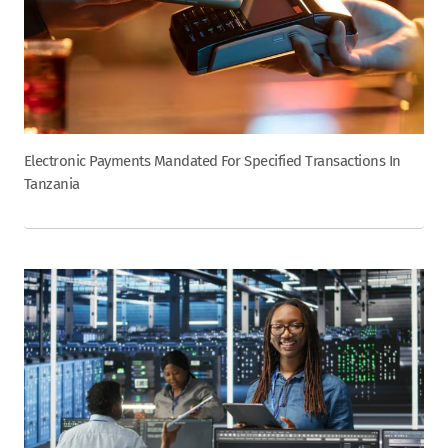
Electronic Payments Mandated For Specified Transactions In
Tanzania