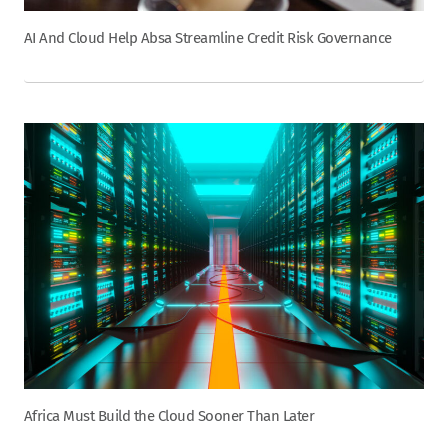
AI And Cloud Help Absa Streamline Credit Risk Governance
Africa Must Build the Cloud Sooner Than Later