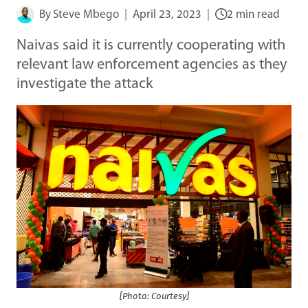
By
Steve Mbego
April 23, 2023
2 min read
Naivas said it is currently cooperating with
relevant law enforcement agencies as they
investigate the attack
[Photo: Courtesy]