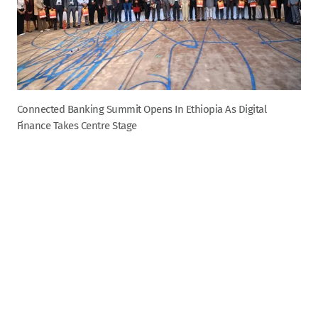
Connected Banking Summit Opens In Ethiopia As Digital
Finance Takes Centre Stage