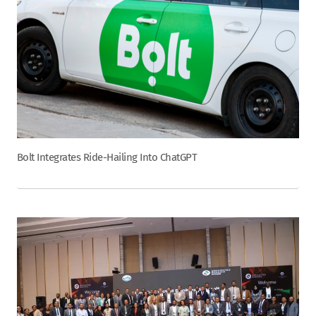
Bolt Integrates Ride-Hailing Into ChatGPT