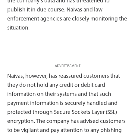
the company’s data and has threatened to
publish it in due course. Naivas and law
enforcement agencies are closely monitoring the
situation.
ADVERTISEMENT
Naivas, however, has reassured customers that
they do not hold any credit or debit card
information on their systems and that such
payment information is securely handled and
protected through Secure Sockets Layer (SSL)
encryption. The company has advised customers
to be vigilant and pay attention to any phishing