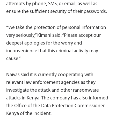
attempts by phone, SMS, or email, as well as
ensure the sufficient security of their passwords.
“We take the protection of personal information
very seriously,” Kimani said. “Please accept our
deepest apologies for the worry and
inconvenience that this criminal activity may
cause.”
Naivas said it is currently cooperating with
relevant law enforcement agencies as they
investigate the attack and other ransomware
attacks in Kenya. The company has also informed
the Office of the Data Protection Commissioner
Kenya of the incident.