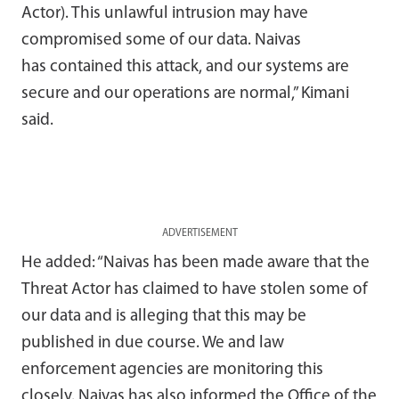
Actor). This unlawful intrusion may have
compromised some of our data.
Naivas
has
contained
this attack
,
and
our systems are
secure and our operations are normal,” Kimani
said.
ADVERTISEMENT
He added: “Naivas has been made aware that the
Threat Actor has claimed to have stolen some of
our data and is alleging that this may be
published in due course. We and law
enforcement agencies are monitoring this
closely. Naivas has also informed the Office of the