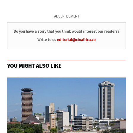
ADVERTISEMENT
Do you have a story that you think would interest our readers?
Write to us
editorial@cioafrica.co
YOU MIGHT ALSO LIKE