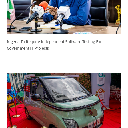
Nigeria To Require Independent Software Testing For
Government IT Projects