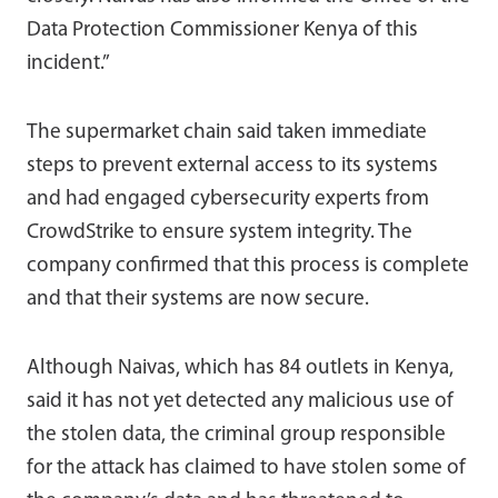
Data Protection Commissioner Kenya of this
incident.”
The supermarket chain said taken immediate
steps to prevent external access to its systems
and had engaged cybersecurity experts from
CrowdStrike to ensure system integrity. The
company confirmed that this process is complete
and that their systems are now secure.
Although Naivas, which has 84 outlets in Kenya,
said it has not yet detected any malicious use of
the stolen data, the criminal group responsible
for the attack has claimed to have stolen some of