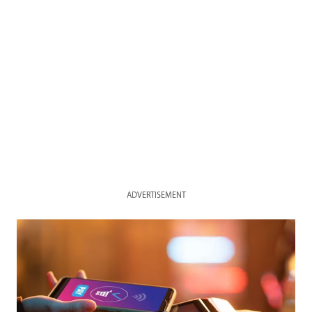
ADVERTISEMENT