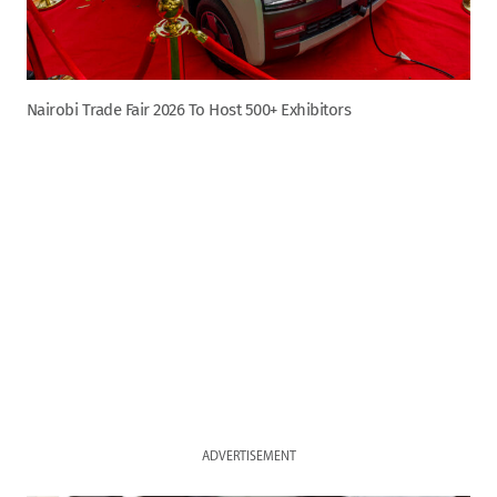
Nairobi Trade Fair 2026 To Host 500+ Exhibitors
ADVERTISEMENT