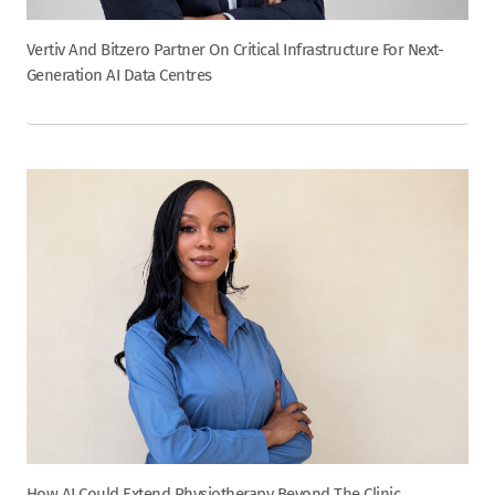
Vertiv And Bitzero Partner On Critical Infrastructure For Next-
Generation AI Data Centres
How AI Could Extend Physiotherapy Beyond The Clinic