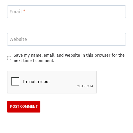
Email
*
Website
Save my name, email, and website in this browser for the
next time I comment.