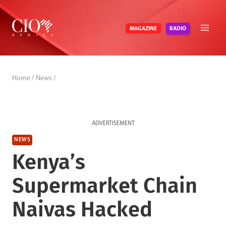
Skip
to
RADIO
MAGAZINE
content
Home
/
News
/
ADVERTISEMENT
NEWS
Kenya’s
Supermarket Chain
Naivas Hacked