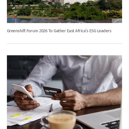
Greenshift Forum 2026 To Gather East Africa’s ESG Leaders