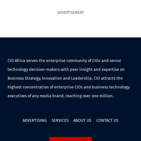
ADVERTISEMENT
CIO Africa serves the enterprise community of CIOs and senior
technology decision-makers with peer insight and expertise on
Business Strategy, Innovation and Leadership. CIO attracts the
highest concentration of enterprise CIOs and business technology
executives of any media brand, reaching over one million.
ADVERTISING
SERVICES
ABOUT US
CONTACT US