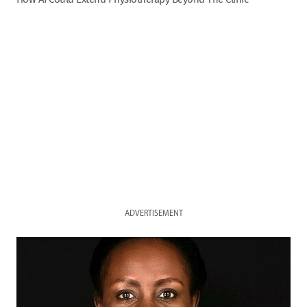
ADVERTISEMENT