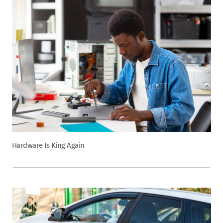
Hardware Is King Again