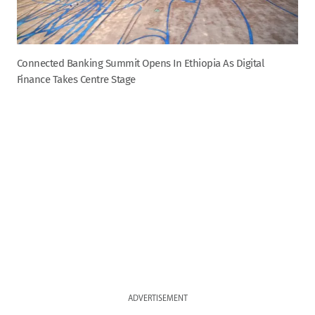
Connected Banking Summit Opens In Ethiopia As Digital
Finance Takes Centre Stage
ADVERTISEMENT