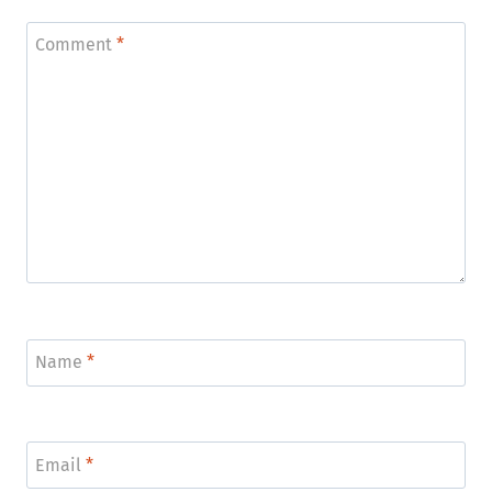
Comment
*
Name
*
Email
*