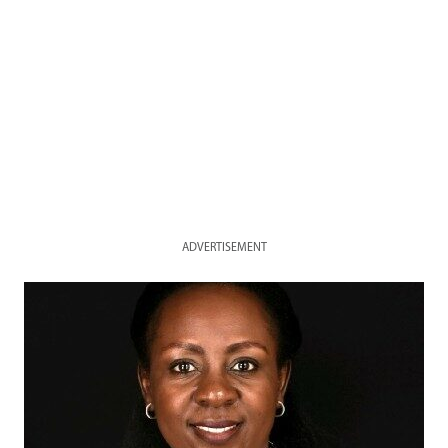
ADVERTISEMENT