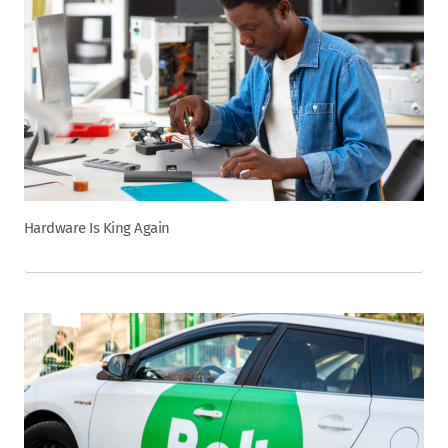
Hardware Is King Again