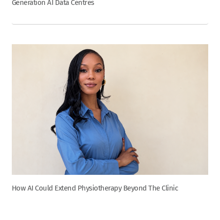
Generation AI Data Centres
How AI Could Extend Physiotherapy Beyond The Clinic