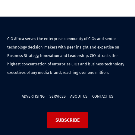
CIO Africa serves the enterprise community of CIOs and senior
technology decision-makers with peer insight and expertise on
Business Strategy, Innovation and Leadership. CIO attracts the
highest concentration of enterprise CIOs and business technology
executives of any media brand, reaching over one million.
ADVERTISING
SERVICES
ABOUT US
CONTACT US
SUBSCRIBE