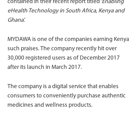
contained in their recent report titled ‘
Enabling
eHealth Technology in South Africa, Kenya and
Ghana’.
MYDAWA is one of the companies earning Kenya
such praises. The company recently hit over
30,000 registered users as of December 2017
after its launch in March 2017.
The company is a digital service that enables
consumers to conveniently purchase authentic
medicines and wellness products.