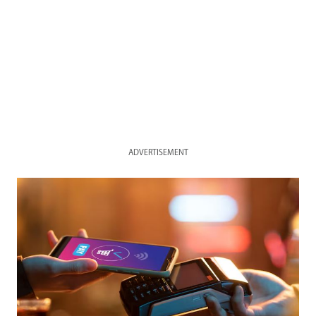
ADVERTISEMENT