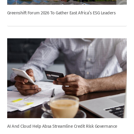
Greenshift Forum 2026 To Gather East Africa’s ESG Leaders
AI And Cloud Help Absa Streamline Credit Risk Governance