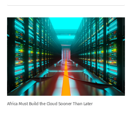
Africa Must Build the Cloud Sooner Than Later