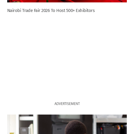
Nairobi Trade Fair 2026 To Host 500+ Exhibitors
ADVERTISEMENT