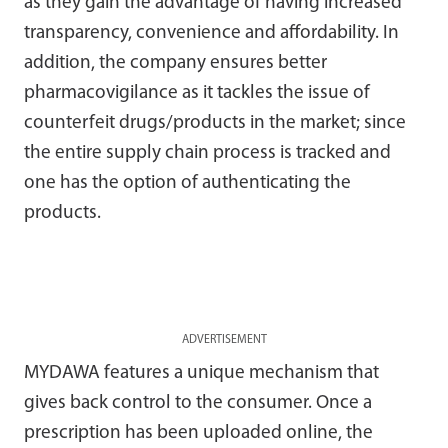
as they gain the advantage of having increased
transparency, convenience and affordability. In
addition, the company ensures better
pharmacovigilance as it tackles the issue of
counterfeit drugs/products in the market; since
the entire supply chain process is tracked and
one has the option of authenticating the
products.
ADVERTISEMENT
MYDAWA features a unique mechanism that
gives back control to the consumer. Once a
prescription has been uploaded online, the