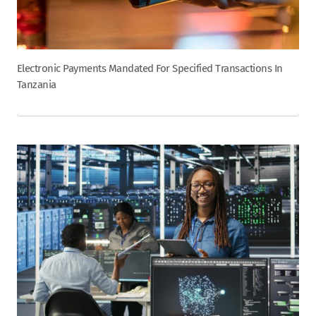
Electronic Payments Mandated For Specified Transactions In
Tanzania