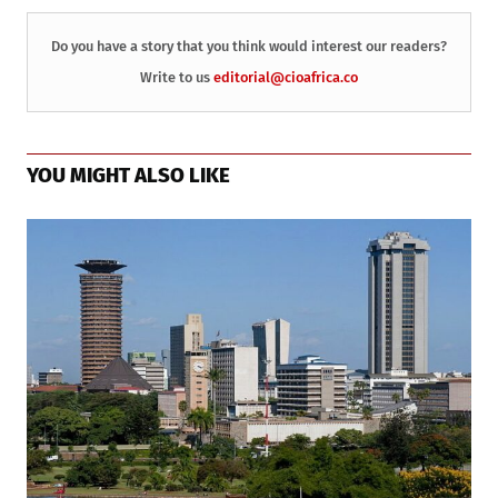
Do you have a story that you think would interest our readers?
Write to us
editorial@cioafrica.co
YOU MIGHT ALSO LIKE