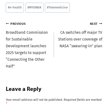
Post
#
e-health
#
MYDAWA
#
Telemedicine
Tags:
Post
PREVIOUS
NEXT
Broadband Commission
CA switches off major TV
navigation
for Sustainable
Stations over coverage of
Development launches
NASA “swearing-in” plan
2025 targets to support
“Connecting the Other
Half”
Leave a Reply
Your email address will not be published.
Required fields are marked
*