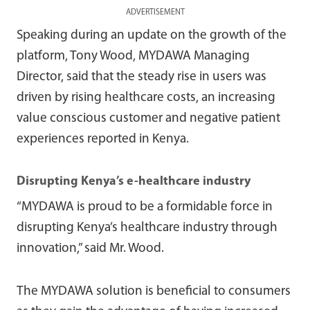
ADVERTISEMENT
Speaking during an update on the growth of the
platform, Tony Wood, MYDAWA Managing
Director, said that the steady rise in users was
driven by rising healthcare costs, an increasing
value conscious customer and negative patient
experiences reported in Kenya.
Disrupting Kenya’s e-healthcare industry
“MYDAWA is proud to be a formidable force in
disrupting Kenya’s healthcare industry through
innovation,” said Mr. Wood.
The MYDAWA solution is beneficial to consumers