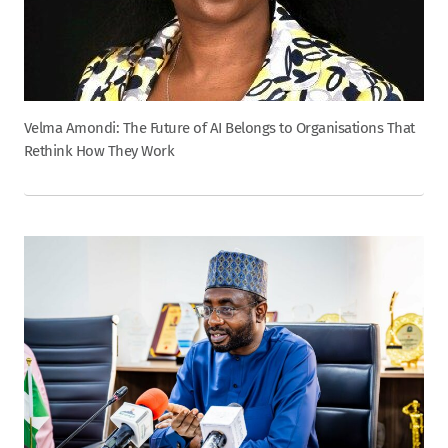
Velma Amondi: The Future of AI Belongs to Organisations That
Rethink How They Work