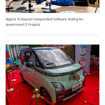
Nigeria To Require Independent Software Testing For
Government IT Projects