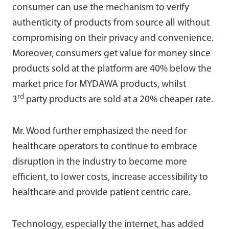
consumer can use the mechanism to verify
authenticity of products from source all without
compromising on their privacy and convenience.
Moreover, consumers get value for money since
products sold at the platform are 40% below the
market price for MYDAWA products, whilst
rd
3
party products are sold at a 20% cheaper rate.
Mr. Wood further emphasized the need for
healthcare operators to continue to embrace
disruption in the industry to become more
efficient, to lower costs, increase accessibility to
healthcare and provide patient centric care.
Technology, especially the internet, has added