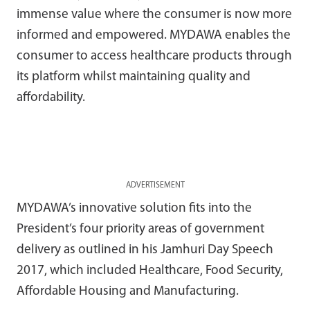
immense value where the consumer is now more
informed and empowered. MYDAWA enables the
consumer to access healthcare products through
its platform whilst maintaining quality and
affordability.
ADVERTISEMENT
MYDAWA’s innovative solution fits into the
President’s four priority areas of government
delivery as outlined in his Jamhuri Day Speech
2017, which included Healthcare, Food Security,
Affordable Housing and Manufacturing.