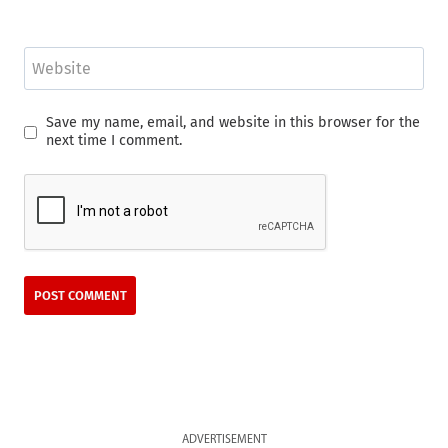
Website
Save my name, email, and website in this browser for the
next time I comment.
ADVERTISEMENT