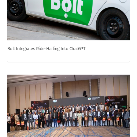
Bolt Integrates Ride-Hailing Into ChatGPT