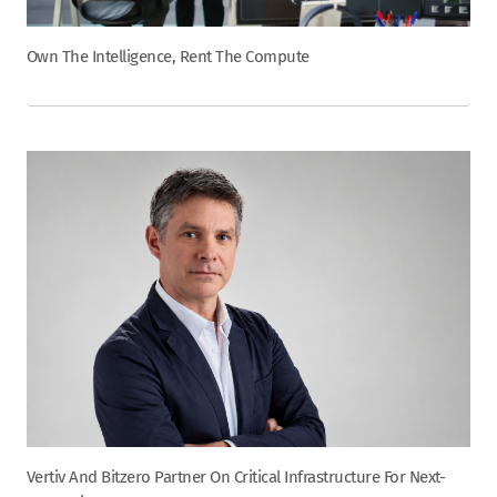
Own The Intelligence, Rent The Compute
Vertiv And Bitzero Partner On Critical Infrastructure For Next-