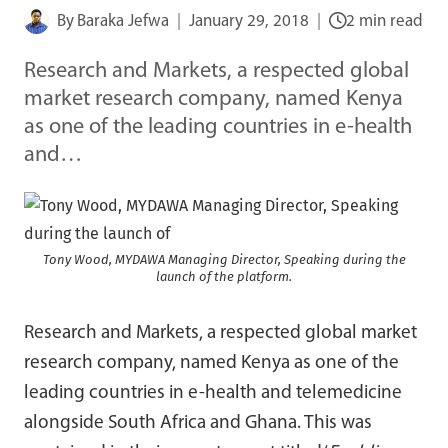
By
Baraka Jefwa
January 29, 2018
2 min read
Research and Markets, a respected global
market research company, named Kenya
as one of the leading countries in e-health
and…
Tony Wood, MYDAWA Managing Director, Speaking during the
launch of the platform.
Research and Markets, a respected global market
research company, named Kenya as one of the
leading countries in e-health and telemedicine
alongside South Africa and Ghana. This was