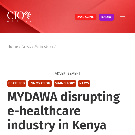
Skip
to
RADIO
MAGAZINE
content
Home
/
News
/
Main story
/
ADVERTISEMENT
FEATURED
INNOVATION
MAIN STORY
NEWS
MYDAWA disrupting
e-healthcare
industry in Kenya