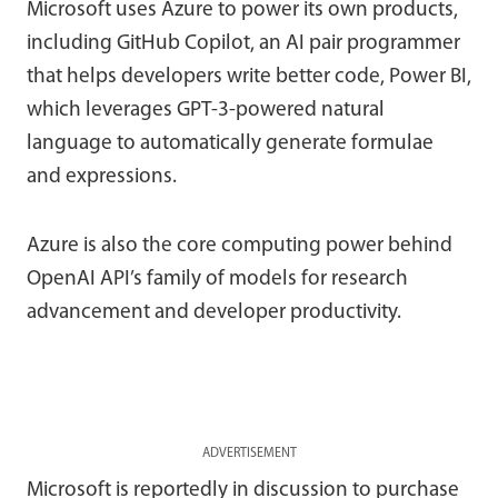
Microsoft uses Azure to power its own products,
including GitHub Copilot, an AI pair programmer
that helps developers write better code, Power BI,
which leverages GPT-3-powered natural
language to automatically generate formulae
and expressions.
Azure is also the core computing power behind
OpenAI API’s family of models for research
advancement and developer productivity.
ADVERTISEMENT
Microsoft is reportedly in discussion to purchase