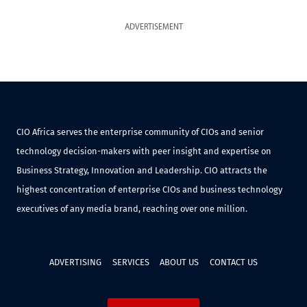
ADVERTISEMENT
CIO Africa serves the enterprise community of CIOs and senior
technology decision-makers with peer insight and expertise on
Business Strategy, Innovation and Leadership. CIO attracts the
highest concentration of enterprise CIOs and business technology
executives of any media brand, reaching over one million.
ADVERTISING
SERVICES
ABOUT US
CONTACT US