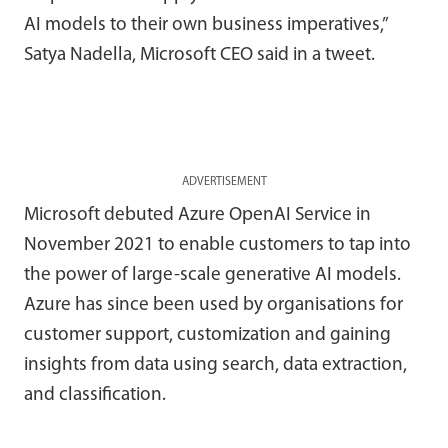
AI models to their own business imperatives,”
Satya Nadella, Microsoft CEO said in a tweet.
ADVERTISEMENT
Microsoft debuted Azure OpenAI Service in
November 2021 to enable customers to tap into
the power of large-scale generative AI models.
Azure has since been used by organisations for
customer support, customization and gaining
insights from data using search, data extraction,
and classification.