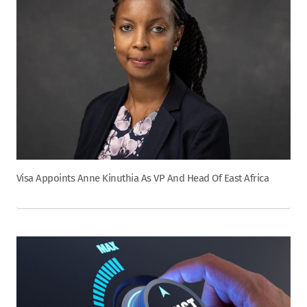
Visa Appoints Anne Kinuthia As VP And Head Of East Africa