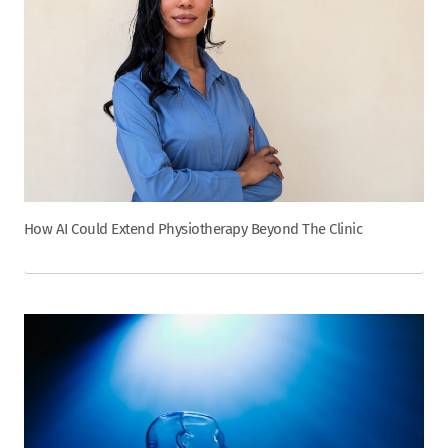
How AI Could Extend Physiotherapy Beyond The Clinic