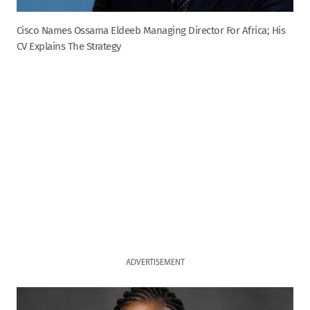
Cisco Names Ossama Eldeeb Managing Director For Africa; His
CV Explains The Strategy
ADVERTISEMENT