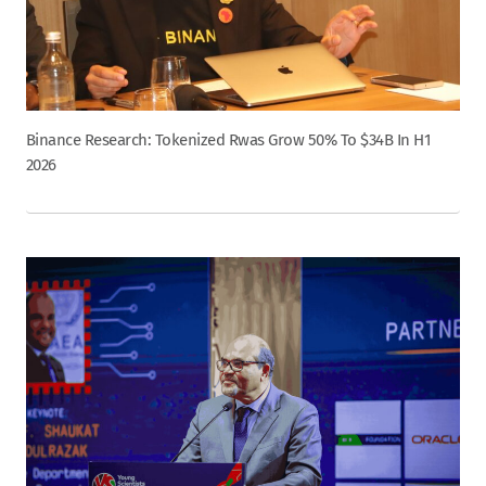
Binance Research: Tokenized Rwas Grow 50% To $34B In H1
2026