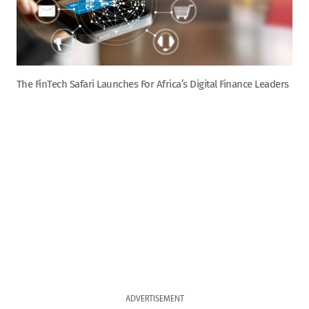
The FinTech Safari Launches For Africa’s Digital Finance Leaders
ADVERTISEMENT