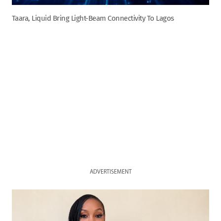
Taara, Liquid Bring Light-Beam Connectivity To Lagos
ADVERTISEMENT