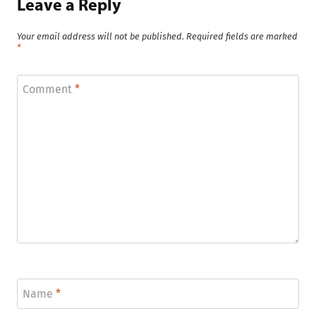
Leave a Reply
Your email address will not be published.
Required fields are marked
*
Comment
*
Name
*