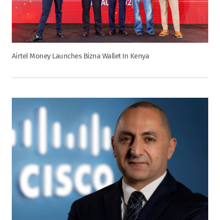
Airtel Money Launches Bizna Wallet In Kenya