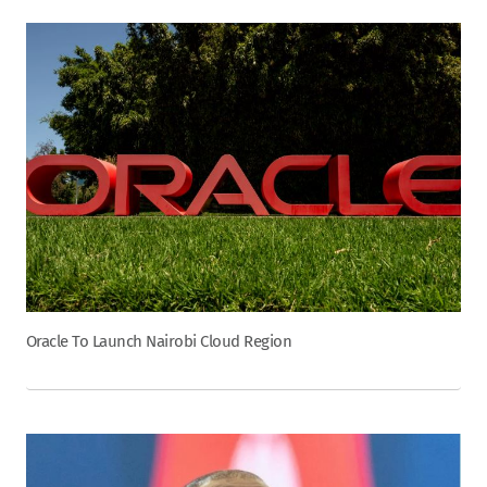
Oracle To Launch Nairobi Cloud Region