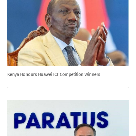
Kenya Honours Huawei ICT Competition Winners