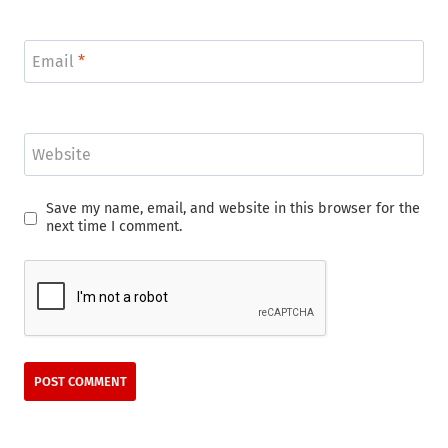
Email
*
Website
Save my name, email, and website in this browser for the
next time I comment.