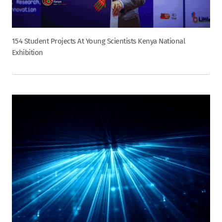
154 Student Projects At Young Scientists Kenya National
Exhibition