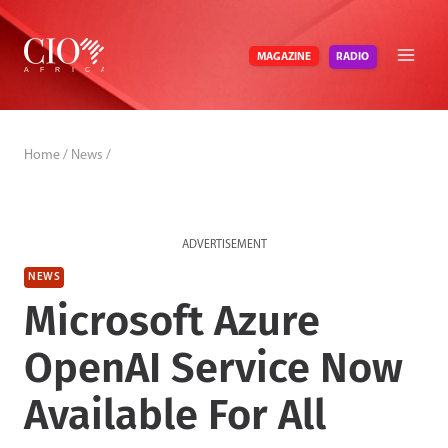
Skip
to
RADIO
MAGAZINE
content
Home
/
News
/
ADVERTISEMENT
NEWS
Microsoft Azure
OpenAI Service Now
Available For All