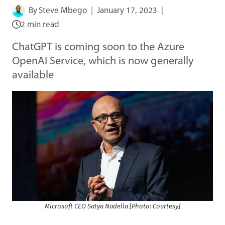
By
Steve Mbego
January 17, 2023
2 min read
ChatGPT is coming soon to the Azure
OpenAI Service, which is now generally
available
Microsoft CEO Satya Nadella [Photo: Courtesy]