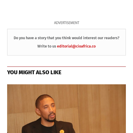
ADVERTISEMENT
Do you have a story that you think would interest our readers?
Write to us
editorial@cioafrica.co
YOU MIGHT ALSO LIKE