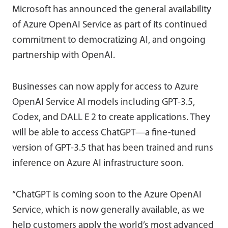
Microsoft has announced the general availability
of Azure OpenAI Service as part of its continued
commitment to democratizing AI, and ongoing
partnership with OpenAI.
Businesses can now apply for access to Azure
OpenAI Service AI models including GPT-3.5,
Codex, and DALL E 2 to create applications. They
will be able to access ChatGPT—a fine-tuned
version of GPT-3.5 that has been trained and runs
inference on Azure AI infrastructure soon.
“ChatGPT is coming soon to the Azure OpenAI
Service, which is now generally available, as we
help customers apply the world’s most advanced