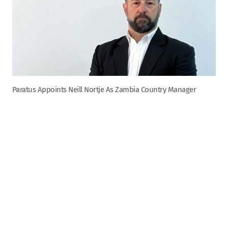
Paratus Appoints Neill Nortje As Zambia Country Manager