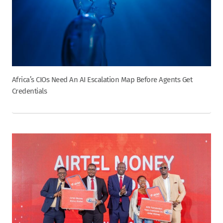
Africa’s CIOs Need An AI Escalation Map Before Agents Get
Credentials