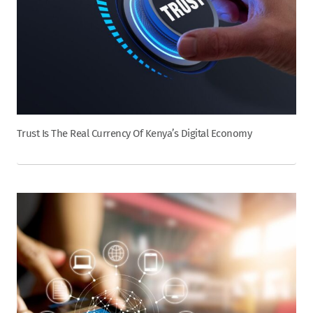
Trust Is The Real Currency Of Kenya’s Digital Economy