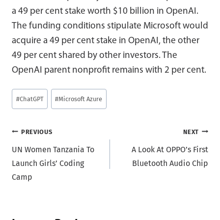
a 49 per cent stake worth $10 billion in OpenAI.
The funding conditions stipulate Microsoft would
acquire a 49 per cent stake in OpenAI, the other
49 per cent shared by other investors. The
OpenAI parent nonprofit remains with 2 per cent.
Post
#
ChatGPT
#
Microsoft Azure
Tags:
Post
PREVIOUS
NEXT
UN Women Tanzania To
A Look At OPPO’s First
navigation
Launch Girls’ Coding
Bluetooth Audio Chip
Camp