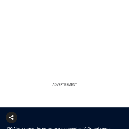
ADVERTISEMENT
CIO Africa serves the enterprise community of CIOs and senior