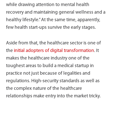
while drawing attention to mental health
recovery and maintaining general wellness and a
healthy lifestyle.” At the same time, apparently,
few health start-ups survive the early stages.
Aside from that, the healthcare sector is one of
the
initial adopters of digital transformation
. It
makes the healthcare industry one of the
toughest areas to build a medical startup in
practice not just because of legalities and
regulations. High-security standards as well as
the complex nature of the healthcare
relationships make entry into the market tricky.