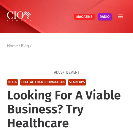
Skip
to
RADIO
MAGAZINE
content
Home
/
Blog
/
ADVERTISEMENT
BLOG
DIGITAL TRANSFORMATION
STARTUPS
Looking For A Viable
Business? Try
Healthcare