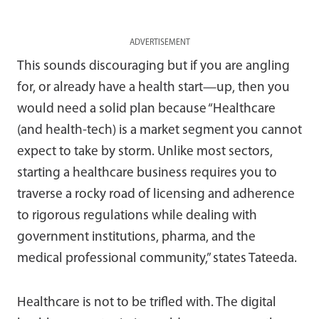
ADVERTISEMENT
This sounds discouraging but if you are angling
for, or already have a health start—up, then you
would need a solid plan because “Healthcare
(and health-tech) is a market segment you cannot
expect to take by storm. Unlike most sectors,
starting a healthcare business requires you to
traverse a rocky road of licensing and adherence
to rigorous regulations while dealing with
government institutions, pharma, and the
medical professional community,” states Tateeda.
Healthcare is not to be trifled with. The digital