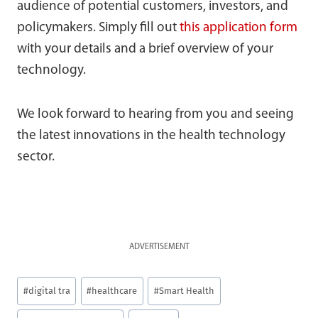
audience of potential customers, investors, and
policymakers. Simply fill out
this application form
with your details and a brief overview of your
technology.
We look forward to hearing from you and seeing
the latest innovations in the health technology
sector.
ADVERTISEMENT
Post
#
digital tra
#
healthcare
#
Smart Health
Tags: