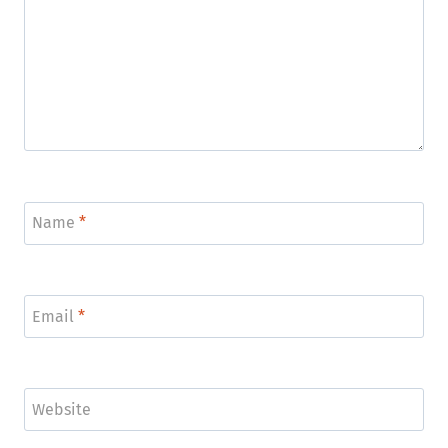
Name
*
Email
*
Website