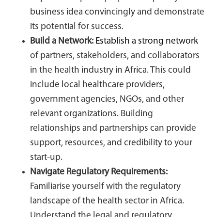
business idea convincingly and demonstrate
its potential for success.
Build a Network:
Establish a strong network
of partners, stakeholders, and collaborators
in the health industry in Africa. This could
include local healthcare providers,
government agencies, NGOs, and other
relevant organizations. Building
relationships and partnerships can provide
support, resources, and credibility to your
start-up.
Navigate Regulatory Requirements:
Familiarise yourself with the regulatory
landscape of the health sector in Africa.
Understand the legal and regulatory