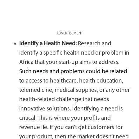
ADVERTISEMENT
Identify a Health Need:
Research and
identify a specific health need or problem in
Africa that your start-up aims to address.
Such needs and problems could be related
to
access to healthcare, health education,
telemedicine, medical supplies, or any other
health-related challenge that needs
innovative solutions. Identifying a need is
critical. This is where your profits and
revenue lie. If you can’t get customers for
your product, then the market doesn’t need