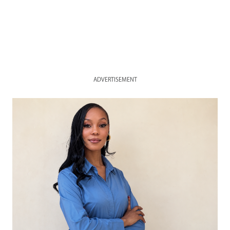
ADVERTISEMENT