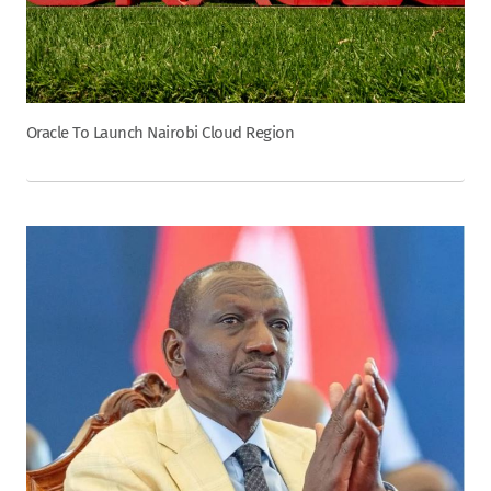
Oracle To Launch Nairobi Cloud Region