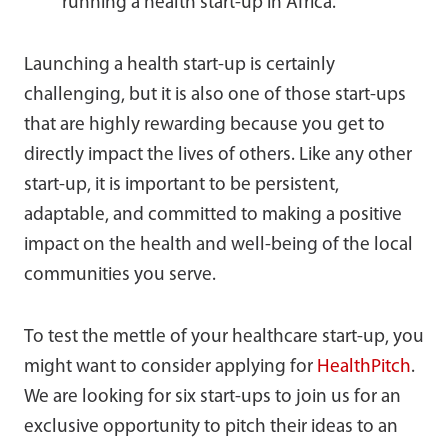
running a health start-up in Africa.
Launching a health start-up is certainly
challenging, but it is also one of those start-ups
that are highly rewarding because you get to
directly impact the lives of others. Like any other
start-up, it is important to be persistent,
adaptable, and committed to making a positive
impact on the health and well-being of the local
communities you serve.
To test the mettle of your healthcare start-up, you
might want to consider applying for
HealthPitch
.
We are looking for six start-ups to join us for an
exclusive opportunity to pitch their ideas to an