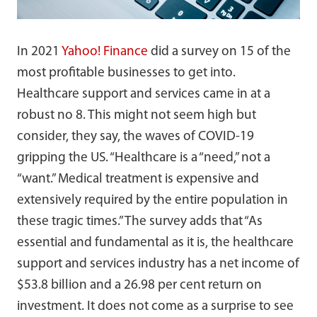
In 2021
Yahoo! Finance
did a survey on 15 of the
most profitable businesses to get into.
Healthcare support and services came in at a
robust no 8. This might not seem high but
consider, they say, the waves of COVID-19
gripping the US. “Healthcare is a “need,” not a
“want.” Medical treatment is expensive and
extensively required by the entire population in
these tragic times.” The survey adds that “As
essential and fundamental as it is, the healthcare
support and services industry has a net income of
$53.8 billion and a 26.98 per cent return on
investment. It does not come as a surprise to see