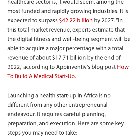
healthcare sector is, it would seem, among the
most funded and rapidly growing industries. It is
expected to surpass
$42.22 billion
by 2027. “In
this total market revenue, experts estimate that
the digital fitness and well-being segment will be
able to acquire a major percentage with a total
revenue of about $17.71 billion by the end of
2022,” according to Appinventiv’s blog post
How
To Build A Medical Start-Up.
Launching a health start-up in Africa is no
different from any other entrepreneurial
endeavour. It requires careful planning,
preparation, and execution. Here are some key
steps you may need to take: