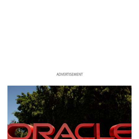
ADVERTISEMENT