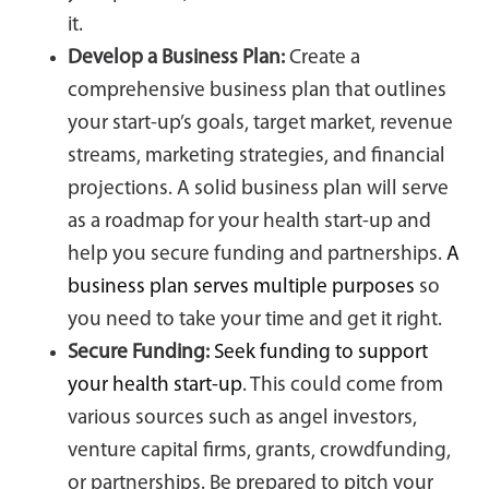
it.
Develop a Business Plan:
Create a
comprehensive business plan that outlines
your start-up’s goals, target market, revenue
streams, marketing strategies, and financial
projections. A solid business plan will serve
as a roadmap for your health start-up and
help you secure funding and partnerships.
A
business plan serves multiple purposes
so
you need to take your time and get it right.
Secure Funding:
Seek funding to support
your health start-up
. This could come from
various sources such as angel investors,
venture capital firms, grants, crowdfunding,
or partnerships. Be prepared to pitch your