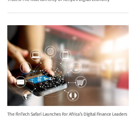
The FinTech Safari Launches For Africa’s Digital Finance Leaders