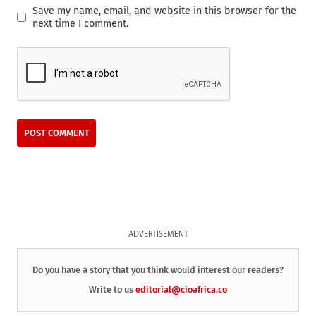
Save my name, email, and website in this browser for the
next time I comment.
ADVERTISEMENT
Do you have a story that you think would interest our readers?
Write to us
editorial@cioafrica.co