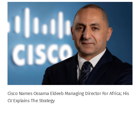
Cisco Names Ossama Eldeeb Managing Director For Africa; His
CV Explains The Strategy