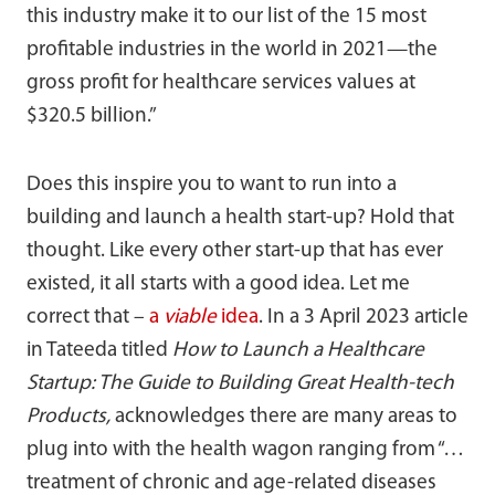
this industry make it to our list of the 15 most
profitable industries in the world in 2021—the
gross profit for healthcare services values at
$320.5 billion.”
Does this inspire you to want to run into a
building and launch a health start-up? Hold that
thought. Like every other start-up that has ever
existed, it all starts with a good idea. Let me
correct that –
a
viable
idea
. In a 3 April 2023 article
in Tateeda titled
How to Launch a Healthcare
Startup: The Guide to Building Great Health-tech
Products,
acknowledges there are many areas to
plug into with the health wagon ranging from “…
treatment of chronic and age-related diseases