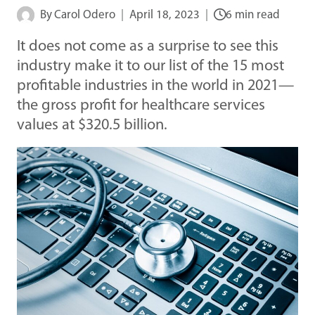
By
Carol Odero
April 18, 2023
6 min read
It does not come as a surprise to see this
industry make it to our list of the 15 most
profitable industries in the world in 2021—
the gross profit for healthcare services
values at $320.5 billion.