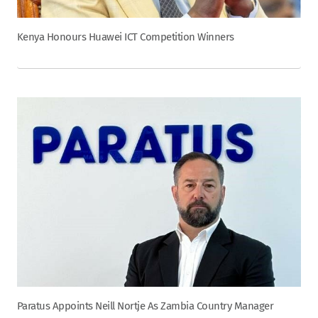
Kenya Honours Huawei ICT Competition Winners
Paratus Appoints Neill Nortje As Zambia Country Manager