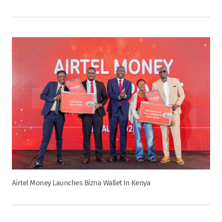
Airtel Money Launches Bizna Wallet In Kenya