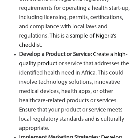
requirements for operating a health start-up,
including licensing, permits, certifications,
and compliance with local laws and
regulations.
This is a sample of Nigeria’s
checklist
.
Develop a Product or Service:
Create a high-
quality product
or service that addresses the
identified health need in Africa. This could
involve technology solutions, innovative
medical devices, health apps, or other
healthcare-related products or services.
Ensure that your product or service meets
local regulatory standards and is culturally
appropriate.
Implement Marketing Strategies:
Develop