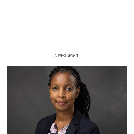
ADVERTISEMENT