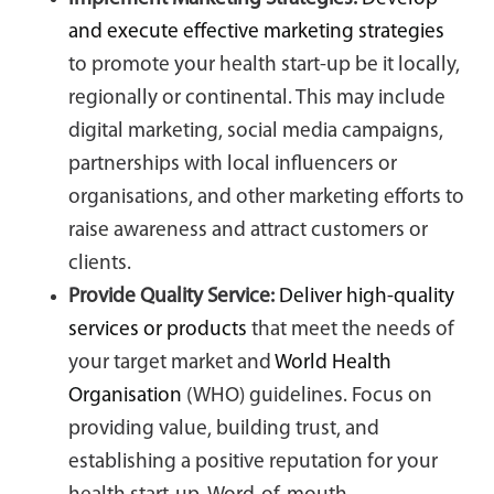
and execute effective marketing strategies
to promote your health start-up be it locally,
regionally or continental. This may include
digital marketing, social media campaigns,
partnerships with local influencers or
organisations, and other marketing efforts to
raise awareness and attract customers or
clients.
Provide Quality Service:
Deliver high-quality
services or products
that meet the needs of
your target market and
World Health
Organisation
(WHO) guidelines. Focus on
providing value, building trust, and
establishing a positive reputation for your