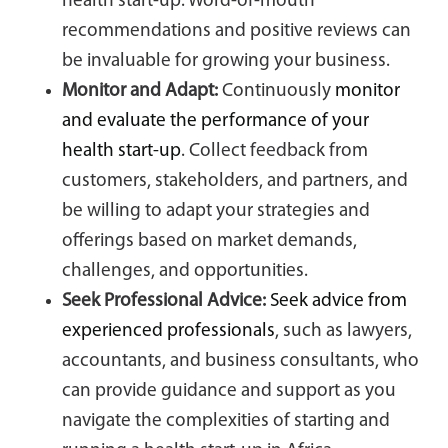
health start-up. Word-of-mouth
recommendations and positive reviews can
be invaluable for growing your business.
Monitor and Adapt:
Continuously
monitor
and evaluate the performance of your
health start-up
. Collect feedback from
customers, stakeholders, and partners, and
be willing to adapt your strategies and
offerings based on market demands,
challenges, and opportunities.
Seek Professional Advice:
Seek advice from
experienced professionals
, such as lawyers,
accountants, and business consultants, who
can provide guidance and support as you
navigate the complexities of starting and