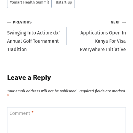
#
Smart Health Summit
#
start-up
Post
PREVIOUS
NEXT
Swinging Into Action: dx⁵
Applications Open In
navigation
Annual Golf Tournament
Kenya For Visa
Tradition
Everywhere Initiative
Leave a Reply
Your email address will not be published.
Required fields are marked
*
Comment
*