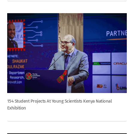
154 Student Projects At Young Scientists Kenya National
Exhibition