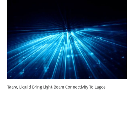
Taara, Liquid Bring Light-Beam Connectivity To Lagos