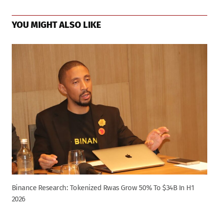
YOU MIGHT ALSO LIKE
Binance Research: Tokenized Rwas Grow 50% To $34B In H1
2026