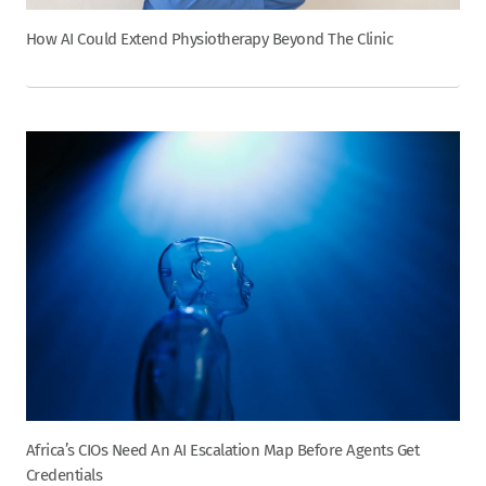
How AI Could Extend Physiotherapy Beyond The Clinic
Africa’s CIOs Need An AI Escalation Map Before Agents Get
Credentials