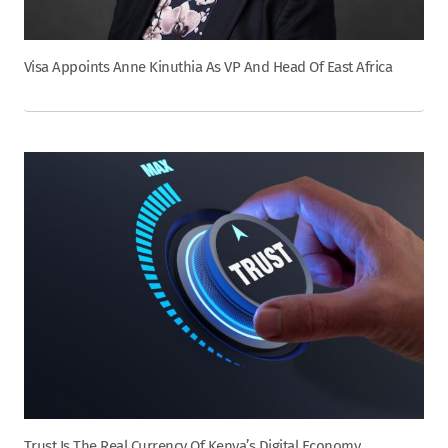
Visa Appoints Anne Kinuthia As VP And Head Of East Africa
Trust Is The Real Currency Of Kenya’s Digital Economy