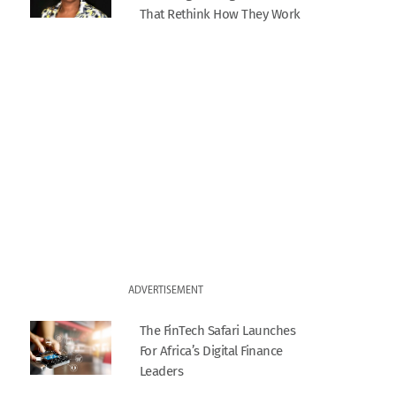
That Rethink How They Work
ADVERTISEMENT
The FinTech Safari Launches
For Africa’s Digital Finance
Leaders