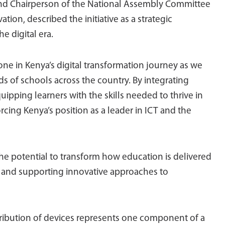
 and Chairperson of the National Assembly Committee
on, described the initiative as a strategic
e digital era.
tone in Kenya’s digital transformation journey as we
nds of schools across the country. By integrating
ipping learners with the skills needed to thrive in
rcing Kenya’s position as a leader in ICT and the
the potential to transform how education is delivered
n and supporting innovative approaches to
ibution of devices represents one component of a