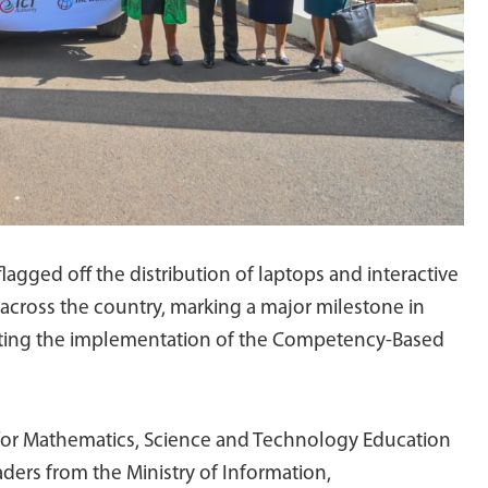
lagged off the distribution of laptops and interactive
across the country, marking a major milestone in
rting the implementation of the Competency-Based
 for Mathematics, Science and Technology Education
ders from the Ministry of Information,