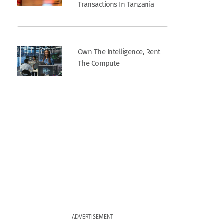
Transactions In Tanzania
Own The Intelligence, Rent
The Compute
ADVERTISEMENT