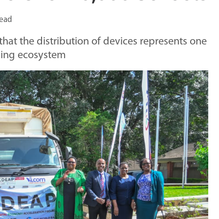
read
t the distribution of devices represents one
ning ecosystem