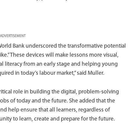
ADVERTISEMENT
World Bank underscored the transformative potential
alike.”These devices will make lessons more visual,
al literacy from an early stage and helping young
uired in today’s labour market,” said Muller.
tical role in building the digital, problem-solving
obs of today and the future. She added that the
and help ensure that all learners, regardless of
nity to learn, create and prepare for the future.