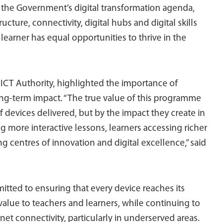
o the Government’s digital transformation agenda,
ucture, connectivity, digital hubs and digital skills
earner has equal opportunities to thrive in the
e ICT Authority, highlighted the importance of
g-term impact. “The true value of this programme
devices delivered, but by the impact they create in
g more interactive lessons, learners accessing richer
 centres of innovation and digital excellence,” said
tted to ensuring that every device reaches its
alue to teachers and learners, while continuing to
net connectivity, particularly in underserved areas.