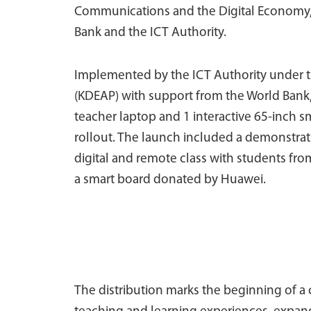
Communications and the Digital Economy, t
Bank and the ICT Authority.
Implemented by the ICT Authority under t
(KDEAP) with support from the World Bank, t
teacher laptop and 1 interactive 65-inch
rollout. The launch included a demonstratio
digital and remote class with students f
a smart board donated by Huawei.
The distribution marks the beginning of a