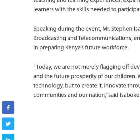
teaching and learning experiences, expand
learners with the skills needed to participa
Speaking during the event, Mr. Stephen Isa
Broadcasting and Telecommunications, emph
in preparing Kenya’s future workforce.
“Today, we are not merely flagging off devic
and the future prosperity of our children
technology, but to create it, innovate throu
communities and our nation,” said Isaboke