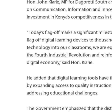
Hon. John Kiarie, MP for Dagoretti South
on Communication, Information and Innovati
investment in Kenya’s competitiveness in th
“Today’s flag-off marks a significant miles
flag off digital learning devices to thousa
technology into our classrooms, we are equ
the Fourth Industrial Revolution and reinfo
digital economy,” said Hon. Kiarie.
He added that digital learning tools have 
by expanding access to quality instructio
addressing educational challenges.
The Government emphasized that the distr