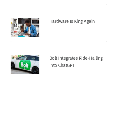
Hardware Is King Again
Bolt Integrates Ride-Hailing
Into ChatGPT