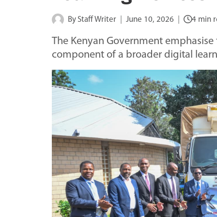
By
Staff Writer
June 10, 2026
4 min 
The Kenyan Government emphasise tha
component of a broader digital lear