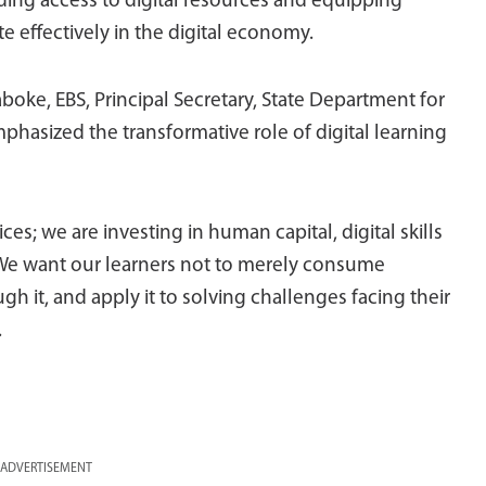
ing access to digital resources and equipping
te effectively in the digital economy.
boke, EBS, Principal Secretary, State Department for
asized the transformative role of digital learning
es; we are investing in human capital, digital skills
. We want our learners not to merely consume
gh it, and apply it to solving challenges facing their
.
ADVERTISEMENT