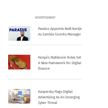
ADVERTISEMENT
Paratus Appoints Neill Nortje
As Zambia Country Manager
Kenya’s Stablecoin Rules Set
A New Framework For Digital
Finance
Kaspersky Flags Digital
Advertising As An Emerging
Cyber Threat