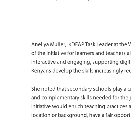
Aneliya Muller, KDEAP Task Leader at the 
of the initiative for learners and teachers 
interactive and engaging, supporting digit
Kenyans develop the skills increasingly req
She noted that secondary schools play a cri
and complementary skills needed for the j
initiative would enrich teaching practices 
location or background, have a fair opportu