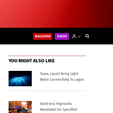
MAGAZINE
RADIO
YOU MIGHT ALSO LIKE
Taara, Liquid Bring Light-
Beam Connectivity To Lagos
Electronic Payments
Mandated For Specified