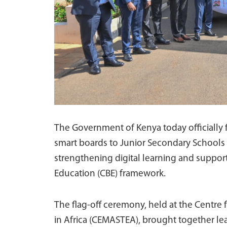
The Government of Kenya today officially f
smart boards to Junior Secondary Schools 
strengthening digital learning and suppo
Education (CBE) framework.
The flag-off ceremony, held at the Centre
in Africa (CEMASTEA), brought together lea