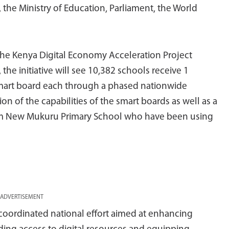
he Ministry of Education, Parliament, the World
he Kenya Digital Economy Acceleration Project
he initiative will see 10,382 schools receive 1
 smart board each through a phased nationwide
n of the capabilities of the smart boards as well as a
rom New Mukuru Primary School who have been using
ADVERTISEMENT
 coordinated national effort aimed at enhancing