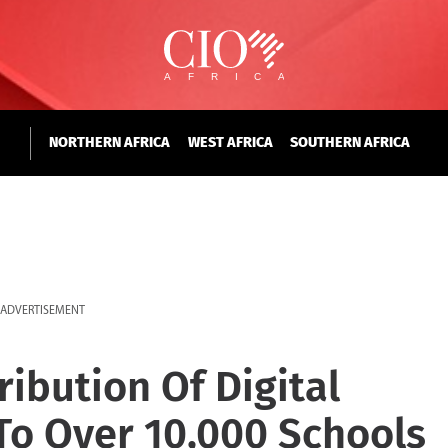
NORTHERN AFRICA
WEST AFRICA
SOUTHERN AFRICA
ADVERTISEMENT
ibution Of Digital
To Over 10,000 Schools