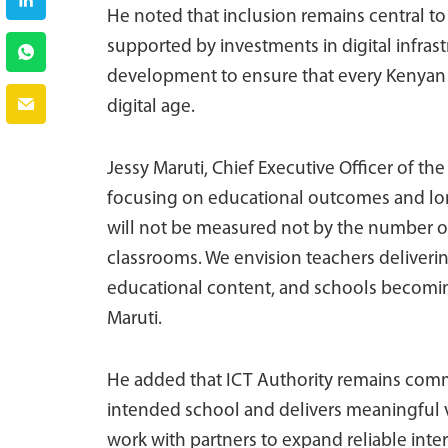
He noted that inclusion remains central t
supported by investments in digital infrastr
development to ensure that every Kenyan l
digital age.
Jessy Maruti, Chief Executive Officer of th
focusing on educational outcomes and lon
will not be measured not by the number of 
classrooms. We envision teachers deliverin
educational content, and schools becoming
Maruti.
He added that ICT Authority remains commi
intended school and delivers meaningful v
work with partners to expand reliable inter