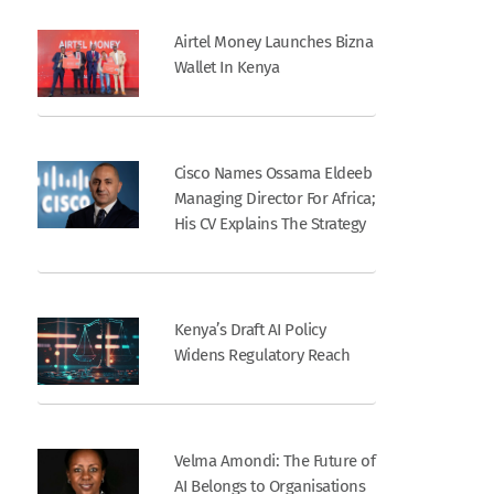
Airtel Money Launches Bizna
Wallet In Kenya
Cisco Names Ossama Eldeeb
Managing Director For Africa;
His CV Explains The Strategy
Kenya’s Draft AI Policy
Widens Regulatory Reach
Velma Amondi: The Future of
AI Belongs to Organisations