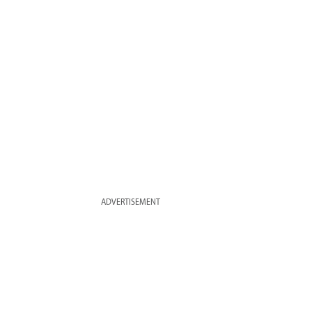
ADVERTISEMENT