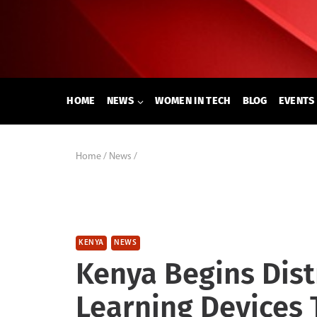
Skip
to
content
HOME
NEWS
WOMEN IN TECH
BLOG
EVENTS
Home
/
News
/
KENYA
NEWS
Kenya Begins Distr
Learning Devices 