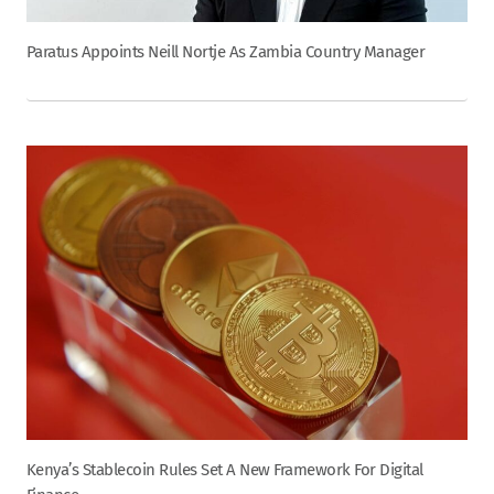
Paratus Appoints Neill Nortje As Zambia Country Manager
Kenya’s Stablecoin Rules Set A New Framework For Digital