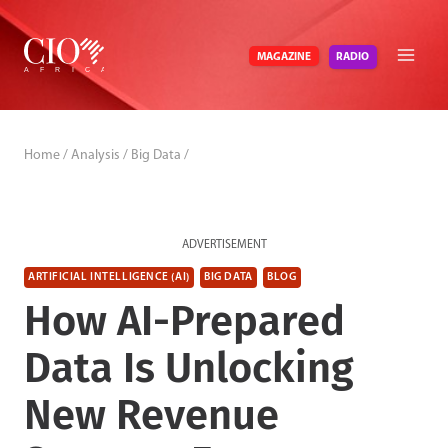
Skip
to
RADIO
MAGAZINE
content
Home
/
Analysis
/
Big Data
/
ADVERTISEMENT
ARTIFICIAL INTELLIGENCE (AI)
BIG DATA
BLOG
How AI-Prepared
Data Is Unlocking
New Revenue