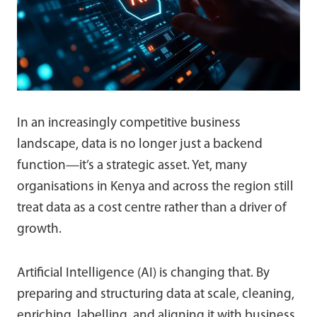
In an increasingly competitive business
landscape, data is no longer just a backend
function—it’s a strategic asset. Yet, many
organisations in Kenya and across the region still
treat data as a cost centre rather than a driver of
growth.
Artificial Intelligence (AI) is changing that. By
preparing and structuring data at scale, cleaning,
enriching, labelling, and aligning it with business