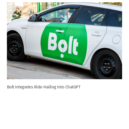
Bolt Integrates Ride-Hailing Into ChatGPT