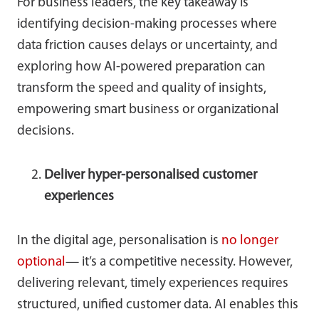
For business leaders, the key takeaway is
identifying decision-making processes where
data friction causes delays or uncertainty, and
exploring how AI-powered preparation can
transform the speed and quality of insights,
empowering smart business or organizational
decisions.
Deliver hyper-personalised customer
experiences
In the digital age, personalisation is
no longer
optional
— it’s a competitive necessity. However,
delivering relevant, timely experiences requires
structured, unified customer data. AI enables this