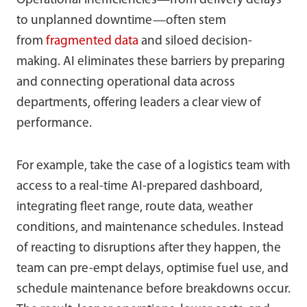
Operational inefficiencies—from delivery delays
to unplanned downtime—often stem
from
fragmented data
and siloed decision-
making. AI eliminates these barriers by preparing
and connecting operational data across
departments, offering leaders a clear view of
performance.
For example, take the case of a logistics team with
access to a real-time AI-prepared dashboard,
integrating fleet range, route data, weather
conditions, and maintenance schedules. Instead
of reacting to disruptions after they happen, the
team can pre-empt delays, optimise fuel use, and
schedule maintenance before breakdowns occur.