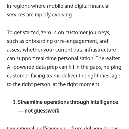
in regions where mobile and digital financial
services are rapidly evolving.
To get started, zero in on customer journeys,
such as onboarding or re-engagement, and
assess whether your current data infrastructure
can support real-time personalisation. Thereafter,
AI-powered data prep can fill in the gaps, helping
customer-facing teams deliver the right message,
to the right person, at the right moment.
Streamline operations through intelligence
— not guesswork