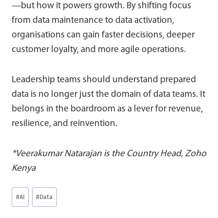
—but how it powers growth. By shifting focus
from data maintenance to data activation,
organisations can gain faster decisions, deeper
customer loyalty, and more agile operations.
Leadership teams should understand prepared
data is no longer just the domain of data teams. It
belongs in the boardroom as a lever for revenue,
resilience, and reinvention.
*Veerakumar Natarajan is the Country Head, Zoho
Kenya
Post
#
AI
#
Data
Tags: