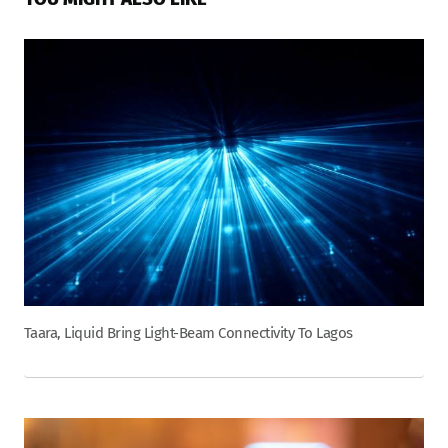
Taara, Liquid Bring Light-Beam Connectivity To Lagos