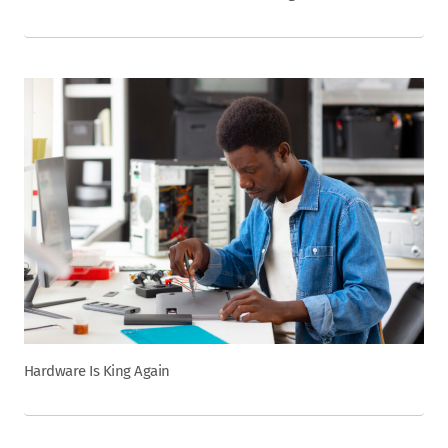
Hardware Is King Again