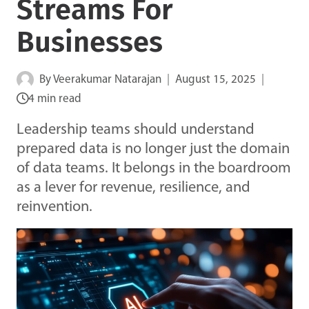
Streams For
Businesses
By
Veerakumar Natarajan
August 15, 2025
4 min read
Leadership teams should understand
prepared data is no longer just the domain
of data teams. It belongs in the boardroom
as a lever for revenue, resilience, and
reinvention.