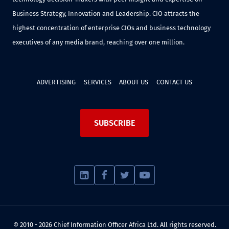
Business Strategy, Innovation and Leadership. CIO attracts the
highest concentration of enterprise CIOs and business technology
executives of any media brand, reaching over one million.
ADVERTISING
SERVICES
ABOUT US
CONTACT US
SUBSCRIBE
© 2010 - 2026 Chief Information Officer Africa Ltd. All rights reserved.