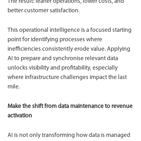
The result: leaner operations, lower costs, and
better customer satisfaction.
This operational intelligence is a focused starting
point for identifying processes where
inefficiencies consistently erode value. Applying
AI to prepare and synchronise relevant data
unlocks visibility and profitability, especially
where infrastructure challenges impact the last
mile.
Make the shift from data maintenance to revenue
activation
AI is not only transforming how data is managed