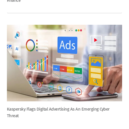
Finance
Kaspersky Flags Digital Advertising As An Emerging Cyber
Threat