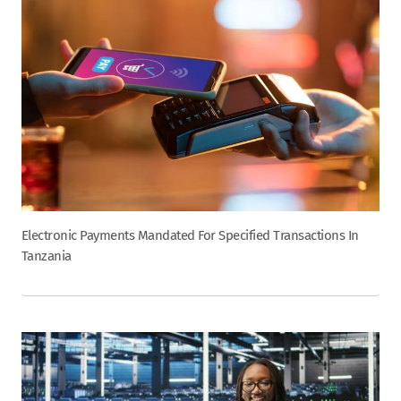
Electronic Payments Mandated For Specified Transactions In
Tanzania