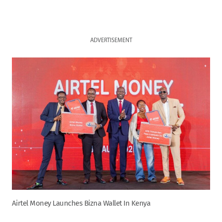
ADVERTISEMENT
Airtel Money Launches Bizna Wallet In Kenya