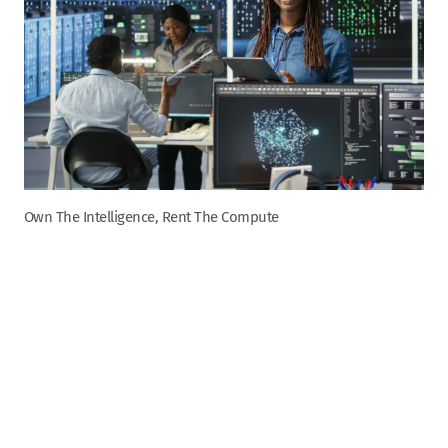
Own The Intelligence, Rent The Compute