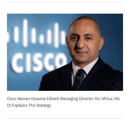
Cisco Names Ossama Eldeeb Managing Director For Africa; His
CV Explains The Strategy