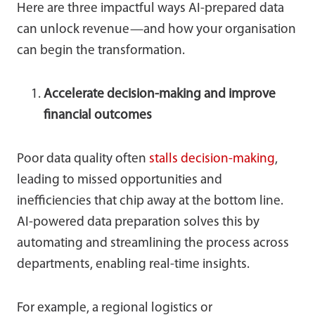
Here are three impactful ways AI-prepared data
can unlock revenue—and how your organisation
can begin the transformation.
Accelerate decision-making and improve
financial outcomes
Poor data quality often
stalls
decision-making
,
leading to missed opportunities and
inefficiencies that chip away at the bottom line.
AI-powered data preparation solves this by
automating and streamlining the process across
departments, enabling real-time insights.
For example, a regional logistics or