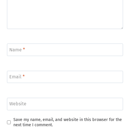
Name
*
Email
*
Website
Save my name, email, and website in this browser for the
next time I comment.