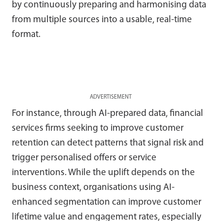
by continuously preparing and harmonising data
from multiple sources into a usable, real-time
format.
ADVERTISEMENT
For instance, through AI-prepared data, financial
services firms seeking to improve customer
retention can detect patterns that signal risk and
trigger personalised offers or service
interventions. While the uplift depends on the
business context, organisations using AI-
enhanced segmentation can improve customer
lifetime value and engagement rates, especially