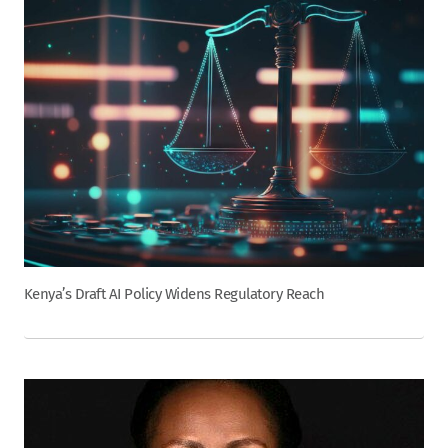
Kenya’s Draft AI Policy Widens Regulatory Reach