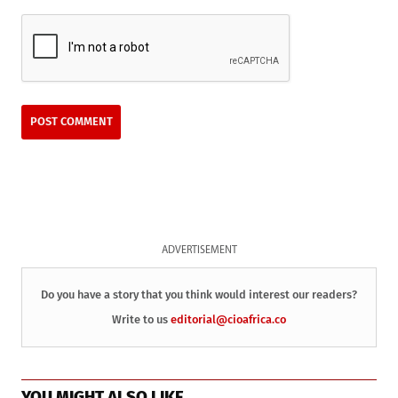
ADVERTISEMENT
Do you have a story that you think would interest our readers?
Write to us
editorial@cioafrica.co
YOU MIGHT ALSO LIKE