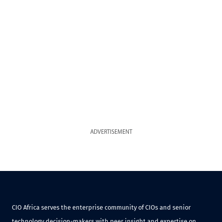
ADVERTISEMENT
CIO Africa serves the enterprise community of CIOs and senior
technology decision-makers with peer insight and expertise on