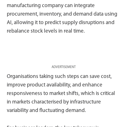
manufacturing company can integrate
procurement, inventory, and demand data using
AI, allowing it to predict supply disruptions and
rebalance stock levels in real time.
ADVERTISEMENT
Organisations taking such steps can save cost,
improve product availability, and enhance
responsiveness to market shifts, which is critical
in markets characterised by infrastructure
variability and fluctuating demand.