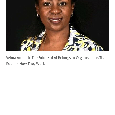
Velma Amondi: The Future of AI Belongs to Organisations That
Rethink How They Work