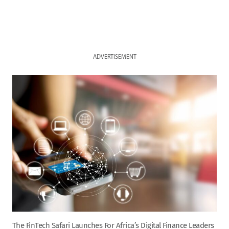
ADVERTISEMENT
The FinTech Safari Launches For Africa’s Digital Finance Leaders