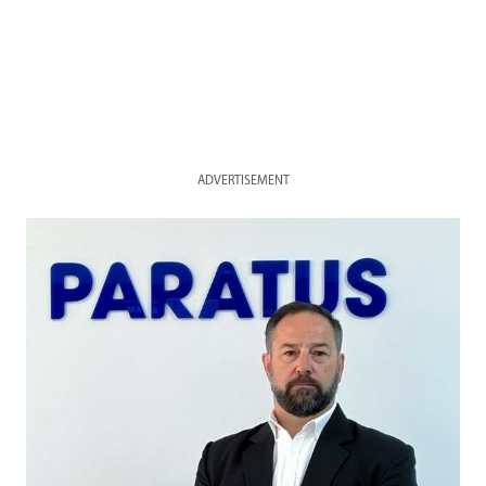
ADVERTISEMENT