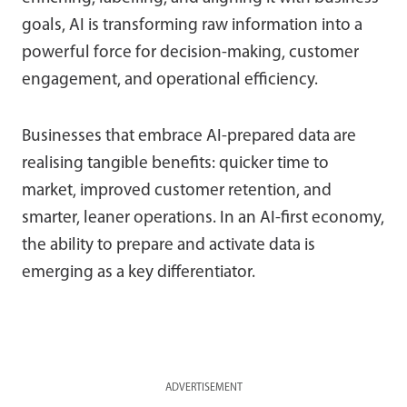
goals, AI is transforming raw information into a
powerful force for decision-making, customer
engagement, and operational efficiency.
Businesses that embrace AI-prepared data are
realising tangible benefits: quicker time to
market, improved customer retention, and
smarter, leaner operations. In an AI-first economy,
the ability to prepare and activate data is
emerging as a key differentiator.
ADVERTISEMENT