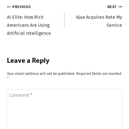
Post
PREVIOUS
NEXT
AI Elite: How Rich
Ajua Acquires Rate My
navigation
Americans Are Using
Service
Artificial Intelligence
Leave a Reply
Your email address will not be published.
Required fields are marked
*
Comment
*