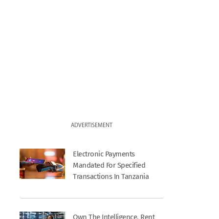
ADVERTISEMENT
Electronic Payments
Mandated For Specified
Transactions In Tanzania
Own The Intelligence, Rent