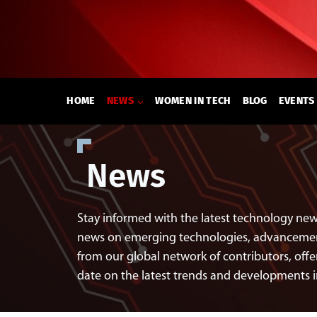
Skip
to
content
HOME
NEWS
WOMEN IN TECH
BLOG
EVENTS
News
Stay informed with the latest technology new
news on emerging technologies, advancements
from our global network of contributors, offer
date on the latest trends and developments 