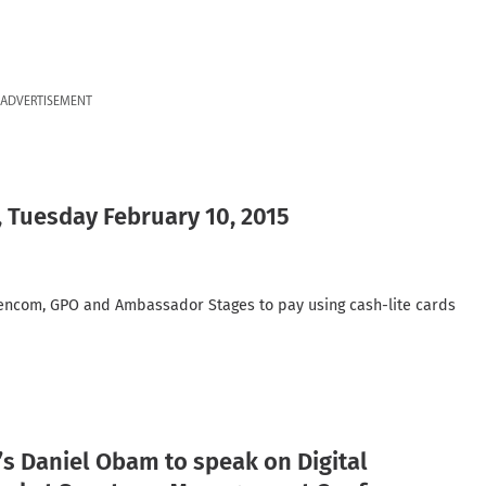
ADVERTISEMENT
, Tuesday February 10, 2015
encom, GPO and Ambassador Stages to pay using cash-lite cards
s Daniel Obam to speak on Digital