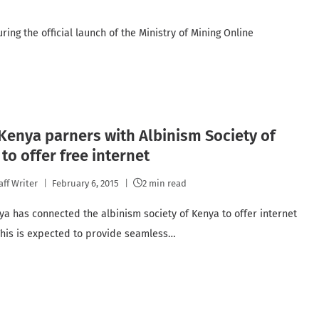
ing the official launch of the Ministry of Mining Online
 Kenya parners with Albinism Society of
to offer free internet
aff Writer
February 6, 2015
2 min read
nya has connected the albinism society of Kenya to offer internet
 This is expected to provide seamless…