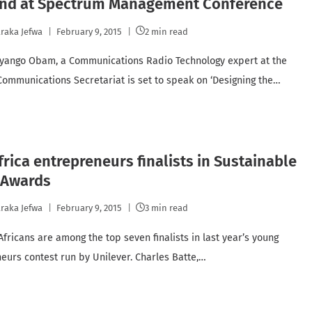
end at Spectrum Management Conference
raka Jefwa
February 9, 2015
2 min read
yango Obam, a Communications Radio Technology expert at the
Communications Secretariat is set to speak on ‘Designing the…
frica entrepreneurs finalists in Sustainable
 Awards
raka Jefwa
February 9, 2015
3 min read
Africans are among the top seven finalists in last year’s young
eurs contest run by Unilever. Charles Batte,…