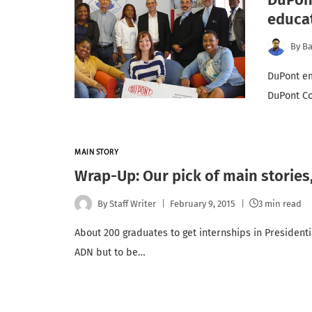
educat
By
Ba
DuPont em
DuPont Co
MAIN STORY
Wrap-Up: Our pick of main stories
By
Staff Writer
February 9, 2015
3 min read
About 200 graduates to get internships in President
ADN but to be…