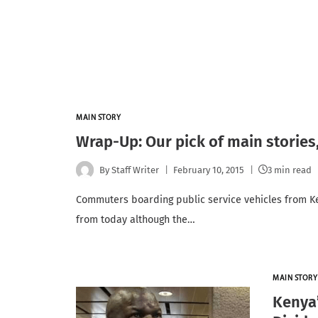
MAIN STORY
Wrap-Up: Our pick of main stories
By
Staff Writer
February 10, 2015
3 min read
Commuters boarding public service vehicles from K
from today although the…
MAIN STORY
Kenya’