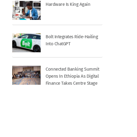
Hardware Is King Again
Bolt Integrates Ride-Hailing
Into ChatGPT
Connected Banking Summit
Opens In Ethiopia As Digital
Finance Takes Centre Stage