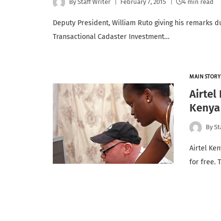
By
Staff Writer
February 7, 2015
4 min read
Deputy President, William Ruto giving his remarks dur
Transactional Cadaster Investment…
MAIN STORY
Airtel
Kenya 
By
St
Airtel Ke
for free.