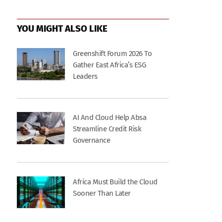
YOU MIGHT ALSO LIKE
Greenshift Forum 2026 To
Gather East Africa’s ESG
Leaders
AI And Cloud Help Absa
Streamline Credit Risk
Governance
Africa Must Build the Cloud
Sooner Than Later