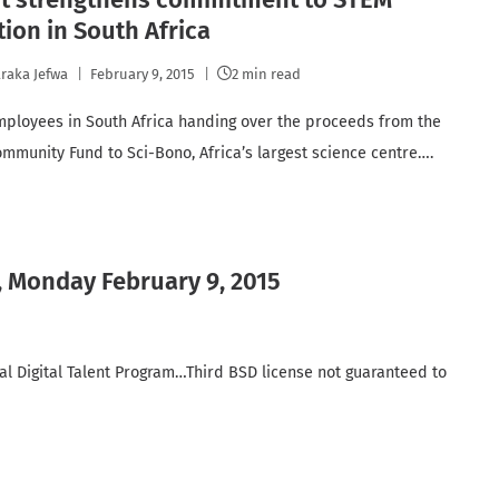
ion in South Africa
raka Jefwa
February 9, 2015
2 min read
ployees in South Africa handing over the proceeds from the
mmunity Fund to Sci-Bono, Africa’s largest science centre….
, Monday February 9, 2015
ial Digital Talent Program…Third BSD license not guaranteed to