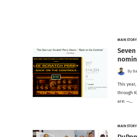
MAIN STORY
Seven 
nomin
By
Ba
This year
through K
are: —…
MAIN STORY
DuPon