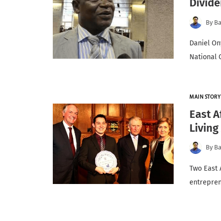
Divid
By
Ba
Daniel On
National 
MAIN STORY
East A
Living
By
Ba
Two East 
entrepren