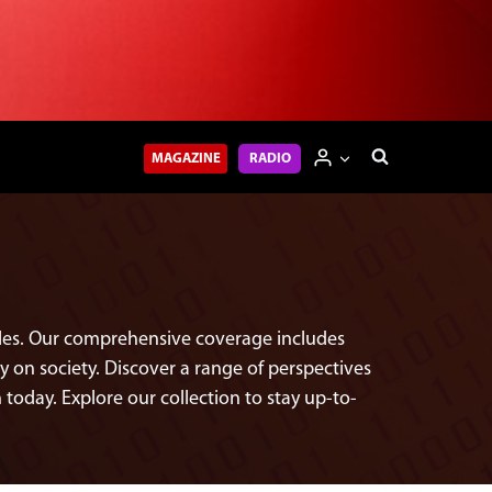
MAGAZINE
RADIO
icles. Our comprehensive coverage includes
on society. Discover a range of perspectives
 today. Explore our collection to stay up-to-