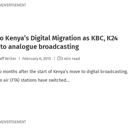
ADVERTISEMENT
o Kenya’s Digital Migration as KBC, K24
 to analogue broadcasting
aff Writer
February 6, 2015
3 min read
o months after the start of Kenya’s move to digital broadcasting,
to air (FTA) stations have switched…
ADVERTISEMENT