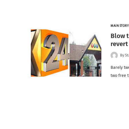
MAIN STORY
Blow t
revert
By
St
Barely tw
two free 