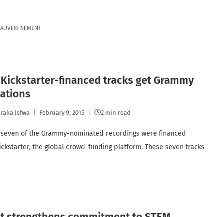
ADVERTISEMENT
Kickstarter-financed tracks get Grammy
ations
raka Jefwa
February 9, 2015
2 min read
, seven of the Grammy-nominated recordings were financed
ickstarter, the global crowd-funding platform. These seven tracks
t strengthens commitment to STEM