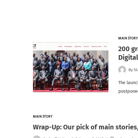
MAIN STORY
200 gr
Digita
By
St
The launc
postponed
MAIN STORY
Wrap-Up: Our pick of main stories,