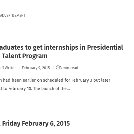
ADVERTISEMENT
aduates to get internships in Presidential
l Talent Program
aff Writer
February 9, 2015
3 min read
h had been earlier on scheduled for February 3 but later
 to February 10. The launch of the…
 Friday February 6, 2015