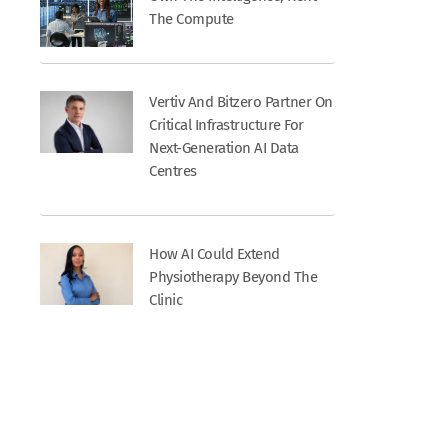
The Compute
Vertiv And Bitzero Partner On
Critical Infrastructure For
Next-Generation AI Data
Centres
How AI Could Extend
Physiotherapy Beyond The
Clinic