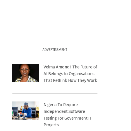
ADVERTISEMENT
Velma Amondi: The Future of
AI Belongs to Organisations
That Rethink How They Work
Nigeria To Require
Independent Software
Testing For Government IT
Projects