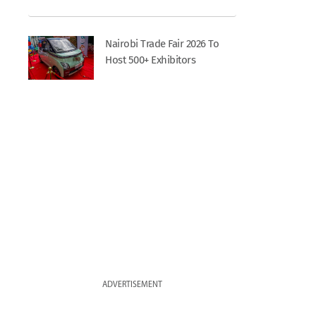
Nairobi Trade Fair 2026 To
Host 500+ Exhibitors
ADVERTISEMENT