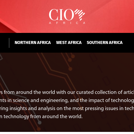
NORTHERN AFRICA
WEST AFRICA
SOUTHERN AFRICA
s from around the world with our curated collection of art
 in science and engineering, and the impact of technology 
ing insights and analysis on the most pressing issues in tech
in technology from around the world.