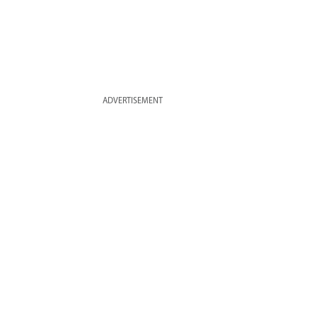
ADVERTISEMENT