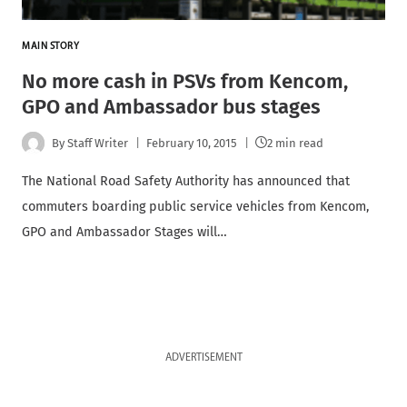
MAIN STORY
No more cash in PSVs from Kencom,
GPO and Ambassador bus stages
By
Staff Writer
February 10, 2015
2 min read
The National Road Safety Authority has announced that
commuters boarding public service vehicles from Kencom,
GPO and Ambassador Stages will…
ADVERTISEMENT