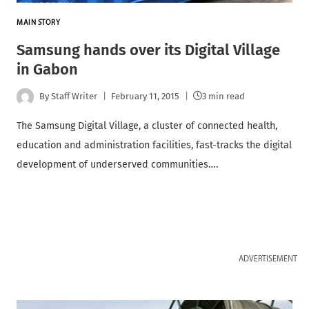
MAIN STORY
Samsung hands over its Digital Village
in Gabon
By
Staff Writer
February 11, 2015
3 min read
The Samsung Digital Village, a cluster of connected health,
education and administration facilities, fast-tracks the digital
development of underserved communities….
ADVERTISEMENT