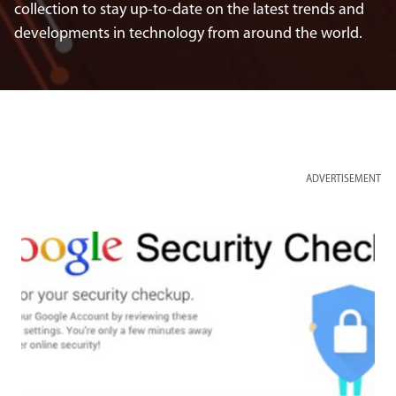
collection to stay up-to-date on the latest trends and
developments in technology from around the world.
ADVERTISEMENT