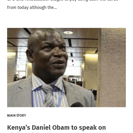
from today although the…
MAIN STORY
Kenya’s Daniel Obam to speak on