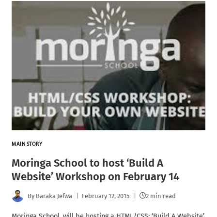
MAIN STORY
Moringa School to host ‘Build A
Website’ Workshop on February 14
By
Baraka Jefwa
February 12, 2015
2 min read
Moringa School, will be hosting a HTML/CSS: ‘Build A Website’