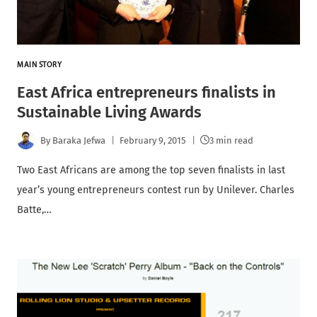
MAIN STORY
East Africa entrepreneurs finalists in
Sustainable Living Awards
By
Baraka Jefwa
February 9, 2015
3 min read
Two East Africans are among the top seven finalists in last
year’s young entrepreneurs contest run by Unilever. Charles
Batte,…