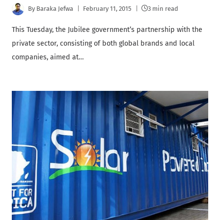
By
Baraka Jefwa
February 11, 2015
3 min read
This Tuesday, the Jubilee government’s partnership with the
private sector, consisting of both global brands and local
companies, aimed at…