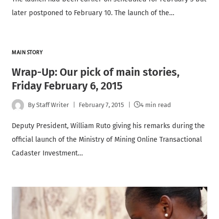
later postponed to February 10. The launch of the…
MAIN STORY
Wrap-Up: Our pick of main stories,
Friday February 6, 2015
By
Staff Writer
February 7, 2015
4 min read
Deputy President, William Ruto giving his remarks during the
official launch of the Ministry of Mining Online Transactional
Cadaster Investment…