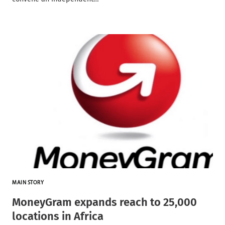
MAIN STORY
MoneyGram expands reach to 25,000
locations in Africa