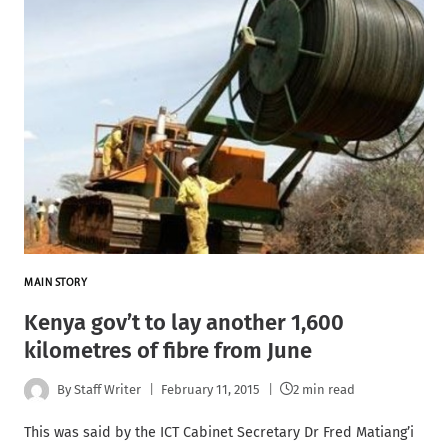
MAIN STORY
Kenya gov’t to lay another 1,600
kilometres of fibre from June
By
Staff Writer
February 11, 2015
2 min read
This was said by the ICT Cabinet Secretary Dr Fred Matiang’i