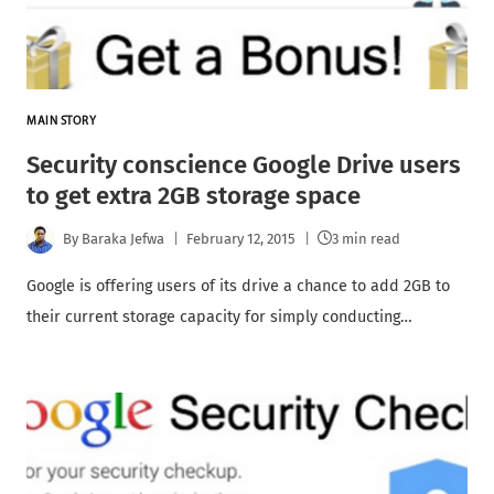
MAIN STORY
Security conscience Google Drive users
to get extra 2GB storage space
By
Baraka Jefwa
February 12, 2015
3 min read
Google is offering users of its drive a chance to add 2GB to
their current storage capacity for simply conducting…