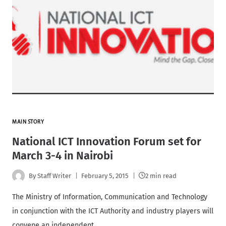
MAIN STORY
National ICT Innovation Forum set for
March 3-4 in Nairobi
By
Staff Writer
February 5, 2015
2 min read
The Ministry of Information, Communication and Technology
in conjunction with the ICT Authority and industry players will
convene an independent…