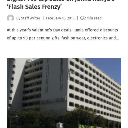
‘Flash Sales Frenzy’
By
Staff Writer
February 10, 2015
2 min read
At this year’s Valentine’s Day deals, Jumia offered discounts
of up-to 90 per cent on gifts, fashion wear, electronics and…