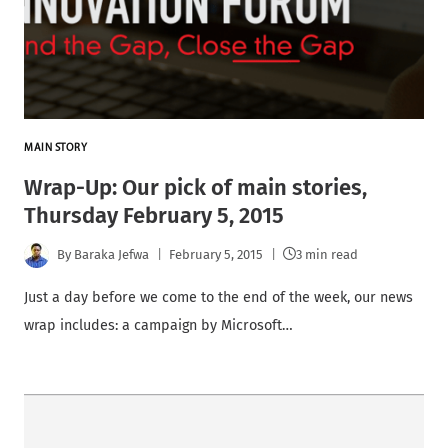
MAIN STORY
Wrap-Up: Our pick of main stories,
Thursday February 5, 2015
By
Baraka Jefwa
February 5, 2015
3 min read
Just a day before we come to the end of the week, our news
wrap includes: a campaign by Microsoft…