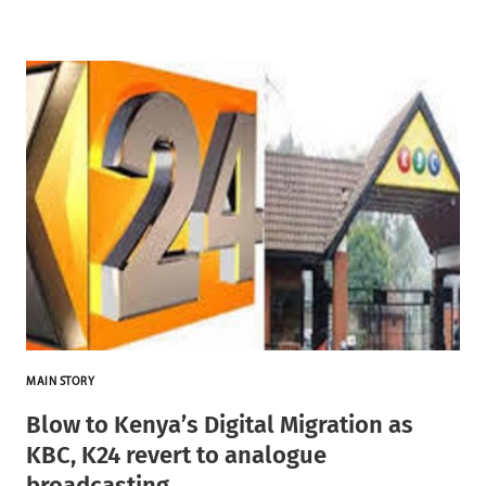
MAIN STORY
Blow to Kenya’s Digital Migration as
KBC, K24 revert to analogue
broadcasting