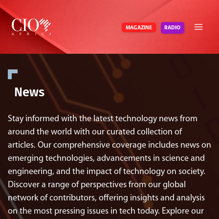
Skip
to
RADIO
MAGAZINE
content
News
Stay informed with the latest technology news from
around the world with our curated collection of
articles. Our comprehensive coverage includes news on
emerging technologies, advancements in science and
engineering, and the impact of technology on society.
Discover a range of perspectives from our global
network of contributors, offering insights and analysis
on the most pressing issues in tech today. Explore our