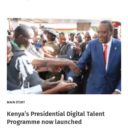
MAIN STORY
Kenya’s Presidential Digital Talent
Programme now launched