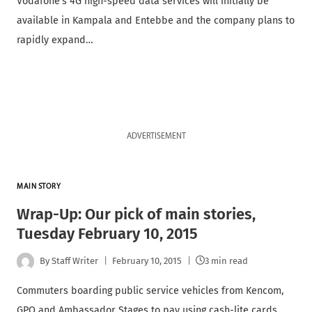
Vodafone’s 4G high-speed data services will initially be
available in Kampala and Entebbe and the company plans to
rapidly expand…
ADVERTISEMENT
MAIN STORY
Wrap-Up: Our pick of main stories,
Tuesday February 10, 2015
By
Staff Writer
February 10, 2015
3 min read
Commuters boarding public service vehicles from Kencom,
GPO and Ambassador Stages to pay using cash-lite cards