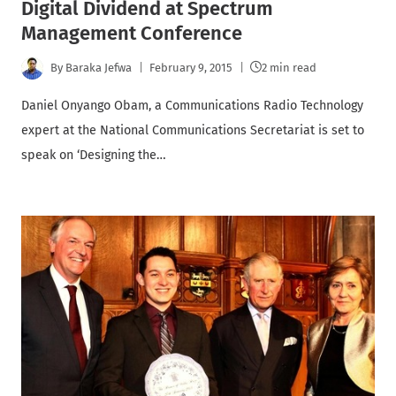
Digital Dividend at Spectrum
Management Conference
By
Baraka Jefwa
February 9, 2015
2 min read
Daniel Onyango Obam, a Communications Radio Technology
expert at the National Communications Secretariat is set to
speak on ‘Designing the…