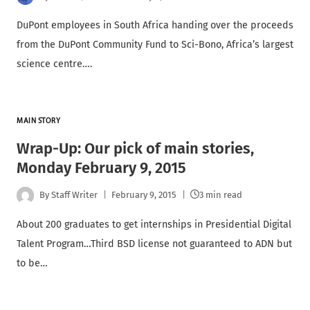
DuPont employees in South Africa handing over the proceeds
from the DuPont Community Fund to Sci-Bono, Africa’s largest
science centre….
MAIN STORY
Wrap-Up: Our pick of main stories,
Monday February 9, 2015
By
Staff Writer
February 9, 2015
3 min read
About 200 graduates to get internships in Presidential Digital
Talent Program…Third BSD license not guaranteed to ADN but
to be…