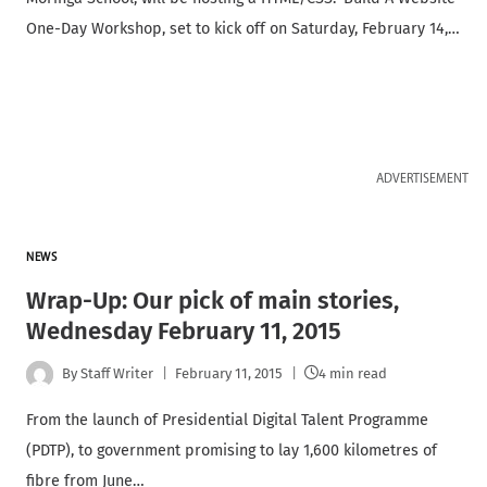
One-Day Workshop, set to kick off on Saturday, February 14,…
ADVERTISEMENT
NEWS
Wrap-Up: Our pick of main stories,
Wednesday February 11, 2015
By
Staff Writer
February 11, 2015
4 min read
From the launch of Presidential Digital Talent Programme
(PDTP), to government promising to lay 1,600 kilometres of
fibre from June…