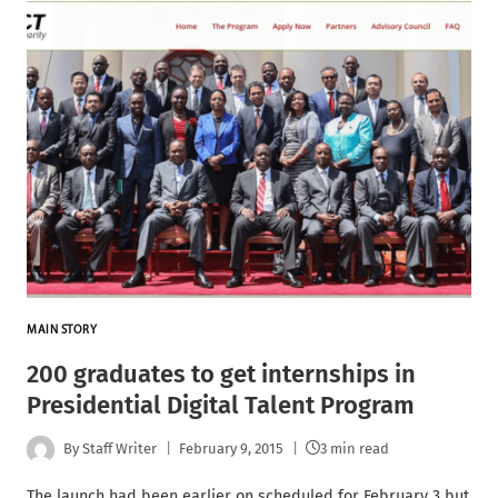
MAIN STORY
200 graduates to get internships in
Presidential Digital Talent Program
By
Staff Writer
February 9, 2015
3 min read
The launch had been earlier on scheduled for February 3 but