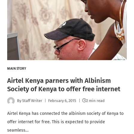
MAIN STORY
Airtel Kenya parners with Albinism
Society of Kenya to offer free internet
By
Staff Writer
February 6, 2015
2 min read
Airtel Kenya has connected the albinism society of Kenya to
offer internet for free. This is expected to provide
seamless…