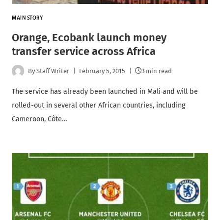
MAIN STORY
Orange, Ecobank launch money
transfer service across Africa
By
Staff Writer
February 5, 2015
3 min read
The service has already been launched in Mali and will be
rolled-out in several other African countries, including
Cameroon, Côte…