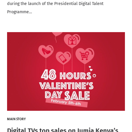
during the launch of the Presidential Digital Talent
Programme…
MAIN STORY
Digital TVs top sales on Jumia Kenya’s