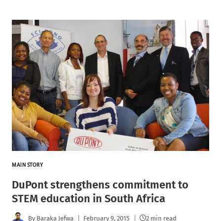
MAIN STORY
DuPont strengthens commitment to
STEM education in South Africa
By
Baraka Jefwa
February 9, 2015
2 min read