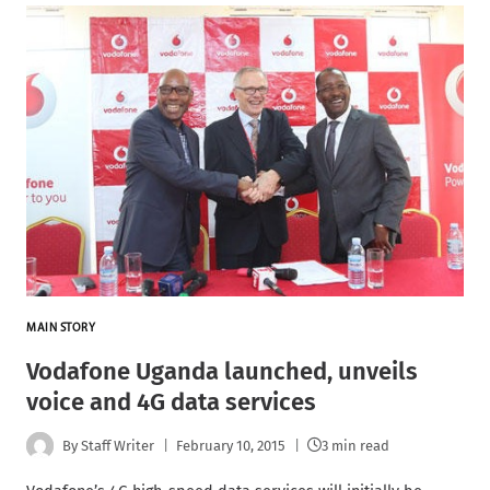
MAIN STORY
Vodafone Uganda launched, unveils
voice and 4G data services
By
Staff Writer
February 10, 2015
3 min read