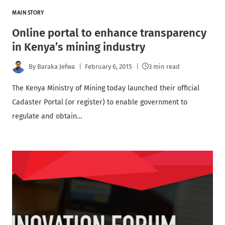
MAIN STORY
Online portal to enhance transparency
in Kenya’s mining industry
By
Baraka Jefwa
February 6, 2015
3 min read
The Kenya Ministry of Mining today launched their official
Cadaster Portal (or register) to enable government to
regulate and obtain…