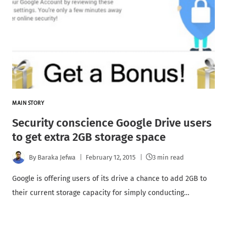
MAIN STORY
Security conscience Google Drive users
to get extra 2GB storage space
By
Baraka Jefwa
February 12, 2015
3 min read
Google is offering users of its drive a chance to add 2GB to
their current storage capacity for simply conducting…