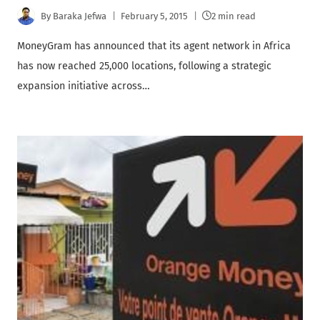
By
Baraka Jefwa
February 5, 2015
2 min read
MoneyGram has announced that its agent network in Africa
has now reached 25,000 locations, following a strategic
expansion initiative across…