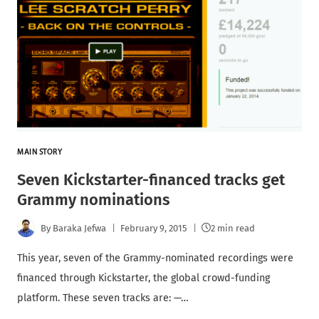
MAIN STORY
Seven Kickstarter-financed tracks get
Grammy nominations
By
Baraka Jefwa
February 9, 2015
2 min read
This year, seven of the Grammy-nominated recordings were
financed through Kickstarter, the global crowd-funding
platform. These seven tracks are: —…