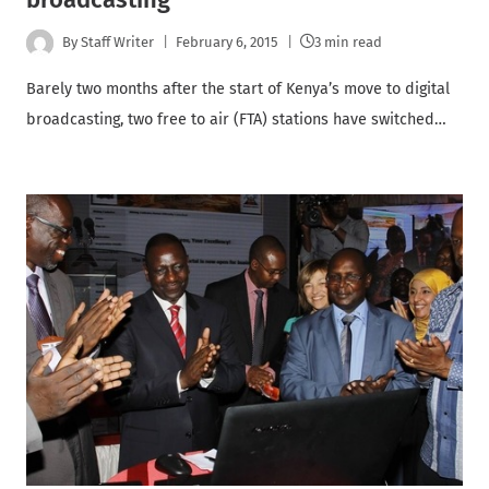
By
Staff Writer
February 6, 2015
3 min read
Barely two months after the start of Kenya’s move to digital
broadcasting, two free to air (FTA) stations have switched…