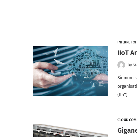
INTERNET OF
IIoT A
By
St
Siemon is
organisati
(IIoT)….
CLOUD COM
Gigan