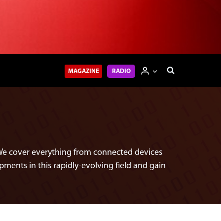
MAGAZINE
RADIO
e. We cover everything from connected devices
pments in this rapidly-evolving field and gain