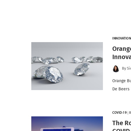
INNOVATIO
Orange
Innova
By
S
Orange Bu
De Beers 
COVID-19
|
The Ro