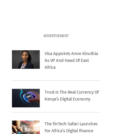
ADVERTISEMENT
Visa Appoints Anne Kinuthia
As VP And Head Of East
Africa
Trust Is The Real Currency Of
Kenya’s Digital Economy
The FinTech Safari Launches
For Africa’s Digital Finance