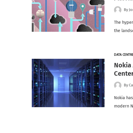
By
Jo
The hyper
the lands
DATA CENTR
Nokia 
Cente
By
Ca
Nokia has
modern Ne