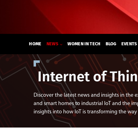
Skip
to
content
HOME
NEWS
WOMEN IN TECH
BLOG
EVENTS
Internet of Thi
Discover the latest news and insights in the 
and smart homes to industrial IoT and the imp
insights into how IoT is transforming the way