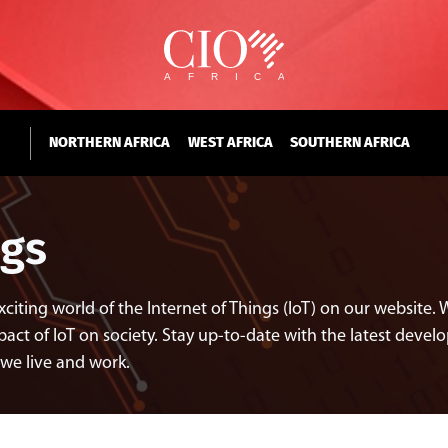
NORTHERN AFRICA
WEST AFRICA
SOUTHERN AFRICA
ngs
exciting world of the Internet of Things (IoT) on our websit
act of IoT on society. Stay up-to-date with the latest develo
 we live and work.