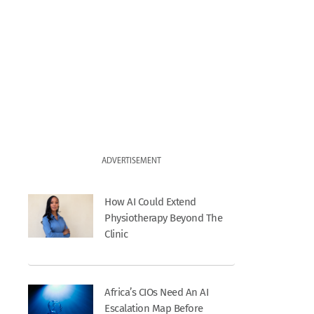
ADVERTISEMENT
How AI Could Extend
Physiotherapy Beyond The
Clinic
Africa’s CIOs Need An AI
Escalation Map Before