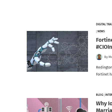
DIGITAL TR
|
NEWS
Fortin
#CIOI
By
Mo
Redington
Fortinet 
BLOG
|
INTE
Why Io
Marri