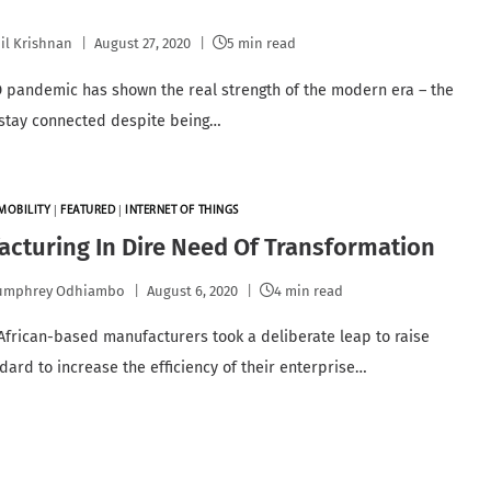
il Krishnan
August 27, 2020
5 min read
 pandemic has shown the real strength of the modern era – the
o stay connected despite being…
MOBILITY
|
FEATURED
|
INTERNET OF THINGS
cturing In Dire Need Of Transformation
umphrey Odhiambo
August 6, 2020
4 min read
e African-based manufacturers took a deliberate leap to raise
ndard to increase the efficiency of their enterprise…