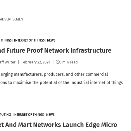
ADVERTISEMENT
 THINGS
|
INTERNET OF THINGS
|
NEWS
nd Future Proof Network Infrastructure
aff Writer
February 22, 2021
3 min read
 urging manufacturers, producers, and other commercial
ons to maximise the potential of the industrial internet of things
PUTING
|
INTERNET OF THINGS
|
NEWS
et And Mart Networks Launch Edge Micro