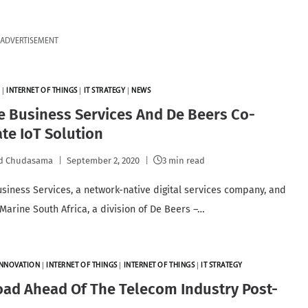
ADVERTISEMENT
N
|
INTERNET OF THINGS
|
IT STRATEGY
|
NEWS
 Business Services And De Beers Co-
te IoT Solution
id Chudasama
September 2, 2020
3 min read
siness Services, a network-native digital services company, and
Marine South Africa, a division of De Beers –…
INNOVATION
|
INTERNET OF THINGS
|
INTERNET OF THINGS
|
IT STRATEGY
ad Ahead Of The Telecom Industry Post-