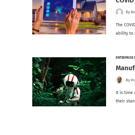
COVID
By
An
The COVID
ability t
ENTERPRISE 
Manufa
By
H
It is tim
their sta