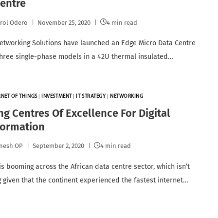
entre
rol Odero
November 25, 2020
4 min read
etworking Solutions have launched an Edge Micro Data Centre
three single-phase models in a 42U thermal insulated…
RNET OF THINGS
|
INVESTMENT
|
IT STRATEGY
|
NETWORKING
ng Centres Of Excellence For Digital
formation
nesh OP
September 2, 2020
4 min read
is booming across the African data centre sector, which isn’t
g given that the continent experienced the fastest internet…