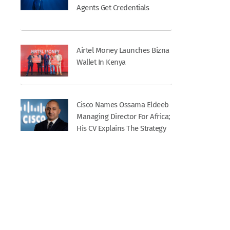
Agents Get Credentials
Airtel Money Launches Bizna
Wallet In Kenya
Cisco Names Ossama Eldeeb
Managing Director For Africa;
His CV Explains The Strategy