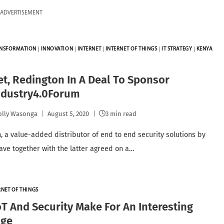
ADVERTISEMENT
ANSFORMATION
|
INNOVATION
|
INTERNET
|
INTERNET OF THINGS
|
IT STRATEGY
|
KENYA
et, Redington In A Deal To Sponsor
ndustry4.0Forum
lly Wasonga
August 5, 2020
3 min read
, a value-added distributor of end to end security solutions by
have together with the latter agreed on a…
RNET OF THINGS
T And Security Make For An Interesting
age