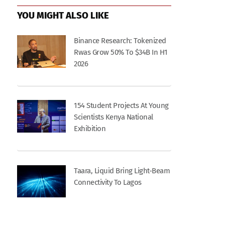
YOU MIGHT ALSO LIKE
Binance Research: Tokenized
Rwas Grow 50% To $34B In H1
2026
154 Student Projects At Young
Scientists Kenya National
Exhibition
Taara, Liquid Bring Light-Beam
Connectivity To Lagos