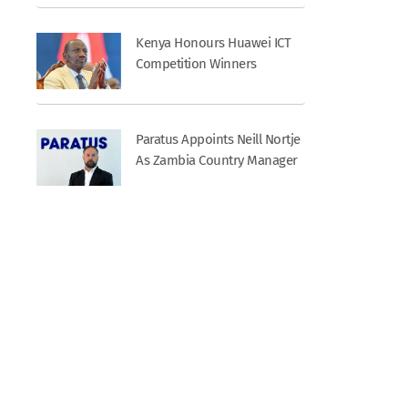
Kenya Honours Huawei ICT
Competition Winners
Paratus Appoints Neill Nortje
As Zambia Country Manager