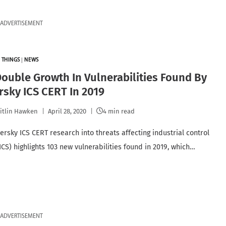
ADVERTISEMENT
 THINGS
|
NEWS
ouble Growth In Vulnerabilities Found By
sky ICS CERT In 2019
itlin Hawken
April 28, 2020
4 min read
rsky ICS CERT research into threats affecting industrial control
ICS) highlights 103 new vulnerabilities found in 2019, which…
ADVERTISEMENT