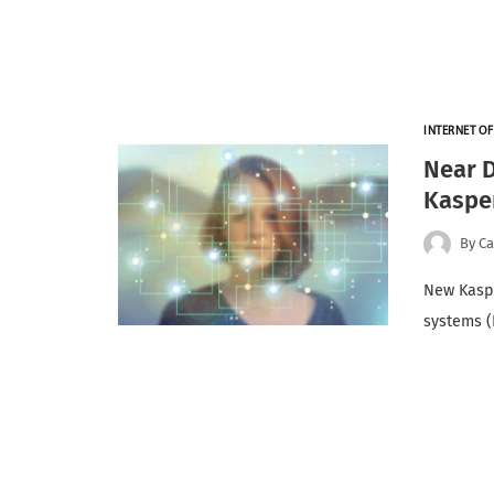
INTERNET OF
Near D
Kasper
By
Ca
New Kaspe
systems (