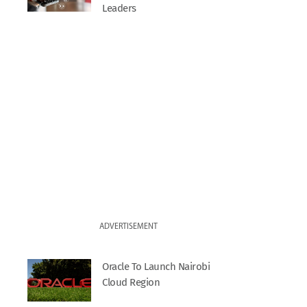
Leaders
ADVERTISEMENT
Oracle To Launch Nairobi
Cloud Region