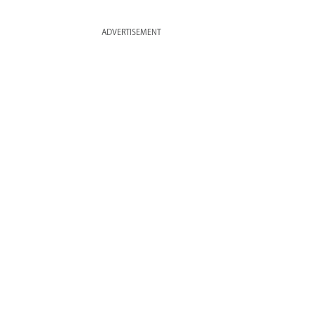
ADVERTISEMENT