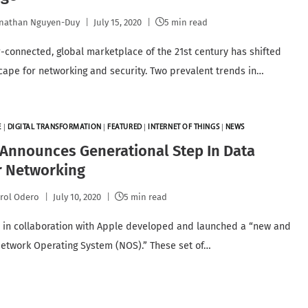
nathan Nguyen-Duy
July 15, 2020
5 min read
-connected, global marketplace of the 21st century has shifted
cape for networking and security. Two prevalent trends in…
E
|
DIGITAL TRANSFORMATION
|
FEATURED
|
INTERNET OF THINGS
|
NEWS
Announces Generational Step In Data
r Networking
rol Odero
July 10, 2020
5 min read
 in collaboration with Apple developed and launched a “new and
twork Operating System (NOS).” These set of…