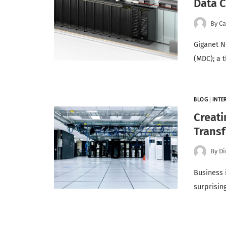
Data C
By
Ca
Giganet N
(MDC); a 
BLOG
|
INTE
Creati
Trans
By
Di
Business 
surprisin