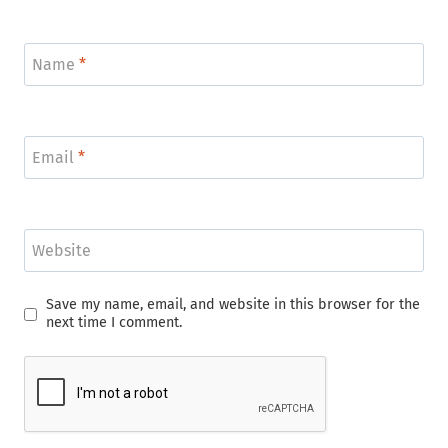
Name
*
Email
*
Website
Save my name, email, and website in this browser for the
next time I comment.