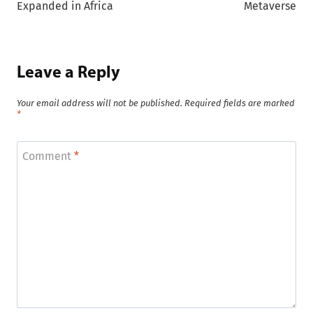
Expanded in Africa
Metaverse
Leave a Reply
Your email address will not be published.
Required fields are marked
*
Comment
*