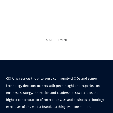
ADVERTISEMENT
CIO Africa serves the enterprise community of CIOs and senior
technology decision-makers with peer insight and expertise on
Business Strategy, Innovation and Leadership. CIO attracts the
highest concentration of enterprise CIOs and business technology
executives of any media brand, reaching over one million.