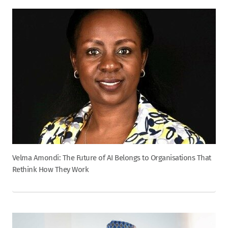
Velma Amondi: The Future of AI Belongs to Organisations That
Rethink How They Work