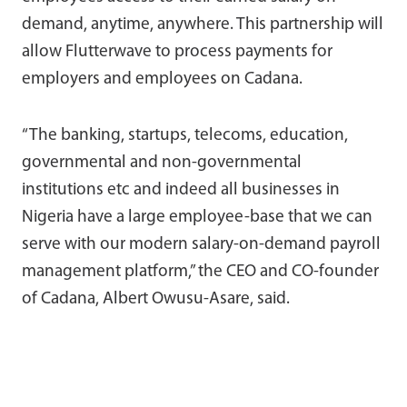
demand, anytime, anywhere. This partnership will
allow Flutterwave to process payments for
employers and employees on Cadana.
“The banking, startups, telecoms, education,
governmental and non-governmental
institutions etc and indeed all businesses in
Nigeria have a large employee-base that we can
serve with our modern salary-on-demand payroll
management platform,” the CEO and CO-founder
of Cadana, Albert Owusu-Asare, said.