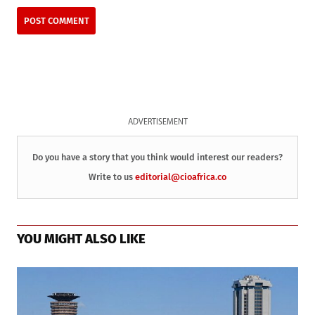
ADVERTISEMENT
Do you have a story that you think would interest our readers?
Write to us
editorial@cioafrica.co
YOU MIGHT ALSO LIKE