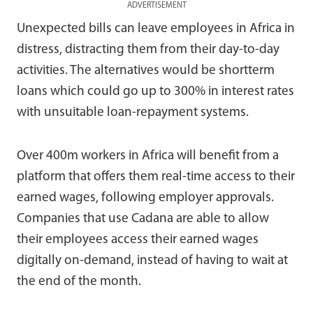
ADVERTISEMENT
Unexpected bills can leave employees in Africa in
distress, distracting them from their day-to-day
activities. The alternatives would be shortterm
loans which could go up to 300% in interest rates
with unsuitable loan-repayment systems.
Over 400m workers in Africa will benefit from a
platform that offers them real-time access to their
earned wages, following employer approvals.
Companies that use Cadana are able to allow
their employees access their earned wages
digitally on-demand, instead of having to wait at
the end of the month.