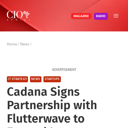
Skip
to
RADIO
MAGAZINE
content
Home
/
News
/
ADVERTISEMENT
IT STRATEGY
NEWS
STARTUPS
Cadana Signs
Partnership with
Flutterwave to