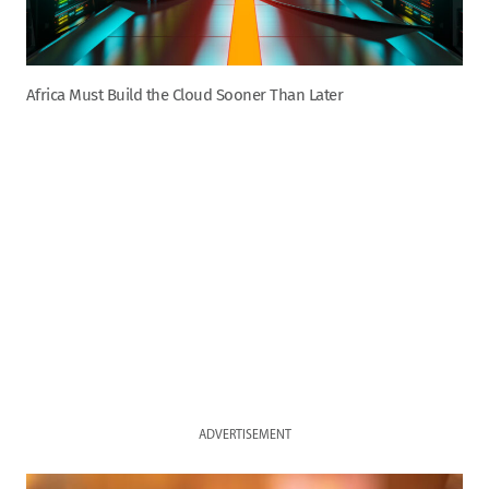
Africa Must Build the Cloud Sooner Than Later
ADVERTISEMENT