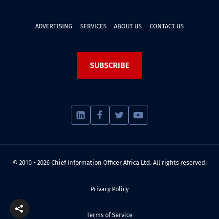
ADVERTISING
SERVICES
ABOUT US
CONTACT US
SUBSCRIBE
© 2010 - 2026 Chief Information Officer Africa Ltd. All rights reserved.
Privacy Policy
Terms of Service