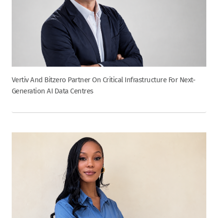
Vertiv And Bitzero Partner On Critical Infrastructure For Next-
Generation AI Data Centres