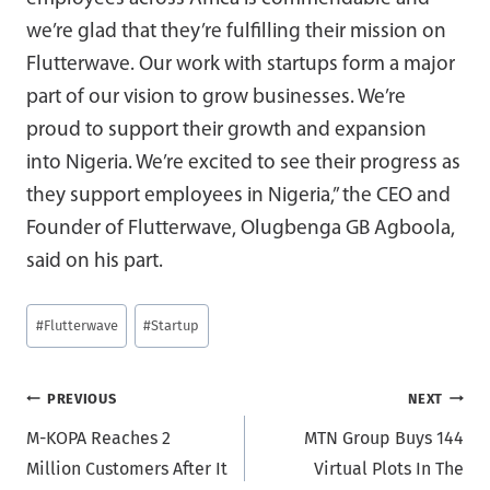
we’re glad that they’re fulfilling their mission on
Flutterwave. Our work with startups form a major
part of our vision to grow businesses. We’re
proud to support their growth and expansion
into Nigeria. We’re excited to see their progress as
they support employees in Nigeria,” the CEO and
Founder of Flutterwave, Olugbenga GB Agboola,
said on his part.
Post
#
Flutterwave
#
Startup
Tags:
Post
PREVIOUS
NEXT
M-KOPA Reaches 2
MTN Group Buys 144
navigation
Million Customers After It
Virtual Plots In The