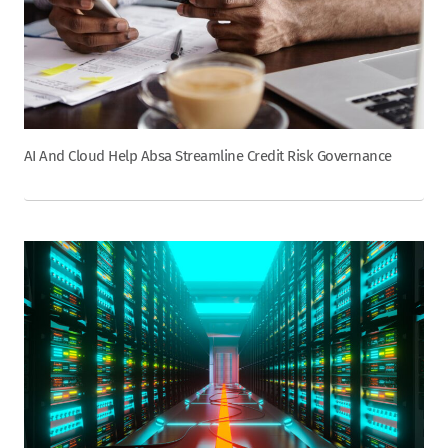
AI And Cloud Help Absa Streamline Credit Risk Governance