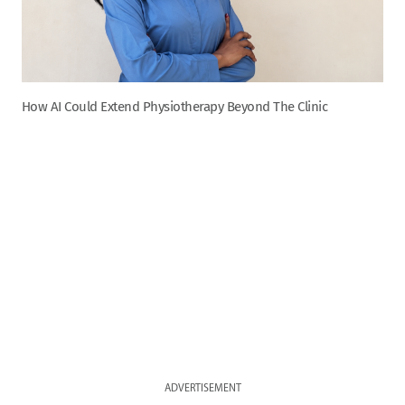
How AI Could Extend Physiotherapy Beyond The Clinic
ADVERTISEMENT