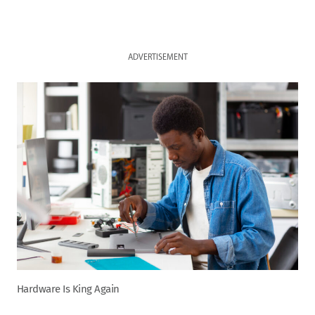
ADVERTISEMENT
Hardware Is King Again