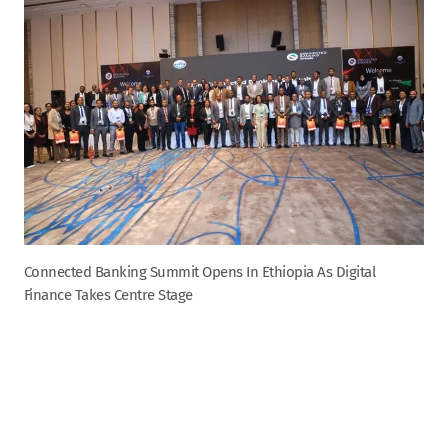
Connected Banking Summit Opens In Ethiopia As Digital
Finance Takes Centre Stage