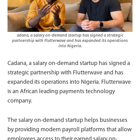
adana, a salary on-demand startup has signed a strategic
partnership with Flutterwave and has expanded its operations
into Nigeria.
Cadana, a salary on-demand startup has signed a
strategic partnership with Flutterwave and has
expanded its operations into Nigeria. Flutterwave
is an African leading payments technology
company.
The salary on-demand startup helps businesses
by providing modern payroll platforms that allow
employees access to their earned salary on-