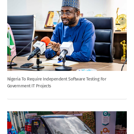
Nigeria To Require Independent Software Testing For
Government IT Projects