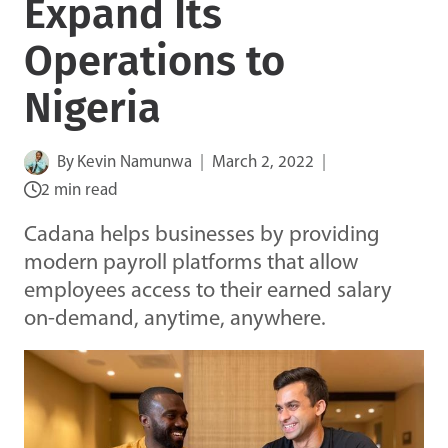
Expand Its
Operations to
Nigeria
By
Kevin Namunwa
March 2, 2022
2 min read
Cadana helps businesses by providing
modern payroll platforms that allow
employees access to their earned salary
on-demand, anytime, anywhere.