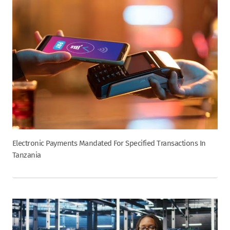
Electronic Payments Mandated For Specified Transactions In
Tanzania