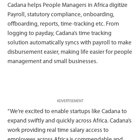
Cadana helps People Managers in Africa digitize
Payroll, statutory compliance, onboarding,
offboarding, reports, time-tracking etc. From
logging to payday, Cadana’s time tracking
solution automatically syncs with payroll to make
disbursement easier, making life easier for people
management and small businesses.
ADVERTISEMENT
“We’re excited to enable startups like Cadana to
expand swiftly and quickly across Africa. Cadana’s
work providing real time salary access to
employees across Africa is commendable and