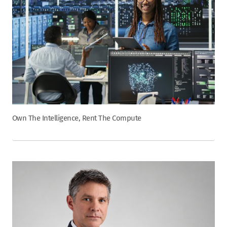
Own The Intelligence, Rent The Compute