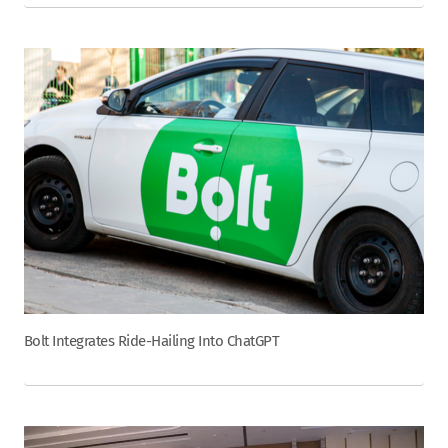
Bolt Integrates Ride-Hailing Into ChatGPT