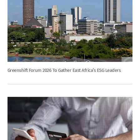
Greenshift Forum 2026 To Gather East Africa’s ESG Leaders