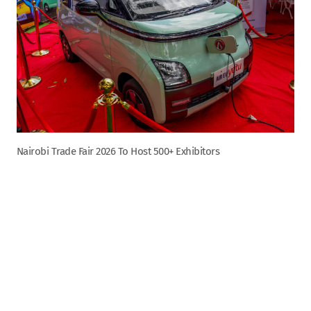
Nairobi Trade Fair 2026 To Host 500+ Exhibitors