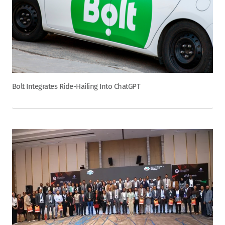
Bolt Integrates Ride-Hailing Into ChatGPT