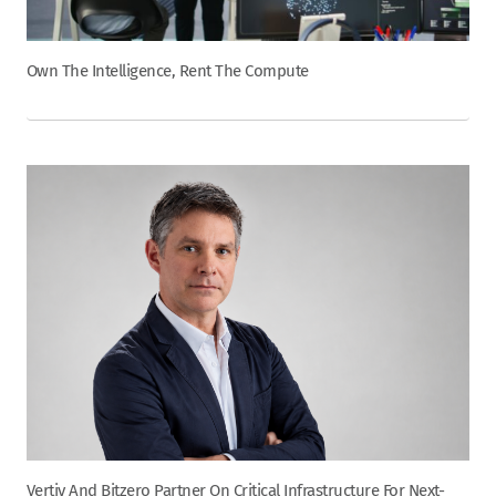
Own The Intelligence, Rent The Compute
Vertiv And Bitzero Partner On Critical Infrastructure For Next-