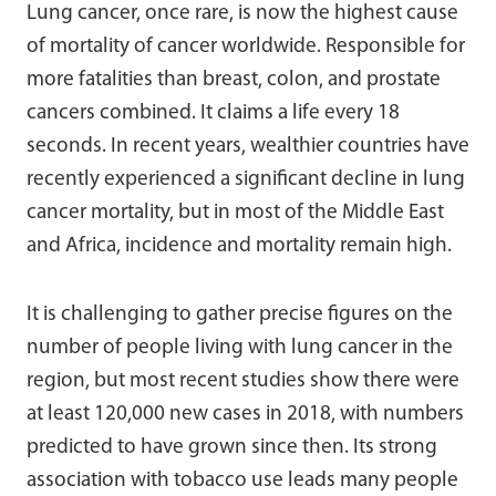
Lung cancer, once rare, is now the highest cause
of mortality of cancer worldwide. Responsible for
more fatalities than breast, colon, and prostate
cancers combined. It claims a life every 18
seconds. In recent years, wealthier countries have
recently experienced a significant decline in lung
cancer mortality, but in most of the Middle East
and Africa, incidence and mortality remain high.
It is challenging to gather precise figures on the
number of people living with lung cancer in the
region, but most recent studies show there were
at least 120,000 new cases in 2018, with numbers
predicted to have grown since then. Its strong
association with tobacco use leads many people