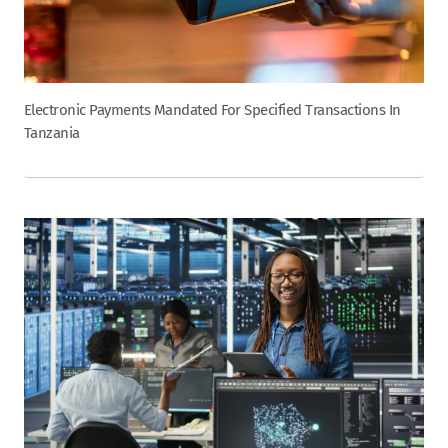
Electronic Payments Mandated For Specified Transactions In
Tanzania