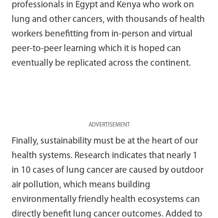
professionals in Egypt and Kenya who work on
lung and other cancers, with thousands of health
workers benefitting from in-person and virtual
peer-to-peer learning which it is hoped can
eventually be replicated across the continent.
ADVERTISEMENT
Finally, sustainability must be at the heart of our
health systems. Research indicates that nearly 1
in 10 cases of lung cancer are caused by outdoor
air pollution, which means building
environmentally friendly health ecosystems can
directly benefit lung cancer outcomes. Added to