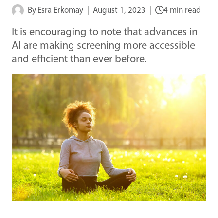
By
Esra Erkomay
August 1, 2023
4 min read
It is encouraging to note that advances in
AI are making screening more accessible
and efficient than ever before.