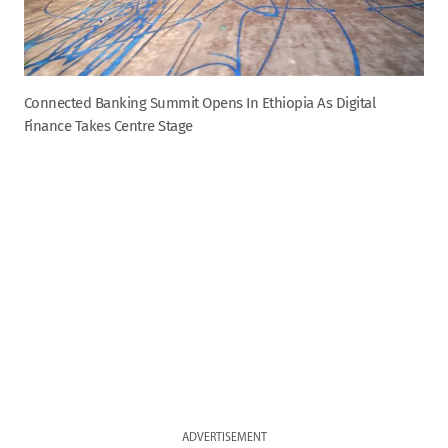
Connected Banking Summit Opens In Ethiopia As Digital
Finance Takes Centre Stage
ADVERTISEMENT