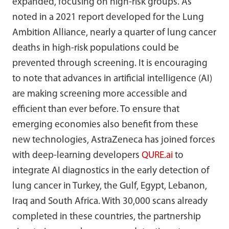
expanded, focusing on high-risk groups. As
noted in a 2021 report developed for the Lung
Ambition Alliance, nearly a quarter of lung cancer
deaths in high-risk populations could be
prevented through screening. It is encouraging
to note that advances in artificial intelligence (AI)
are making screening more accessible and
efficient than ever before. To ensure that
emerging economies also benefit from these
new technologies, AstraZeneca has joined forces
with deep-learning developers
QURE.ai
to
integrate AI diagnostics in the early detection of
lung cancer in Turkey, the Gulf, Egypt, Lebanon,
Iraq and South Africa. With 30,000 scans already
completed in these countries, the partnership