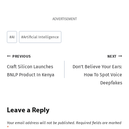
ADVERTISEMENT
Post
#
AI
#
Artificial Intelligence
Tags:
Post
PREVIOUS
NEXT
Craft Silicon Launches
Don’t Believe Your Ears:
navigation
BNLP Product In Kenya
How To Spot Voice
Deepfakes
Leave a Reply
Your email address will not be published.
Required fields are marked
*