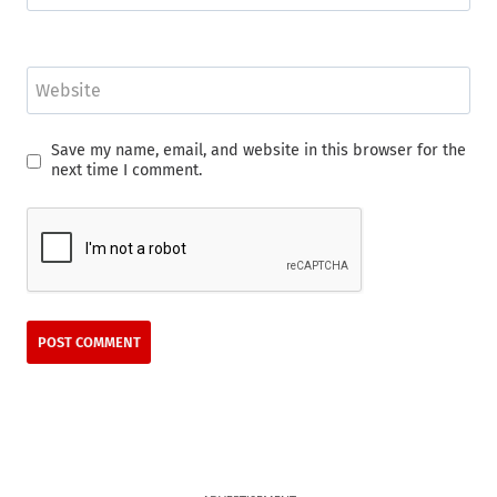
Website
Save my name, email, and website in this browser for the
next time I comment.