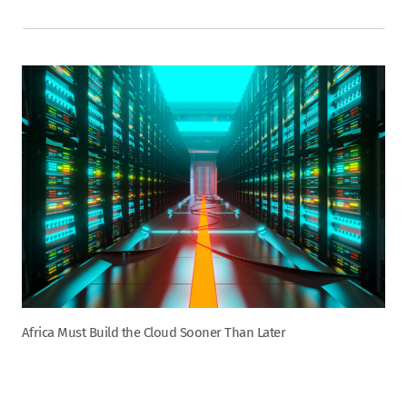
Africa Must Build the Cloud Sooner Than Later