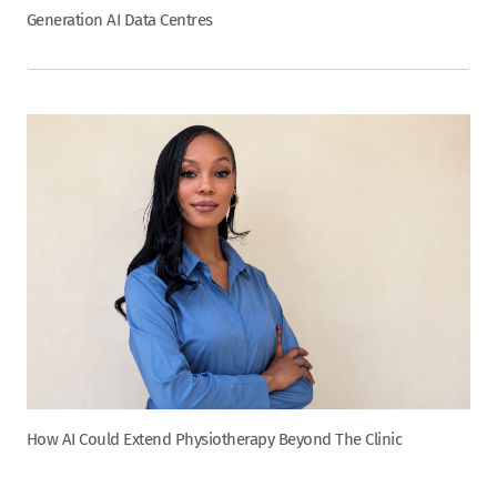
Generation AI Data Centres
How AI Could Extend Physiotherapy Beyond The Clinic