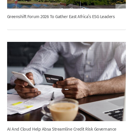
Greenshift Forum 2026 To Gather East Africa’s ESG Leaders
AI And Cloud Help Absa Streamline Credit Risk Governance