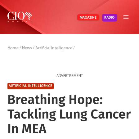
Skip
to
RADIO
MAGAZINE
content
Home
/
News
/
Artificial Intelligence
/
ADVERTISEMENT
ARTIFICIAL INTELLIGENCE
Breathing Hope:
Tackling Lung Cancer
In MEA