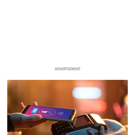
ADVERTISEMENT