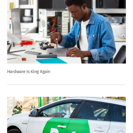
Hardware Is King Again