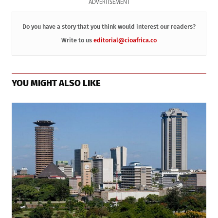
ADVERTISEMENT
Do you have a story that you think would interest our readers?
Write to us
editorial@cioafrica.co
YOU MIGHT ALSO LIKE