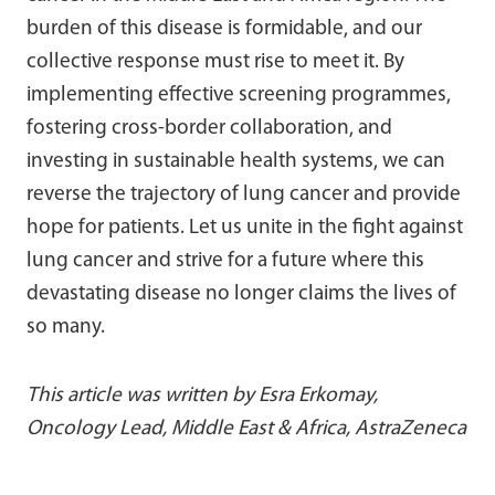
burden of this disease is formidable, and our
collective response must rise to meet it. By
implementing effective screening programmes,
fostering cross-border collaboration, and
investing in sustainable health systems, we can
reverse the trajectory of lung cancer and provide
hope for patients. Let us unite in the fight against
lung cancer and strive for a future where this
devastating disease no longer claims the lives of
so many.
This article was written by Esra Erkomay,
Oncology Lead, Middle East & Africa, AstraZeneca