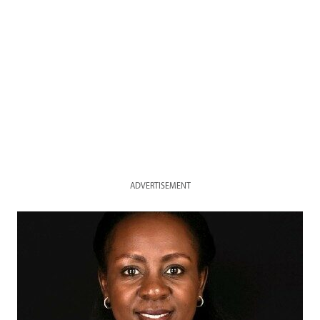
ADVERTISEMENT