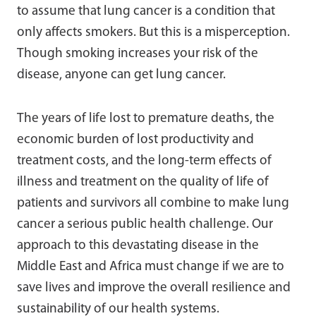
to assume that lung cancer is a condition that
only affects smokers. But this is a misperception.
Though smoking increases your risk of the
disease, anyone can get lung cancer.
The years of life lost to premature deaths, the
economic burden of lost productivity and
treatment costs, and the long-term effects of
illness and treatment on the quality of life of
patients and survivors all combine to make lung
cancer a serious public health challenge. Our
approach to this devastating disease in the
Middle East and Africa must change if we are to
save lives and improve the overall resilience and
sustainability of our health systems.