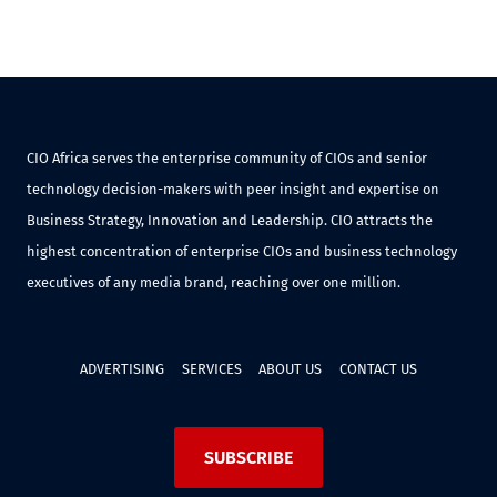
CIO Africa serves the enterprise community of CIOs and senior
technology decision-makers with peer insight and expertise on
Business Strategy, Innovation and Leadership. CIO attracts the
highest concentration of enterprise CIOs and business technology
executives of any media brand, reaching over one million.
ADVERTISING
SERVICES
ABOUT US
CONTACT US
SUBSCRIBE