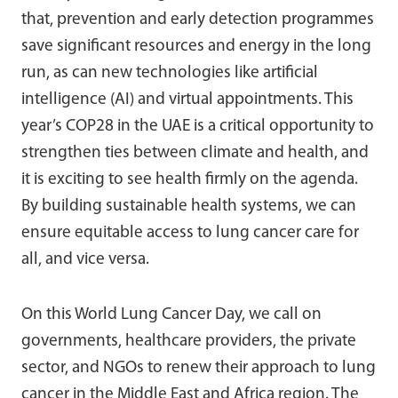
that, prevention and early detection programmes
save significant resources and energy in the long
run, as can new technologies like artificial
intelligence (AI) and virtual appointments. This
year’s COP28 in the UAE is a critical opportunity to
strengthen ties between climate and health, and
it is exciting to see health firmly on the agenda.
By building sustainable health systems, we can
ensure equitable access to lung cancer care for
all, and vice versa.
On this World Lung Cancer Day, we call on
governments, healthcare providers, the private
sector, and NGOs to renew their approach to lung
cancer in the Middle East and Africa region. The