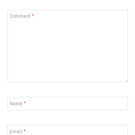
Comment
*
Name
*
Email
*