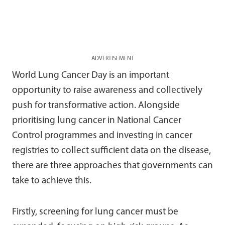
ADVERTISEMENT
World Lung Cancer Day is an important
opportunity to raise awareness and collectively
push for transformative action. Alongside
prioritising lung cancer in National Cancer
Control programmes and investing in cancer
registries to collect sufficient data on the disease,
there are three approaches that governments can
take to achieve this.
Firstly, screening for lung cancer must be