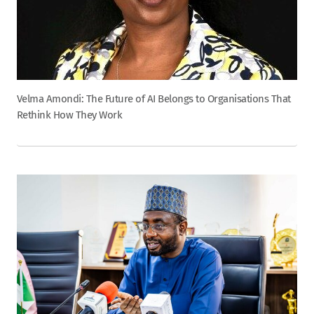
Velma Amondi: The Future of AI Belongs to Organisations That
Rethink How They Work