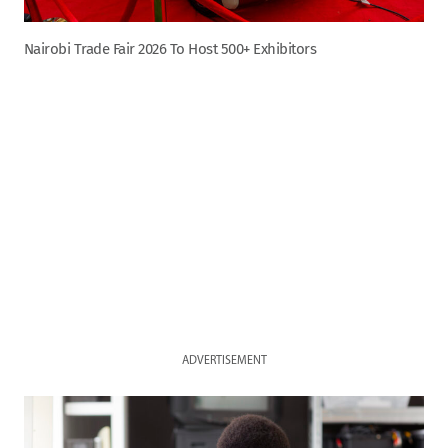
Nairobi Trade Fair 2026 To Host 500+ Exhibitors
ADVERTISEMENT