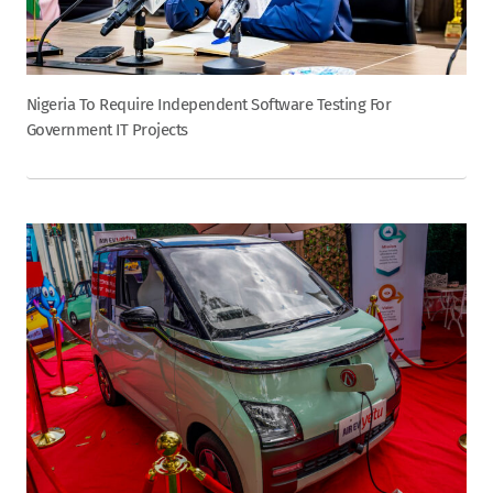
Nigeria To Require Independent Software Testing For
Government IT Projects