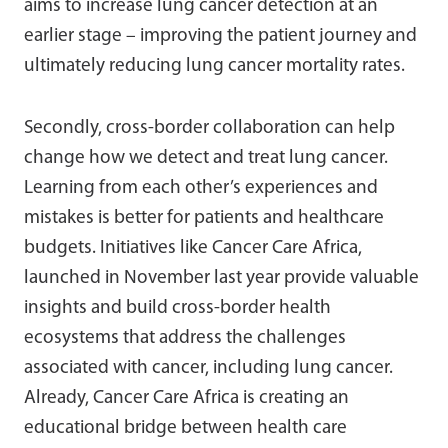
aims to increase lung cancer detection at an
earlier stage – improving the patient journey and
ultimately reducing lung cancer mortality rates.
Secondly, cross-border collaboration can help
change how we detect and treat lung cancer.
Learning from each other’s experiences and
mistakes is better for patients and healthcare
budgets. Initiatives like Cancer Care Africa,
launched in November last year provide valuable
insights and build cross-border health
ecosystems that address the challenges
associated with cancer, including lung cancer.
Already, Cancer Care Africa is creating an
educational bridge between health care