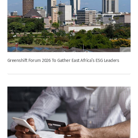
Greenshift Forum 2026 To Gather East Africa’s ESG Leaders