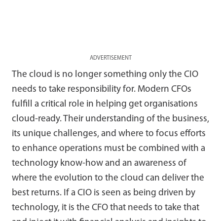
ADVERTISEMENT
The cloud is no longer something only the CIO
needs to take responsibility for. Modern CFOs
fulfill a critical role in helping get organisations
cloud-ready. Their understanding of the business,
its unique challenges, and where to focus efforts
to enhance operations must be combined with a
technology know-how and an awareness of
where the evolution to the cloud can deliver the
best returns. If a CIO is seen as being driven by
technology, it is the CFO that needs to take that