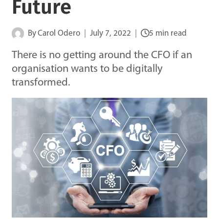
Future
By
Carol Odero
July 7, 2022
5 min read
There is no getting around the CFO if an
organisation wants to be digitally
transformed.