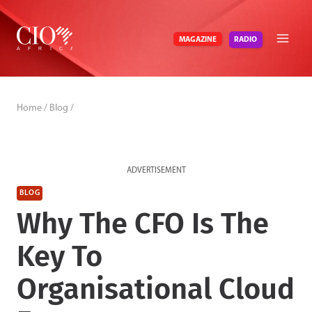
Skip
to
RADIO
MAGAZINE
content
Home
/
Blog
/
ADVERTISEMENT
BLOG
Why The CFO Is The
Key To
Organisational Cloud