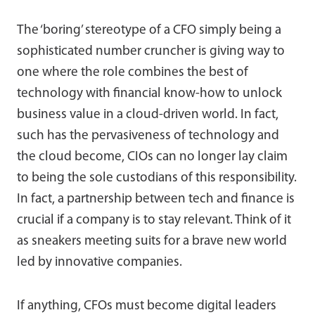
The ‘boring’ stereotype of a CFO simply being a
sophisticated number cruncher is giving way to
one where the role combines the best of
technology with financial know-how to unlock
business value in a cloud-driven world. In fact,
such has the pervasiveness of technology and
the cloud become, CIOs can no longer lay claim
to being the sole custodians of this responsibility.
In fact, a partnership between tech and finance is
crucial if a company is to stay relevant. Think of it
as sneakers meeting suits for a brave new world
led by innovative companies.
If anything, CFOs must become digital leaders