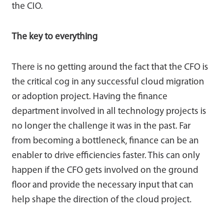
the CIO.
The key to everything
There is no getting around the fact that the CFO is
the critical cog in any successful cloud migration
or adoption project. Having the finance
department involved in all technology projects is
no longer the challenge it was in the past. Far
from becoming a bottleneck, finance can be an
enabler to drive efficiencies faster. This can only
happen if the CFO gets involved on the ground
floor and provide the necessary input that can
help shape the direction of the cloud project.