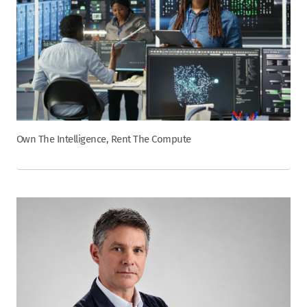
Own The Intelligence, Rent The Compute