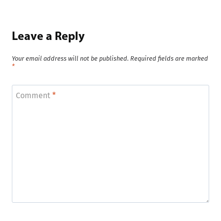
Leave a Reply
Your email address will not be published.
Required fields are marked
*
Comment
*