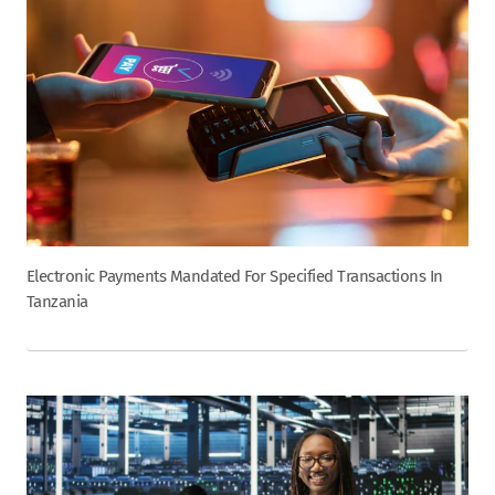
Electronic Payments Mandated For Specified Transactions In
Tanzania