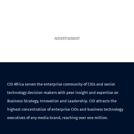
ADVERTISEMENT
CIO Africa serves the enterprise community of CIOs and senior
technology decision-makers with peer insight and expertise on
Business Strategy, Innovation and Leadership. CIO attracts the
highest concentration of enterprise CIOs and business technology
executives of any media brand, reaching over one million.