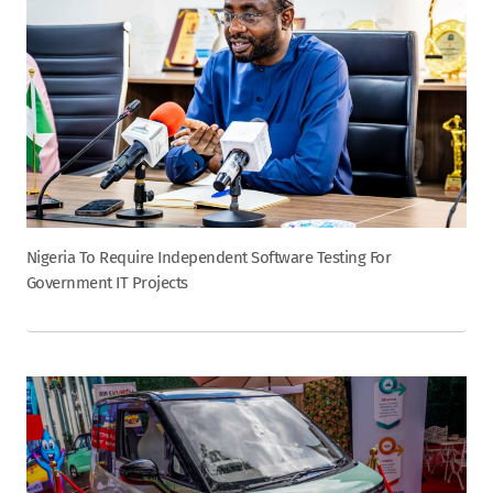
Nigeria To Require Independent Software Testing For
Government IT Projects