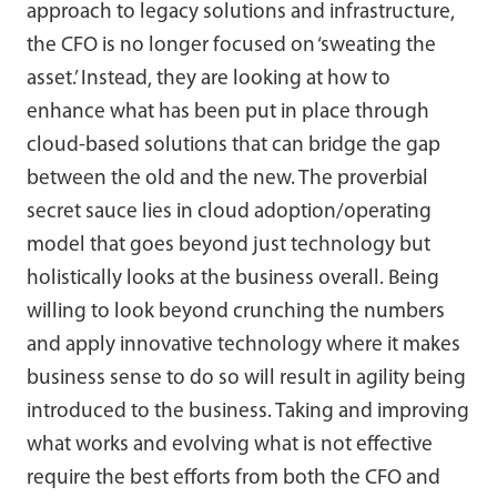
approach to legacy solutions and infrastructure,
the CFO is no longer focused on ‘sweating the
asset.’ Instead, they are looking at how to
enhance what has been put in place through
cloud-based solutions that can bridge the gap
between the old and the new. The proverbial
secret sauce lies in cloud adoption/operating
model that goes beyond just technology but
holistically looks at the business overall. Being
willing to look beyond crunching the numbers
and apply innovative technology where it makes
business sense to do so will result in agility being
introduced to the business. Taking and improving
what works and evolving what is not effective
require the best efforts from both the CFO and