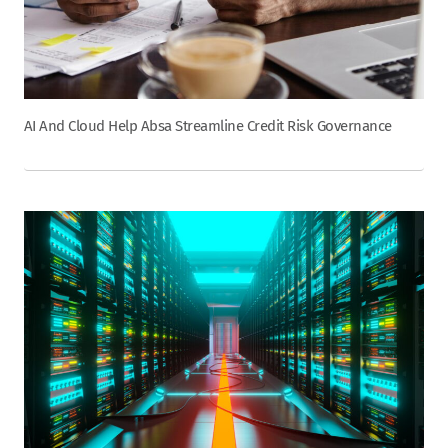
AI And Cloud Help Absa Streamline Credit Risk Governance