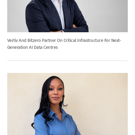
Vertiv And Bitzero Partner On Critical Infrastructure For Next-
Generation AI Data Centres