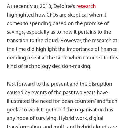
As recently as 2018, Deloitte’s
research
highlighted how CFOs are skeptical when it
comes to spending based on the promise of
savings, especially as to how it pertains to the
transition to the cloud. However, the research at
the time did highlight the importance of finance
needing a seat at the table when it comes to this
kind of technology decision-making.
Fast forward to the present and the disruption
caused by events of the past two years have
illustrated the need for ‘bean counters’ and ‘tech
geeks’ to work together if the organisation has
any hope of surviving. Hybrid work, digital
transformation, and multi-and hybrid clouds are