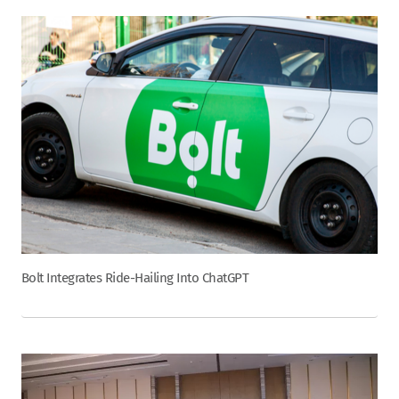
Bolt Integrates Ride-Hailing Into ChatGPT