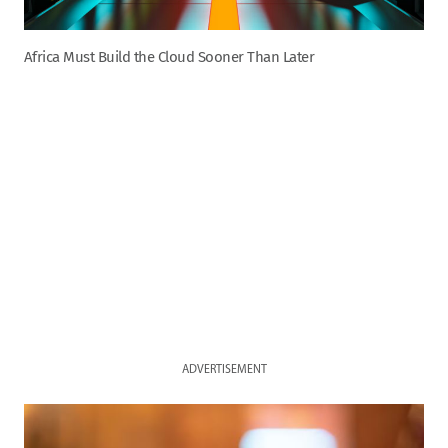
Africa Must Build the Cloud Sooner Than Later
ADVERTISEMENT