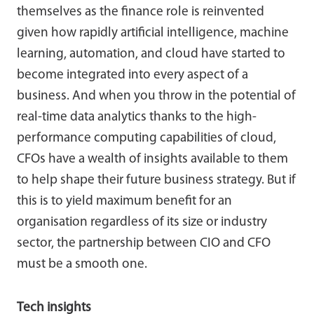
themselves as the finance role is reinvented
given how rapidly artificial intelligence, machine
learning, automation, and cloud have started to
become integrated into every aspect of a
business. And when you throw in the potential of
real-time data analytics thanks to the high-
performance computing capabilities of cloud,
CFOs have a wealth of insights available to them
to help shape their future business strategy. But if
this is to yield maximum benefit for an
organisation regardless of its size or industry
sector, the partnership between CIO and CFO
must be a smooth one.
Tech insights