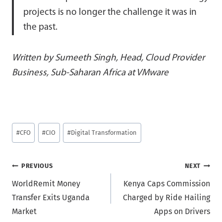
projects is no longer the challenge it was in
the past.
Written by Sumeeth Singh, Head, Cloud Provider
Business, Sub-Saharan Africa at VMware
Post
#
CFO
#
CIO
#
Digital Transformation
Tags:
Post
PREVIOUS
NEXT
WorldRemit Money
Kenya Caps Commission
navigation
Transfer Exits Uganda
Charged by Ride Hailing
Market
Apps on Drivers