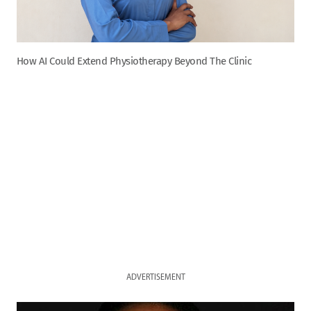
How AI Could Extend Physiotherapy Beyond The Clinic
ADVERTISEMENT