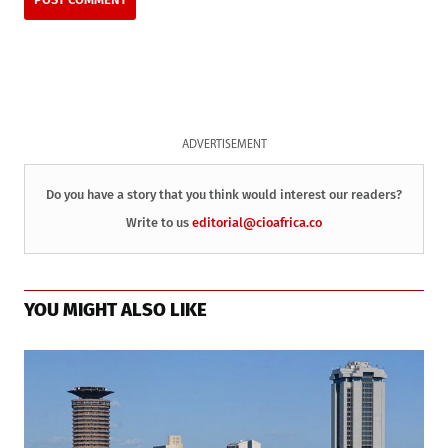
ADVERTISEMENT
Do you have a story that you think would interest our readers?
Write to us
editorial@cioafrica.co
YOU MIGHT ALSO LIKE