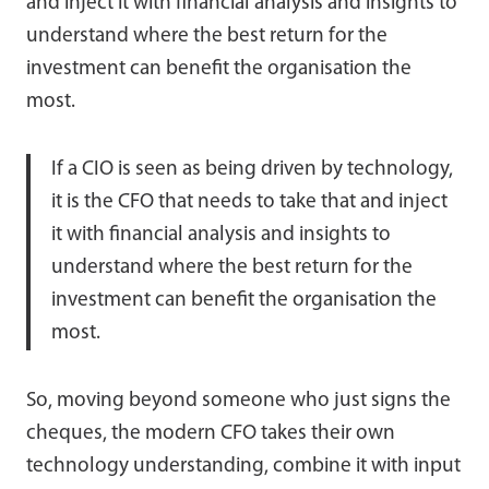
and inject it with financial analysis and insights to
understand where the best return for the
investment can benefit the organisation the
most.
If a CIO is seen as being driven by technology,
it is the CFO that needs to take that and inject
it with financial analysis and insights to
understand where the best return for the
investment can benefit the organisation the
most.
So, moving beyond someone who just signs the
cheques, the modern CFO takes their own
technology understanding, combine it with input