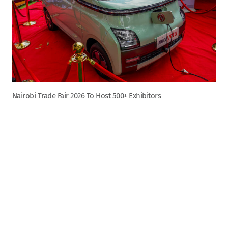
Nairobi Trade Fair 2026 To Host 500+ Exhibitors