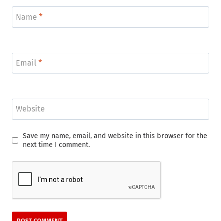
Name
*
Email
*
Website
Save my name, email, and website in this browser for the
next time I comment.