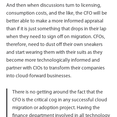
And then when discussions turn to licensing,
consumption costs, and the like, the CFO will be
better able to make a more informed appraisal
than if it is just something that drops in their lap
when they need to sign off on migration. CFOs,
therefore, need to dust off their own sneakers
and start wearing them with their suits as they
become more technologically informed and
partner with CIOs to transform their companies
into cloud-forward businesses.
There is no getting around the fact that the
CFO is the critical cog in any successful cloud
migration or adoption project. Having the
finance department involved in all technology