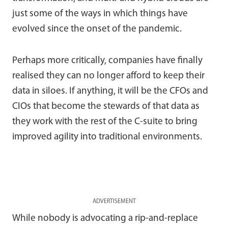
just some of the ways in which things have
evolved since the onset of the pandemic.
Perhaps more critically, companies have finally
realised they can no longer afford to keep their
data in siloes. If anything, it will be the CFOs and
CIOs that become the stewards of that data as
they work with the rest of the C-suite to bring
improved agility into traditional environments.
ADVERTISEMENT
While nobody is advocating a rip-and-replace