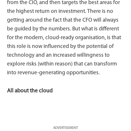
from the CIO, and then targets the best areas for
the highest return on investment. There is no
getting around the fact that the CFO will always
be guided by the numbers. But what is different
for the modern, cloud-ready organisation, is that
this role is now influenced by the potential of
technology and an increased willingness to
explore risks (within reason) that can transform
into revenue-generating opportunities.
All about the cloud
ADVERTISEMENT