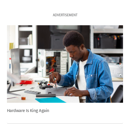
ADVERTISEMENT
Hardware Is King Again