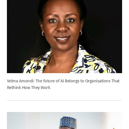
Velma Amondi: The Future of AI Belongs to Organisations That
Rethink How They Work