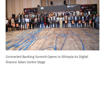
Connected Banking Summit Opens In Ethiopia As Digital
Finance Takes Centre Stage