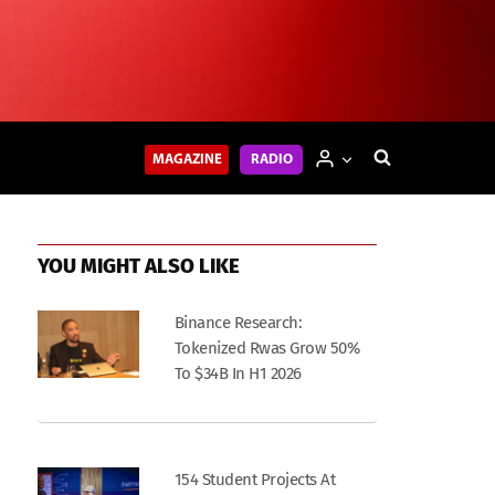
MAGAZINE
RADIO
YOU MIGHT ALSO LIKE
Binance Research:
Tokenized Rwas Grow 50%
To $34B In H1 2026
154 Student Projects At