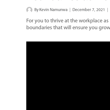
By
Kevin Namunwa
December 7, 2021
For you to thrive at the workplace as
boundaries that will ensure you grow 