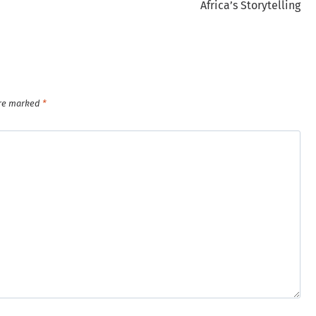
Africa’s Storytelling
are marked
*