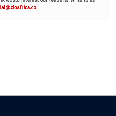
nk would interest our readers? Write to us
ial@cioafrica.co