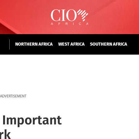
NORTHERN AFRICA
WEST AFRICA
SOUTHERN AFRICA
ADVERTISEMENT
 Important
rk