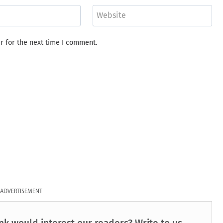
Website
r for the next time I comment.
ADVERTISEMENT