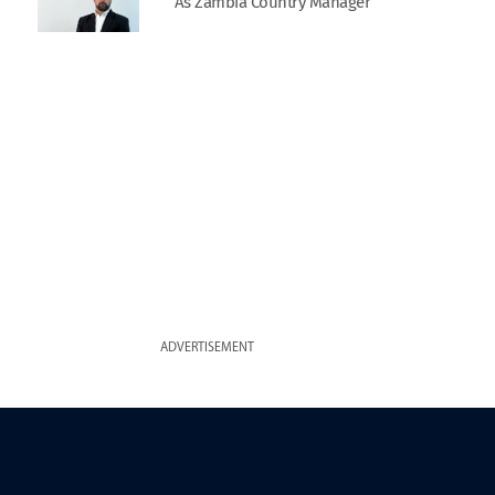
As Zambia Country Manager
ADVERTISEMENT