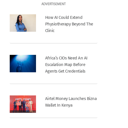
ADVERTISEMENT
How AI Could Extend
Physiotherapy Beyond The
Clinic
Africa’s CIOs Need An AI
Escalation Map Before
Agents Get Credentials
Airtel Money Launches Bizna
Wallet In Kenya