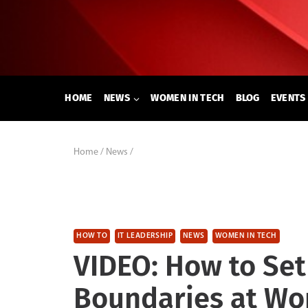
Skip
to
content
HOME
NEWS
WOMEN IN TECH
BLOG
EVENTS
Home
/
News
/
HOW TO
IT LEADERSHIP
NEWS
WOMEN IN TECH
VIDEO: How to Set
Boundaries at Wo