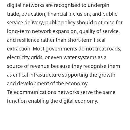
digital networks are recognised to underpin
trade, education, financial inclusion, and public
service delivery; public policy should optimise for
long-term network expansion, quality of service,
and resilience rather than short-term fiscal
extraction. Most governments do not treat roads,
electricity grids, or even water systems as a
source of revenue because they recognise them
as critical infrastructure supporting the growth
and development of the economy.
Telecommunications networks serve the same
function enabling the digital economy.