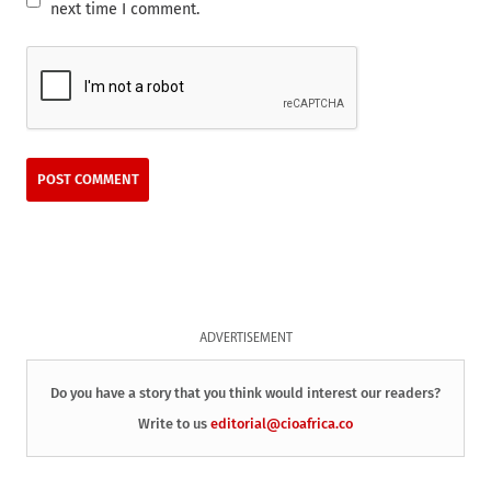
next time I comment.
ADVERTISEMENT
Do you have a story that you think would interest our readers?
Write to us
editorial@cioafrica.co