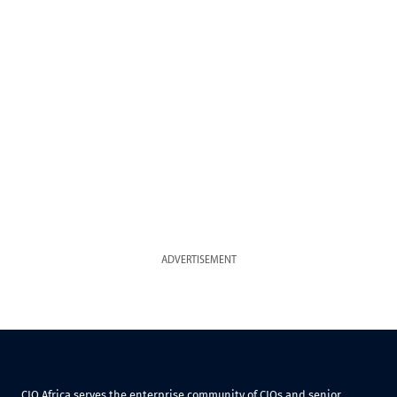
ADVERTISEMENT
CIO Africa serves the enterprise community of CIOs and senior