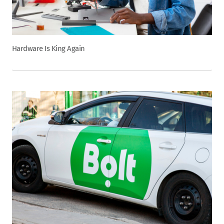
Hardware Is King Again