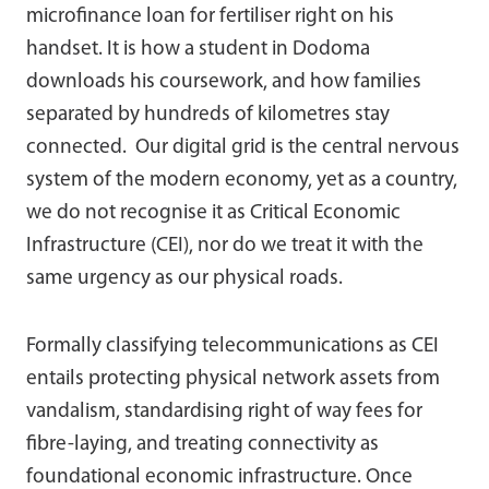
microfinance loan for fertiliser right on his
handset. It is how a student in Dodoma
downloads his coursework, and how families
separated by hundreds of kilometres stay
connected. Our digital grid is the central nervous
system of the modern economy, yet as a country,
we do not recognise it as Critical Economic
Infrastructure (CEI), nor do we treat it with the
same urgency as our physical roads.
Formally classifying telecommunications as CEI
entails protecting physical network assets from
vandalism, standardising right of way fees for
fibre-laying, and treating connectivity as
foundational economic infrastructure. Once