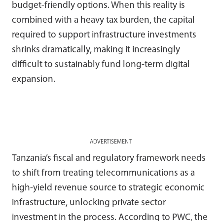
budget-friendly options. When this reality is
combined with a heavy tax burden, the capital
required to support infrastructure investments
shrinks dramatically, making it increasingly
difficult to sustainably fund long-term digital
expansion.
ADVERTISEMENT
Tanzania’s fiscal and regulatory framework needs
to shift from treating telecommunications as a
high-yield revenue source to strategic economic
infrastructure, unlocking private sector
investment in the process. According to PWC, the