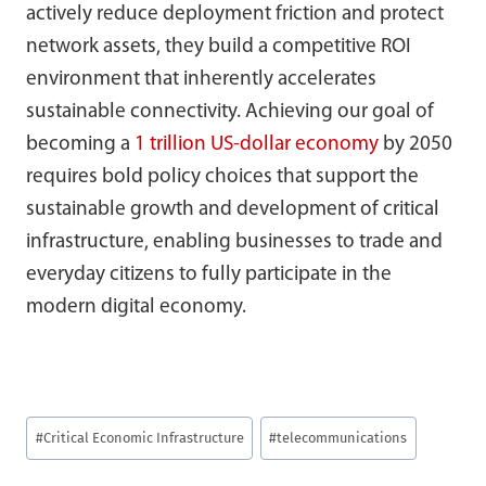
actively reduce deployment friction and protect
network assets, they build a competitive ROI
environment that inherently accelerates
sustainable connectivity. Achieving our goal of
becoming a
1 trillion US-dollar economy
by 2050
requires bold policy choices that support the
sustainable growth and development of critical
infrastructure, enabling businesses to trade and
everyday citizens to fully participate in the
modern digital economy.
Post
#
Critical Economic Infrastructure
#
telecommunications
Tags: