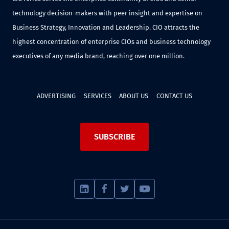
technology decision-makers with peer insight and expertise on
Business Strategy, Innovation and Leadership. CIO attracts the
highest concentration of enterprise CIOs and business technology
executives of any media brand, reaching over one million.
ADVERTISING
SERVICES
ABOUT US
CONTACT US
SUBSCRIBE