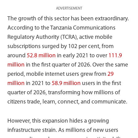
ADVERTISEMENT
The growth of this sector has been extraordinary.
According to the Tanzania Communications
Regulatory Authority (TCRA), active mobile
subscriptions surged by 102 per cent, from
around
52.8 million
in early 2021 to over
111.9
million
in the first quarter of 2026. Over the same
period, mobile internet users grew from
29
million
in 2021 to
58.9 million
users in the first
quarter of 2026, transforming how millions of
citizens trade, learn, connect, and communicate.
However, this expansion hides a growing
infrastructure strain. As millions of new users