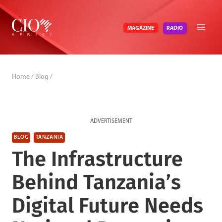
Skip
to
RADIO
MAGAZINE
content
Home
/
Blog
/
ADVERTISEMENT
BLOG
TANZANIA
The Infrastructure
Behind Tanzania’s
Digital Future Needs