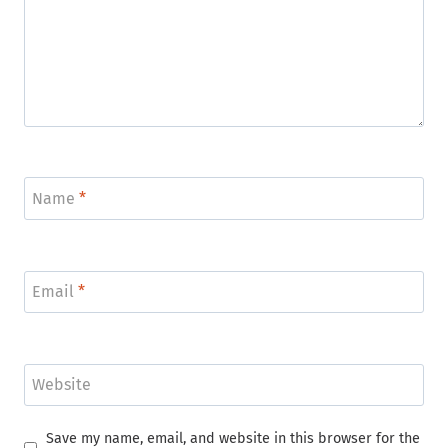
Name
*
Email
*
Website
Save my name, email, and website in this browser for the