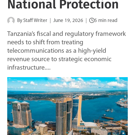
National Protection
By
Staff Writer
June 19, 2026
5 min read
Tanzania’s fiscal and regulatory framework
needs to shift from treating
telecommunications as a high-yield
revenue source to strategic economic
infrastructure....