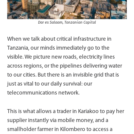
Dar es Salaam, Tanzanian Capital
When we talk about critical infrastructure in
Tanzania, our minds immediately go to the
visible. We picture new roads, electricity lines
across regions, or the pipelines delivering water
to our cities. But there is an invisible grid that is
just as vital to our daily survival: our
telecommunications network.
This is what allows a trader in Kariakoo to pay her
supplier instantly via mobile money, and a
smallholder farmer in Kilombero to access a