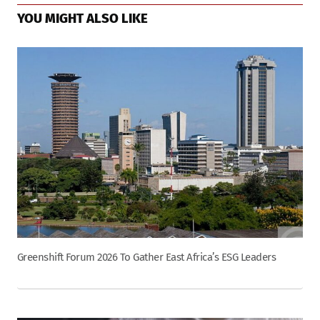
YOU MIGHT ALSO LIKE
Greenshift Forum 2026 To Gather East Africa’s ESG Leaders