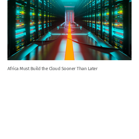
Africa Must Build the Cloud Sooner Than Later