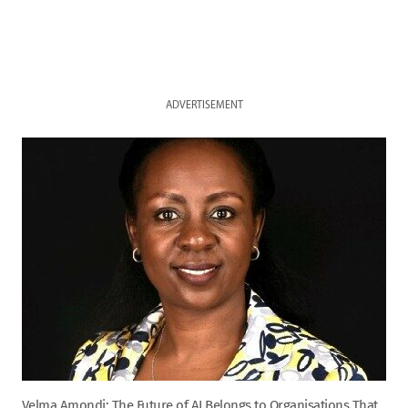
ADVERTISEMENT
Velma Amondi: The Future of AI Belongs to Organisations That