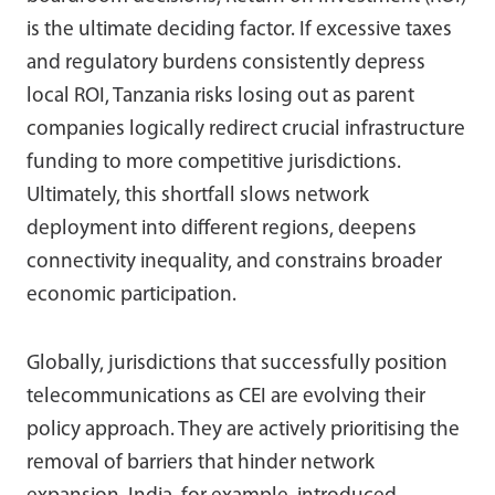
is the ultimate deciding factor. If excessive taxes
and regulatory burdens consistently depress
local ROI, Tanzania risks losing out as parent
companies logically redirect crucial infrastructure
funding to more competitive jurisdictions.
Ultimately, this shortfall slows network
deployment into different regions, deepens
connectivity inequality, and constrains broader
economic participation.
Globally, jurisdictions that successfully position
telecommunications as CEI are evolving their
policy approach. They are actively prioritising the
removal of barriers that hinder network