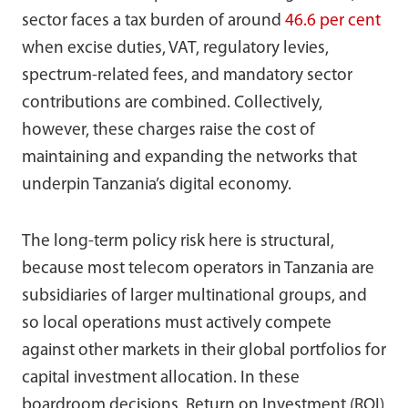
sector faces a tax burden of around
46.6 per cent
when excise duties, VAT, regulatory levies,
spectrum-related fees, and mandatory sector
contributions are combined. Collectively,
however, these charges raise the cost of
maintaining and expanding the networks that
underpin Tanzania’s digital economy.
The long-term policy risk here is structural,
because most telecom operators in Tanzania are
subsidiaries of larger multinational groups, and
so local operations must actively compete
against other markets in their global portfolios for
capital investment allocation. In these
boardroom decisions, Return on Investment (ROI)