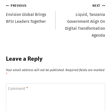
Post
PREVIOUS
NEXT
Envision Global Brings
Liquid, Tanzania
navigation
BFSI Leaders Together
Government Align On
Digital Transformation
Agenda
Leave a Reply
Your email address will not be published.
Required fields are marked
*
Comment
*