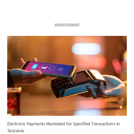
ADVERTISEMENT
Electronic Payments Mandated For Specified Transactions In
Tanzania