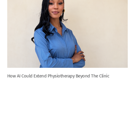
How AI Could Extend Physiotherapy Beyond The Clinic