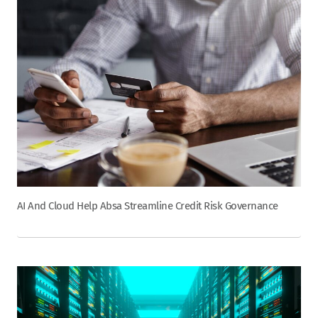
AI And Cloud Help Absa Streamline Credit Risk Governance