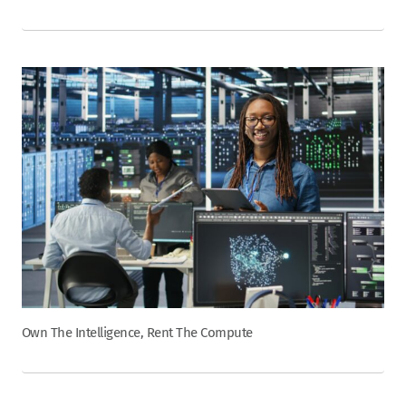
Own The Intelligence, Rent The Compute