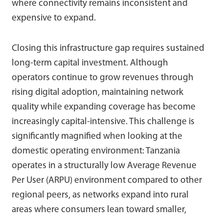
where connectivity remains inconsistent and
expensive to expand.
Closing this infrastructure gap requires sustained
long-term capital investment. Although
operators continue to grow revenues through
rising digital adoption, maintaining network
quality while expanding coverage has become
increasingly capital-intensive. This challenge is
significantly magnified when looking at the
domestic operating environment: Tanzania
operates in a structurally low Average Revenue
Per User (ARPU) environment compared to other
regional peers, as networks expand into rural
areas where consumers lean toward smaller,