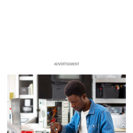
ADVERTISEMENT