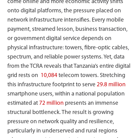
come online and more economic activity shifts
onto digital platforms, the pressure placed on
network infrastructure intensifies. Every mobile
payment, streamed lesson, business transaction,
or government digital service depends on
physical infrastructure: towers, fibre-optic cables,
spectrum, and reliable power systems. Yet, data
from the TCRA reveals that Tanzania’s entire digital
grid rests on
10,084
telecom towers. Stretching
this infrastructure footprint to serve
29.8 million
smartphone users, within a national population
estimated at
72 million
presents an immense
structural bottleneck. The result is growing
pressure on network quality and resilience,
particularly in underserved and rural regions