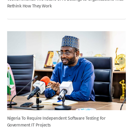
Rethink How They Work
Nigeria To Require Independent Software Testing For
Government IT Projects