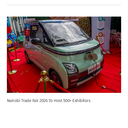
Nairobi Trade Fair 2026 To Host 500+ Exhibitors