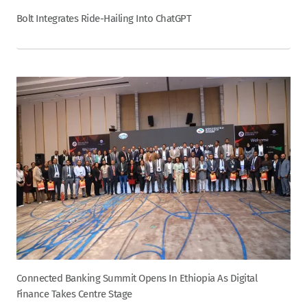
Bolt Integrates Ride-Hailing Into ChatGPT
Connected Banking Summit Opens In Ethiopia As Digital
Finance Takes Centre Stage