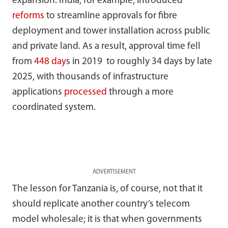
expansion. India, for example, introduced
reforms
to streamline approvals for fibre
deployment and tower installation across public
and private land. As a result, approval time fell
from
448 day
s in 2019 to roughly 34 days by late
2025, with thousands of infrastructure
applications
processed
through a more
coordinated system.
ADVERTISEMENT
The lesson for Tanzania is, of course, not that it
should replicate another country’s telecom
model wholesale; it is that when governments