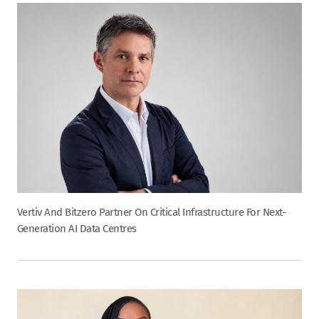
Vertiv And Bitzero Partner On Critical Infrastructure For Next-
Generation AI Data Centres