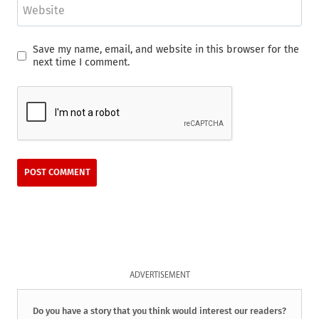
Website
Save my name, email, and website in this browser for the
next time I comment.
ADVERTISEMENT
Do you have a story that you think would interest our readers?