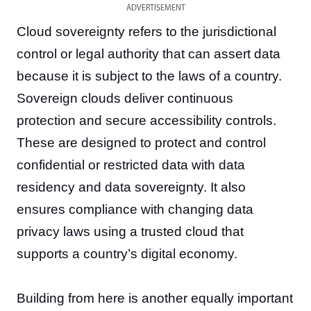
ADVERTISEMENT
Cloud sovereignty refers to the jurisdictional
control or legal authority that can assert data
because it is subject to the laws of a country.
Sovereign clouds deliver continuous
protection and secure accessibility controls.
These are designed to protect and control
confidential or restricted data with data
residency and data sovereignty. It also
ensures compliance with changing data
privacy laws using a trusted cloud that
supports a country’s digital economy.
Building from here is another equally important