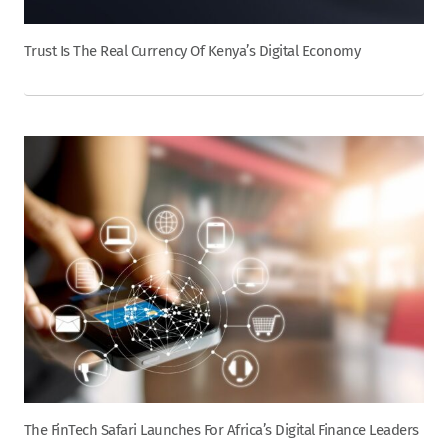
Trust Is The Real Currency Of Kenya’s Digital Economy
The FinTech Safari Launches For Africa’s Digital Finance Leaders