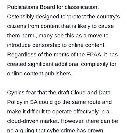
Publications Board for classification.
Ostensibly designed to ‘protect the country’s
citizens from content that is likely to cause
them harm’, many see this as a move to
introduce censorship to online content.
Regardless of the merits of the FPAA, it has
created significant additional complexity for
online content publishers.
Cynics fear that the draft Cloud and Data
Policy in SA could go the same route and
make it difficult to operate effectively in a
cloud-driven market. However, there can be
no arguing that cybercrime has grown