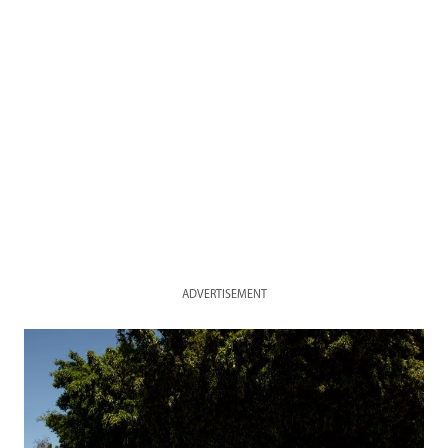
ADVERTISEMENT