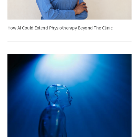
How AI Could Extend Physiotherapy Beyond The Clinic