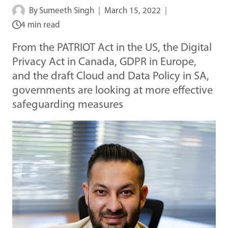
By
Sumeeth Singh
March 15, 2022
4 min read
From the PATRIOT Act in the US, the Digital
Privacy Act in Canada, GDPR in Europe,
and the draft Cloud and Data Policy in SA,
governments are looking at more effective
safeguarding measures