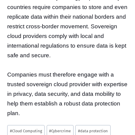
countries require companies to store and even
replicate data within their national borders and
restrict cross-border movement. Sovereign
cloud providers comply with local and
international regulations to ensure data is kept
safe and secure.
Companies must therefore engage with a
trusted sovereign cloud provider with expertise
in privacy, data security, and data mobility to
help them establish a robust data protection
plan.
Post
#
Cloud Computing
#
Cybercrime
#
data protection