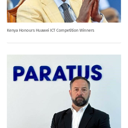
Kenya Honours Huawei ICT Competition Winners