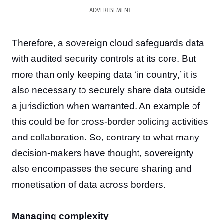
ADVERTISEMENT
Therefore, a sovereign cloud safeguards data
with audited security controls at its core. But
more than only keeping data ‘in country,’ it is
also necessary to securely share data outside
a jurisdiction when warranted. An example of
this could be for cross-border policing activities
and collaboration. So, contrary to what many
decision-makers have thought, sovereignty
also encompasses the secure sharing and
monetisation of data across borders.
Managing complexity