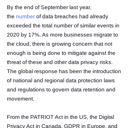
By the end of September last year,
the
number
of data breaches had already
exceeded the total number of similar events in
2020 by 17%. As more businesses migrate to
the cloud, there is growing concern that not
enough is being done to mitigate against the
threat of these and other data privacy risks.
The global response has been the introduction
of national and regional data protection laws
and regulations to govern data retention and
movement.
From the PATRIOT Act in the US, the Digital
Privacy Act in Canada, GDPR in Europe, and