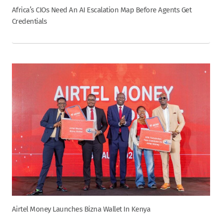
Africa’s CIOs Need An AI Escalation Map Before Agents Get
Credentials
Airtel Money Launches Bizna Wallet In Kenya