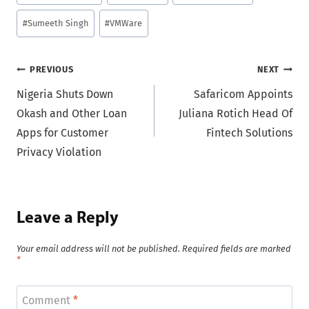
Tags:
#
Sumeeth Singh
#
VMWare
Post
PREVIOUS
NEXT
Nigeria Shuts Down
Safaricom Appoints
navigation
Okash and Other Loan
Juliana Rotich Head Of
Apps for Customer
Fintech Solutions
Privacy Violation
Leave a Reply
Your email address will not be published.
Required fields are marked
*
Comment
*