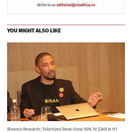
Write to us
editorial@cioafrica.co
YOU MIGHT ALSO LIKE
Binance Research: Tokenized Rwas Grow 50% To $34B In H1