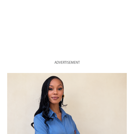
ADVERTISEMENT