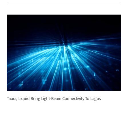
Taara, Liquid Bring Light-Beam Connectivity To Lagos