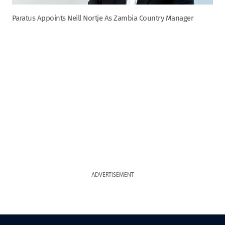
Paratus Appoints Neill Nortje As Zambia Country Manager
ADVERTISEMENT