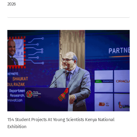
2026
154 Student Projects At Young Scientists Kenya National
Exhibition