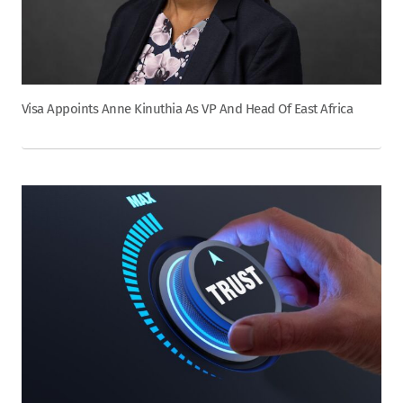
Visa Appoints Anne Kinuthia As VP And Head Of East Africa