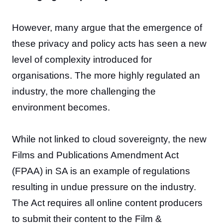
However, many argue that the emergence of
these privacy and policy acts has seen a new
level of complexity introduced for
organisations. The more highly regulated an
industry, the more challenging the
environment becomes.
While not linked to cloud sovereignty, the new
Films and Publications Amendment Act
(FPAA) in SA is an example of regulations
resulting in undue pressure on the industry.
The Act requires all online content producers
to submit their content to the Film &