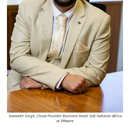
Sumeeth Singh, Cloud Provider Business Head: Sub-Saharan Africa
at VMware