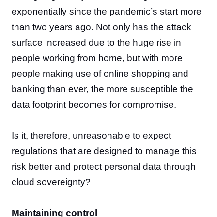
exponentially since the pandemic’s start more
than two years ago. Not only has the attack
surface increased due to the huge rise in
people working from home, but with more
people making use of online shopping and
banking than ever, the more susceptible the
data footprint becomes for compromise.
Is it, therefore, unreasonable to expect
regulations that are designed to manage this
risk better and protect personal data through
cloud sovereignty?
Maintaining control