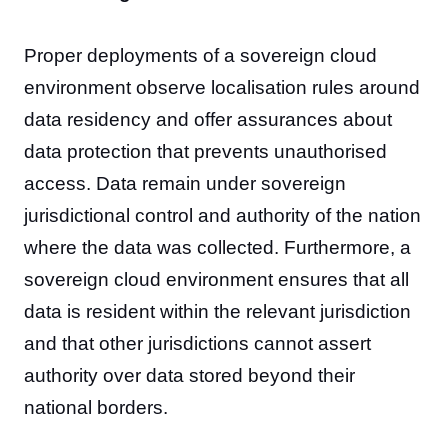
Proper deployments of a sovereign cloud
environment observe localisation rules around
data residency and offer assurances about
data protection that prevents unauthorised
access. Data remain under sovereign
jurisdictional control and authority of the nation
where the data was collected. Furthermore, a
sovereign cloud environment ensures that all
data is resident within the relevant jurisdiction
and that other jurisdictions cannot assert
authority over data stored beyond their
national borders.