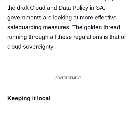
the draft Cloud and Data Policy in SA,
governments are looking at more effective
safeguarding measures. The golden thread
running through all these regulations is that of
cloud sovereignty.
ADVERTISEMENT
Keeping it local