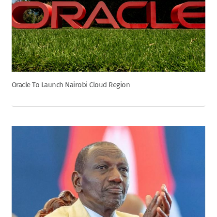
Oracle To Launch Nairobi Cloud Region