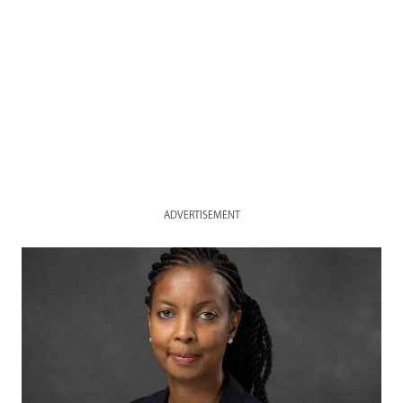
ADVERTISEMENT