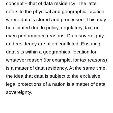
concept – that of data residency. The latter
refers to the physical and geographic location
where data is stored and processed. This may
be dictated due to policy, regulatory, tax, or
even performance reasons. Data sovereignty
and residency are often conflated. Ensuring
data sits within a geographical location for
whatever reason (for example, for tax reasons)
is a matter of data residency. At the same time,
the idea that data is subject to the exclusive
legal protections of a nation is a matter of data
sovereignty.