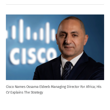
Cisco Names Ossama Eldeeb Managing Director For Africa; His
CV Explains The Strategy