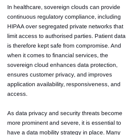
In healthcare, sovereign clouds can provide
continuous regulatory compliance, including
HIPAA over segregated private networks that
limit access to authorised parties. Patient data
is therefore kept safe from compromise. And
when it comes to financial services, the
sovereign cloud enhances data protection,
ensures customer privacy, and improves
application availability, responsiveness, and
access.
As data privacy and security threats become
more prominent and severe, it is essential to
have a data mobility strategy in place. Many