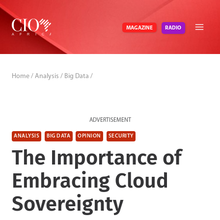
Skip
to
RADIO
MAGAZINE
content
Home
/
Analysis
/
Big Data
/
ADVERTISEMENT
ANALYSIS
BIG DATA
OPINION
SECURITY
The Importance of
Embracing Cloud
Sovereignty