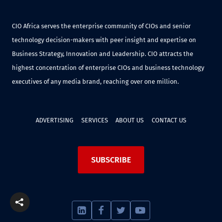
CIO Africa serves the enterprise community of CIOs and senior
technology decision-makers with peer insight and expertise on
Business Strategy, Innovation and Leadership. CIO attracts the
highest concentration of enterprise CIOs and business technology
executives of any media brand, reaching over one million.
ADVERTISING
SERVICES
ABOUT US
CONTACT US
SUBSCRIBE