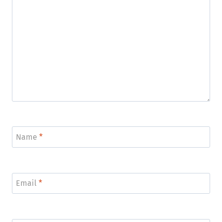
Name
*
Email
*