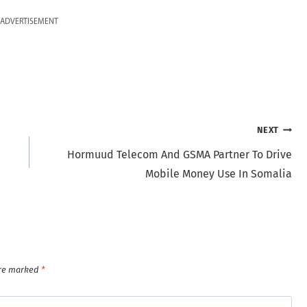
ADVERTISEMENT
NEXT
Hormuud Telecom And GSMA Partner To Drive
Mobile Money Use In Somalia
are marked
*