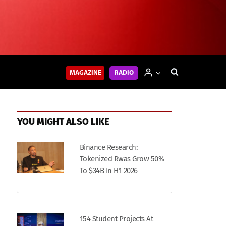
MAGAZINE
RADIO
YOU MIGHT ALSO LIKE
Binance Research:
Tokenized Rwas Grow 50%
To $34B In H1 2026
154 Student Projects At