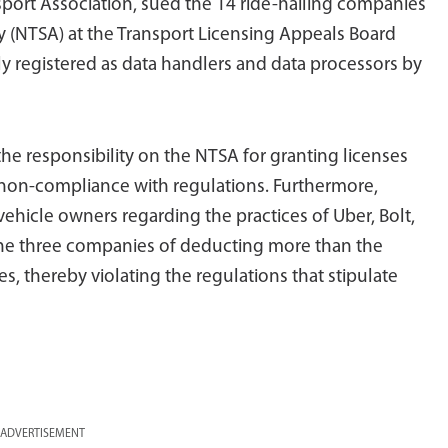
sport Association, sued the 14 ride-hailing companies
y (NTSA) at the Transport Licensing Appeals Board
y registered as data handlers and data processors by
the responsibility on the NTSA for granting licenses
 non-compliance with regulations. Furthermore,
ehicle owners regarding the practices of Uber, Bolt,
 the three companies of deducting more than the
s, thereby violating the regulations that stipulate
ADVERTISEMENT