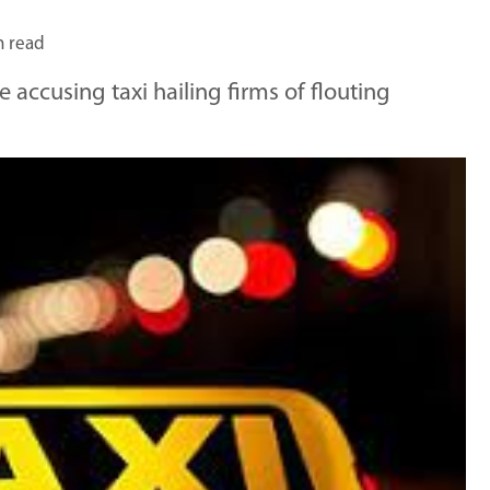
n read
 accusing taxi hailing firms of flouting