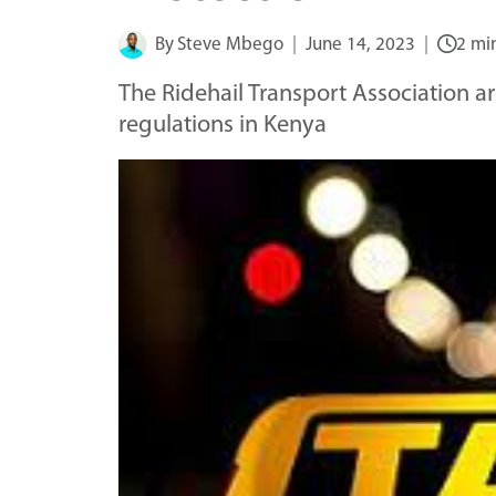
By
Steve Mbego
June 14, 2023
2 mi
The Ridehail Transport Association are
regulations in Kenya