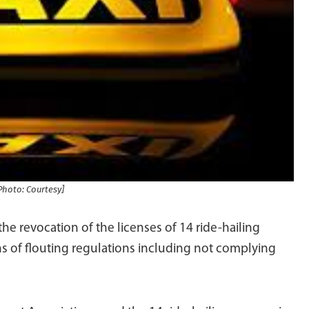
Photo: Courtesy]
the revocation of the licenses of 14 ride-hailing
s of flouting regulations including not complying