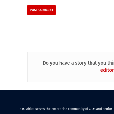
Do you have a story that you thi
editor
CIO Africa serves the enterprise community of CIOs and senior