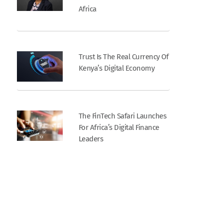
Africa
Trust Is The Real Currency Of
Kenya’s Digital Economy
The FinTech Safari Launches
For Africa’s Digital Finance
Leaders