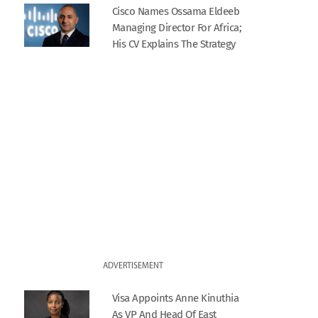
Cisco Names Ossama Eldeeb
Managing Director For Africa;
His CV Explains The Strategy
ADVERTISEMENT
Visa Appoints Anne Kinuthia
As VP And Head Of East