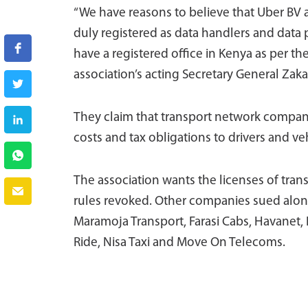
“We have reasons to believe that Uber BV 
duly registered as data handlers and data
have a registered office in Kenya as per th
association’s acting Secretary General Zaka
They claim that transport network compani
costs and tax obligations to drivers and ve
The association wants the licenses of tra
rules revoked. Other companies sued alongs
Maramoja Transport, Farasi Cabs, Havanet, 
Ride, Nisa Taxi and Move On Telecoms.