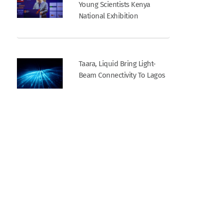
Young Scientists Kenya
National Exhibition
Taara, Liquid Bring Light-
Beam Connectivity To Lagos