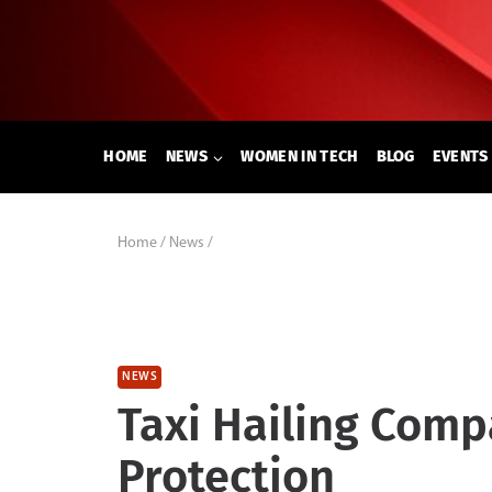
Skip
to
content
HOME
NEWS
WOMEN IN TECH
BLOG
EVENTS
Home
/
News
/
NEWS
Taxi Hailing Com
Protection