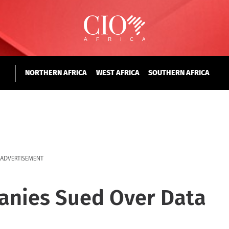
NORTHERN AFRICA
WEST AFRICA
SOUTHERN AFRICA
ADVERTISEMENT
panies Sued Over Data