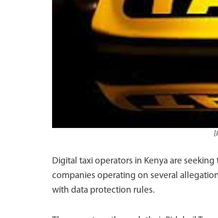
[
Digital taxi operators in Kenya are seeking 
companies operating on several allegation
with data protection rules.