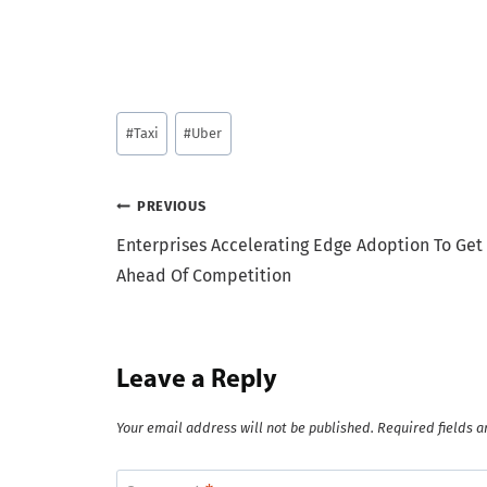
Post
#
Taxi
#
Uber
Tags:
Post
PREVIOUS
Enterprises Accelerating Edge Adoption To Get
navigation
Ahead Of Competition
Leave a Reply
Your email address will not be published.
Required fields 