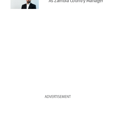
As Zambia Country Manager
ADVERTISEMENT