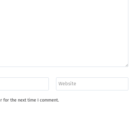
Website
r for the next time I comment.