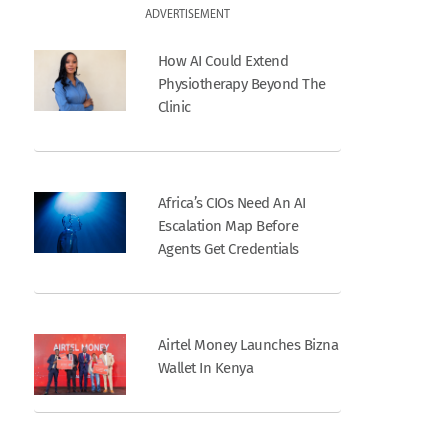
ADVERTISEMENT
How AI Could Extend
Physiotherapy Beyond The
Clinic
Africa’s CIOs Need An AI
Escalation Map Before
Agents Get Credentials
Airtel Money Launches Bizna
Wallet In Kenya