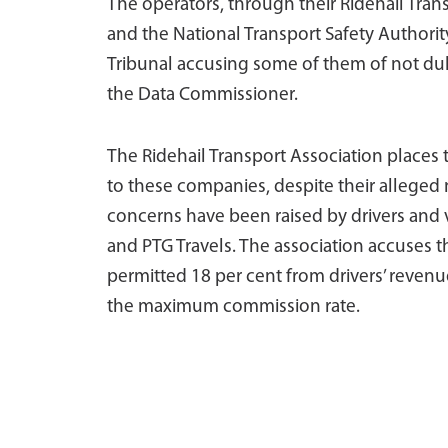
The operators, through their Ridehail Tran
and the National Transport Safety Authorit
Tribunal accusing some of them of not dul
the Data Commissioner.
The Ridehail Transport Association places 
to these companies, despite their alleged
concerns have been raised by drivers and v
and PTG Travels. The association accuses
permitted 18 per cent from drivers’ revenue
the maximum commission rate.