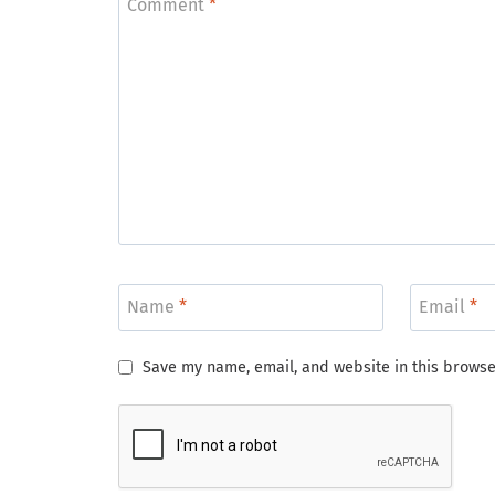
Comment
*
Name
*
Email
*
Save my name, email, and website in this browse