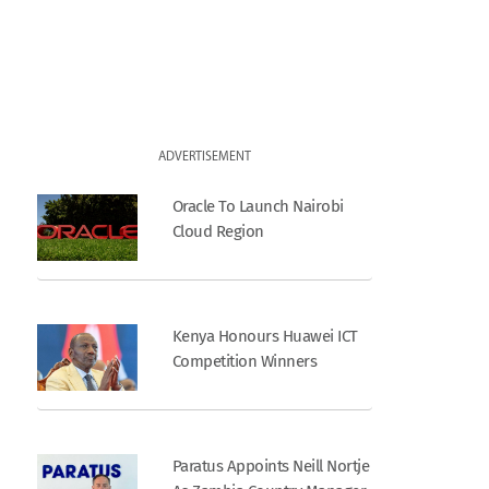
ADVERTISEMENT
Oracle To Launch Nairobi
Cloud Region
Kenya Honours Huawei ICT
Competition Winners
Paratus Appoints Neill Nortje