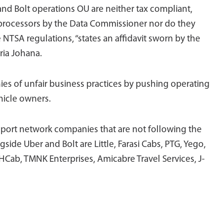
and Bolt operations OU are neither tax compliant,
 processors by the Data Commissioner nor do they
e NTSA regulations, “states an affidavit sworn by the
ria Johana.
es of unfair business practices by pushing operating
hicle owners.
nsport network companies that are not following the
ide Uber and Bolt are Little, Farasi Cabs, PTG, Yego,
HCab, TMNK Enterprises, Amicabre Travel Services, J-