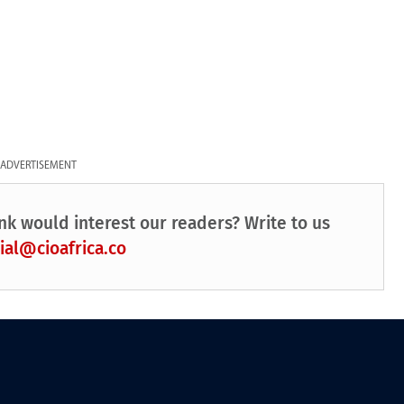
ADVERTISEMENT
nk would interest our readers? Write to us
ial@cioafrica.co