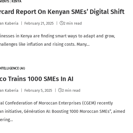
YMENTS
|
KENYA
card Report On Kenyan SMEs’ Digital Shift
an Kaberia
February 21, 2025
2 min read
inesses in Kenya are finding smart ways to adapt and grow,
hallenges like inflation and rising costs. Many…
NTELLIGENCE (AI)
o Trains 1000 SMEs In AI
an Kaberia
February 5, 2025
2 min read
al Confederation of Moroccan Enterprises (CGEM) recently
an initiative, Génération AI: Boosting 1000 Moroccan SMEs”, aimed
ering…