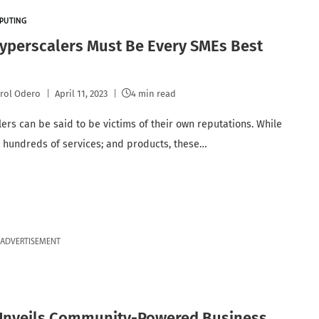
PUTING
yperscalers Must Be Every SMEs Best
rol Odero
April 11, 2023
4 min read
ers can be said to be victims of their own reputations. While
r hundreds of services; and products, these…
ADVERTISEMENT
Unveils Community-Powered Business