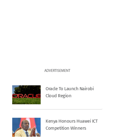
ADVERTISEMENT
Oracle To Launch Nairobi
Cloud Region
Kenya Honours Huawei ICT
Competition Winners