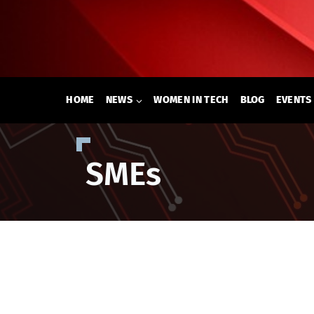
Skip
to
content
HOME
NEWS
WOMEN IN TECH
BLOG
EVENTS
SMEs