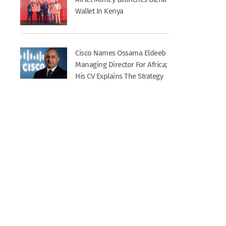
Wallet In Kenya
Cisco Names Ossama Eldeeb
Managing Director For Africa;
His CV Explains The Strategy