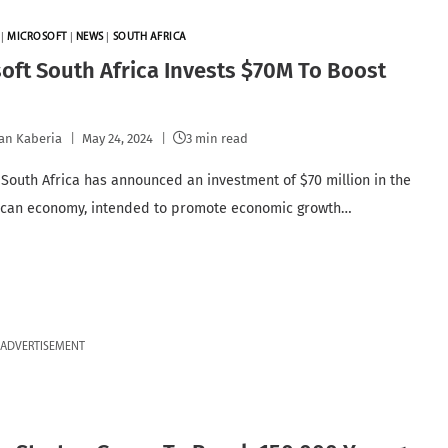
|
MICROSOFT
|
NEWS
|
SOUTH AFRICA
oft South Africa Invests $70M To Boost
an Kaberia
May 24, 2024
3 min read
 South Africa has announced an investment of $70 million in the
ican economy, intended to promote economic growth…
ADVERTISEMENT