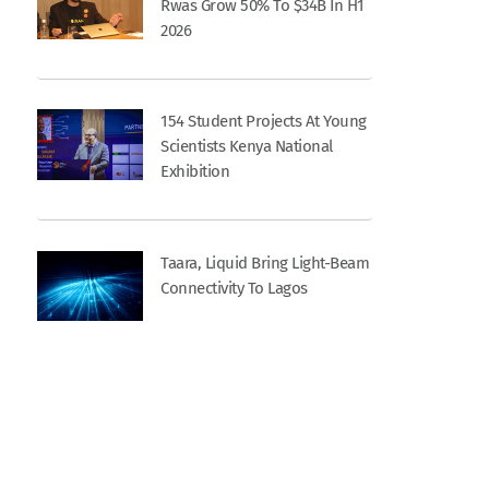
Rwas Grow 50% To $34B In H1
2026
154 Student Projects At Young
Scientists Kenya National
Exhibition
Taara, Liquid Bring Light-Beam
Connectivity To Lagos