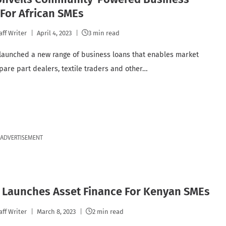
For African SMEs
aff Writer
April 4, 2023
3 min read
launched a new range of business loans that enables market
spare part dealers, textile traders and other…
ADVERTISEMENT
a Launches Asset Finance For Kenyan SMEs
aff Writer
March 8, 2023
2 min read