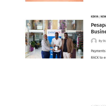
KENYA
|
NEW
Pesapa
Busin
By
St
Payments 
RACK to e