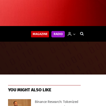
MAGAZINE
RADIO
YOU MIGHT ALSO LIKE
Binance Research: Tokenized