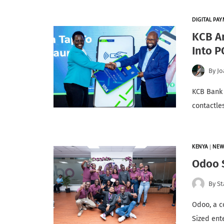
DIGITAL PA
KCB A
Into P
By
Jo
KCB Bank 
contactle
KENYA
|
NEW
Odoo S
By
St
Odoo, a c
Sized ent