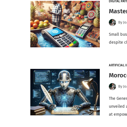
DIGITAL PA
Master
By
Jo
Small bus
despite c
ARTIFICIAL I
Morocc
By
Jo
The Gener
unveiled 
at empow