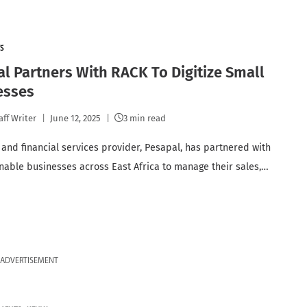
S
l Partners With RACK To Digitize Small
esses
aff Writer
June 12, 2025
3 min read
and financial services provider, Pesapal, has partnered with
nable businesses across East Africa to manage their sales,…
ADVERTISEMENT