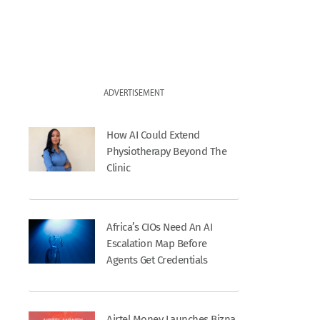
ADVERTISEMENT
How AI Could Extend
Physiotherapy Beyond The
Clinic
Africa’s CIOs Need An AI
Escalation Map Before
Agents Get Credentials
Airtel Money Launches Bizna