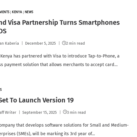
YMENTS
|
KENYA
|
NEWS
nd Visa Partnership Turns Smartphones
OS
an Kaberia
December 5, 2025
2 min read
Kenya has partnered with Visa to introduce Tap-to-Phone, a
ss payment solution that allows merchants to accept card…
S
et To Launch Version 19
aff Writer
September 15, 2025
3 min read
ompany that develops software solutions for Small and Medium-
erprises (SMEs), will be marking its 3rd year of…