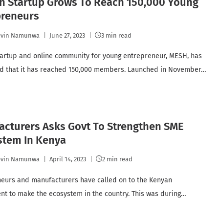
n Startup Grows To Reach 150,000 Young
preneurs
evin Namunwa
June 27, 2023
3 min read
artup and online community for young entrepreneur, MESH, has
d that it has reached 150,000 members. Launched in November…
acturers Asks Govt To Strengthen SME
stem In Kenya
evin Namunwa
April 14, 2023
2 min read
eurs and manufacturers have called on to the Kenyan
t to make the ecosystem in the country. This was during…