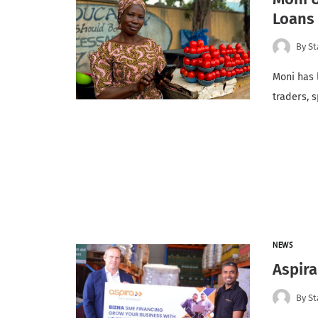
Loans 
By
St
Moni has 
traders, 
NEWS
Aspir
By
St