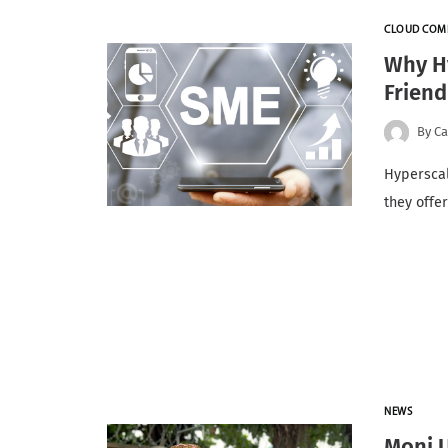
CLOUD COM
Why H
Friend
By
Ca
Hyperscal
they offe
NEWS
Moni 