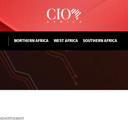
NORTHERN AFRICA
WEST AFRICA
SOUTHERN AFRICA
ADVERTISEMENT