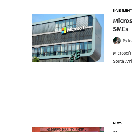
INVESTMENT
Micros
SMEs
By
Jo
Microsoft
South Afr
NEWS