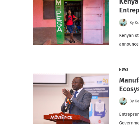
Kenya
Entre
By
K
Kenyan st
announce
NEWS
Manuf
Ecosy
By
K
Entrepren
Governmen