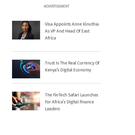
ADVERTISEMENT
Visa Appoints Anne Kinuthia
As VP And Head Of East
Africa
Trust Is The Real Currency Of
Kenya’s Digital Economy
The FinTech Safari Launches
For Africa’s Digital Finance
Leaders