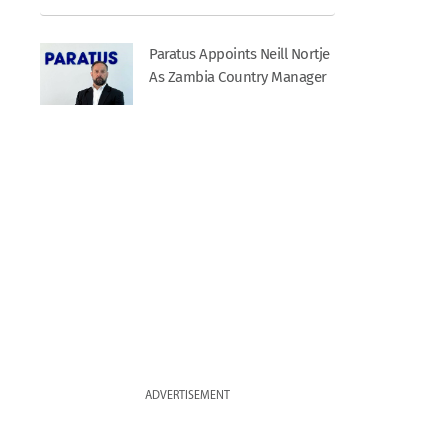
Paratus Appoints Neill Nortje
As Zambia Country Manager
ADVERTISEMENT