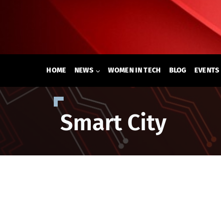
Skip
to
content
HOME
NEWS
WOMEN IN TECH
BLOG
EVENTS
Smart City