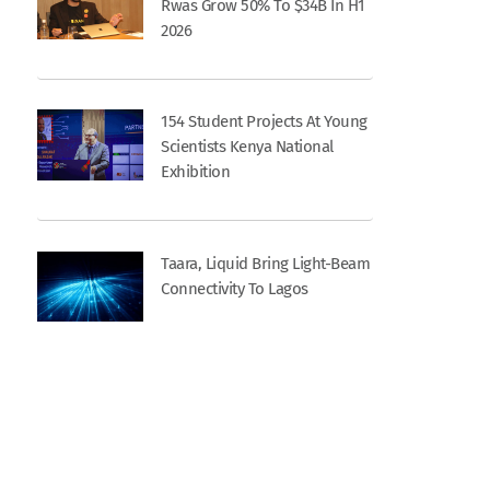
Rwas Grow 50% To $34B In H1
2026
154 Student Projects At Young
Scientists Kenya National
Exhibition
Taara, Liquid Bring Light-Beam
Connectivity To Lagos