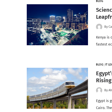
BLOG
Scienc
Leapfr
By
Ca
Kenya is 
fastest e
BLOG
|
IT L
Egypt’
Rising
By
Ah
Egypt is g
Cairo. Th