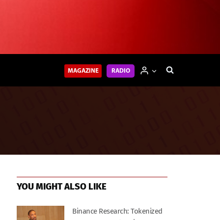
MAGAZINE
RADIO
YOU MIGHT ALSO LIKE
Binance Research: Tokenized