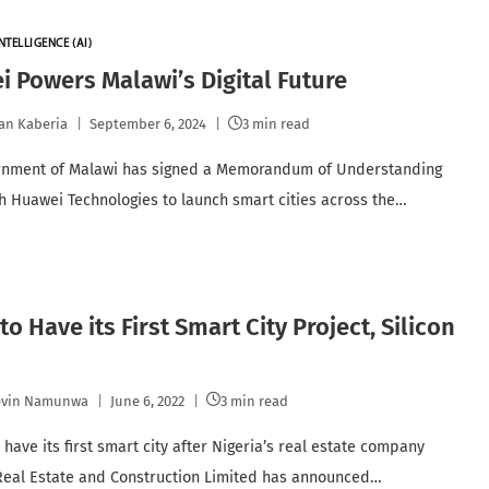
NTELLIGENCE (AI)
 Powers Malawi’s Digital Future
an Kaberia
September 6, 2024
3 min read
rnment of Malawi has signed a Memorandum of Understanding
h Huawei Technologies to launch smart cities across the…
 to Have its First Smart City Project, Silicon
evin Namunwa
June 6, 2022
3 min read
l have its first smart city after Nigeria’s real estate company
eal Estate and Construction Limited has announced…