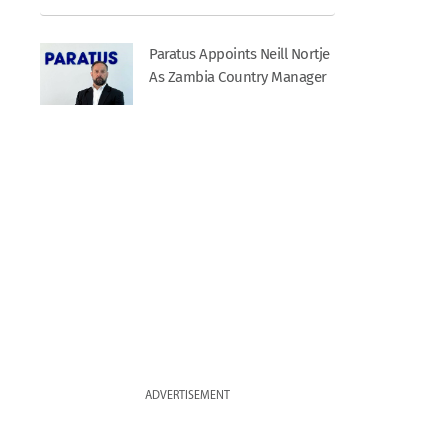
Paratus Appoints Neill Nortje
As Zambia Country Manager
ADVERTISEMENT