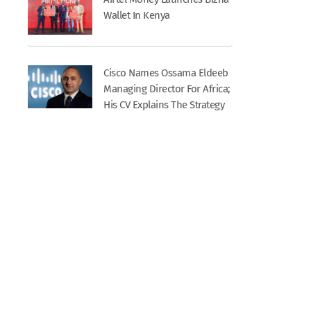
Wallet In Kenya
Cisco Names Ossama Eldeeb
Managing Director For Africa;
His CV Explains The Strategy