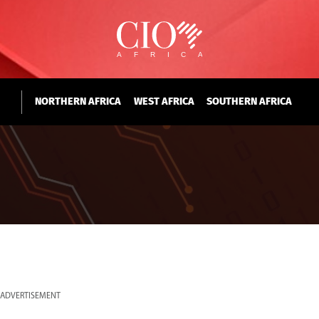
NORTHERN AFRICA
WEST AFRICA
SOUTHERN AFRICA
ADVERTISEMENT