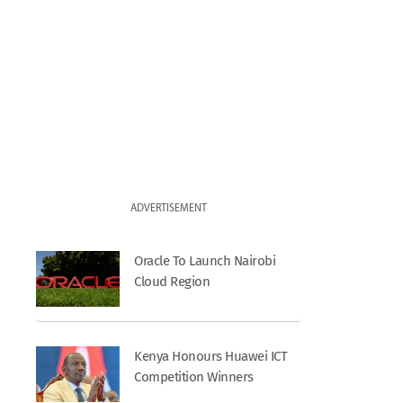
ADVERTISEMENT
Oracle To Launch Nairobi
Cloud Region
Kenya Honours Huawei ICT
Competition Winners