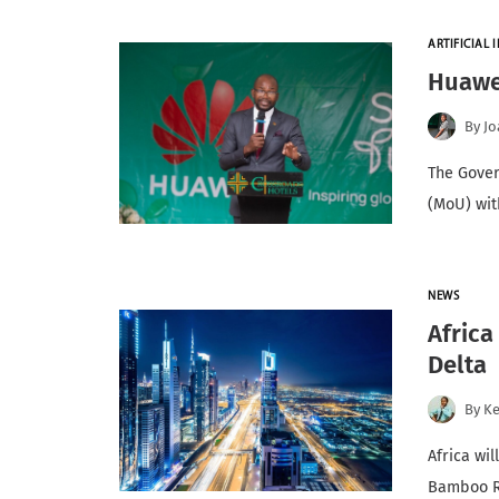
ARTIFICIAL I
Huawei
By
Jo
The Gove
(MoU) wit
NEWS
Africa
Delta
By
K
Africa wil
Bamboo R