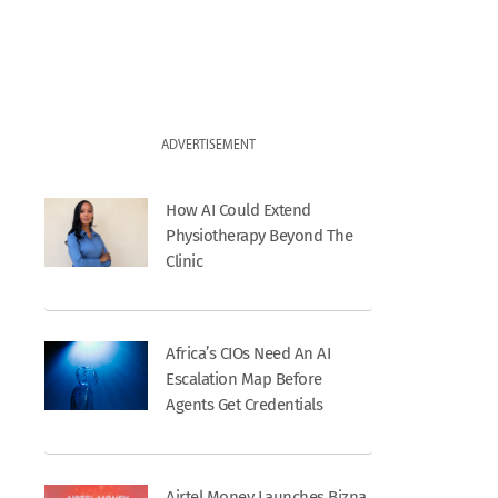
ADVERTISEMENT
How AI Could Extend
Physiotherapy Beyond The
Clinic
Africa’s CIOs Need An AI
Escalation Map Before
Agents Get Credentials
Airtel Money Launches Bizna