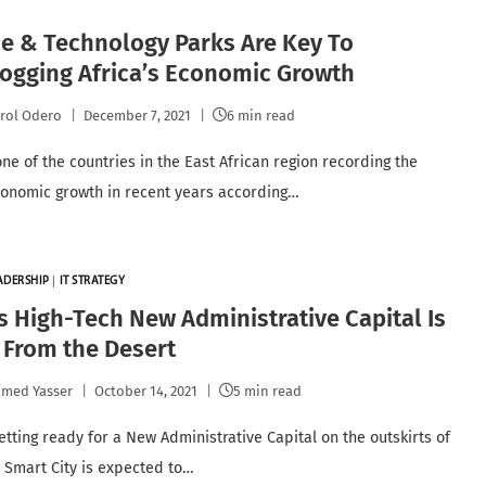
e & Technology Parks Are Key To
ogging Africa’s Economic Growth
rol Odero
December 7, 2021
6 min read
one of the countries in the East African region recording the
conomic growth in recent years according…
EADERSHIP
|
IT STRATEGY
s High-Tech New Administrative Capital Is
 From the Desert
med Yasser
October 14, 2021
5 min read
etting ready for a New Administrative Capital on the outskirts of
e Smart City is expected to…