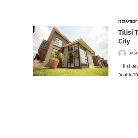
IT STRATEGY
Tilisi
City
By
St
Tilisi De
DoubleGDP