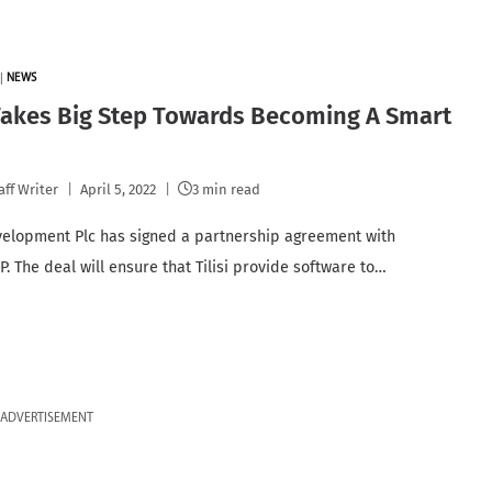
|
NEWS
 Takes Big Step Towards Becoming A Smart
aff Writer
April 5, 2022
3 min read
velopment Plc has signed a partnership agreement with
. The deal will ensure that Tilisi provide software to…
ADVERTISEMENT