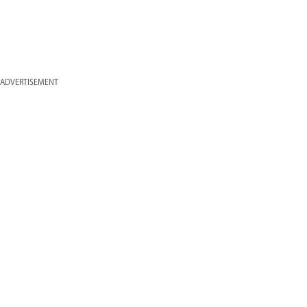
ADVERTISEMENT