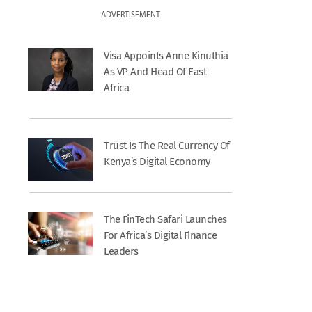
ADVERTISEMENT
Visa Appoints Anne Kinuthia
As VP And Head Of East
Africa
Trust Is The Real Currency Of
Kenya’s Digital Economy
The FinTech Safari Launches
For Africa’s Digital Finance
Leaders