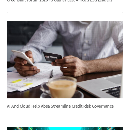
AI And Cloud Help Absa Streamline Credit Risk Governance