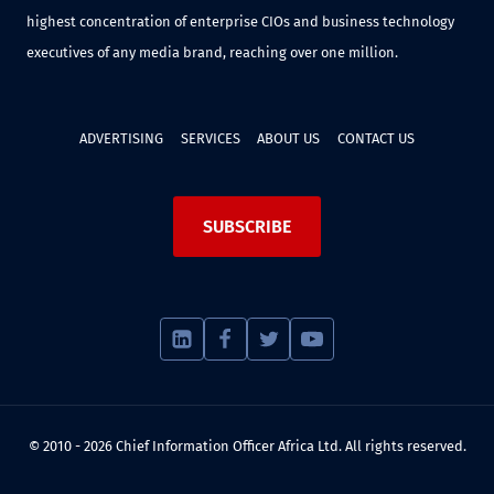
highest concentration of enterprise CIOs and business technology
executives of any media brand, reaching over one million.
ADVERTISING
SERVICES
ABOUT US
CONTACT US
SUBSCRIBE
© 2010 - 2026 Chief Information Officer Africa Ltd. All rights reserved.