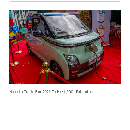
Nairobi Trade Fair 2026 To Host 500+ Exhibitors