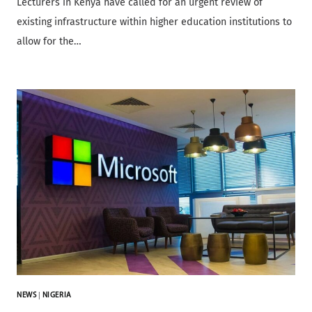
Lecturers in Kenya have called for an urgent review of
existing infrastructure within higher education institutions to
allow for the…
NEWS
|
NIGERIA