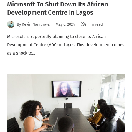
Microsoft To Shut Down Its African
Development Centre In Lagos
By
Kevin Namunwa
May 8, 2024
2 min read
Microsoft is reportedly planning to close its African
Development Centre (ADC) in Lagos. This development comes
as a shock to…