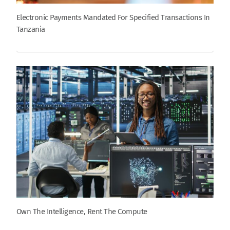
Electronic Payments Mandated For Specified Transactions In
Tanzania
Own The Intelligence, Rent The Compute