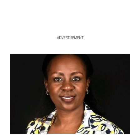
ADVERTISEMENT