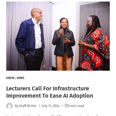
KENYA
|
NEWS
Lecturers Call For Infrastructure
Improvement To Ease AI Adoption
By
Staff Writer
July 11, 2024
3 min read