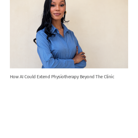
How AI Could Extend Physiotherapy Beyond The Clinic