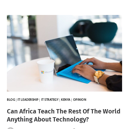
BLOG
|
IT LEADERSHIP
|
IT STRATEGY
|
KENYA
|
OPINION
Can Africa Teach The Rest Of The World
Anything About Technology?