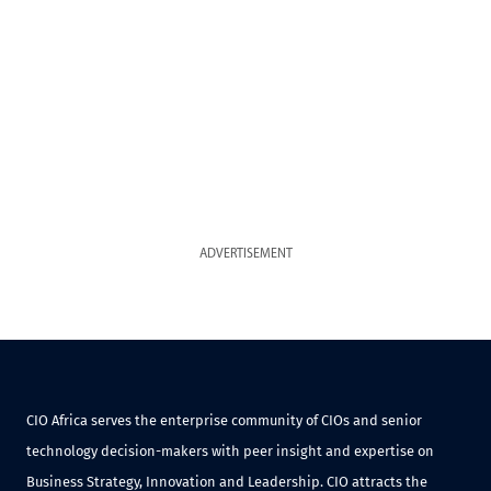
ADVERTISEMENT
CIO Africa serves the enterprise community of CIOs and senior
technology decision-makers with peer insight and expertise on
Business Strategy, Innovation and Leadership. CIO attracts the