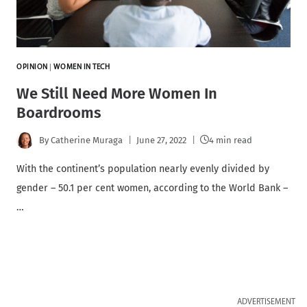
OPINION
|
WOMEN IN TECH
We Still Need More Women In
Boardrooms
By
Catherine Muraga
June 27, 2022
4 min read
With the continent’s population nearly evenly divided by
gender – 50.1 per cent women, according to the World Bank –
…
ADVERTISEMENT