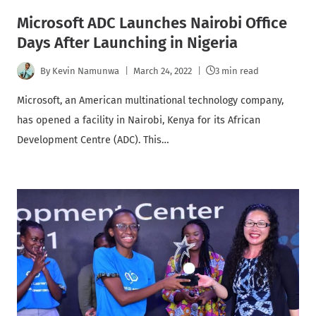
Microsoft ADC Launches Nairobi Office
Days After Launching in Nigeria
By
Kevin Namunwa
March 24, 2022
3 min read
Microsoft, an American multinational technology company,
has opened a facility in Nairobi, Kenya for its African
Development Centre (ADC). This…