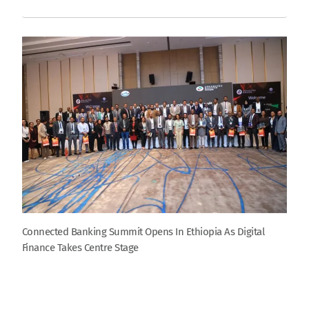
Connected Banking Summit Opens In Ethiopia As Digital
Finance Takes Centre Stage