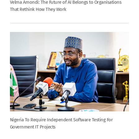
Velma Amondi: The Future of AI Belongs to Organisations
That Rethink How They Work
Nigeria To Require Independent Software Testing For
Government IT Projects