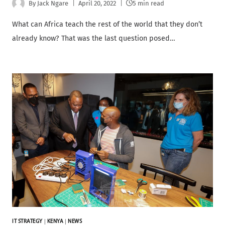
By
Jack Ngare
April 20, 2022
5 min read
What can Africa teach the rest of the world that they don’t
already know? That was the last question posed…
IT STRATEGY
|
KENYA
|
NEWS