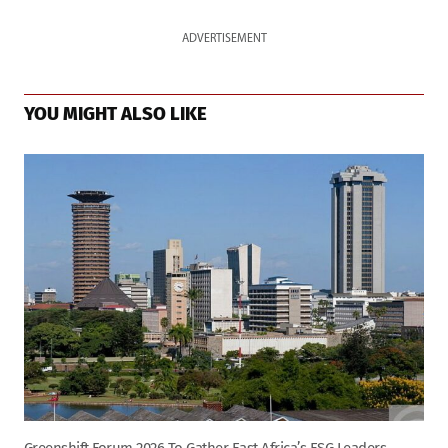
ADVERTISEMENT
YOU MIGHT ALSO LIKE
Greenshift Forum 2026 To Gather East Africa’s ESG Leaders