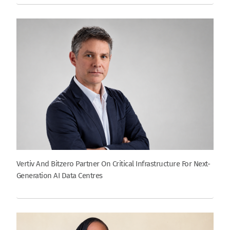
Vertiv And Bitzero Partner On Critical Infrastructure For Next-
Generation AI Data Centres