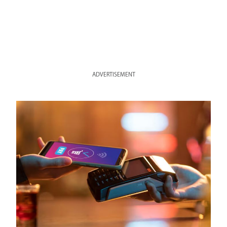
ADVERTISEMENT