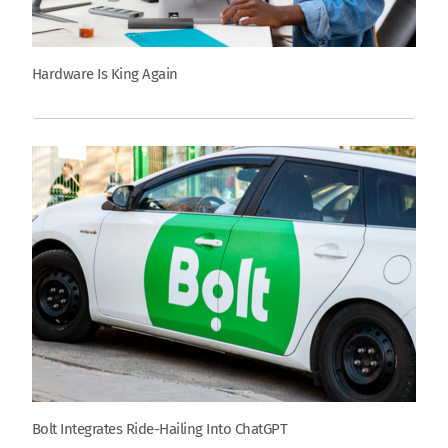
Hardware Is King Again
Bolt Integrates Ride-Hailing Into ChatGPT