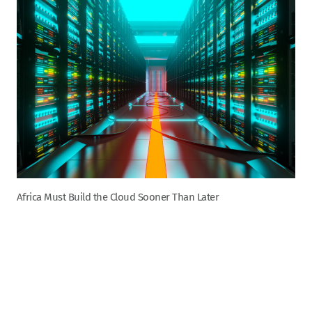
Africa Must Build the Cloud Sooner Than Later