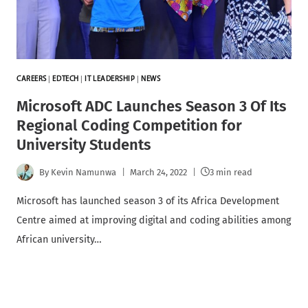
CAREERS
|
EDTECH
|
IT LEADERSHIP
|
NEWS
Microsoft ADC Launches Season 3 Of Its
Regional Coding Competition for
University Students
By
Kevin Namunwa
March 24, 2022
3 min read
Microsoft has launched season 3 of its Africa Development
Centre aimed at improving digital and coding abilities among
African university…