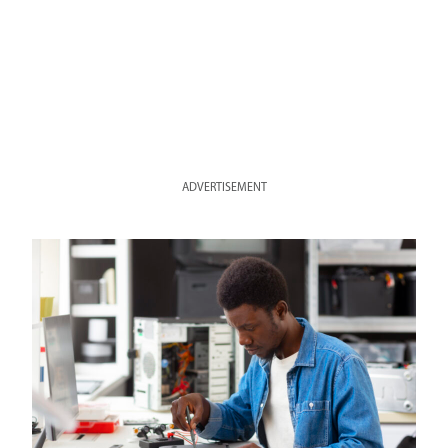
ADVERTISEMENT