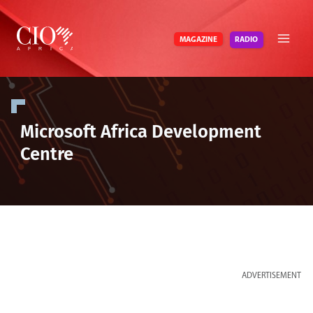
Skip
to
RADIO
MAGAZINE
content
Microsoft Africa Development
Centre
ADVERTISEMENT