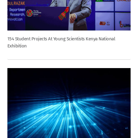
154 Student Projects At Young Scientists Kenya National
Exhibition