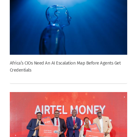
Africa’s CIOs Need An AI Escalation Map Before Agents Get
Credentials