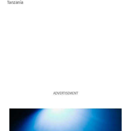
Tanzania
ADVERTISEMENT