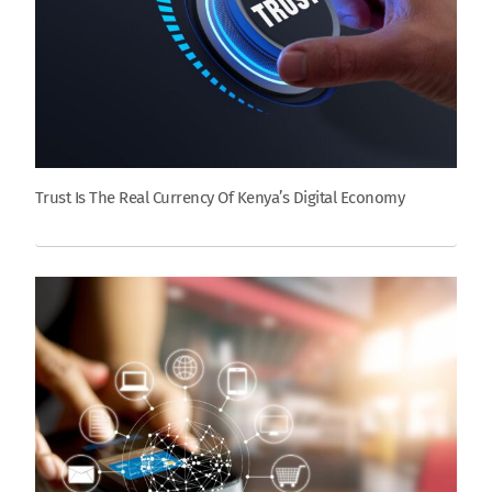
Trust Is The Real Currency Of Kenya’s Digital Economy