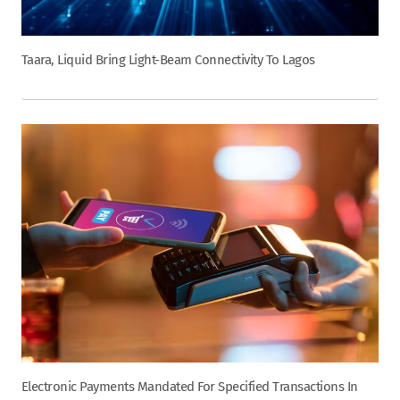
Taara, Liquid Bring Light-Beam Connectivity To Lagos
Electronic Payments Mandated For Specified Transactions In