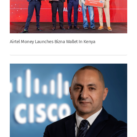
Airtel Money Launches Bizna Wallet In Kenya