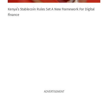
Kenya’s Stablecoin Rules Set A New Framework For Digital
Finance
ADVERTISEMENT