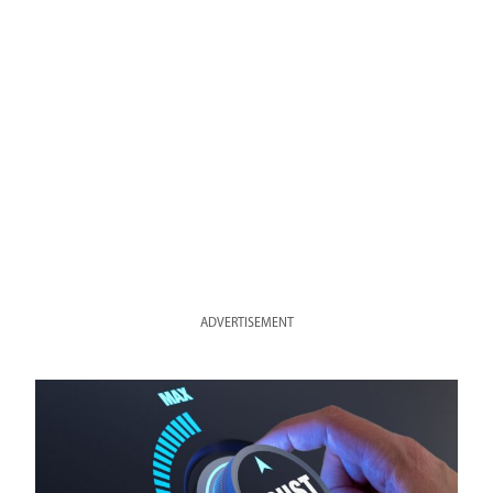
ADVERTISEMENT