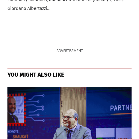
Giordano Albertazzi…
ADVERTISEMENT
YOU MIGHT ALSO LIKE