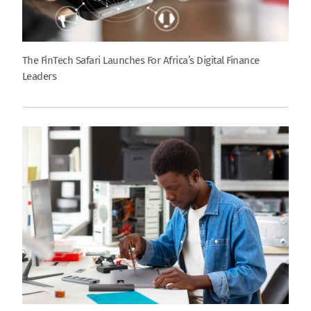
The FinTech Safari Launches For Africa’s Digital Finance
Leaders