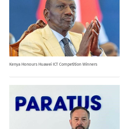
Kenya Honours Huawei ICT Competition Winners