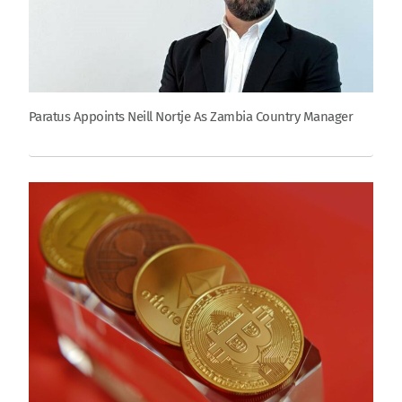
Paratus Appoints Neill Nortje As Zambia Country Manager