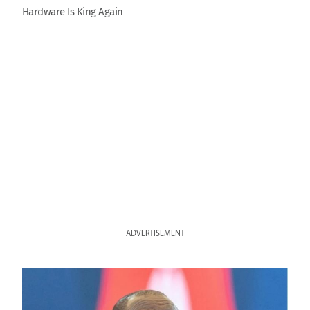
Hardware Is King Again
ADVERTISEMENT