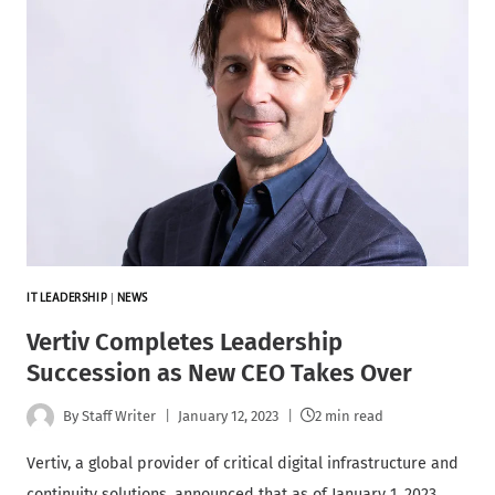
IT LEADERSHIP
|
NEWS
Vertiv Completes Leadership
Succession as New CEO Takes Over
By
Staff Writer
January 12, 2023
2 min read
Vertiv, a global provider of critical digital infrastructure and
continuity solutions, announced that as of January 1, 2023,