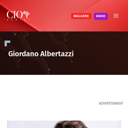
Skip
to
RADIO
MAGAZINE
content
Giordano Albertazzi
ADVERTISEMENT