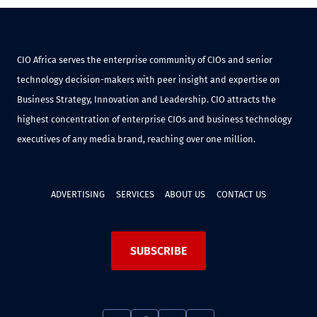
CIO Africa serves the enterprise community of CIOs and senior
technology decision-makers with peer insight and expertise on
Business Strategy, Innovation and Leadership. CIO attracts the
highest concentration of enterprise CIOs and business technology
executives of any media brand, reaching over one million.
ADVERTISING
SERVICES
ABOUT US
CONTACT US
SUBSCRIBE