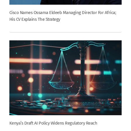
Cisco Names Ossama Eldeeb Managing Director For Africa;
His CV Explains The Strategy
Kenya’s Draft AI Policy Widens Regulatory Reach