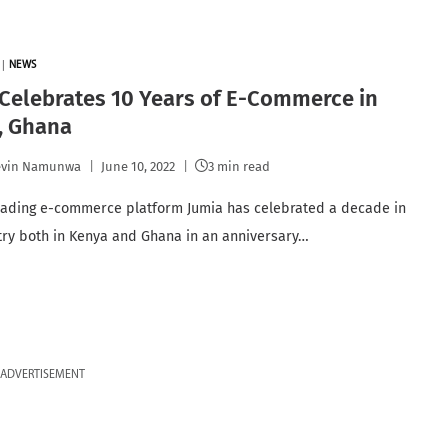
|
NEWS
Celebrates 10 Years of E-Commerce in
, Ghana
evin Namunwa
June 10, 2022
3 min read
leading e-commerce platform Jumia has celebrated a decade in
try both in Kenya and Ghana in an anniversary…
ADVERTISEMENT