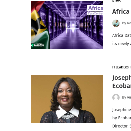
NEWS
Africa
By
K
Africa Da
its newly
IT LEADERSH
Josep
Ecoba
By
A
Josephin
by Ecoban
Director.