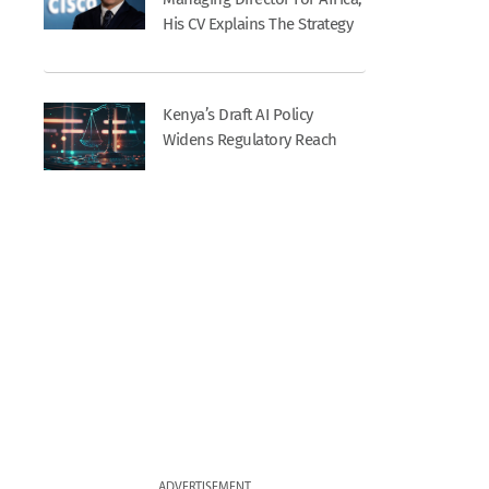
His CV Explains The Strategy
Kenya’s Draft AI Policy
Widens Regulatory Reach
ADVERTISEMENT