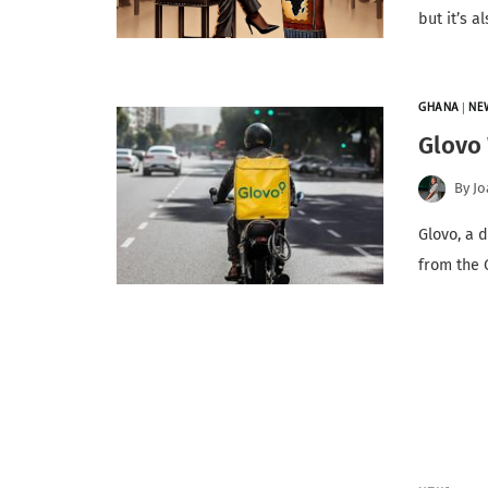
but it’s a
GHANA
|
NE
Glovo
By
Jo
Glovo, a 
from the 