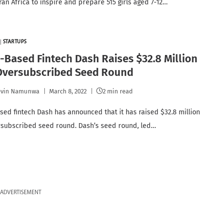
an Africa to inspire and prepare 515 girls aged 7-12…
|
STARTUPS
Based Fintech Dash Raises $32.8 Million
 Oversubscribed Seed Round
evin Namunwa
March 8, 2022
2 min read
ed fintech Dash has announced that it has raised $32.8 million
rsubscribed seed round. Dash’s seed round, led…
ADVERTISEMENT