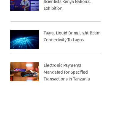
Scientists Kenya National
Exhibition
Taara, Liquid Bring Light-Beam
Connectivity To Lagos
Electronic Payments
Mandated For Specified
Transactions In Tanzania