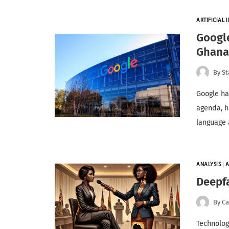
ARTIFICIAL I
Google
Ghan
By
St
Google ha
agenda, hi
language a
ANALYSIS
|
A
Deepfa
By
Ca
Technology