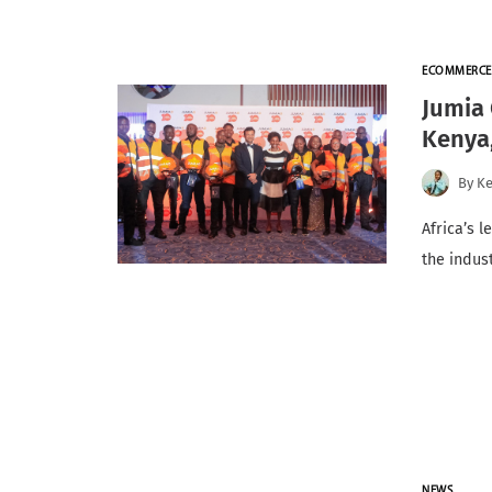
ECOMMERCE
Jumia 
Kenya
By
K
Africa’s 
the indus
NEWS