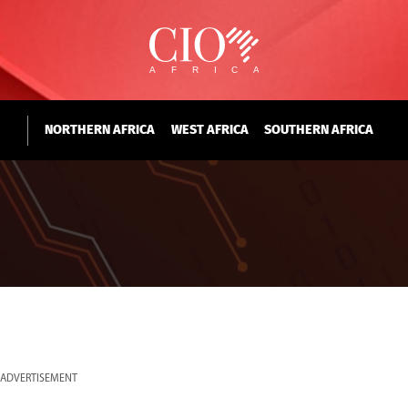
NORTHERN AFRICA
WEST AFRICA
SOUTHERN AFRICA
ADVERTISEMENT