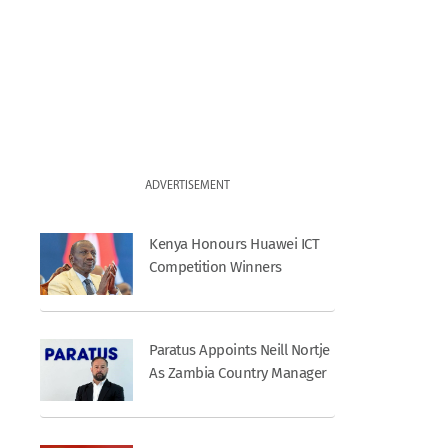
ADVERTISEMENT
Kenya Honours Huawei ICT
Competition Winners
Paratus Appoints Neill Nortje
As Zambia Country Manager