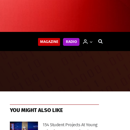
MAGAZINE
RADIO
YOU MIGHT ALSO LIKE
154 Student Projects At Young