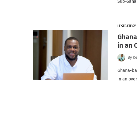
Sub-Sahar
IT STRATEGY
Ghana-
in an
By
K
Ghana-bas
in an ove