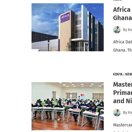
Africa
Ghan
By
K
Africa Dat
Ghana. Th
KENYA
|
NEW
Master
Primar
and Ni
By
K
Mastercar