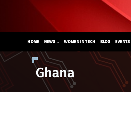
Skip
to
content
HOME
NEWS
WOMEN IN TECH
BLOG
EVENTS
Ghana