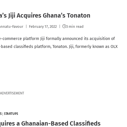
a’s Jiji Acquires Ghana’s Tonaton
nnatu-Favour
February 17, 2022
3 min read
e-commerce platform Jiji formally announced its acquisition of
based classifieds platform, Tonaton. Jiji, formerly known as OLX
ADVERTISEMENT
S
|
STARTUPS
cquires a Ghanaian-Based Classifieds