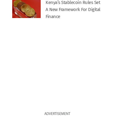
Kenya’s Stablecoin Rules Set
A New Framework For Digital
Finance
ADVERTISEMENT