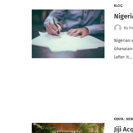
BLOG
Nigeri
By
Ha
Nigerian 
Ghanaian-
(after it…
KENYA
|
NEW
Jiji A