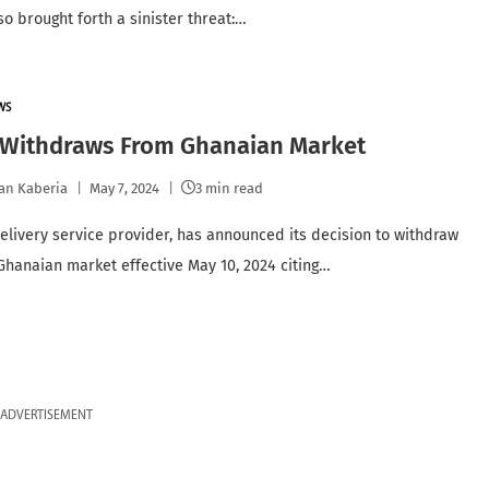
lso brought forth a sinister threat:…
WS
 Withdraws From Ghanaian Market
an Kaberia
May 7, 2024
3 min read
delivery service provider, has announced its decision to withdraw
Ghanaian market effective May 10, 2024 citing…
ADVERTISEMENT