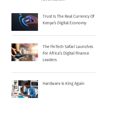
Trust Is The Real Currency Of
Kenya’s Digital Economy
The FinTech Safari Launches
For Africa’s Digital Finance
Leaders
Hardware Is King Again