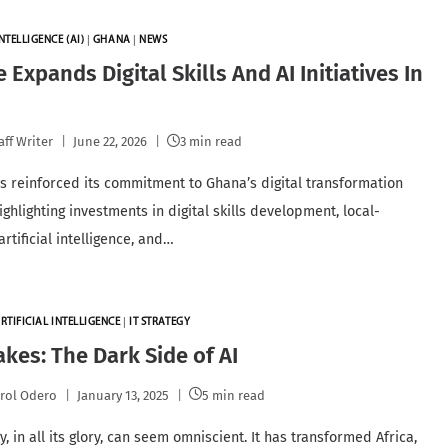
NTELLIGENCE (AI)
|
GHANA
|
NEWS
 Expands Digital Skills And AI Initiatives In
a
aff Writer
June 22, 2026
3 min read
s reinforced its commitment to Ghana’s digital transformation
ghlighting investments in digital skills development, local-
rtificial intelligence, and…
RTIFICIAL INTELLIGENCE
|
IT STRATEGY
kes: The Dark Side of AI
rol Odero
January 13, 2025
5 min read
, in all its glory, can seem omniscient. It has transformed Africa,