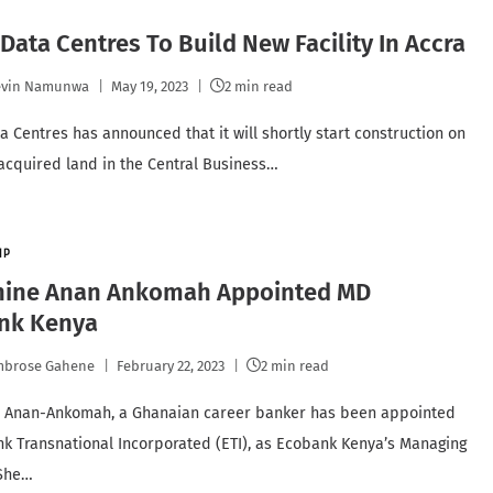
 Data Centres To Build New Facility In Accra
evin Namunwa
May 19, 2023
2 min read
ta Centres has announced that it will shortly start construction on
 acquired land in the Central Business…
IP
hine Anan Ankomah Appointed MD
nk Kenya
mbrose Gahene
February 22, 2023
2 min read
e Anan-Ankomah, a Ghanaian career banker has been appointed
k Transnational Incorporated (ETI), as Ecobank Kenya’s Managing
 She…