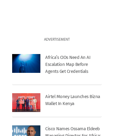
ADVERTISEMENT
Africa’s CIOs Need An AI
Escalation Map Before
Agents Get Credentials
Airtel Money Launches Bizna
Wallet In Kenya
Cisco Names Ossama Eldeeb
Managing Director For Africa;