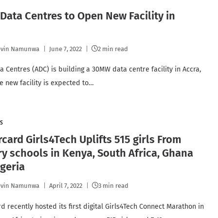
 Data Centres to Open New Facility in
a
evin Namunwa
June 7, 2022
2 min read
a Centres (ADC) is building a 30MW data centre facility in Accra,
e new facility is expected to…
S
card Girls4Tech Uplifts 515 girls From
y schools in Kenya, South Africa, Ghana
geria
evin Namunwa
April 7, 2022
3 min read
d recently hosted its first digital Girls4Tech Connect Marathon in