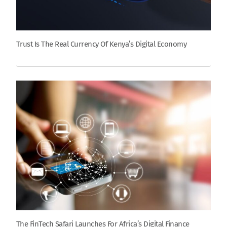
Trust Is The Real Currency Of Kenya’s Digital Economy
The FinTech Safari Launches For Africa’s Digital Finance