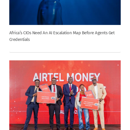
Africa’s CIOs Need An AI Escalation Map Before Agents Get
Credentials