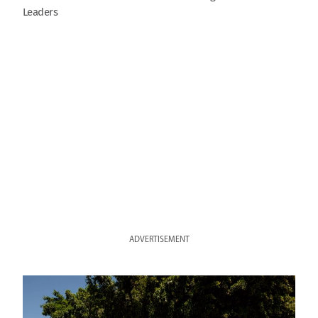
Leaders
ADVERTISEMENT