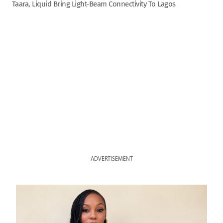
Taara, Liquid Bring Light-Beam Connectivity To Lagos
ADVERTISEMENT