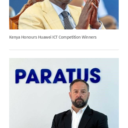
Kenya Honours Huawei ICT Competition Winners