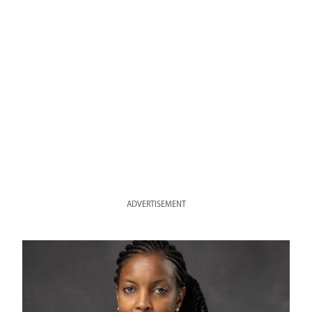
ADVERTISEMENT