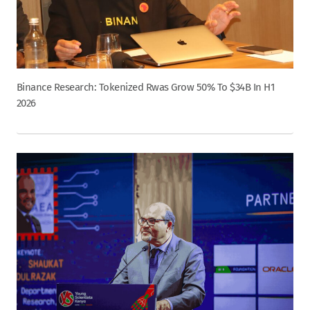
Binance Research: Tokenized Rwas Grow 50% To $34B In H1
2026