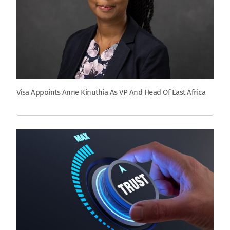
Visa Appoints Anne Kinuthia As VP And Head Of East Africa