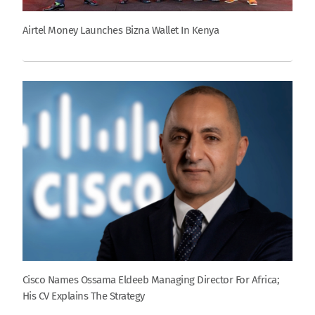
Airtel Money Launches Bizna Wallet In Kenya
Cisco Names Ossama Eldeeb Managing Director For Africa;
His CV Explains The Strategy