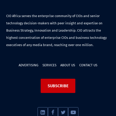
CIO Africa serves the enterprise community of CIOs and senior
technology decision-makers with peer insight and expertise on
Business Strategy, Innovation and Leadership. CIO attracts the
highest concentration of enterprise CIOs and business technology
executives of any media brand, reaching over one million.
ADVERTISING
SERVICES
ABOUT US
CONTACT US
SUBSCRIBE