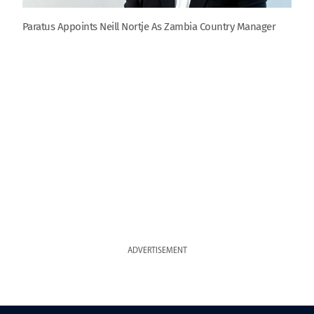
Paratus Appoints Neill Nortje As Zambia Country Manager
ADVERTISEMENT