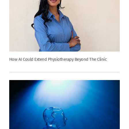
How AI Could Extend Physiotherapy Beyond The Clinic