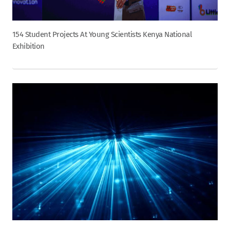
154 Student Projects At Young Scientists Kenya National
Exhibition