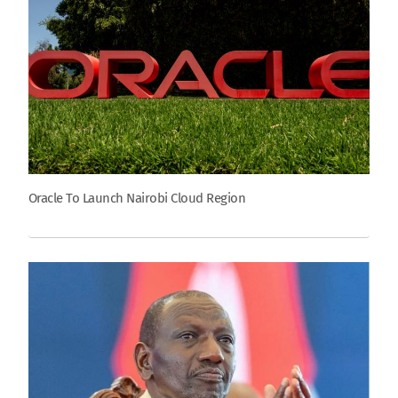
Oracle To Launch Nairobi Cloud Region