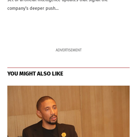
company’s deeper push…
ADVERTISEMENT
YOU MIGHT ALSO LIKE