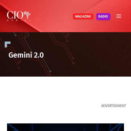
Skip
to
RADIO
MAGAZINE
content
Gemini 2.0
ADVERTISEMENT