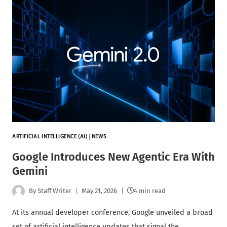
ARTIFICIAL INTELLIGENCE (AI)
|
NEWS
Google Introduces New Agentic Era With
Gemini
By
Staff Writer
May 21, 2026
4 min read
At its annual developer conference, Google unveiled a broad
set of artificial intelligence updates that signal the