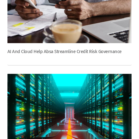
AI And Cloud Help Absa Streamline Credit Risk Governance