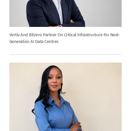
Vertiv And Bitzero Partner On Critical Infrastructure For Next-
Generation AI Data Centres