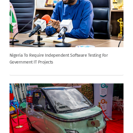
Nigeria To Require Independent Software Testing For
Government IT Projects