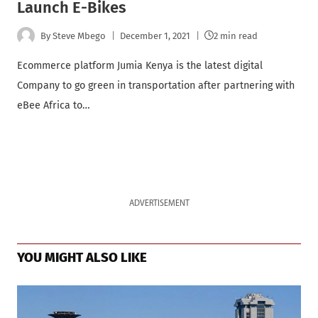
Launch E-Bikes
By
Steve Mbego
December 1, 2021
2 min read
Ecommerce platform Jumia Kenya is the latest digital
Company to go green in transportation after partnering with
eBee Africa to…
ADVERTISEMENT
YOU MIGHT ALSO LIKE