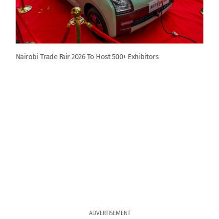
Nairobi Trade Fair 2026 To Host 500+ Exhibitors
ADVERTISEMENT