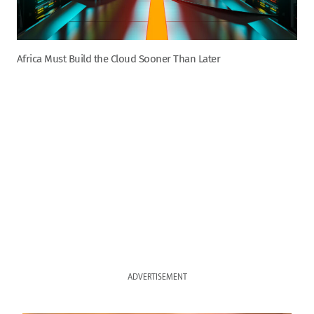
Africa Must Build the Cloud Sooner Than Later
ADVERTISEMENT