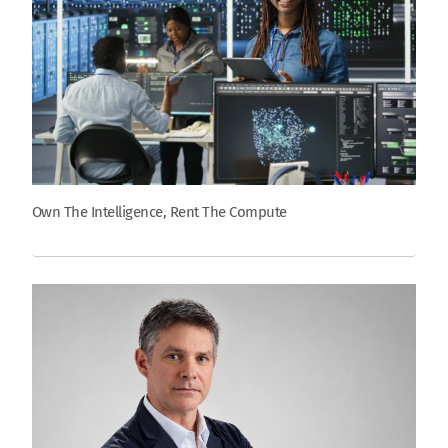
Own The Intelligence, Rent The Compute