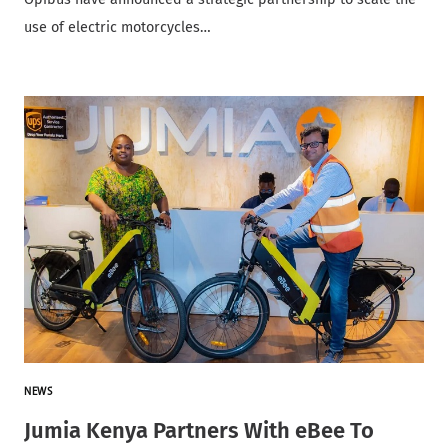
use of electric motorcycles…
NEWS
Jumia Kenya Partners With eBee To