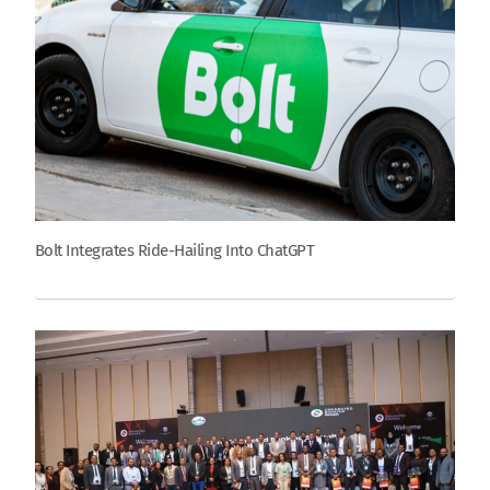
Bolt Integrates Ride-Hailing Into ChatGPT