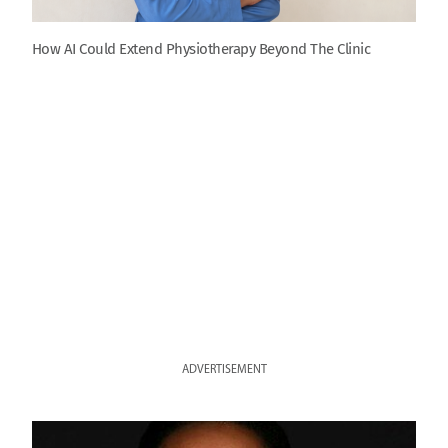
How AI Could Extend Physiotherapy Beyond The Clinic
ADVERTISEMENT