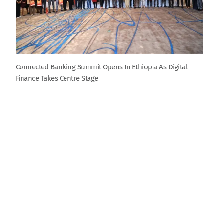
Connected Banking Summit Opens In Ethiopia As Digital
Finance Takes Centre Stage