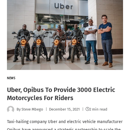
NEWS
Uber, Opibus To Provide 3000 Electric
Motorcycles For Riders
By
Steve Mbego
December 15, 2021
2 min read
Taxi-hailing company Uber and electric vehicle manufacturer
Opibus have announced a strategic partnership to scale the