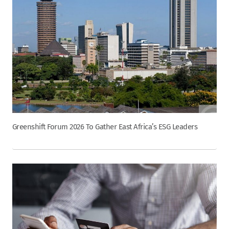
Greenshift Forum 2026 To Gather East Africa’s ESG Leaders