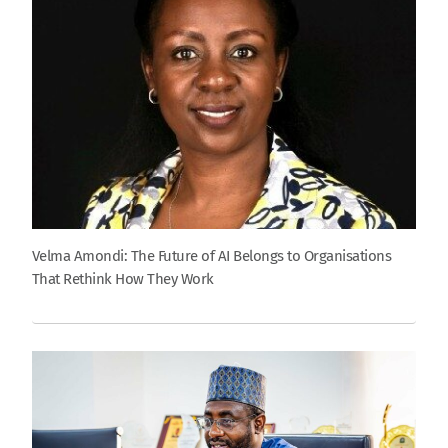
Velma Amondi: The Future of AI Belongs to Organisations
That Rethink How They Work