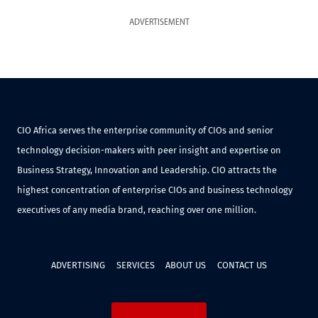
ADVERTISEMENT
CIO Africa serves the enterprise community of CIOs and senior
technology decision-makers with peer insight and expertise on
Business Strategy, Innovation and Leadership. CIO attracts the
highest concentration of enterprise CIOs and business technology
executives of any media brand, reaching over one million.
ADVERTISING
SERVICES
ABOUT US
CONTACT US