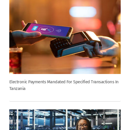
Electronic Payments Mandated For Specified Transactions In
Tanzania