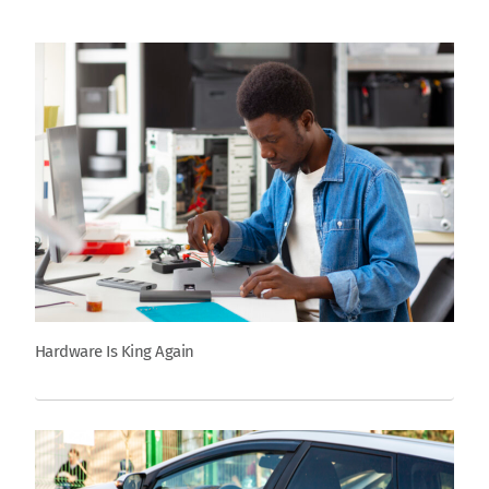
Hardware Is King Again