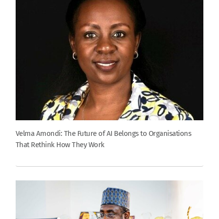
Velma Amondi: The Future of AI Belongs to Organisations
That Rethink How They Work