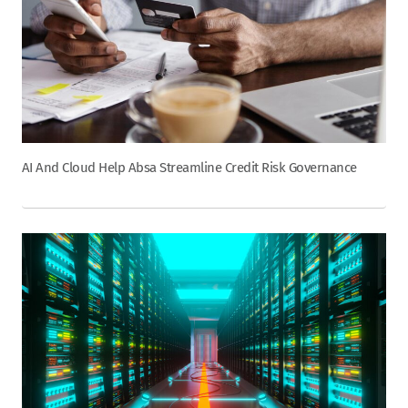
AI And Cloud Help Absa Streamline Credit Risk Governance