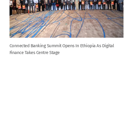
Connected Banking Summit Opens In Ethiopia As Digital
Finance Takes Centre Stage