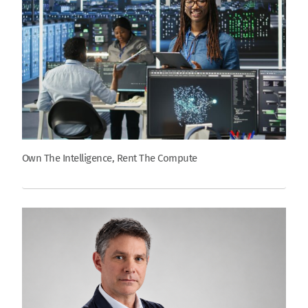
Own The Intelligence, Rent The Compute