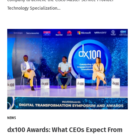
Technology Specialization…
NEWS
dx100 Awards: What CEOs Expect From