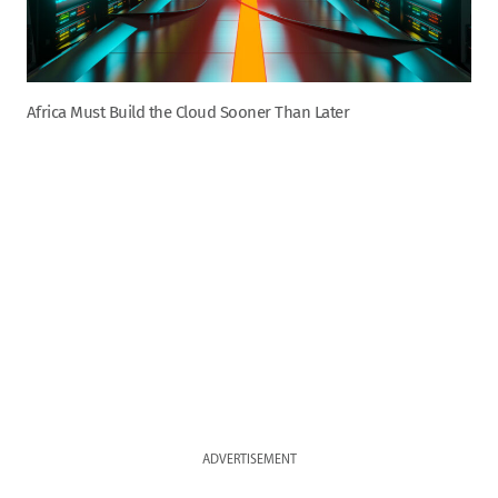
Africa Must Build the Cloud Sooner Than Later
ADVERTISEMENT