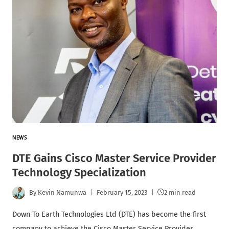
NEWS
DTE Gains Cisco Master Service Provider
Technology Specialization
By
Kevin Namunwa
February 15, 2023
2 min read
Down To Earth Technologies Ltd (DTE) has become the first
company to achieve the Cisco Master Service Provider