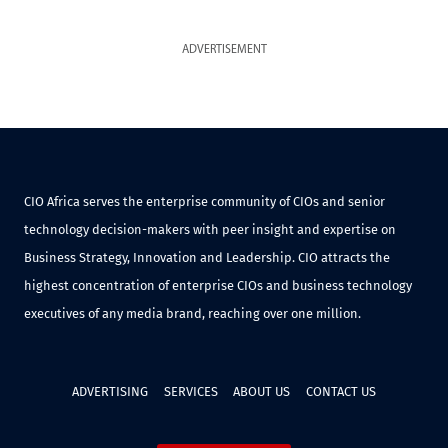
ADVERTISEMENT
CIO Africa serves the enterprise community of CIOs and senior
technology decision-makers with peer insight and expertise on
Business Strategy, Innovation and Leadership. CIO attracts the
highest concentration of enterprise CIOs and business technology
executives of any media brand, reaching over one million.
ADVERTISING
SERVICES
ABOUT US
CONTACT US