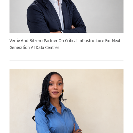
Vertiv And Bitzero Partner On Critical Infrastructure For Next-
Generation AI Data Centres