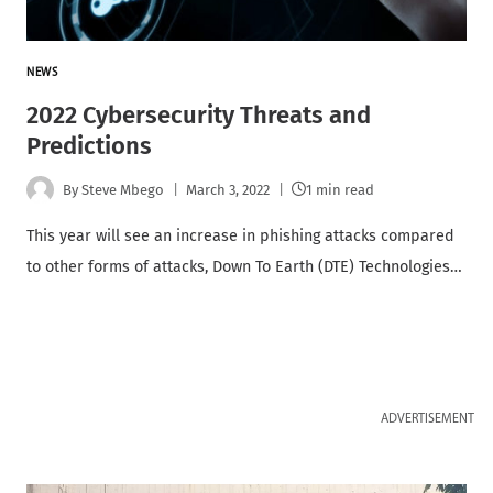
NEWS
2022 Cybersecurity Threats and
Predictions
By
Steve Mbego
March 3, 2022
1 min read
This year will see an increase in phishing attacks compared
to other forms of attacks, Down To Earth (DTE) Technologies…
ADVERTISEMENT