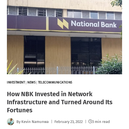
INVESTMENT
|
NEWS
|
TELECOMMUNICATIONS
How NBK Invested in Network
Infrastructure and Turned Around Its
Fortunes
By
Kevin Namunwa
February 23, 2022
3 min read