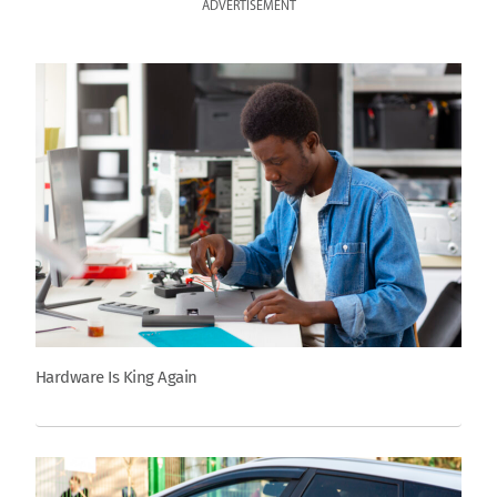
ADVERTISEMENT
Hardware Is King Again