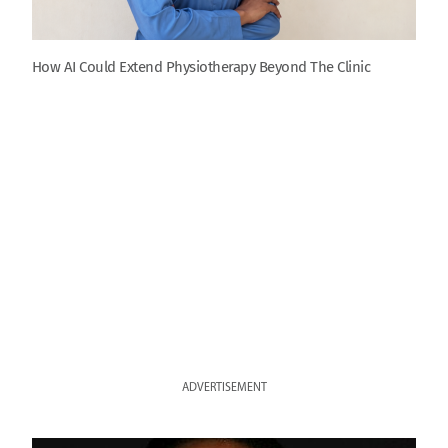
How AI Could Extend Physiotherapy Beyond The Clinic
ADVERTISEMENT