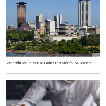
Greenshift Forum 2026 To Gather East Africa’s ESG Leaders