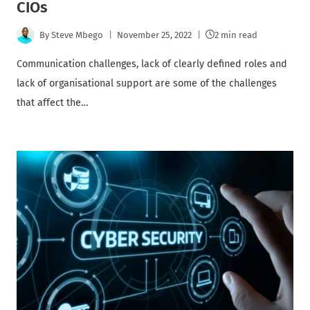
CIOs
By
Steve Mbego
November 25, 2022
2 min read
Communication challenges, lack of clearly defined roles and
lack of organisational support are some of the challenges
that affect the…