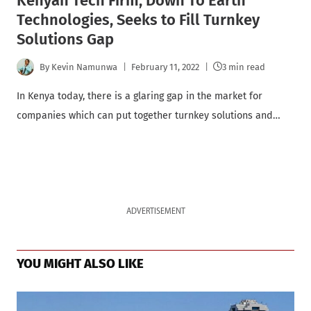
Kenyan Tech Firm, Down To Earth
Technologies, Seeks to Fill Turnkey
Solutions Gap
By
Kevin Namunwa
February 11, 2022
3 min read
In Kenya today, there is a glaring gap in the market for
companies which can put together turnkey solutions and…
ADVERTISEMENT
YOU MIGHT ALSO LIKE