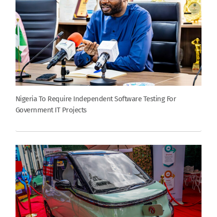
Nigeria To Require Independent Software Testing For
Government IT Projects