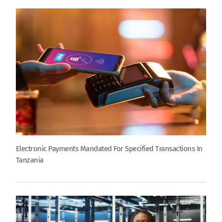
Electronic Payments Mandated For Specified Transactions In
Tanzania