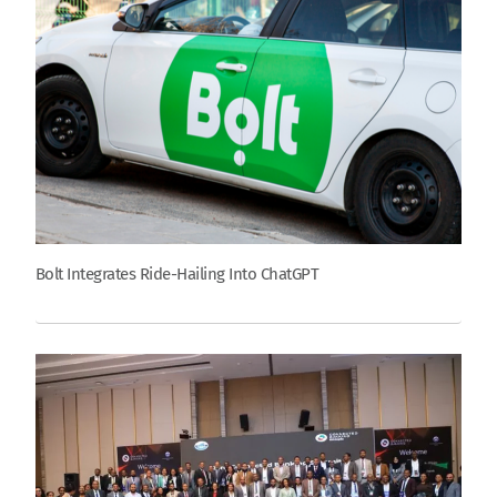
Bolt Integrates Ride-Hailing Into ChatGPT