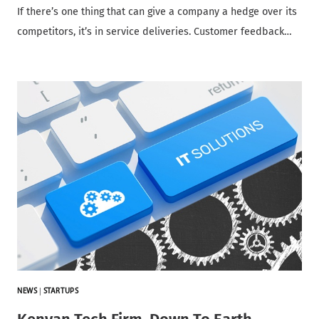
If there’s one thing that can give a company a hedge over its
competitors, it’s in service deliveries. Customer feedback…
NEWS
|
STARTUPS