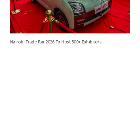
Nairobi Trade Fair 2026 To Host 500+ Exhibitors