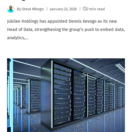
By
Steve Mbego
January 22, 2026
2 min read
Jubilee Holdings has appointed Dennis Kevogo as its new
Head of Data, strengthening the group’s push to embed data,
analytics,…