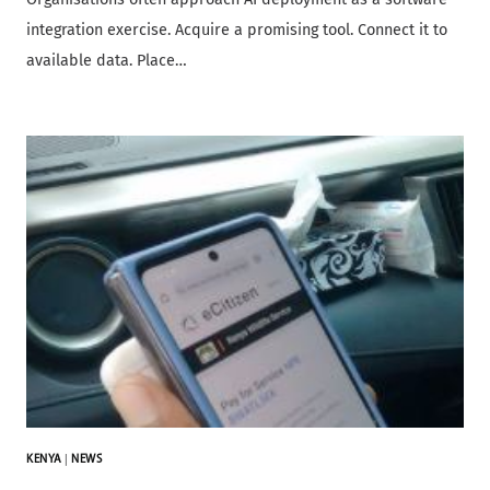
integration exercise. Acquire a promising tool. Connect it to
available data. Place…
KENYA
|
NEWS