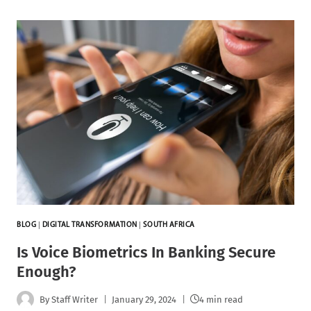
BLOG
|
DIGITAL TRANSFORMATION
|
SOUTH AFRICA
Is Voice Biometrics In Banking Secure
Enough?
By
Staff Writer
January 29, 2024
4 min read