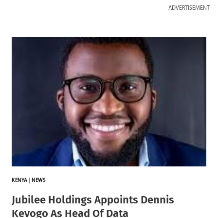
ADVERTISEMENT
KENYA
|
NEWS
Jubilee Holdings Appoints Dennis
Kevogo As Head Of Data