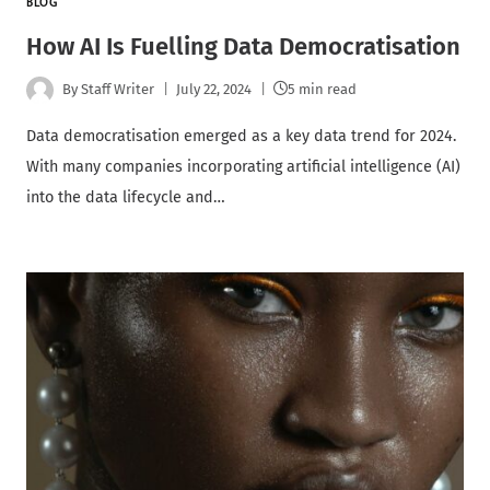
BLOG
How AI Is Fuelling Data Democratisation
By
Staff Writer
July 22, 2024
5 min read
Data democratisation emerged as a key data trend for 2024.
With many companies incorporating artificial intelligence (AI)
into the data lifecycle and…