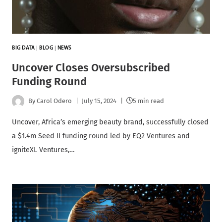
BIG DATA
|
BLOG
|
NEWS
Uncover Closes Oversubscribed
Funding Round
By
Carol Odero
July 15, 2024
5 min read
Uncover, Africa’s emerging beauty brand, successfully closed
a $1.4m Seed II funding round led by EQ2 Ventures and
igniteXL Ventures,…