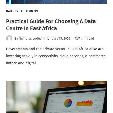
DATA CENTRES
|
OPINION
Practical Guide For Choosing A Data
Centre In East Africa
By
Nicholas Lodge
January 15, 2026
7 min read
Governments and the private sector in East Africa alike are
investing heavily in connectivity, cloud services, e-commerce,
fintech and digital…