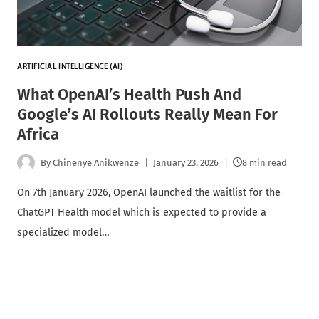
ARTIFICIAL INTELLIGENCE (AI)
What OpenAI’s Health Push And
Google’s AI Rollouts Really Mean For
Africa
By
Chinenye Anikwenze
January 23, 2026
8 min read
On 7th January 2026, OpenAI launched the waitlist for the
ChatGPT Health model which is expected to provide a
specialized model…