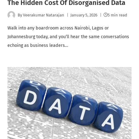
The Hidden Cost Of Disorganised Data
By
Veerakumar Natarajan
January 5, 2026
5 min read
Walk into any boardroom across Nairobi, Lagos or
Johannesburg today, and you’ll hear the same conversations
echoing as business leaders…