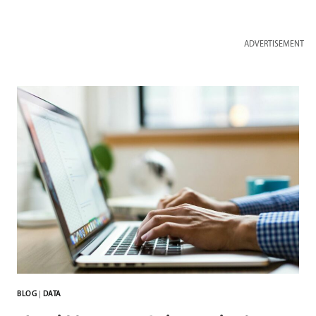
ADVERTISEMENT
BLOG
|
DATA