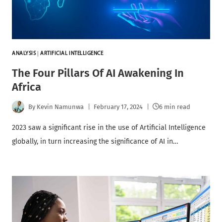
ANALYSIS
|
ARTIFICIAL INTELLIGENCE
The Four Pillars Of AI Awakening In
Africa
By
Kevin Namunwa
February 17, 2024
6 min read
2023 saw a significant rise in the use of Artificial Intelligence
globally, in turn increasing the significance of AI in…