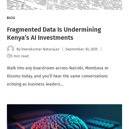
BLOG
Fragmented Data Is Undermining
Kenya’s AI Investments
By
Veerakumar Natarajan
September 30, 2025
5 min read
Walk into any boardroom across Nairobi, Mombasa or
Kisumu today, and you’ll hear the same conversations
echoing as business leaders…