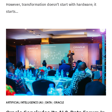
However, transformation doesn’t start with hardware; it
starts…
ARTIFICIAL INTELLIGENCE (AI)
|
DATA
|
ORACLE