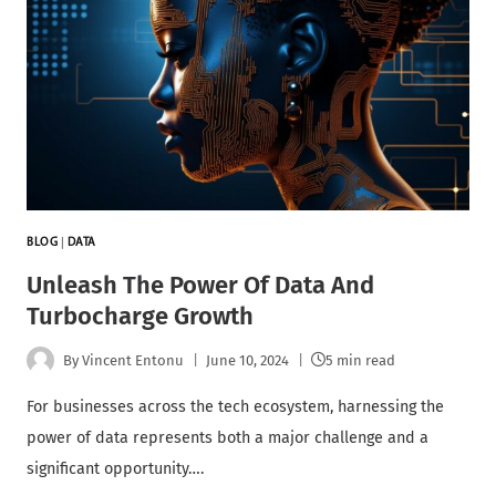
BLOG
|
DATA
Unleash The Power Of Data And
Turbocharge Growth
By
Vincent Entonu
June 10, 2024
5 min read
For businesses across the tech ecosystem, harnessing the
power of data represents both a major challenge and a
significant opportunity….