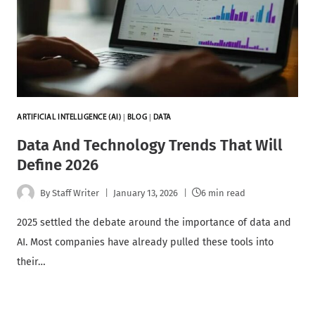
ARTIFICIAL INTELLIGENCE (AI)
|
BLOG
|
DATA
Data And Technology Trends That Will
Define 2026
By
Staff Writer
January 13, 2026
6 min read
2025 settled the debate around the importance of data and
AI. Most companies have already pulled these tools into
their…