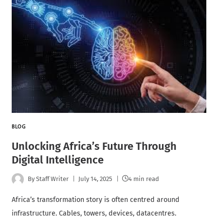
BLOG
Unlocking Africa’s Future Through
Digital Intelligence
By
Staff Writer
July 14, 2025
4 min read
Africa’s transformation story is often centred around
infrastructure. Cables, towers, devices, datacentres.