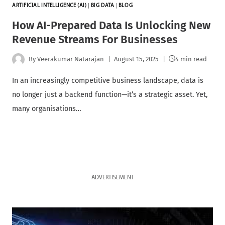
ARTIFICIAL INTELLIGENCE (AI)
|
BIG DATA
|
BLOG
How AI-Prepared Data Is Unlocking New
Revenue Streams For Businesses
By
Veerakumar Natarajan
August 15, 2025
4 min read
In an increasingly competitive business landscape, data is
no longer just a backend function—it’s a strategic asset. Yet,
many organisations…
ADVERTISEMENT