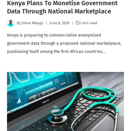
Kenya Plans To Monetise Government
Data Through National Marketplace
By
Steve Mbego
June 8, 2026
2 min read
Kenya is preparing to commercialise anonymised
government data through a proposed national marketplace,
positioning itself among the first African countries…