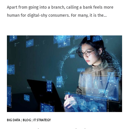
Apart from going into a branch, calling a bank feels more
human for digital-shy consumers. For many, it is the…
BIG DATA
|
BLOG
|
IT STRATEGY