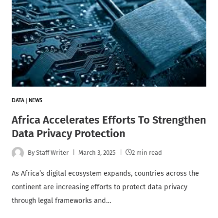
DATA
|
NEWS
Africa Accelerates Efforts To Strengthen
Data Privacy Protection
By
Staff Writer
March 3, 2025
2 min read
As Africa’s digital ecosystem expands, countries across the
continent are increasing efforts to protect data privacy
through legal frameworks and…