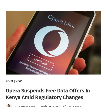
KENYA
|
NEWS
Opera Suspends Free Data Offers In
Kenya Amid Regulatory Changes
By
Steve Mbego
April 29, 2024
4 min read