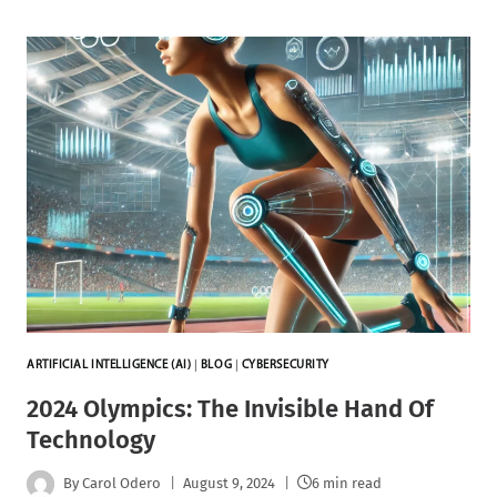
ARTIFICIAL INTELLIGENCE (AI)
|
BLOG
|
CYBERSECURITY
2024 Olympics: The Invisible Hand Of
Technology
By
Carol Odero
August 9, 2024
6 min read