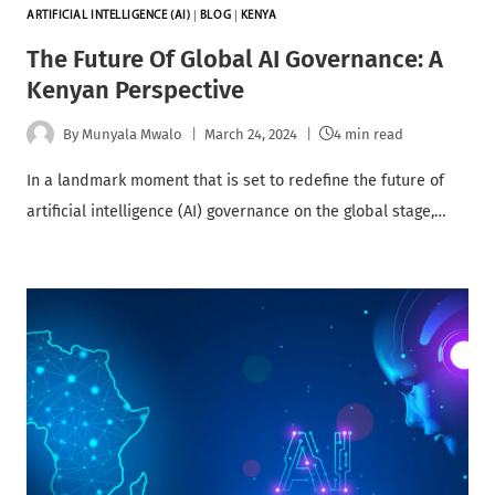
ARTIFICIAL INTELLIGENCE (AI)
|
BLOG
|
KENYA
The Future Of Global AI Governance: A
Kenyan Perspective
By
Munyala Mwalo
March 24, 2024
4 min read
In a landmark moment that is set to redefine the future of
artificial intelligence (AI) governance on the global stage,…