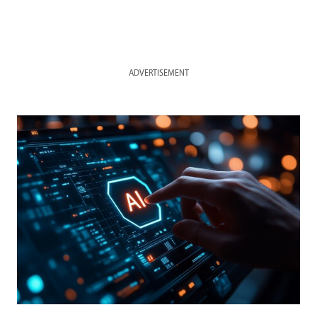
ADVERTISEMENT