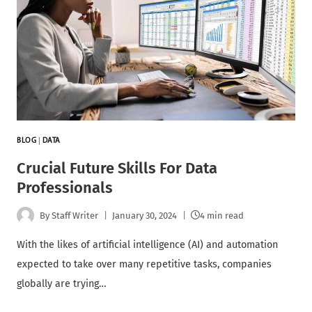
BLOG
|
DATA
Crucial Future Skills For Data
Professionals
By
Staff Writer
January 30, 2024
4 min read
With the likes of artificial intelligence (AI) and automation
expected to take over many repetitive tasks, companies
globally are trying…