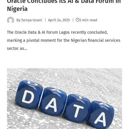
Oracle Concludes Its AI & Data Forum In
Nigeria
By
Sonya Israni
April 24, 2025
3 min read
The Oracle Data & AI Forum Lagos recently concluded,
marking a pivotal moment for the Nigerian financial services
sector as…