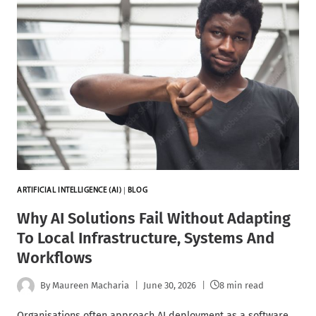
ARTIFICIAL INTELLIGENCE (AI)
|
BLOG
Why AI Solutions Fail Without Adapting
To Local Infrastructure, Systems And
Workflows
By
Maureen Macharia
June 30, 2026
8 min read
Organisations often approach AI deployment as a software