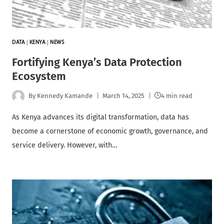
DATA
|
KENYA
|
NEWS
Fortifying Kenya’s Data Protection
Ecosystem
By
Kennedy Kamande
March 14, 2025
4 min read
As Kenya advances its digital transformation, data has
become a cornerstone of economic growth, governance, and
service delivery. However, with…