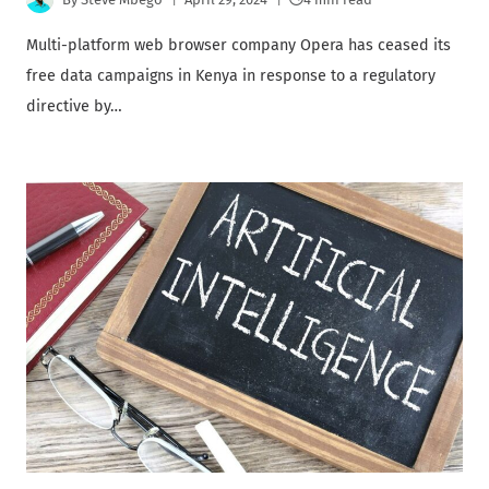
Multi-platform web browser company Opera has ceased its
free data campaigns in Kenya in response to a regulatory
directive by…