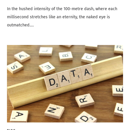
In the hushed intensity of the 100-metre dash, where each
millisecond stretches like an eternity, the naked eye is
outmatched….