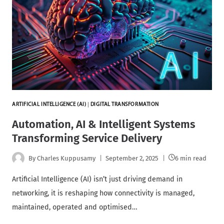
ARTIFICIAL INTELLIGENCE (AI)
|
DIGITAL TRANSFORMATION
Automation, AI & Intelligent Systems
Transforming Service Delivery
By
Charles Kuppusamy
September 2, 2025
6 min read
Artificial Intelligence (AI) isn’t just driving demand in
networking, it is reshaping how connectivity is managed,
maintained, operated and optimised…