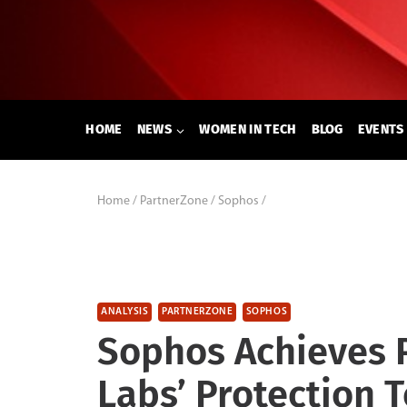
Skip
to
content
HOME
NEWS
WOMEN IN TECH
BLOG
EVENTS
Home
/
PartnerZone
/
Sophos
/
ANALYSIS
PARTNERZONE
SOPHOS
Sophos Achieves P
Labs’ Protection T