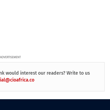
ADVERTISEMENT
nk would interest our readers? Write to us
ial@cioafrica.co