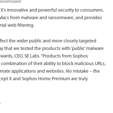
ADVERTISEMENT
’s innovative and powerful security to consumers.
Macs from malware and ransomware, and provides
al web filtering.
 affect the wider public and more closely targeted
ay that we tested the products with ‘public’ malware
dwards, CEO, SE Labs. “Products from Sophos
ombination of their ability to block malicious URLs,
timate applications and websites. No mistake – the
rcept X and Sophos Home Premium are truly
s
.