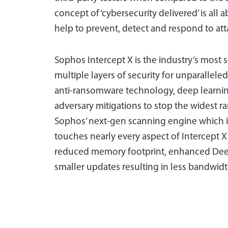
concept of ‘cybersecurity delivered’ is all 
help to prevent, detect and respond to att
Sophos Intercept X is the industry’s most s
multiple layers of security for unparallel
anti-ransomware technology, deep learning a
adversary mitigations to stop the widest ra
Sophos’ next-gen scanning engine which is
touches nearly every aspect of Intercept X
reduced memory footprint, enhanced Deep
smaller updates resulting in less bandwi