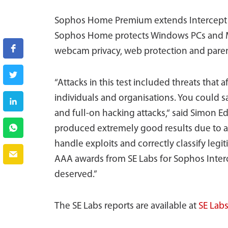
Sophos Home Premium extends Intercept X
Sophos Home protects Windows PCs and 
webcam privacy, web protection and parent
“Attacks in this test included threats that
individuals and organisations. You could s
and full-on hacking attacks,“ said Simon E
produced extremely good results due to a c
handle exploits and correctly classify legi
AAA awards from SE Labs for Sophos Inte
deserved.”
The SE Labs reports are available at
SE Lab