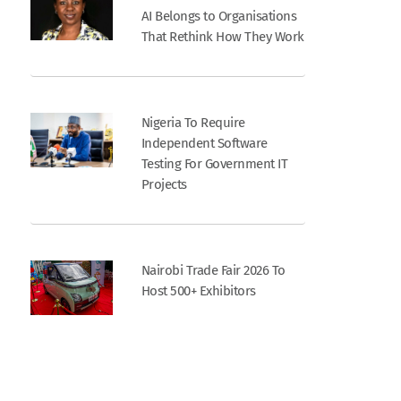
AI Belongs to Organisations
That Rethink How They Work
Nigeria To Require
Independent Software
Testing For Government IT
Projects
Nairobi Trade Fair 2026 To
Host 500+ Exhibitors