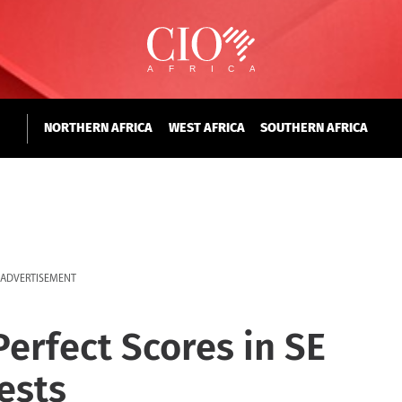
NORTHERN AFRICA
WEST AFRICA
SOUTHERN AFRICA
ADVERTISEMENT
erfect Scores in SE
ests