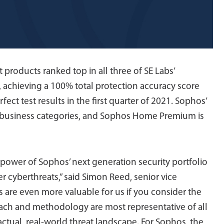
roducts ranked top in all three of SE Labs’
22, achieving a 100% total protection accuracy score
fect test results in the first quarter of 2021. Sophos’
ll business categories, and Sophos Home Premium is
 power of Sophos’ next generation security portfolio
 cyberthreats,” said Simon Reed, senior vice
 are even more valuable for us if you consider the
roach and methodology are most representative of all
ctual, real-world threat landscape. For Sophos, the