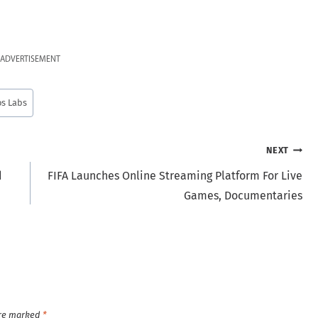
ADVERTISEMENT
s Labs
NEXT
d
FIFA Launches Online Streaming Platform For Live
Games, Documentaries
are marked
*