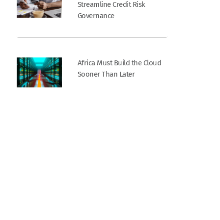
Streamline Credit Risk
Governance
Africa Must Build the Cloud
Sooner Than Later