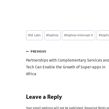
Post
#
SE Labs
#
Sophos
#
Sophos Intercept X
#
Sopho
Tags:
Post
PREVIOUS
Partnerships with Complementary Services an
navigation
Tech Can Enable the Growth of Super-apps in
Africa
Leave a Reply
Your email address will not be published.
Required fields 