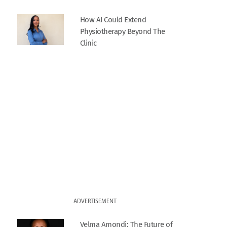
How AI Could Extend
Physiotherapy Beyond The
Clinic
ADVERTISEMENT
Velma Amondi: The Future of