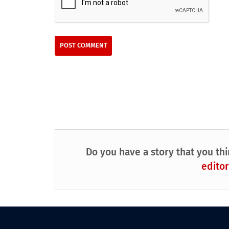
Do you have a story that you thi
editor