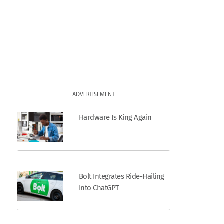
ADVERTISEMENT
Hardware Is King Again
Bolt Integrates Ride-Hailing
Into ChatGPT