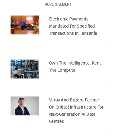
ADVERTISEMENT
Electronic Payments
Mandated For Specified
Transactions In Tanzania
Own The Intelligence, Rent
The Compute
Vertiv And Bitzero Partner
On Critical Infrastructure For
Next-Generation AI Data
Centres