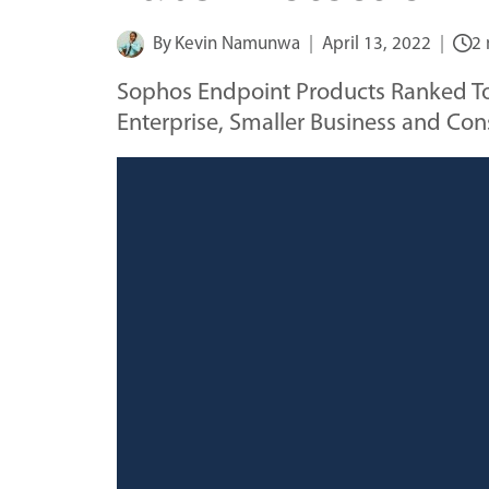
By
Kevin Namunwa
April 13, 2022
2 
Sophos Endpoint Products Ranked Top 
Enterprise, Smaller Business and Co