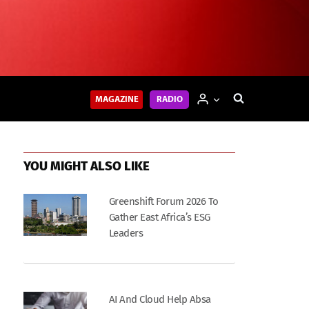
MAGAZINE
RADIO
YOU MIGHT ALSO LIKE
Greenshift Forum 2026 To
Gather East Africa’s ESG
Leaders
AI And Cloud Help Absa