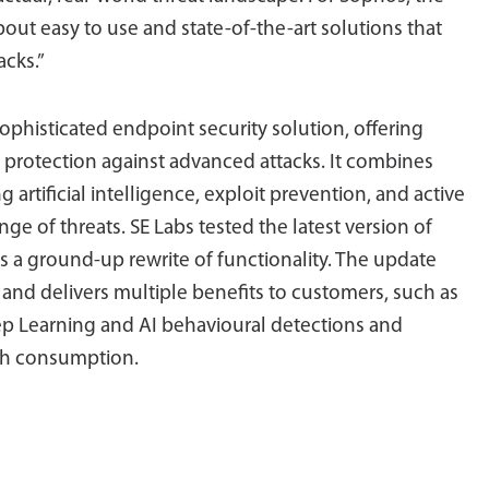
about easy to use and state-of-the-art solutions that
acks.”
ophisticated endpoint security solution, offering
ed protection against advanced attacks. It combines
rtificial intelligence, exploit prevention, and active
nge of threats. SE Labs tested the latest version of
 a ground-up rewrite of functionality. The update
 and delivers multiple benefits to customers, such as
 Learning and AI behavioural detections and
dth consumption.