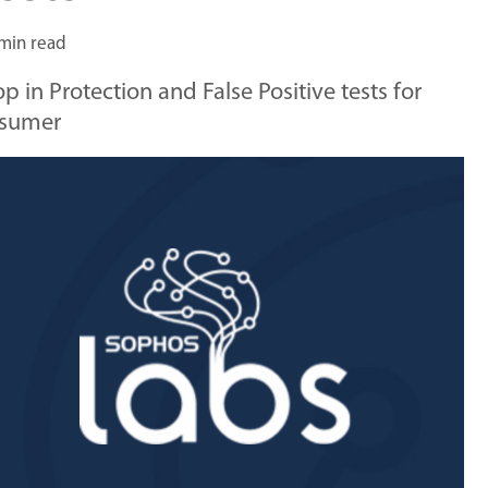
min read
in Protection and False Positive tests for
nsumer