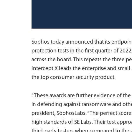
Sophos today announced that its endpoint p
protection tests in the first quarter of 20
across the board. This repeats the three per
Intercept X leads the enterprise and sma
the top consumer security product.
“These awards are further evidence of the
in defending against ransomware and other
president, SophosLabs. “The perfect scores
high standards of SE Labs. Their test app
third-party testers when compared to the a