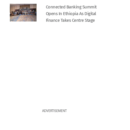
Connected Banking Summit
Opens In Ethiopia As Digital
Finance Takes Centre Stage
ADVERTISEMENT