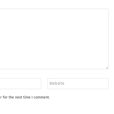
Website
r for the next time I comment.