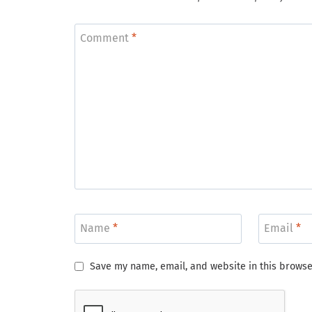
Comment
*
Name
*
Email
*
Save my name, email, and website in this browse