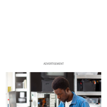
ADVERTISEMENT