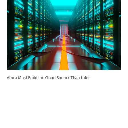
Africa Must Build the Cloud Sooner Than Later