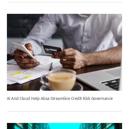
AI And Cloud Help Absa Streamline Credit Risk Governance