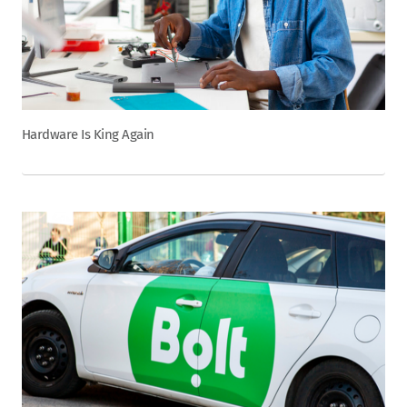
Hardware Is King Again