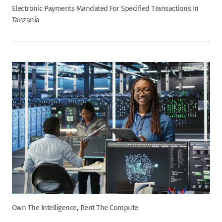
Electronic Payments Mandated For Specified Transactions In
Tanzania
Own The Intelligence, Rent The Compute