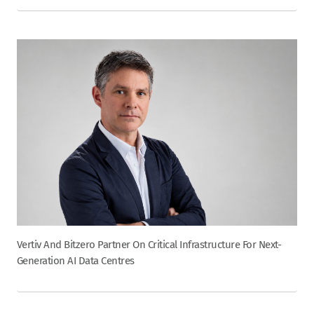
Vertiv And Bitzero Partner On Critical Infrastructure For Next-
Generation AI Data Centres