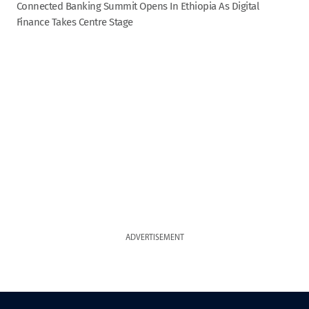
Connected Banking Summit Opens In Ethiopia As Digital
Finance Takes Centre Stage
ADVERTISEMENT