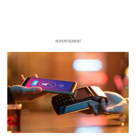
ADVERTISEMENT