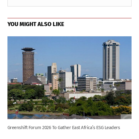
YOU MIGHT ALSO LIKE
Greenshift Forum 2026 To Gather East Africa’s ESG Leaders