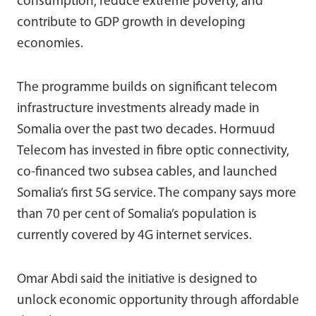
consumption, reduce extreme poverty, and
contribute to GDP growth in developing
economies.
The programme builds on significant telecom
infrastructure investments already made in
Somalia over the past two decades. Hormuud
Telecom has invested in fibre optic connectivity,
co-financed two subsea cables, and launched
Somalia’s first 5G service. The company says more
than 70 per cent of Somalia’s population is
currently covered by 4G internet services.
Omar Abdi
said the initiative is designed to
unlock economic opportunity through affordable