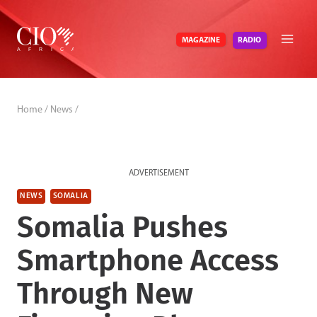
Skip
to
RADIO
MAGAZINE
content
Home
/
News
/
ADVERTISEMENT
NEWS
SOMALIA
Somalia Pushes
Smartphone Access
Through New