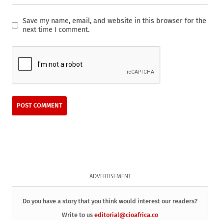
Save my name, email, and website in this browser for the
next time I comment.
ADVERTISEMENT
Do you have a story that you think would interest our readers?
Write to us
editorial@cioafrica.co