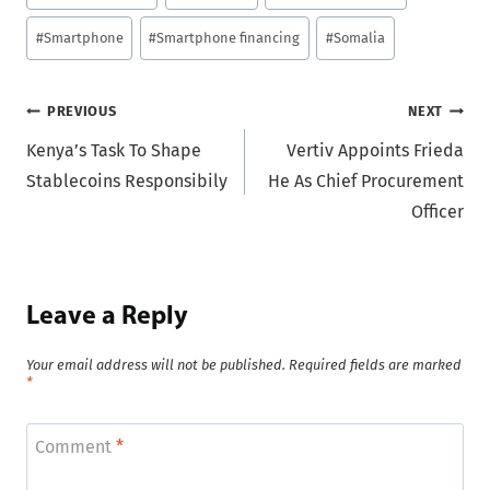
Tags:
#
Smartphone
#
Smartphone financing
#
Somalia
Post
PREVIOUS
NEXT
Kenya’s Task To Shape
Vertiv Appoints Frieda
navigation
Stablecoins Responsibily
He As Chief Procurement
Officer
Leave a Reply
Your email address will not be published.
Required fields are marked
*
Comment
*