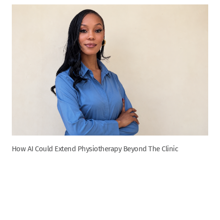
How AI Could Extend Physiotherapy Beyond The Clinic