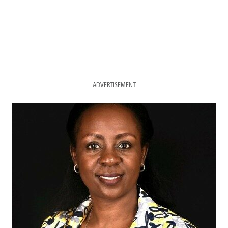
ADVERTISEMENT