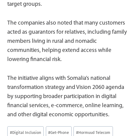
target groups.
The companies also noted that many customers
acted as guarantors for relatives, including family
members living in rural and nomadic
communities, helping extend access while
lowering financial risk.
The initiative aligns with Somalia’s national
transformation strategy and Vision 2060 agenda
by supporting broader participation in digital
financial services, e-commerce, online learning,
and other digital economic opportunities.
Post
#
Digital Inclusion
#
Get-Phone
#
Hormuud Telecom