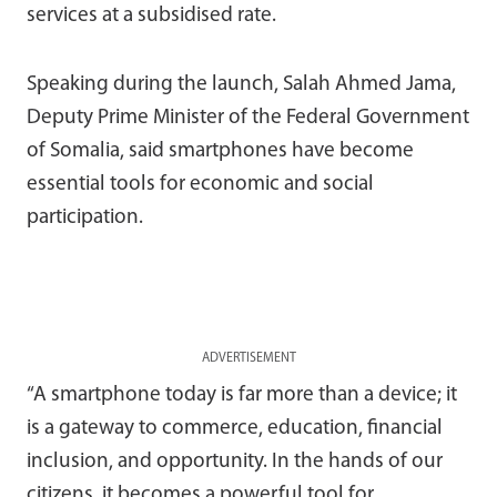
services at a subsidised rate.
Speaking during the launch,
Salah Ahmed Jama
,
Deputy Prime Minister of the Federal Government
of Somalia, said smartphones have become
essential tools for economic and social
participation.
ADVERTISEMENT
“A smartphone today is far more than a device; it
is a gateway to commerce, education, financial
inclusion, and opportunity. In the hands of our
citizens, it becomes a powerful tool for