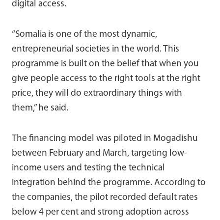
digital access.
“Somalia is one of the most dynamic,
entrepreneurial societies in the world. This
programme is built on the belief that when you
give people access to the right tools at the right
price, they will do extraordinary things with
them,” he said.
The financing model was piloted in Mogadishu
between February and March, targeting low-
income users and testing the technical
integration behind the programme. According to
the companies, the pilot recorded default rates
below 4 per cent and strong adoption across