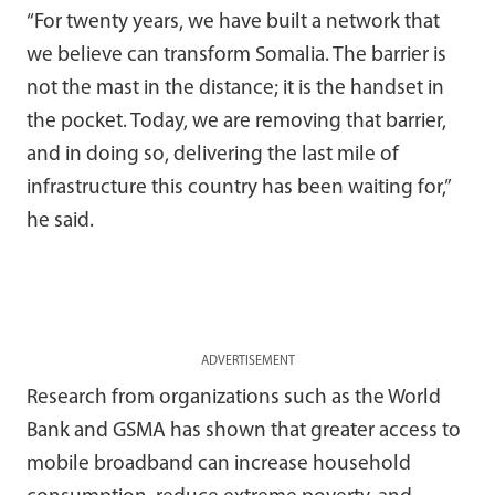
“For twenty years, we have built a network that
we believe can transform Somalia. The barrier is
not the mast in the distance; it is the handset in
the pocket. Today, we are removing that barrier,
and in doing so, delivering the last mile of
infrastructure this country has been waiting for,”
he said.
ADVERTISEMENT
Research from organizations such as the
World
Bank
and
GSMA
has shown that greater access to
mobile broadband can increase household