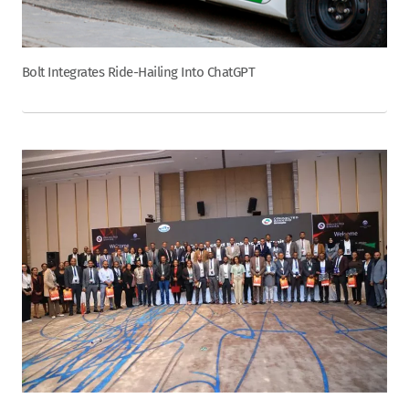
Bolt Integrates Ride-Hailing Into ChatGPT