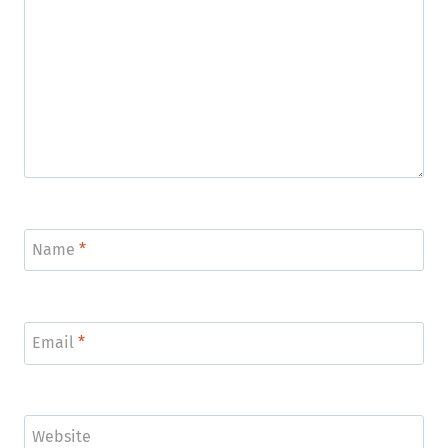
Name
*
Email
*
Website