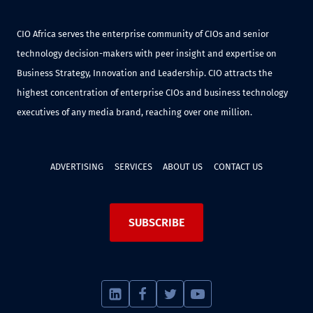
CIO Africa serves the enterprise community of CIOs and senior
technology decision-makers with peer insight and expertise on
Business Strategy, Innovation and Leadership. CIO attracts the
highest concentration of enterprise CIOs and business technology
executives of any media brand, reaching over one million.
ADVERTISING
SERVICES
ABOUT US
CONTACT US
SUBSCRIBE