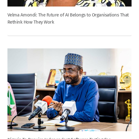
Velma Amondi: The Future of AI Belongs to Organisations That
Rethink How They Work