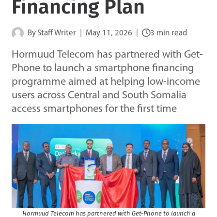
Financing Plan
By
Staff Writer
May 11, 2026
3 min read
Hormuud Telecom has partnered with Get-
Phone to launch a smartphone financing
programme aimed at helping low-income
users across Central and South Somalia
access smartphones for the first time
Hormuud Telecom has partnered with Get-Phone to launch a