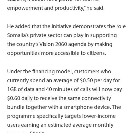
empowerment and productivity,” he said.
He added that the initiative demonstrates the role
Somalia’s private sector can play in supporting
the country’s Vision 2060 agenda by making
opportunities more accessible to citizens.
Under the financing model, customers who
currently spend an average of $0.50 per day for
1GB of data and 40 minutes of calls will now pay
$0.60 daily to receive the same connectivity
bundle together with a smartphone device. The
programme specifically targets lower-income
users earning an estimated average monthly