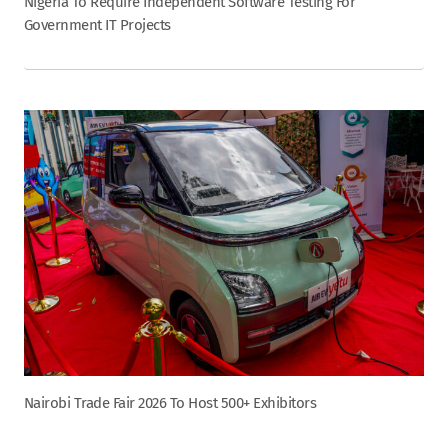
Nigeria To Require Independent Software Testing For
Government IT Projects
Nairobi Trade Fair 2026 To Host 500+ Exhibitors