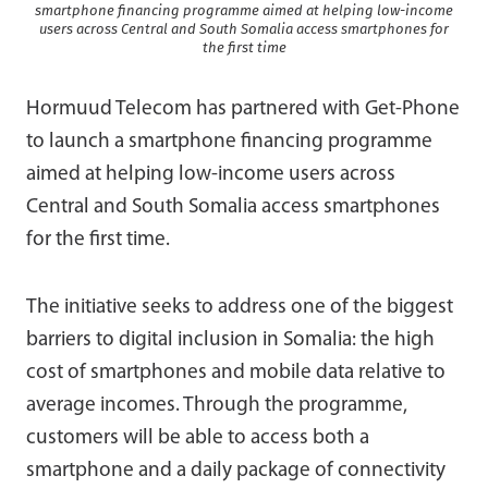
smartphone financing programme aimed at helping low-income
users across Central and South Somalia access smartphones for
the first time
Hormuud Telecom
has partnered with
Get-Phone
to launch a smartphone financing programme
aimed at helping low-income users across
Central and South Somalia access smartphones
for the first time.
The initiative seeks to address one of the biggest
barriers to digital inclusion in Somalia: the high
cost of smartphones and mobile data relative to
average incomes. Through the programme,
customers will be able to access both a
smartphone and a daily package of connectivity