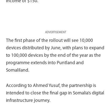
income of $150.
ADVERTISEMENT
The first phase of the rollout will see 10,000
devices distributed by June, with plans to expand
to 100,000 devices by the end of the year as the
programme extends into Puntland and
Somaliland.
According to
Ahmed Yusuf
, the partnership is
intended to close the final gap in Somalia’s digital
infrastructure journey.