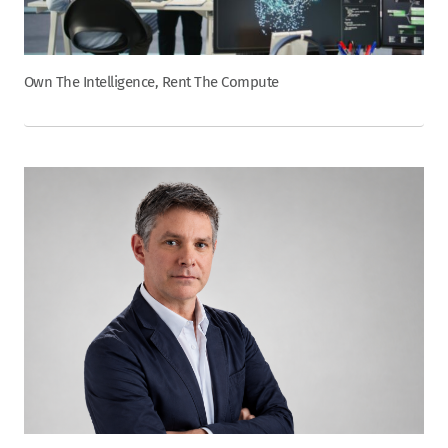
Own The Intelligence, Rent The Compute