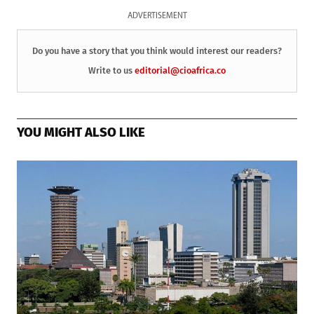
ADVERTISEMENT
Do you have a story that you think would interest our readers?
Write to us
editorial@cioafrica.co
YOU MIGHT ALSO LIKE