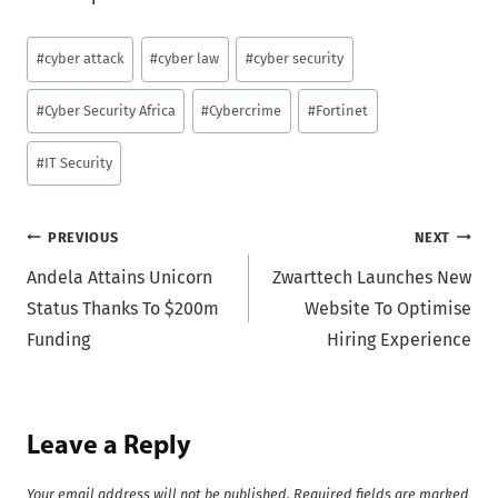
Post
#
cyber attack
#
cyber law
#
cyber security
Tags:
#
Cyber Security Africa
#
Cybercrime
#
Fortinet
#
IT Security
Post
PREVIOUS
NEXT
Andela Attains Unicorn
Zwarttech Launches New
navigation
Status Thanks To $200m
Website To Optimise
Funding
Hiring Experience
Leave a Reply
Your email address will not be published.
Required fields are marked