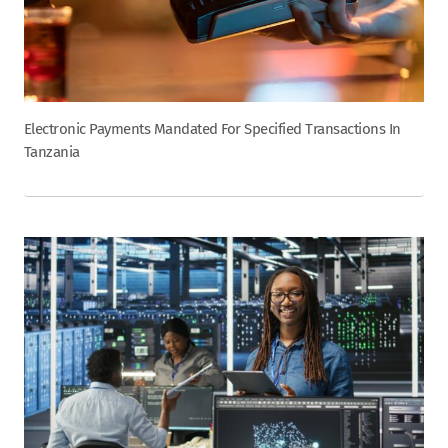
Electronic Payments Mandated For Specified Transactions In
Tanzania