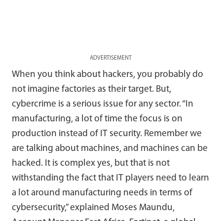
ADVERTISEMENT
When you think about hackers, you probably do
not imagine factories as their target. But,
cybercrime is a serious issue for any sector. “In
manufacturing, a lot of time the focus is on
production instead of IT security. Remember we
are talking about machines, and machines can be
hacked. It is complex yes, but that is not
withstanding the fact that IT players need to learn
a lot around manufacturing needs in terms of
cybersecurity,” explained Moses Maundu,