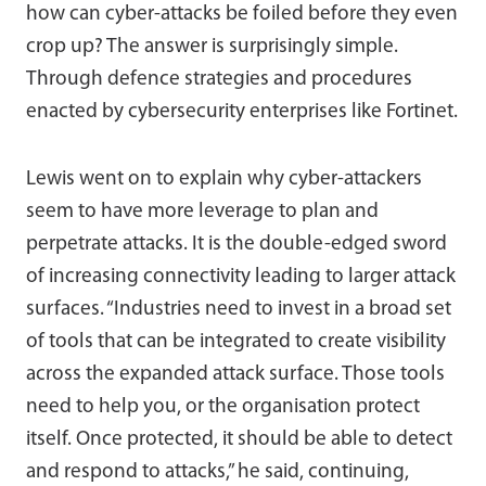
how can cyber-attacks be foiled before they even
crop up? The answer is surprisingly simple.
Through defence strategies and procedures
enacted by cybersecurity enterprises like Fortinet.
Lewis went on to explain why cyber-attackers
seem to have more leverage to plan and
perpetrate attacks. It is the double-edged sword
of increasing connectivity leading to larger attack
surfaces. “Industries need to invest in a broad set
of tools that can be integrated to create visibility
across the expanded attack surface. Those tools
need to help you, or the organisation protect
itself. Once protected, it should be able to detect
and respond to attacks,” he said, continuing,