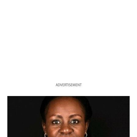
ADVERTISEMENT