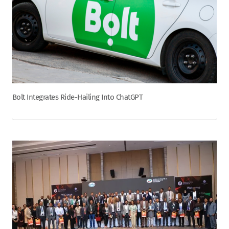
Bolt Integrates Ride-Hailing Into ChatGPT