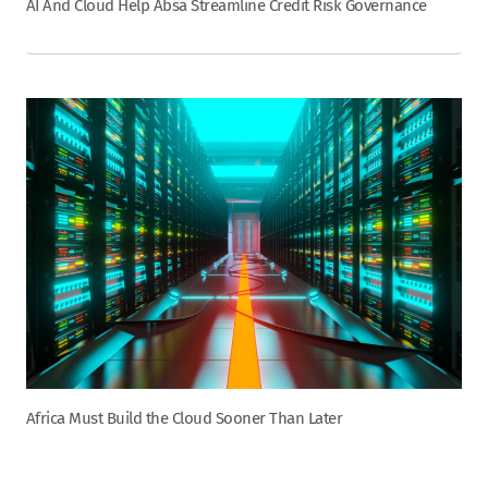
AI And Cloud Help Absa Streamline Credit Risk Governance
Africa Must Build the Cloud Sooner Than Later