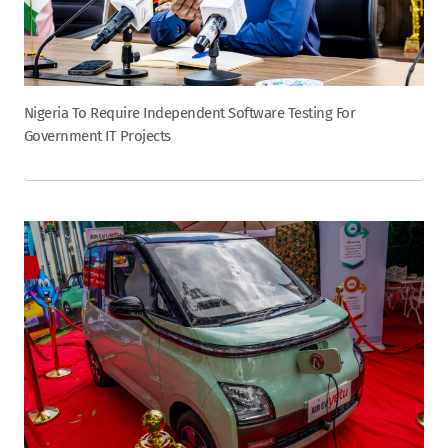
Nigeria To Require Independent Software Testing For
Government IT Projects