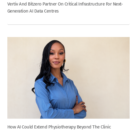
Vertiv And Bitzero Partner On Critical Infrastructure For Next-
Generation AI Data Centres
How AI Could Extend Physiotherapy Beyond The Clinic