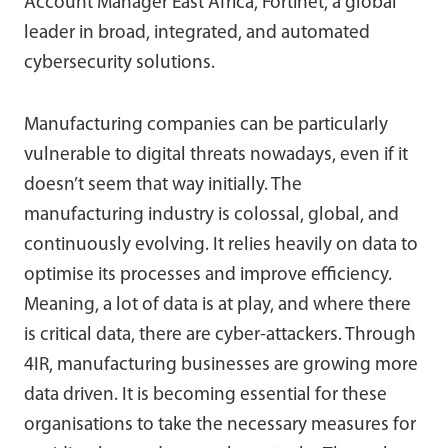
Account Manager East Africa, Fortinet, a global
leader in broad, integrated, and automated
cybersecurity solutions.
Manufacturing companies can be particularly
vulnerable to digital threats nowadays, even if it
doesn’t seem that way initially. The
manufacturing industry is colossal, global, and
continuously evolving. It relies heavily on data to
optimise its processes and improve efficiency.
Meaning, a lot of data is at play, and where there
is critical data, there are cyber-attackers. Through
4IR, manufacturing businesses are growing more
data driven. It is becoming essential for these
organisations to take the necessary measures for