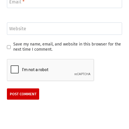
Email
*
Website
Save my name, email, and website in this browser for the
next time I comment.