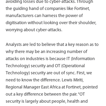
avoiding losses due to cyber-attacks. Through
the guiding hand of companies like Fortinet,
manufacturers can harness the power of
digitisation without looking over their shoulder,
worrying about cyber-attacks.
Analysts are led to believe that a key reason as to
why there may be an increasing number of
attacks on industries is because IT (Information
Technology) security and OT (Operational
Technology) security are out of sync. First, we
need to know the difference. Lewis Miriti,
Regional Manager East Africa at Fortinet, pointed
out a key difference between the pair. “OT
security is largely about people, health and