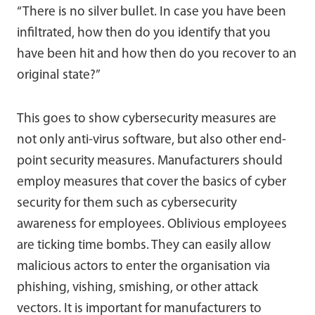
“There is no silver bullet. In case you have been
infiltrated, how then do you identify that you
have been hit and how then do you recover to an
original state?”
This goes to show cybersecurity measures are
not only anti-virus software, but also other end-
point security measures. Manufacturers should
employ measures that cover the basics of cyber
security for them such as cybersecurity
awareness for employees. Oblivious employees
are ticking time bombs. They can easily allow
malicious actors to enter the organisation via
phishing, vishing, smishing, or other attack
vectors. It is important for manufacturers to