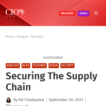
Skip
to
RADIO
MAGAZINE
content
Home
/
Analysis
/
Security
/
ADVERTISEMENT
ANALYSIS
BLOG
FEATURED
KENYA
SECURITY
Securing The Supply
Chain
By
Sid Chudasama
September 30, 2021