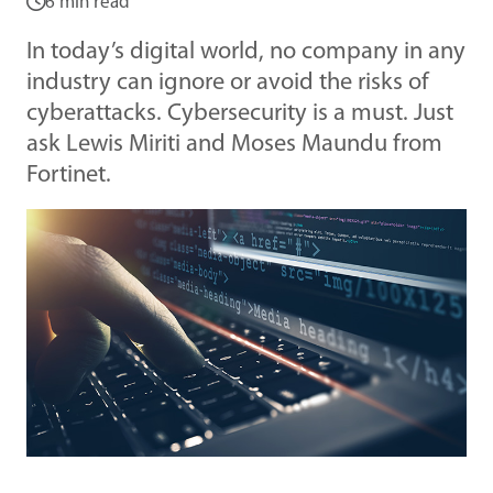
6 min read
In today’s digital world, no company in any
industry can ignore or avoid the risks of
cyberattacks. Cybersecurity is a must. Just
ask Lewis Miriti and Moses Maundu from
Fortinet.