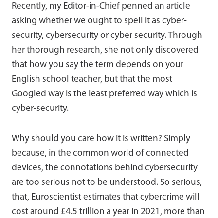
Recently, my Editor-in-Chief penned an article
asking whether we ought to spell it as cyber-
security, cybersecurity or cyber security. Through
her thorough research, she not only discovered
that how you say the term depends on your
English school teacher, but that the most
Googled way is the least preferred way which is
cyber-security.
Why should you care how it is written? Simply
because, in the common world of connected
devices, the connotations behind cybersecurity
are too serious not to be understood. So serious,
that, Euroscientist estimates that cybercrime will
cost around £4.5 trillion a year in 2021, more than