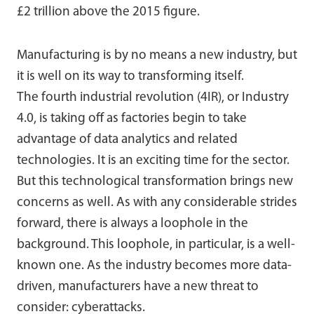
£2 trillion above the 2015 figure.
Manufacturing is by no means a new industry, but
it is well on its way to transforming itself.
The fourth industrial revolution (4IR), or Industry
4.0, is taking off as factories begin to take
advantage of data analytics and related
technologies. It is an exciting time for the sector.
But this technological transformation brings new
concerns as well. As with any considerable strides
forward, there is always a loophole in the
background. This loophole, in particular, is a well-
known one. As the industry becomes more data-
driven, manufacturers have a new threat to
consider: cyberattacks.