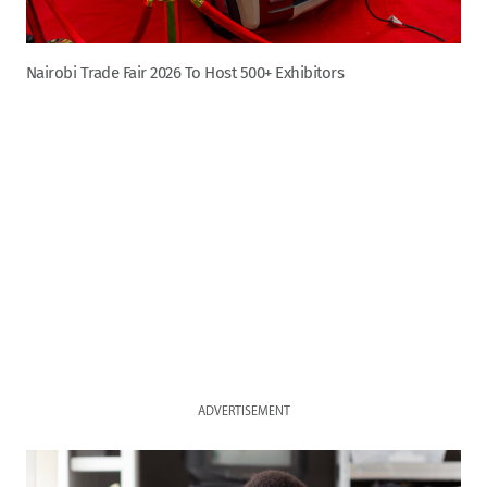
Nairobi Trade Fair 2026 To Host 500+ Exhibitors
ADVERTISEMENT