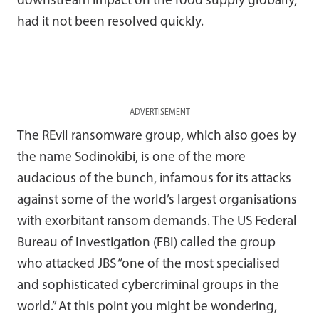
downstream impact on the food supply globally,
had it not been resolved quickly.
ADVERTISEMENT
The REvil ransomware group, which also goes by
the name Sodinokibi, is one of the more
audacious of the bunch, infamous for its attacks
against some of the world’s largest organisations
with exorbitant ransom demands. The US Federal
Bureau of Investigation (FBI) called the group
who attacked JBS “one of the most specialised
and sophisticated cybercriminal groups in the
world.” At this point you might be wondering,