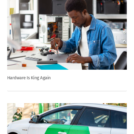
Hardware Is King Again