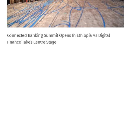
Connected Banking Summit Opens In Ethiopia As Digital
Finance Takes Centre Stage