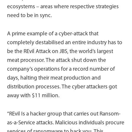
ecosystems – areas where respective strategies
need to be in sync.
A prime example of a cyber-attack that
completely destabilised an entire industry has to
be the REvil Attack on JBS, the world’s largest
meat processor. The attack shut down the
company’s operations for a record number of
days, halting their meat production and
distribution processes. The cyber attackers got
away with $11 million.
“REvil Is a hacker group that carries out Ransom-
as-a-Service attacks. Malicious individuals procure
services of ransomware to hack you. This