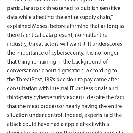
particular attack threatened to publish sensitive
data while affecting the entire supply chain,”
explained Moses, before affirming that as long as
there is critical data present, no matter the
industry, threat actors will want it. It underscores
the importance of cybersecurity. It is no longer
that thing remaining in the background of
conversations about digitisation. According to
the ThreatPost, JBS’s decision to pay came after
consultation with internal IT professionals and
third-party cybersecurity experts, despite the fact
that the meat processor nearly having the entire
situation under control. Indeed, experts said the
attack could have had a ripple effect with a