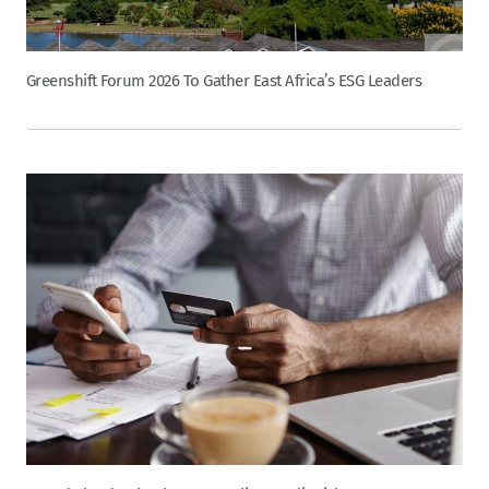
Greenshift Forum 2026 To Gather East Africa’s ESG Leaders