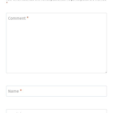
*
Comment
*
Name
*