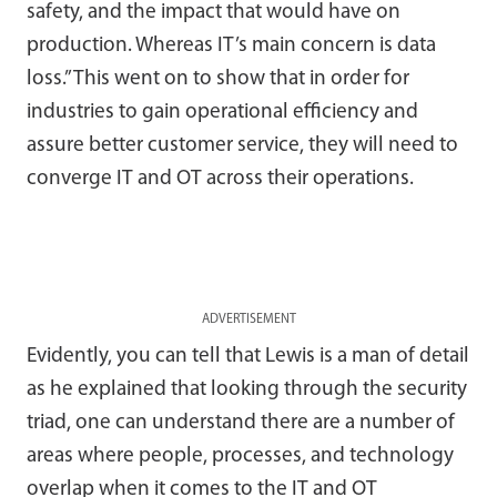
safety, and the impact that would have on
production. Whereas IT’s main concern is data
loss.” This went on to show that in order for
industries to gain operational efficiency and
assure better customer service, they will need to
converge IT and OT across their operations.
ADVERTISEMENT
Evidently, you can tell that Lewis is a man of detail
as he explained that looking through the security
triad, one can understand there are a number of
areas where people, processes, and technology
overlap when it comes to the IT and OT