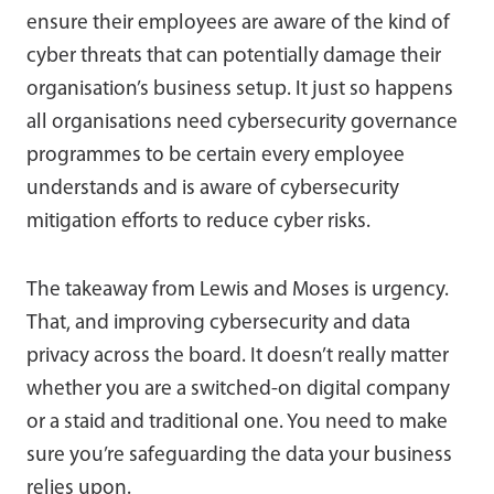
ensure their employees are aware of the kind of
cyber threats that can potentially damage their
organisation’s business setup. It just so happens
all organisations need cybersecurity governance
programmes to be certain every employee
understands and is aware of cybersecurity
mitigation efforts to reduce cyber risks.
The takeaway from Lewis and Moses is urgency.
That, and improving cybersecurity and data
privacy across the board. It doesn’t really matter
whether you are a switched-on digital company
or a staid and traditional one. You need to make
sure you’re safeguarding the data your business
relies upon.