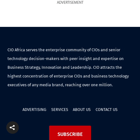
ADVERTISEMENT
CIO Africa serves the enterprise community of CIOs and senior
technology decision-makers with peer insight and expertise on
Business Strategy, Innovation and Leadership. CIO attracts the
highest concentration of enterprise CIOs and business technology
executives of any media brand, reaching over one million.
ADVERTISING
SERVICES
ABOUT US
CONTACT US
SUBSCRIBE