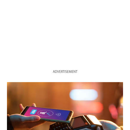
ADVERTISEMENT