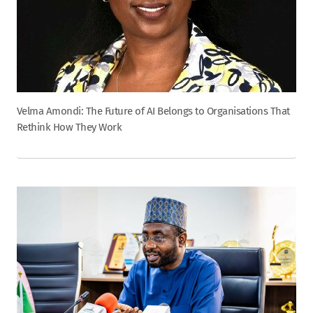
Velma Amondi: The Future of AI Belongs to Organisations That
Rethink How They Work