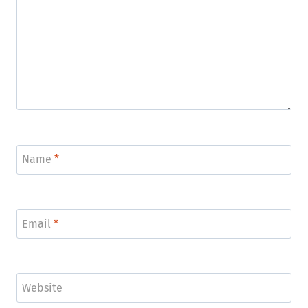
Name
*
Email
*
Website