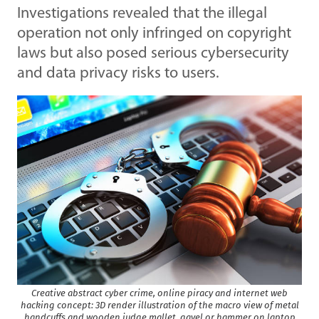
Investigations revealed that the illegal
operation not only infringed on copyright
laws but also posed serious cybersecurity
and data privacy risks to users.
Creative abstract cyber crime, online piracy and internet web
hacking concept: 3D render illustration of the macro view of metal
handcuffs and wooden judge mallet, gavel or hammer on laptop