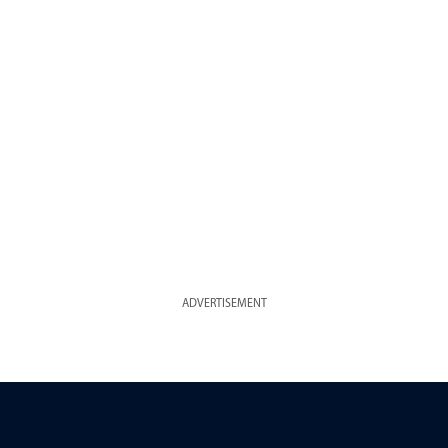
ADVERTISEMENT