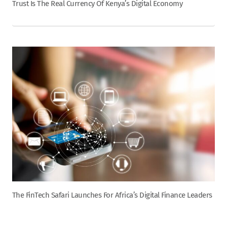
Trust Is The Real Currency Of Kenya’s Digital Economy
The FinTech Safari Launches For Africa’s Digital Finance Leaders