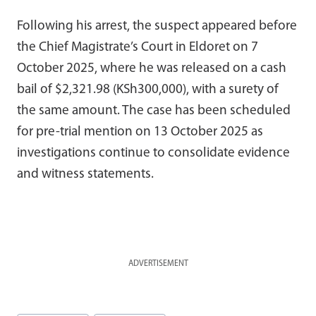
Following his arrest, the suspect appeared before
the Chief Magistrate’s Court in Eldoret on 7
October 2025, where he was released on a cash
bail of $2,321.98 (KSh300,000), with a surety of
the same amount. The case has been scheduled
for pre-trial mention on 13 October 2025 as
investigations continue to consolidate evidence
and witness statements.
ADVERTISEMENT