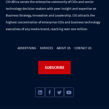
CIO Africa serves the enterprise community of CIOs and senior
technology decision-makers with peer insight and expertise on
Business Strategy, Innovation and Leadership. CIO attracts the
highest concentration of enterprise CIOs and business technology
executives of any media brand, reaching over one million.
ADVERTISING
SERVICES
ABOUT US
CONTACT US
SUBSCRIBE