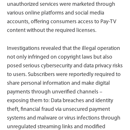
unauthorized services were marketed through
various online platforms and social media
accounts, offering consumers access to Pay-TV
content without the required licenses.
Investigations revealed that the illegal operation
not only infringed on copyright laws but also
posed serious cybersecurity and data privacy risks
to users. Subscribers were reportedly required to
share personal information and make digital
payments through unverified channels –
exposing them to: Data breaches and identity
theft, financial fraud via unsecured payment
systems and malware or virus infections through
unregulated streaming links and modified