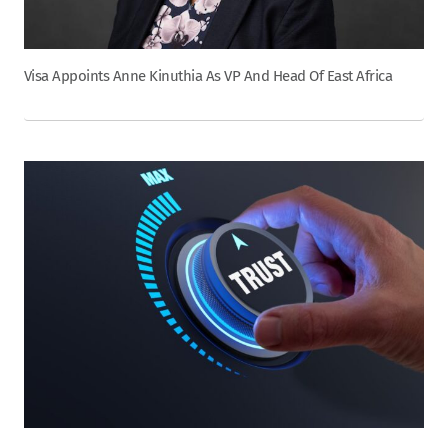
Visa Appoints Anne Kinuthia As VP And Head Of East Africa