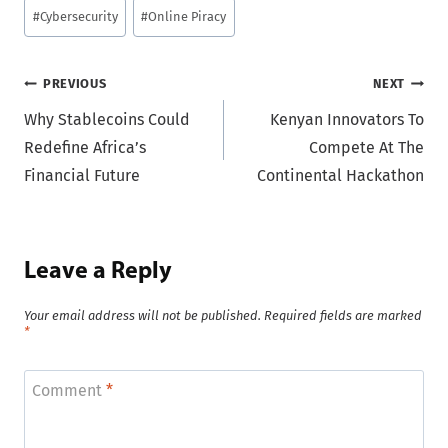
Post
#
Cybersecurity
#
Online Piracy
Tags:
Post
PREVIOUS
NEXT
Why Stablecoins Could
Kenyan Innovators To
navigation
Redefine Africa’s
Compete At The
Financial Future
Continental Hackathon
Leave a Reply
Your email address will not be published.
Required fields are marked
*
Comment
*