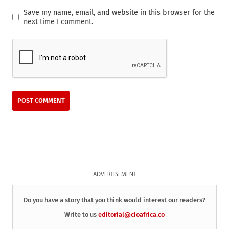
Save my name, email, and website in this browser for the
next time I comment.
ADVERTISEMENT
Do you have a story that you think would interest our readers?
Write to us
editorial@cioafrica.co