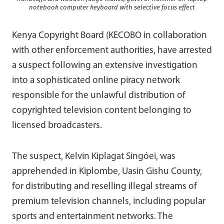
notebook computer keyboard with selective focus effect
Kenya Copyright Board (KECOBO in collaboration
with other enforcement authorities, have arrested
a suspect following an extensive investigation
into a sophisticated online piracy network
responsible for the unlawful distribution of
copyrighted television content belonging to
licensed broadcasters.
The suspect, Kelvin Kiplagat Singóei, was
apprehended in Kiplombe, Uasin Gishu County,
for distributing and reselling illegal streams of
premium television channels, including popular
sports and entertainment networks. The