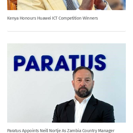
Kenya Honours Huawei ICT Competition Winners
Paratus Appoints Neill Nortje As Zambia Country Manager