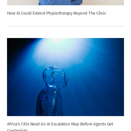
How AI Could Extend Physiotherapy Beyond The Clinic
Africa’s CIOs Need An AI Escalation Map Before Agents Get
Credentials