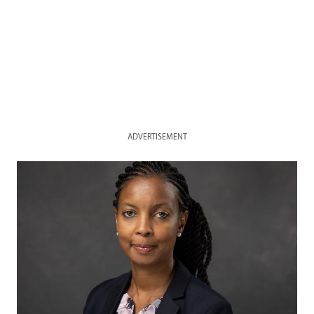
ADVERTISEMENT