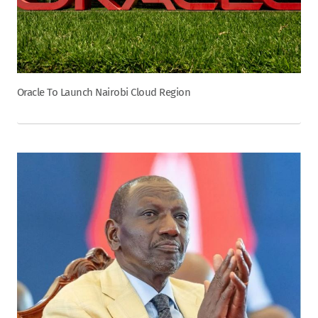
Oracle To Launch Nairobi Cloud Region