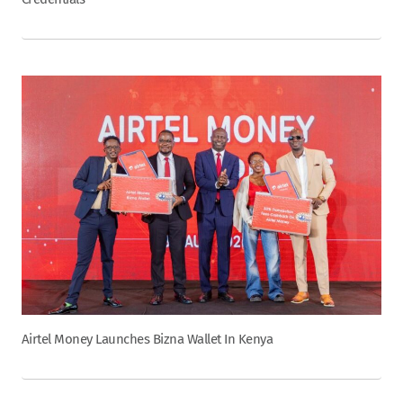
Airtel Money Launches Bizna Wallet In Kenya