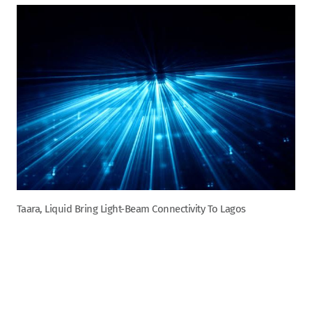
Taara, Liquid Bring Light-Beam Connectivity To Lagos