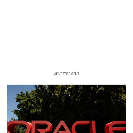
ADVERTISEMENT