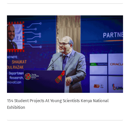
154 Student Projects At Young Scientists Kenya National
Exhibition