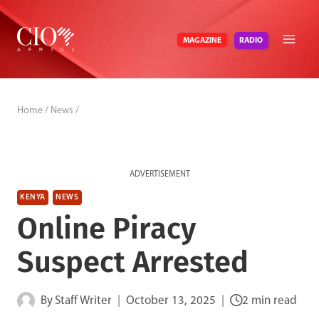
Skip
to
RADIO
MAGAZINE
content
Home
/
News
/
ADVERTISEMENT
KENYA
NEWS
Online Piracy
Suspect Arrested
By
Staff Writer
October 13, 2025
2 min read