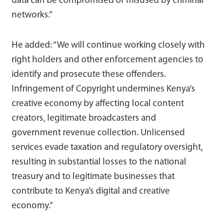
data can be compromised or misused by criminal
networks.”
He added: “We will continue working closely with
right holders and other enforcement agencies to
identify and prosecute these offenders.
Infringement of Copyright undermines Kenya’s
creative economy by affecting local content
creators, legitimate broadcasters and
government revenue collection. Unlicensed
services evade taxation and regulatory oversight,
resulting in substantial losses to the national
treasury and to legitimate businesses that
contribute to Kenya’s digital and creative
economy.”