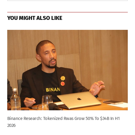
YOU MIGHT ALSO LIKE
Binance Research: Tokenized Rwas Grow 50% To $34B In H1
2026