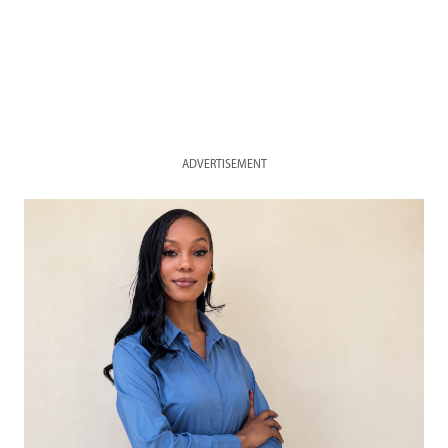
ADVERTISEMENT