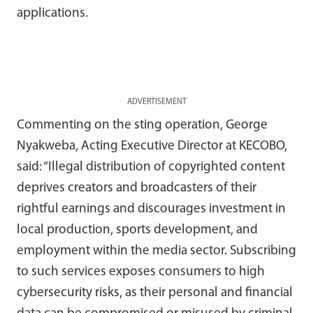
applications.
ADVERTISEMENT
Commenting on the sting operation, George
Nyakweba, Acting Executive Director at KECOBO,
said: “Illegal distribution of copyrighted content
deprives creators and broadcasters of their
rightful earnings and discourages investment in
local production, sports development, and
employment within the media sector. Subscribing
to such services exposes consumers to high
cybersecurity risks, as their personal and financial