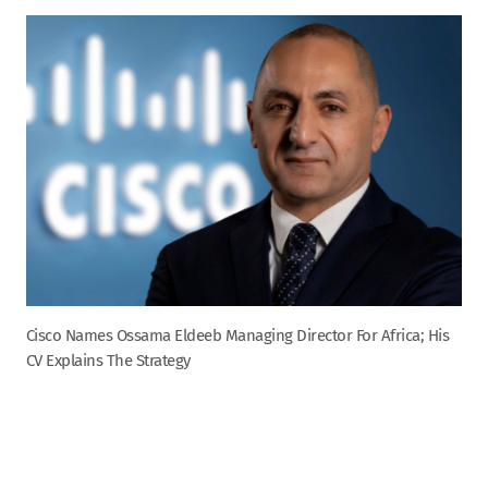
Cisco Names Ossama Eldeeb Managing Director For Africa; His
CV Explains The Strategy