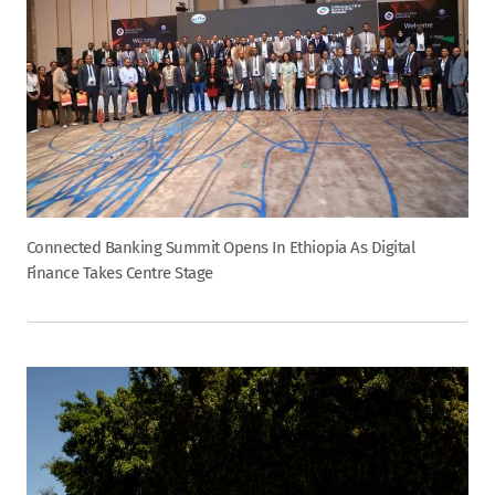
Connected Banking Summit Opens In Ethiopia As Digital
Finance Takes Centre Stage