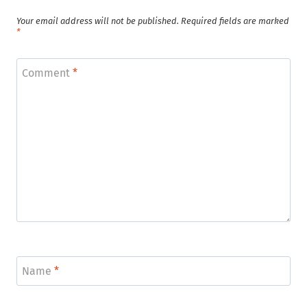
Your email address will not be published.
Required fields are marked
*
Comment
*
Name
*