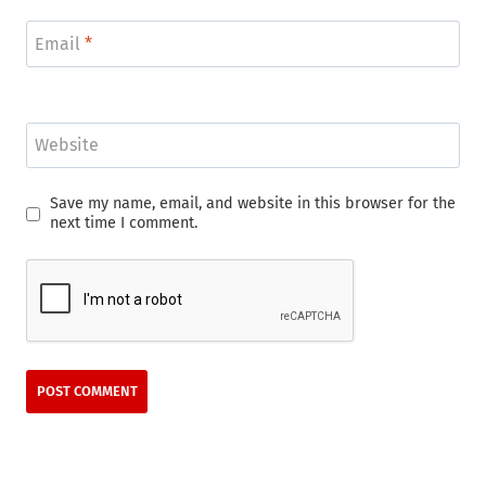
Email
*
Website
Save my name, email, and website in this browser for the
next time I comment.