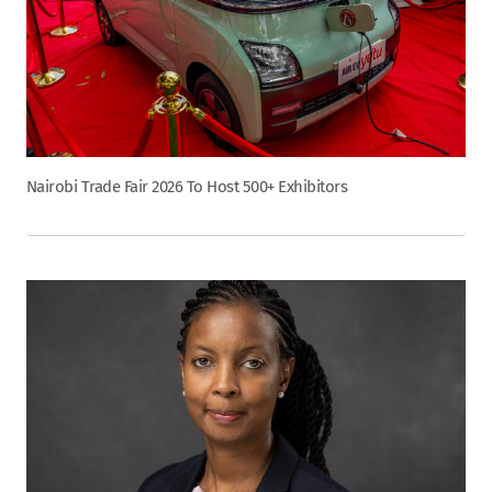
Nairobi Trade Fair 2026 To Host 500+ Exhibitors