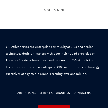
ADVERTISEMENT
CIO Africa serves the enterprise community of CIOs and senior
technology decision-makers with peer insight and expertise on
Business Strategy, Innovation and Leadership. CIO attracts the
highest concentration of enterprise CIOs and business technology
executives of any media brand, reaching over one million.
ADVERTISING
SERVICES
ABOUT US
CONTACT US