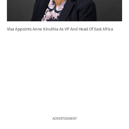
Visa Appoints Anne Kinuthia As VP And Head Of East Africa
ADVERTISEMENT