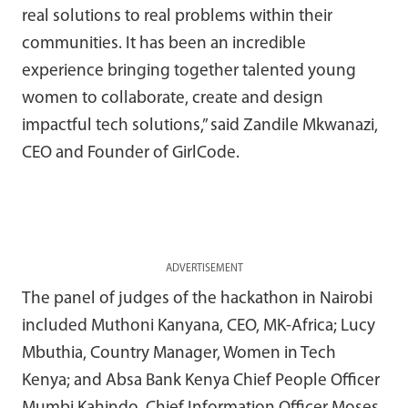
real solutions to real problems within their
communities. It has been an incredible
experience bringing together talented young
women to collaborate, create and design
impactful tech solutions,” said Zandile Mkwanazi,
CEO and Founder of GirlCode.
ADVERTISEMENT
The panel of judges of the hackathon in Nairobi
included Muthoni Kanyana, CEO, MK-Africa; Lucy
Mbuthia, Country Manager, Women in Tech
Kenya; and Absa Bank Kenya Chief People Officer