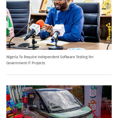
Nigeria To Require Independent Software Testing For
Government IT Projects