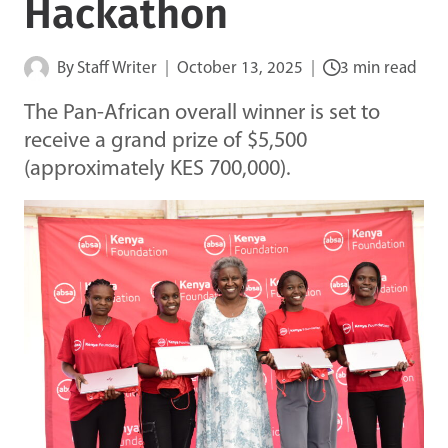
Hackathon
By
Staff Writer
October 13, 2025
3 min read
The Pan-African overall winner is set to
receive a grand prize of $5,500
(approximately KES 700,000).