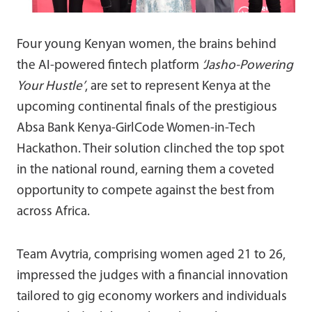
Four young Kenyan women, the brains behind
the AI-powered fintech platform
‘Jasho-Powering
Your Hustle’
, are set to represent Kenya at the
upcoming continental finals of the prestigious
Absa Bank Kenya-GirlCode Women-in-Tech
Hackathon. Their solution clinched the top spot
in the national round, earning them a coveted
opportunity to compete against the best from
across Africa.
Team Avytria, comprising women aged 21 to 26,
impressed the judges with a financial innovation
tailored to gig economy workers and individuals