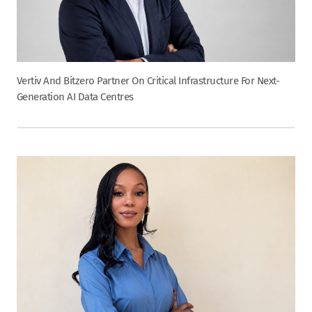
Vertiv And Bitzero Partner On Critical Infrastructure For Next-
Generation AI Data Centres