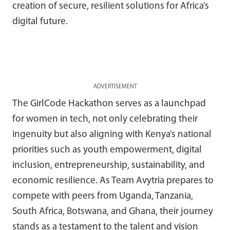
creation of secure, resilient solutions for Africa’s
digital future.
ADVERTISEMENT
The GirlCode Hackathon serves as a launchpad
for women in tech, not only celebrating their
ingenuity but also aligning with Kenya’s national
priorities such as youth empowerment, digital
inclusion, entrepreneurship, sustainability, and
economic resilience. As Team Avytria prepares to
compete with peers from Uganda, Tanzania,
South Africa, Botswana, and Ghana, their journey
stands as a testament to the talent and vision