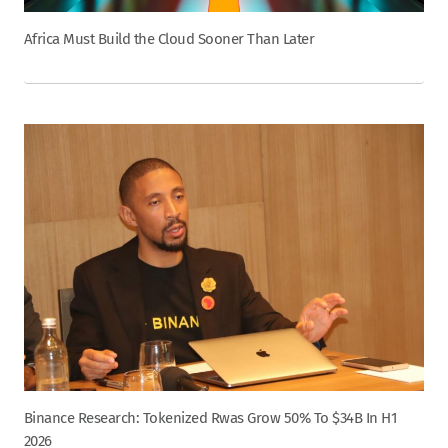
Africa Must Build the Cloud Sooner Than Later
Binance Research: Tokenized Rwas Grow 50% To $34B In H1
2026