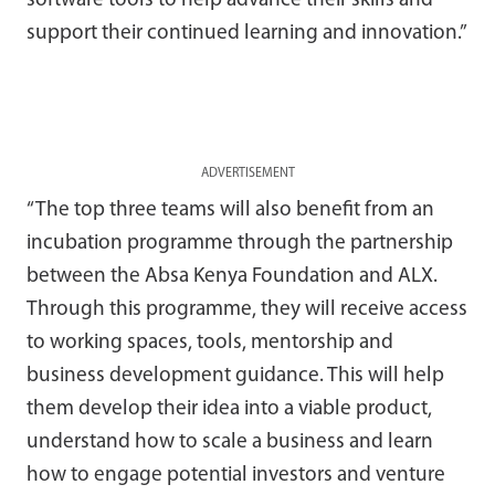
software tools to help advance their skills and
support their continued learning and innovation.”
ADVERTISEMENT
“The top three teams will also benefit from an
incubation programme through the partnership
between the Absa Kenya Foundation and ALX.
Through this programme, they will receive access
to working spaces, tools, mentorship and
business development guidance. This will help
them develop their idea into a viable product,
understand how to scale a business and learn
how to engage potential investors and venture