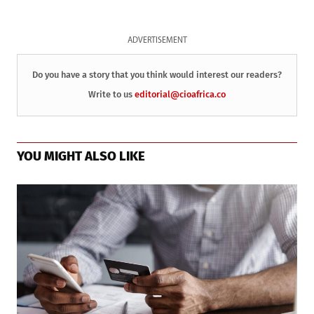
ADVERTISEMENT
Do you have a story that you think would interest our readers?
Write to us
editorial@cioafrica.co
YOU MIGHT ALSO LIKE