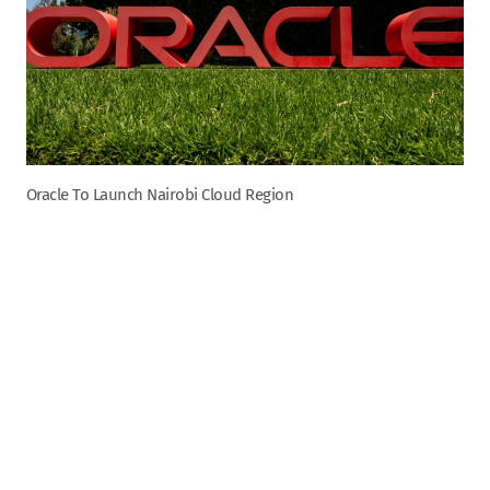
Oracle To Launch Nairobi Cloud Region