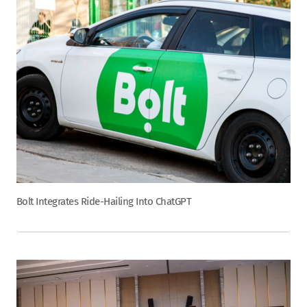
Bolt Integrates Ride-Hailing Into ChatGPT