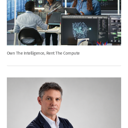
Own The Intelligence, Rent The Compute