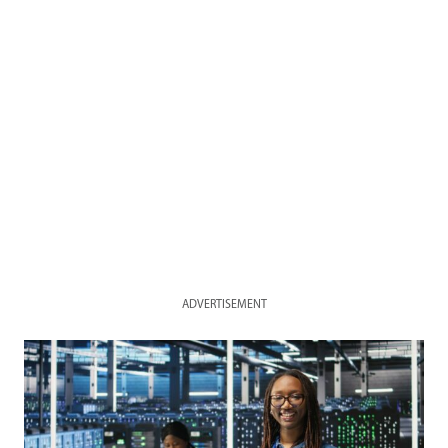
ADVERTISEMENT