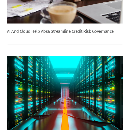
AI And Cloud Help Absa Streamline Credit Risk Governance