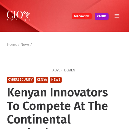
Skip
to
RADIO
MAGAZINE
content
Home
/
News
/
ADVERTISEMENT
CYBERSECURITY
KENYA
NEWS
Kenyan Innovators
To Compete At The
Continental