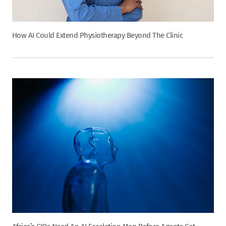
How AI Could Extend Physiotherapy Beyond The Clinic