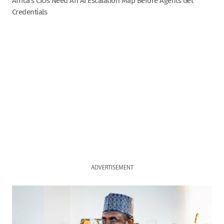
Africa’s CIOs Need An AI Escalation Map Before Agents Get
Credentials
ADVERTISEMENT