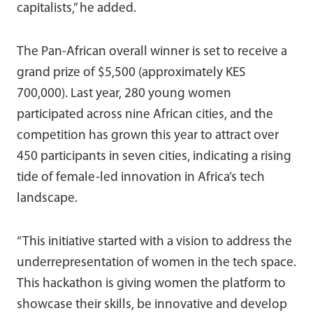
capitalists,” he added.
The Pan-African overall winner is set to receive a
grand prize of $5,500 (approximately KES
700,000). Last year, 280 young women
participated across nine African cities, and the
competition has grown this year to attract over
450 participants in seven cities, indicating a rising
tide of female-led innovation in Africa’s tech
landscape.
“This initiative started with a vision to address the
underrepresentation of women in the tech space.
This hackathon is giving women the platform to
showcase their skills, be innovative and develop