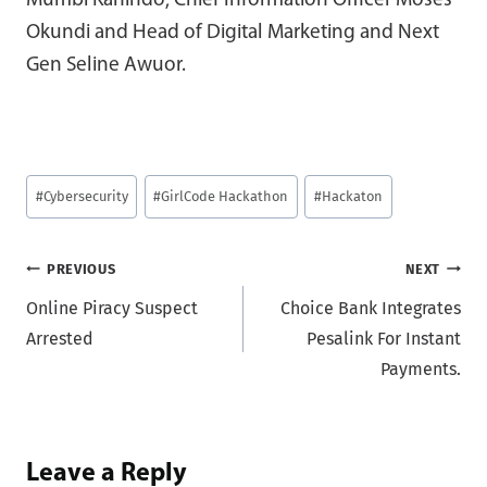
Mumbi Kahindo, Chief Information Officer Moses
Okundi and Head of Digital Marketing and Next
Gen Seline Awuor.
Post
#
Cybersecurity
#
GirlCode Hackathon
#
Hackaton
Tags:
Post
PREVIOUS
NEXT
Online Piracy Suspect
Choice Bank Integrates
navigation
Arrested
Pesalink For Instant
Payments.
Leave a Reply