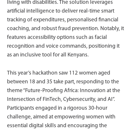
living with disabilities. The solution leverages
artificial intelligence to deliver real-time smart
tracking of expenditures, personalised financial
coaching, and robust fraud prevention. Notably, it
features accessibility options such as facial
recognition and voice commands, positioning it
as an inclusive tool for all Kenyans.
This year’s hackathon saw 112 women aged
between 18 and 35 take part, responding to the
theme “Future-Proofing Africa: Innovation at the
Intersection of FinTech, Cybersecurity, and AI”.
Participants engaged in a rigorous 30-hour
challenge, aimed at empowering women with
essential digital skills and encouraging the