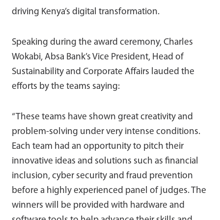
driving Kenya’s digital transformation.
Speaking during the award ceremony, Charles
Wokabi, Absa Bank’s Vice President, Head of
Sustainability and Corporate Affairs lauded the
efforts by the teams saying:
“These teams have shown great creativity and
problem-solving under very intense conditions.
Each team had an opportunity to pitch their
innovative ideas and solutions such as financial
inclusion, cyber security and fraud prevention
before a highly experienced panel of judges. The
winners will be provided with hardware and