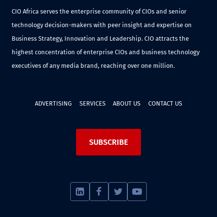
CIO Africa serves the enterprise community of CIOs and senior
technology decision-makers with peer insight and expertise on
Business Strategy, Innovation and Leadership. CIO attracts the
highest concentration of enterprise CIOs and business technology
executives of any media brand, reaching over one million.
ADVERTISING
SERVICES
ABOUT US
CONTACT US
SUBSCRIBE