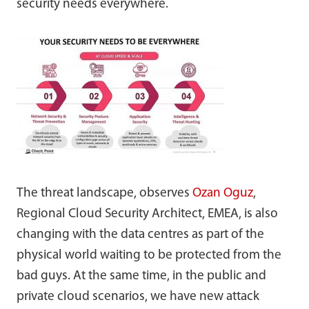
security needs everywhere.
The threat landscape, observes
Ozan
Oguz
,
Regional Cloud Security Architect, EMEA, is also
changing with the data centres as part of the
physical world waiting to be protected from the
bad guys. At the same time, in the public and
private cloud scenarios, we have new attack