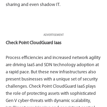
sharing and even shadow IT.
ADVERTISEMENT
Check Point CloudGuard Iaas
Process efficiencies and increased network agility
are driving IaaS and SDN technology adoption at
a rapid pace. But these new infrastructures also
present businesses with a unique set of security
challenges. Check Point CloudGuard IaaS plays
the role of protecting assets with sophisticated
Gen V cyber-threats with dynamic scalability,