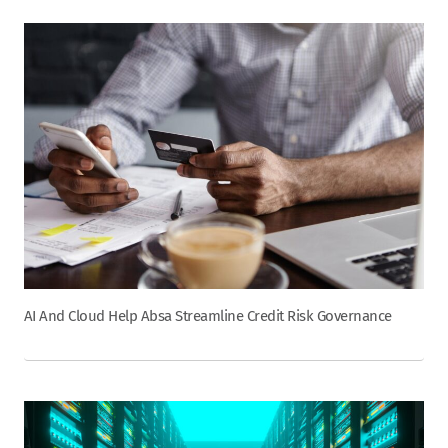
AI And Cloud Help Absa Streamline Credit Risk Governance