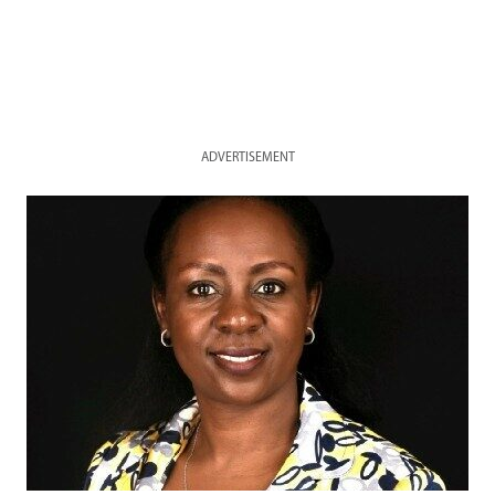
ADVERTISEMENT