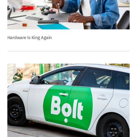
Hardware Is King Again