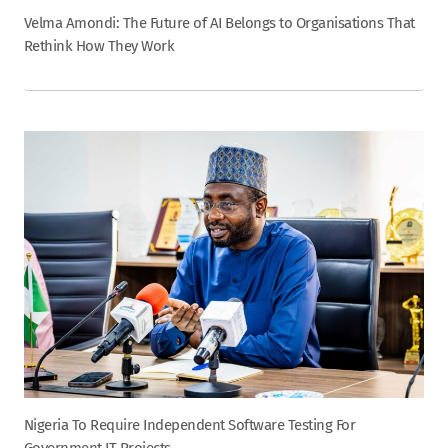
Velma Amondi: The Future of AI Belongs to Organisations That
Rethink How They Work
Nigeria To Require Independent Software Testing For
Government IT Projects