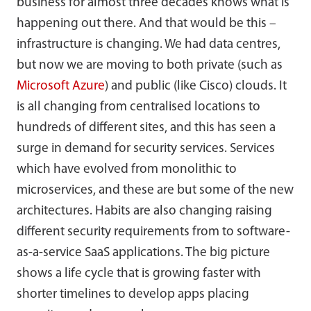
business for almost three decades knows what is
happening out there. And that would be this –
infrastructure is changing. We had data centres,
but now we are moving to both private (such as
Microsoft Azure
) and public (like Cisco) clouds. It
is all changing from centralised locations to
hundreds of different sites, and this has seen a
surge in demand for security services. Services
which have evolved from monolithic to
microservices, and these are but some of the new
architectures. Habits are also changing raising
different security requirements from to software-
as-a-service SaaS applications. The big picture
shows a life cycle that is growing faster with
shorter timelines to develop apps placing