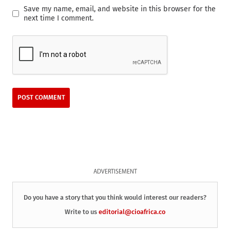
Save my name, email, and website in this browser for the
next time I comment.
ADVERTISEMENT
Do you have a story that you think would interest our readers?
Write to us
editorial@cioafrica.co