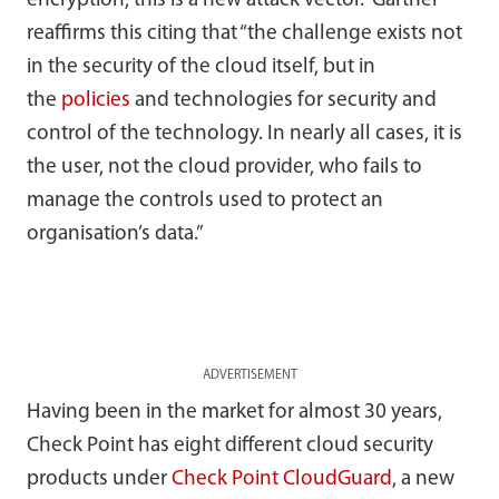
encryption, this is a new attack vector.” Gartner
reaffirms this citing that “the challenge exists not
in the security of the cloud itself, but in
the
policies
and technologies for security and
control of the technology. In nearly all cases, it is
the user, not the cloud provider, who fails to
manage the controls used to protect an
organisation’s data.”
ADVERTISEMENT
Having been in the market for almost 30 years,
Check Point has eight different cloud security
products under
Check Point CloudGuard
, a new