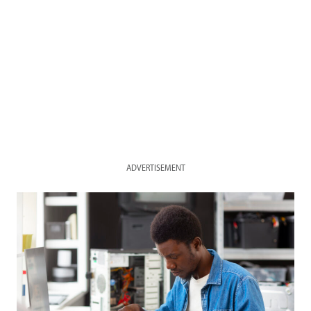
ADVERTISEMENT