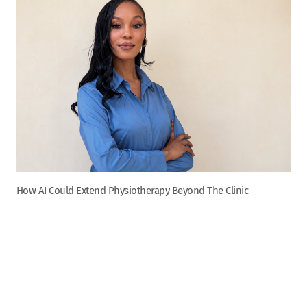
How AI Could Extend Physiotherapy Beyond The Clinic