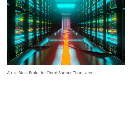
Africa Must Build the Cloud Sooner Than Later