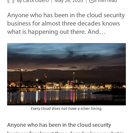
By
Carol Odero
May 26, 2020
5 min read
Anyone who has been in the cloud security
business for almost three decades knows
what is happening out there. And…
Every cloud does not have a silver lining.
Anyone who has been in the cloud security