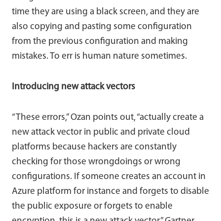
time they are using a black screen, and they are
also copying and pasting some configuration
from the previous configuration and making
mistakes. To err is human nature sometimes.
Introducing new attack vectors
“These errors,” Ozan points out, “actually create a
new attack vector in public and private cloud
platforms because hackers are constantly
checking for those wrongdoings or wrong
configurations. If someone creates an account in
Azure platform for instance and forgets to disable
the public exposure or forgets to enable