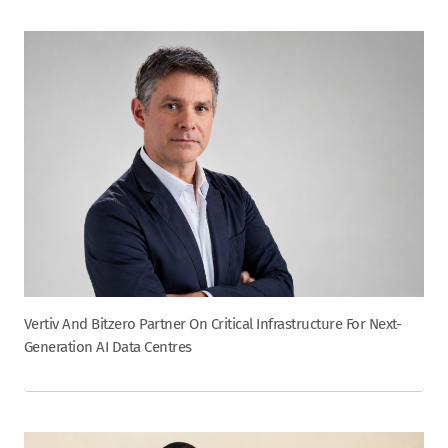
Vertiv And Bitzero Partner On Critical Infrastructure For Next-
Generation AI Data Centres