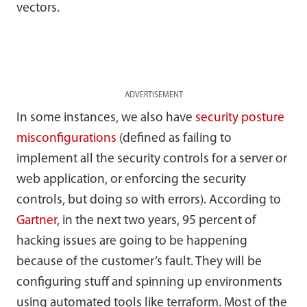
vectors.
ADVERTISEMENT
In some instances, we also have
security posture
misconfigurations
(defined as failing to
implement all the security controls for a server or
web application, or enforcing the security
controls, but doing so with errors). According to
Gartner
, in the next two years, 95 percent of
hacking issues are going to be happening
because of the customer’s fault. They will be
configuring stuff and spinning up environments
using automated tools like terraform. Most of the