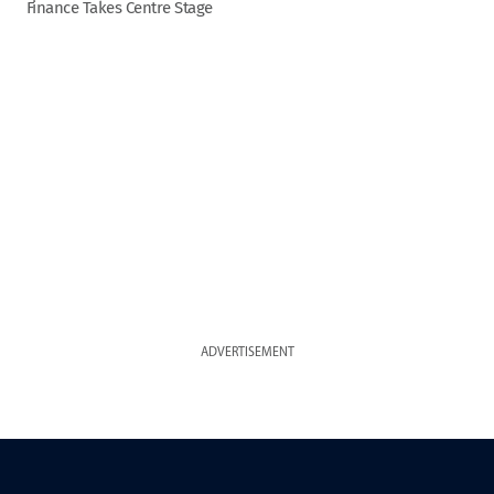
Finance Takes Centre Stage
ADVERTISEMENT