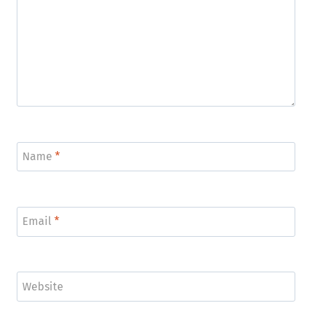
Name
*
Email
*
Website