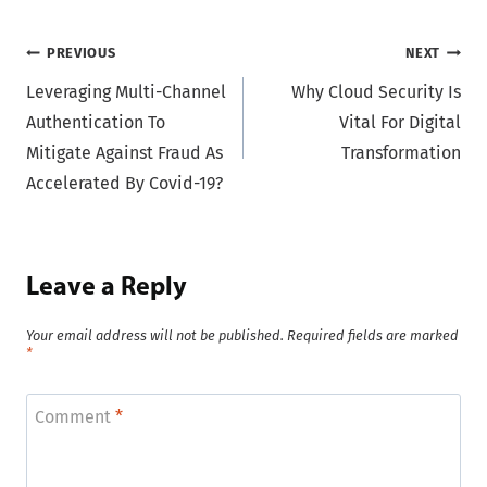
Post
PREVIOUS
NEXT
Leveraging Multi-Channel
Why Cloud Security Is
navigation
Authentication To
Vital For Digital
Mitigate Against Fraud As
Transformation
Accelerated By Covid-19?
Leave a Reply
Your email address will not be published.
Required fields are marked
*
Comment
*