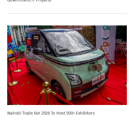
Nairobi Trade Fair 2026 To Host 500+ Exhibitors