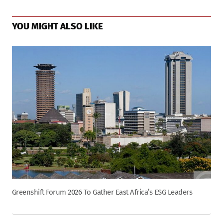
YOU MIGHT ALSO LIKE
Greenshift Forum 2026 To Gather East Africa’s ESG Leaders