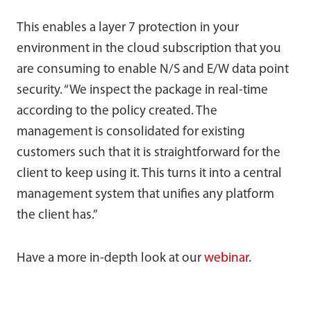
This enables a layer 7 protection in your
environment in the cloud subscription that you
are consuming to enable N/S and E/W data point
security. “We inspect the package in real-time
according to the policy created. The
management is consolidated for existing
customers such that it is straightforward for the
client to keep using it. This turns it into a central
management system that unifies any platform
the client has.”
Have a more in-depth look at our
webinar
.