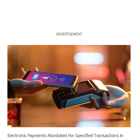
ADVERTISEMENT
Electronic Payments Mandated For Specified Transactions In