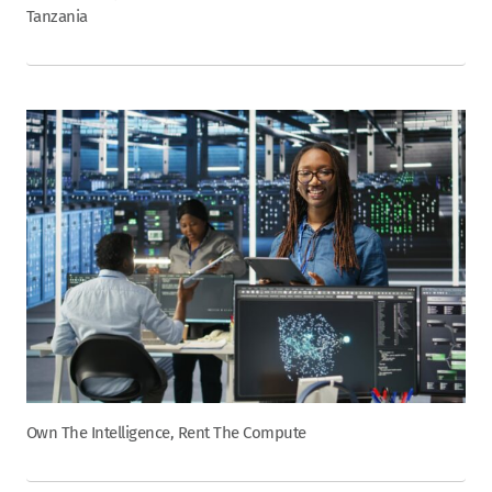
Tanzania
Own The Intelligence, Rent The Compute