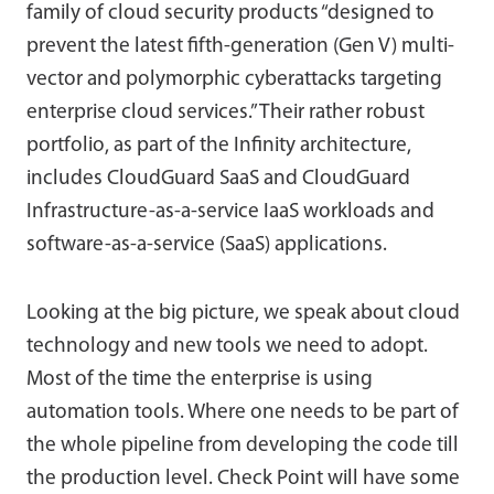
family of cloud security products “designed to
prevent the latest fifth-generation (Gen V) multi-
vector and polymorphic cyberattacks targeting
enterprise cloud services.” Their rather robust
portfolio, as part of the Infinity architecture,
includes CloudGuard SaaS and CloudGuard
Infrastructure-as-a-service IaaS workloads and
software-as-a-service (SaaS) applications.
Looking at the big picture, we speak about cloud
technology and new tools we need to adopt.
Most of the time the enterprise is using
automation tools. Where one needs to be part of
the whole pipeline from developing the code till
the production level. Check Point will have some