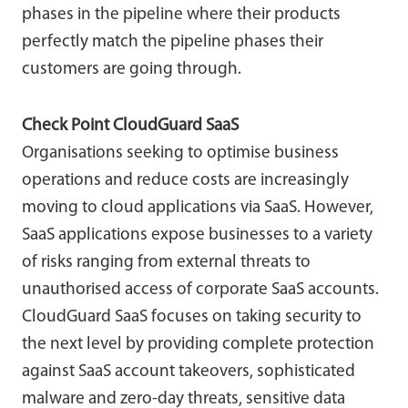
phases in the pipeline where their products
perfectly match the pipeline phases their
customers are going through.
Check Point CloudGuard SaaS
Organisations seeking to optimise business
operations and reduce costs are increasingly
moving to cloud applications via SaaS. However,
SaaS applications expose businesses to a variety
of risks ranging from external threats to
unauthorised access of corporate SaaS accounts.
CloudGuard SaaS focuses on taking security to
the next level by providing complete protection
against SaaS account takeovers, sophisticated
malware and zero-day threats, sensitive data