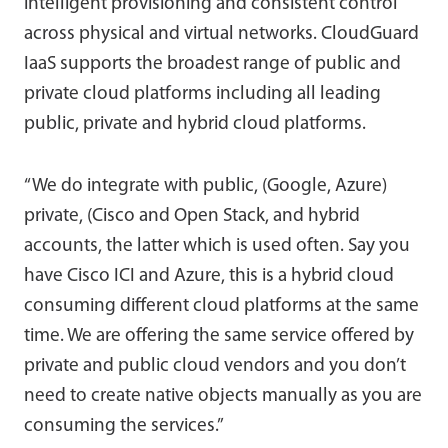
intelligent provisioning and consistent control
across physical and virtual networks. CloudGuard
IaaS supports the broadest range of public and
private cloud platforms including all leading
public, private and hybrid cloud platforms.
“We do integrate with public, (Google, Azure)
private, (Cisco and Open Stack, and hybrid
accounts, the latter which is used often. Say you
have Cisco ICI and Azure, this is a hybrid cloud
consuming different cloud platforms at the same
time. We are offering the same service offered by
private and public cloud vendors and you don’t
need to create native objects manually as you are
consuming the services.”