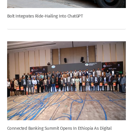
Bolt Integrates Ride-Hailing Into ChatGPT
Connected Banking Summit Opens In Ethiopia As Digital