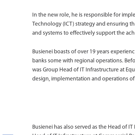
In the new role, he is responsible for im
Technology (ICT) strategy and ensuring tha
and systems to effectively support the ach
Busienei boasts of over 19 years experienci
banks some with regional operations. Befo
was Group Head of IT Infrastructure at Equi
design, implementation and operations of t
Busienei has also served as the Head of I