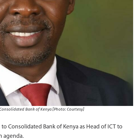
, Consolidated Bank of Kenya [Photo: Courtesy]
 to Consolidated Bank of Kenya as Head of ICT to
on agenda.