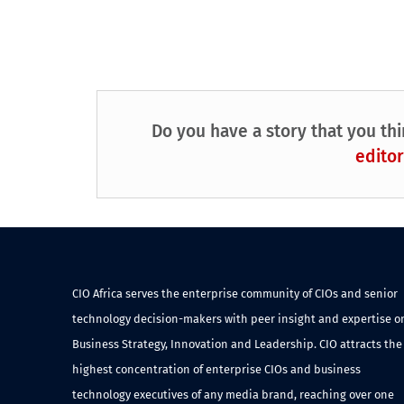
Do you have a story that you thi
editor
CIO Africa serves the enterprise community of CIOs and senior
technology decision-makers with peer insight and expertise o
Business Strategy, Innovation and Leadership. CIO attracts the
highest concentration of enterprise CIOs and business
technology executives of any media brand, reaching over one