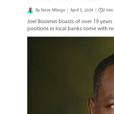
By
Steve Mbego
April 5, 2024
2 min
Joel Busienei boasts of over 19 years
positions in local banks some with re