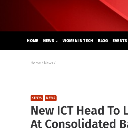
Skip
to
content
HOME
NEWS
WOMEN IN TECH
BLOG
EVENTS
Home
/
News
/
KENYA
NEWS
New ICT Head To 
At Consolidated 