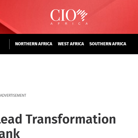
NORTHERN AFRICA
WEST AFRICA
SOUTHERN AFRICA
ADVERTISEMENT
Lead Transformation
Bank