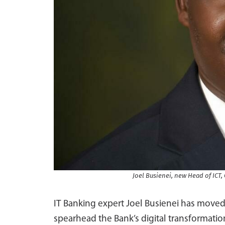
Joel Busienei, new Head of ICT
IT Banking expert Joel Busienei has moved
spearhead the Bank’s digital transformati