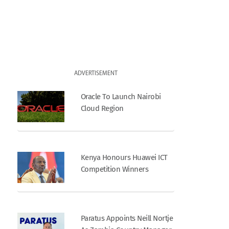
ADVERTISEMENT
Oracle To Launch Nairobi
Cloud Region
Kenya Honours Huawei ICT
Competition Winners
Paratus Appoints Neill Nortje