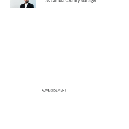
As Zambia Country Manager
ADVERTISEMENT