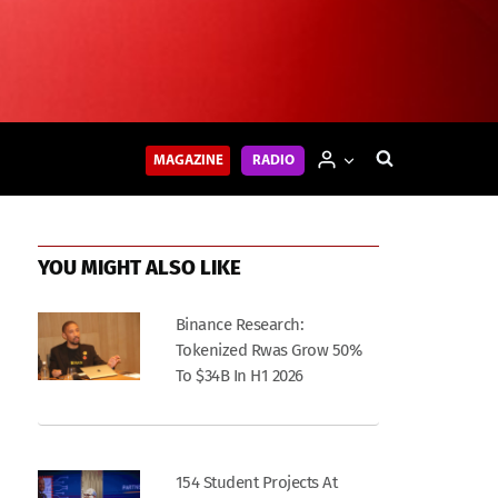
MAGAZINE
RADIO
YOU MIGHT ALSO LIKE
Binance Research:
Tokenized Rwas Grow 50%
To $34B In H1 2026
154 Student Projects At