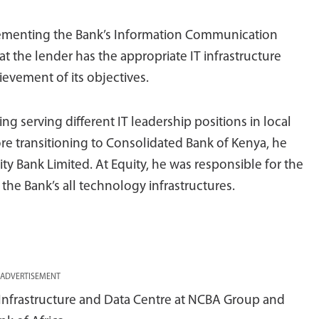
plementing the Bank’s Information Communication
t the lender has the appropriate IT infrastructure
ievement of its objectives.
ng serving different IT leadership positions in local
re transitioning to Consolidated Bank of Kenya, he
ty Bank Limited. At Equity, he was responsible for the
he Bank’s all technology infrastructures.
ADVERTISEMENT
T Infrastructure and Data Centre at NCBA Group and