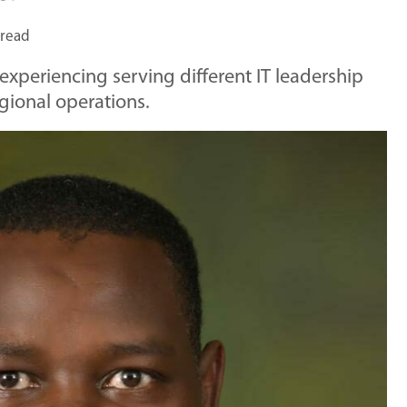
 read
 experiencing serving different IT leadership
gional operations.