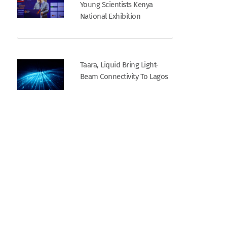
Young Scientists Kenya
National Exhibition
Taara, Liquid Bring Light-
Beam Connectivity To Lagos