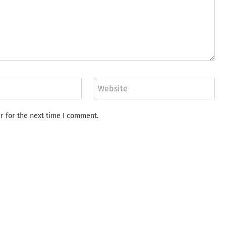
Website
r for the next time I comment.