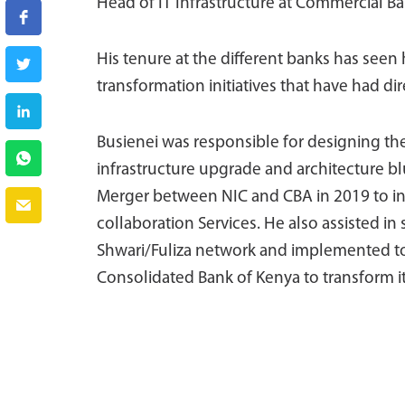
Head of IT Infrastructure at Commercial Ban
His tenure at the different banks has seen
transformation initiatives that have had di
Busienei was responsible for designing t
infrastructure upgrade and architecture blue
Merger between NIC and CBA in 2019 to in
collaboration Services. He also assisted i
Shwari/Fuliza network and implemented to f
Consolidated Bank of Kenya to transform i