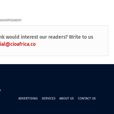
ADVERTISEMENT
nk would interest our readers? Write to us
ial@cioafrica.co
n
ADVERTISING
SERVICES
ABOUT US
CONTACT US