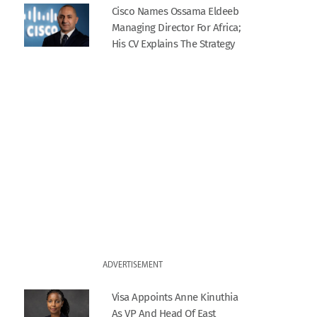
Cisco Names Ossama Eldeeb
Managing Director For Africa;
His CV Explains The Strategy
ADVERTISEMENT
Visa Appoints Anne Kinuthia
As VP And Head Of East