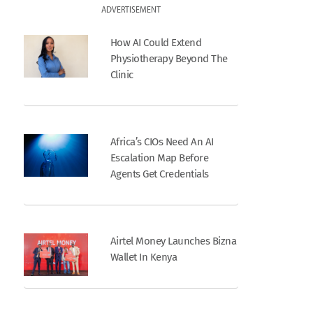
ADVERTISEMENT
How AI Could Extend
Physiotherapy Beyond The
Clinic
Africa’s CIOs Need An AI
Escalation Map Before
Agents Get Credentials
Airtel Money Launches Bizna
Wallet In Kenya