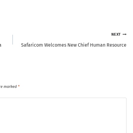
NEXT
a
Safaricom Welcomes New Chief Human Resource
are marked
*