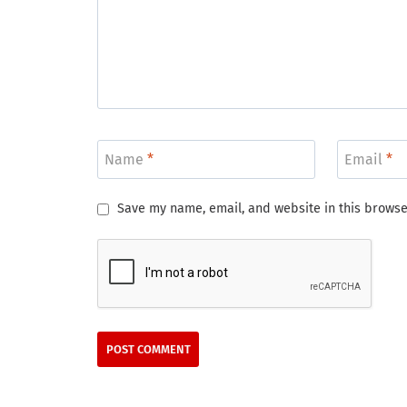
Name
*
Email
*
Save my name, email, and website in this browse