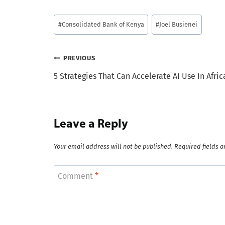
Post
#
Consolidated Bank of Kenya
#
Joel Busienei
Tags:
Post
PREVIOUS
5 Strategies That Can Accelerate AI Use In Afric
navigation
Leave a Reply
Your email address will not be published.
Required fields 
Comment
*