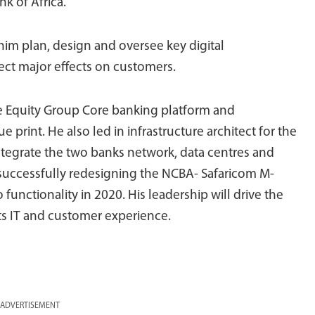
k of Africa.
 him plan, design and oversee key digital
rect major effects on customers.
he Equity Group Core banking platform and
 print. He also led in infrastructure architect for the
tegrate the two banks network, data centres and
n successfully redesigning the NCBA- Safaricom M-
unctionality in 2020. His leadership will drive the
ts IT and customer experience.
ADVERTISEMENT