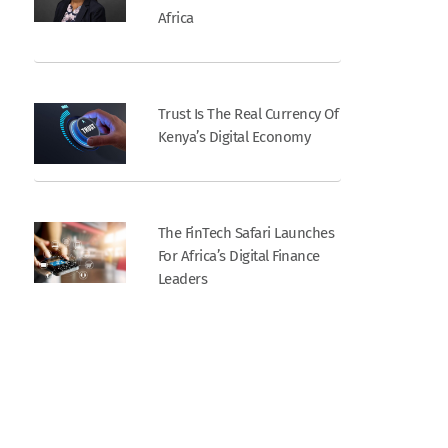
Africa
Trust Is The Real Currency Of
Kenya’s Digital Economy
The FinTech Safari Launches
For Africa’s Digital Finance
Leaders