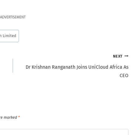
ADVERTISEMENT
h Limited
NEXT
Dr Krishnan Ranganath Joins UniCloud Africa As
CEO
are marked
*