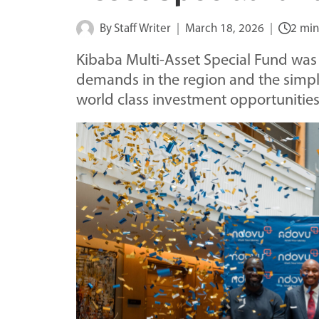
By
Staff Writer
March 18, 2026
2 min
Kibaba Multi-Asset Special Fund was 
demands in the region and the simple
world class investment opportunities