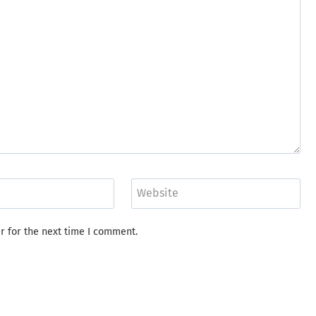
Website
r for the next time I comment.