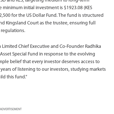
USD and KES, targeting medium to long-term
he minimum initial investment is $1923.08 (KES
2,500 for the US Dollar Fund. The fund is structured
d Kingsland Court as the trustee, ensuring full
 regulations.
 Limited Chief Executive and Co-Founder Radhika
-Asset Special Fund in response to the evolving
ple belief that every investor deserves access to
years of listening to our investors, studying markets
ld this fund.”
ADVERTISEMENT