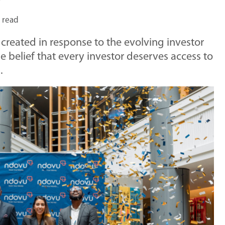
 read
created in response to the evolving investor
 belief that every investor deserves access to
.