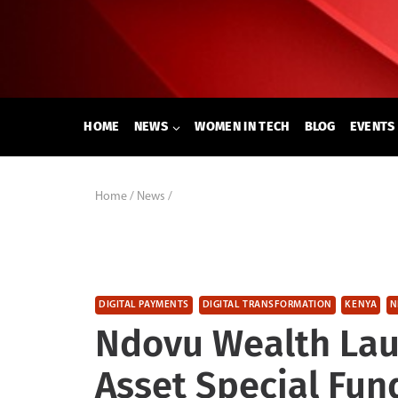
Skip
to
content
HOME
NEWS
WOMEN IN TECH
BLOG
EVENTS
Home
/
News
/
DIGITAL PAYMENTS
DIGITAL TRANSFORMATION
KENYA
N
Ndovu Wealth Lau
Asset Special Fun