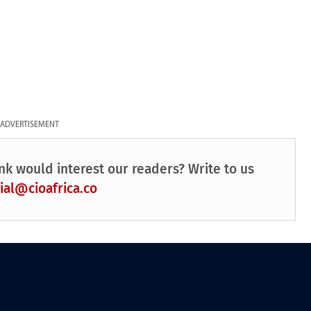
ADVERTISEMENT
nk would interest our readers? Write to us
ial@cioafrica.co