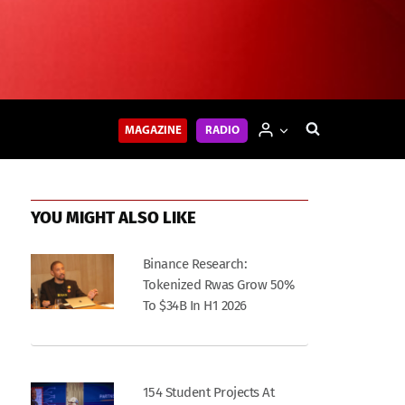
MAGAZINE
RADIO
YOU MIGHT ALSO LIKE
Binance Research:
Tokenized Rwas Grow 50%
To $34B In H1 2026
154 Student Projects At