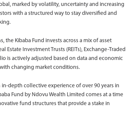
bal, marked by volatility, uncertainty and increasing
tors with a structured way to stay diversified and
king.
s, the Kibaba Fund invests across a mix of asset
Real Estate Investment Trusts (REITs), Exchange-Traded
lio is actively adjusted based on data and economic
 with changing market conditions.
h in-depth collective experience of over 90 years in
Kibaba Fund by Ndovu Wealth Limited comes at a time
vative fund structures that provide a stake in