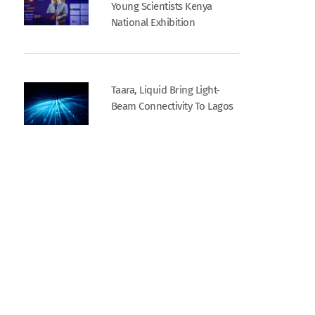
Young Scientists Kenya
National Exhibition
Taara, Liquid Bring Light-
Beam Connectivity To Lagos