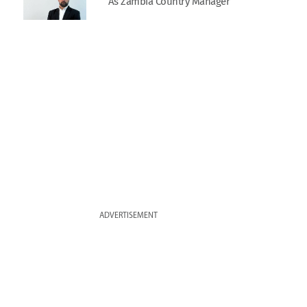
As Zambia Country Manager
ADVERTISEMENT