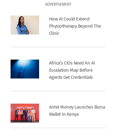
ADVERTISEMENT
How AI Could Extend
Physiotherapy Beyond The
Clinic
Africa’s CIOs Need An AI
Escalation Map Before
Agents Get Credentials
Airtel Money Launches Bizna
Wallet In Kenya