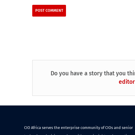
Do you have a story that you thi
editor
CIO Africa serves the enterprise community of CIOs and senior