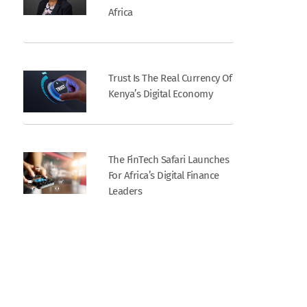
Africa
Trust Is The Real Currency Of
Kenya’s Digital Economy
The FinTech Safari Launches
For Africa’s Digital Finance
Leaders