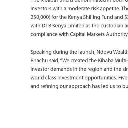
The Kibaba Fund is denominated in both 
investors with a moderate risk appetite. T
250,000) for the Kenya Shilling Fund and $
with DTB Kenya Limited as the custodian an
compliance with Capital Markets Authority
Speaking during the launch, Ndovu Wealth
Bhachu said, “We created the Kibaba Multi
investor demands in the region and the sim
world class investment opportunities. Five 
and refining our approach has led us to bui