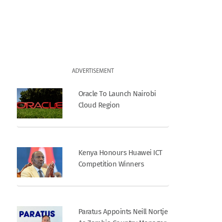
ADVERTISEMENT
Oracle To Launch Nairobi
Cloud Region
Kenya Honours Huawei ICT
Competition Winners
Paratus Appoints Neill Nortje