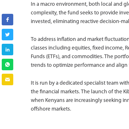
In a macro environment, both local and glo
complexity, the fund seeks to provide inves
invested, eliminating reactive decision-ma
To address inflation and market fluctuation
classes including equities, fixed income, 
Funds (ETFs), and commodities. The portfo
trends to optimize performance and align
It is run by a dedicated specialist team wit
the financial markets. The launch of the 
when Kenyans are increasingly seeking inno
offshore markets.