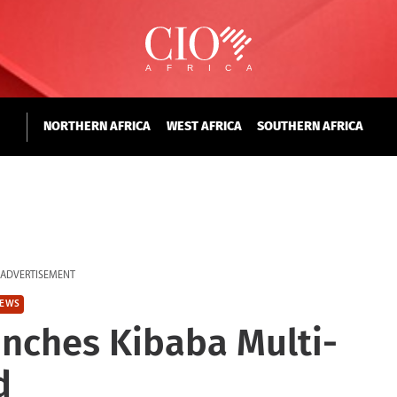
NORTHERN AFRICA
WEST AFRICA
SOUTHERN AFRICA
ADVERTISEMENT
EWS
nches Kibaba Multi-
d