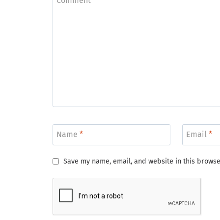
Comment
*
Name
*
Email
*
Save my name, email, and website in this browse