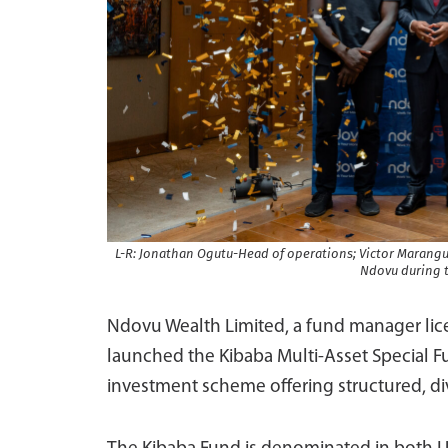
L-R: Jonathan Ogutu-Head of operations; Victor Marangu
Ndovu during t
Ndovu Wealth Limited, a fund manager lice
launched the Kibaba Multi-Asset Special Fun
investment scheme offering structured, div