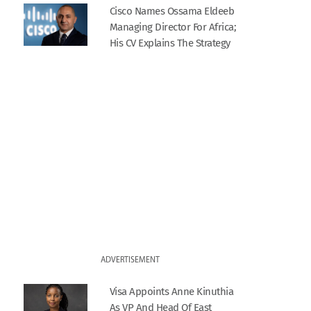
Cisco Names Ossama Eldeeb
Managing Director For Africa;
His CV Explains The Strategy
ADVERTISEMENT
Visa Appoints Anne Kinuthia
As VP And Head Of East