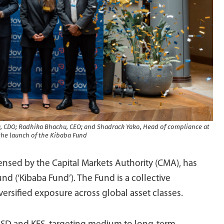
, CDO; Radhika Bhachu, CEO; and Shadrack Yako, Head of compliance at
he launch of the Kibaba Fund
nsed by the Capital Markets Authority (CMA), has
d (‘Kibaba Fund’). The Fund is a collective
ersified exposure across global asset classes.