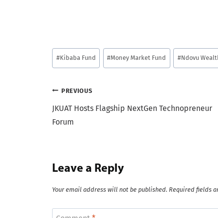
Post
#
Kibaba Fund
#
Money Market Fund
#
Ndovu Wealt
Tags:
Post
PREVIOUS
JKUAT Hosts Flagship NextGen Technopreneur
navigation
Forum
Leave a Reply
Your email address will not be published.
Required fields 