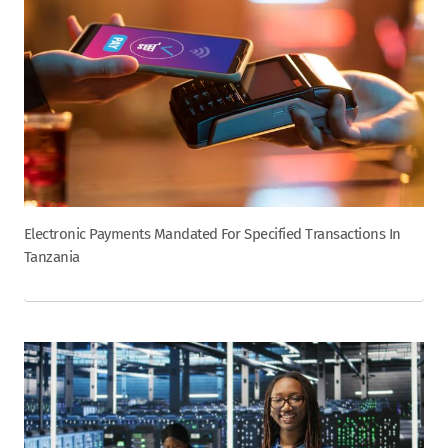
Electronic Payments Mandated For Specified Transactions In
Tanzania