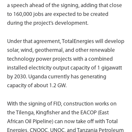
a speech ahead of the signing, adding that close
to 160,000 jobs are expected to be created
during the project’s development.
Under that agreement, TotalEnergies will develop
solar, wind, geothermal, and other renewable
technology power projects with a combined
installed electricity output capacity of 1 gigawatt
by 2030. Uganda currently has generating
capacity of about 1.2 GW.
With the signing of FID, construction works on
the Tilenga, Kingfisher and the EACOP (East
African Oil Pipeline) can now take off with Total
Energies, CNOOC, UNOC, and Tanzania Petroleum