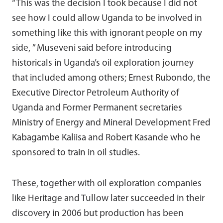
“This was the decision I took because I did not
see how I could allow Uganda to be involved in
something like this with ignorant people on my
side, ” Museveni said before introducing
historicals in Uganda’s oil exploration journey
that included among others; Ernest Rubondo, the
Executive Director Petroleum Authority of
Uganda and Former Permanent secretaries
Ministry of Energy and Mineral Development Fred
Kabagambe Kaliisa and Robert Kasande who he
sponsored to train in oil studies.
These, together with oil exploration companies
like Heritage and Tullow later succeeded in their
discovery in 2006 but production has been