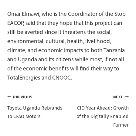
Omar Elmawi, who is the Coordinator of the Stop
EACOP, said that they hope that this project can
still be averted since it threatens the social,
environmental, cultural, health, livelihood,
climate, and economic impacts to both Tanzania
and Uganda and its citizens while most, if not all
of the economic benefits will find their way to
TotalEnergies and CNOOC.
Post
PREVIOUS
NEXT
Toyota Uganda Rebrands
CIO Year Ahead: Growth
navigation
To CFAO Motors
of the Digitally Enabled
Farmer