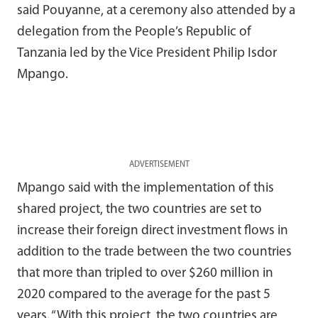
said Pouyanne, at a ceremony also attended by a
delegation from the People’s Republic of
Tanzania led by the Vice President Philip Isdor
Mpango.
ADVERTISEMENT
Mpango said with the implementation of this
shared project, the two countries are set to
increase their foreign direct investment flows in
addition to the trade between the two countries
that more than tripled to over $260 million in
2020 compared to the average for the past 5
years. “With this project, the two countries are