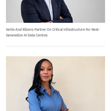
Vertiv And Bitzero Partner On Critical Infrastructure For Next-
Generation AI Data Centres