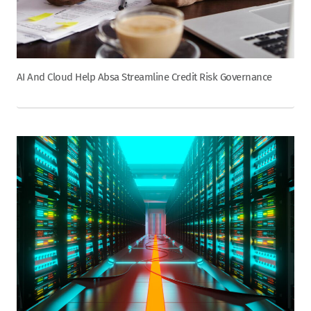
AI And Cloud Help Absa Streamline Credit Risk Governance