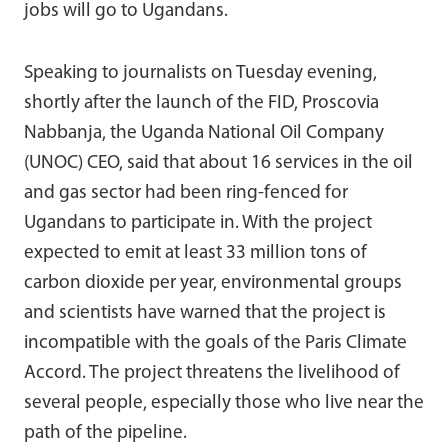
jobs will go to Ugandans.
Speaking to journalists on Tuesday evening,
shortly after the launch of the FID, Proscovia
Nabbanja, the Uganda National Oil Company
(UNOC) CEO, said that about 16 services in the oil
and gas sector had been ring-fenced for
Ugandans to participate in. With the project
expected to emit at least 33 million tons of
carbon dioxide per year, environmental groups
and scientists have warned that the project is
incompatible with the goals of the Paris Climate
Accord. The project threatens the livelihood of
several people, especially those who live near the
path of the pipeline.