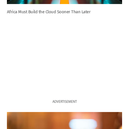
Africa Must Build the Cloud Sooner Than Later
ADVERTISEMENT