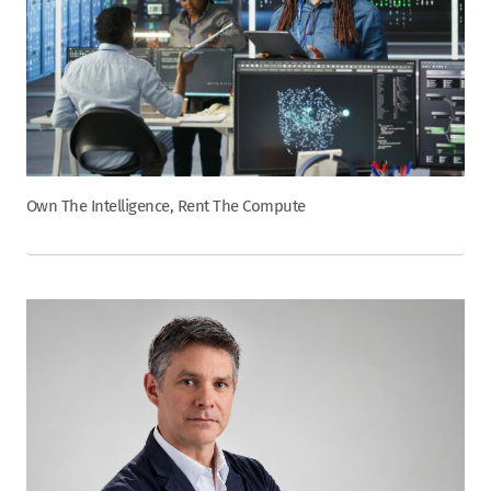
Own The Intelligence, Rent The Compute