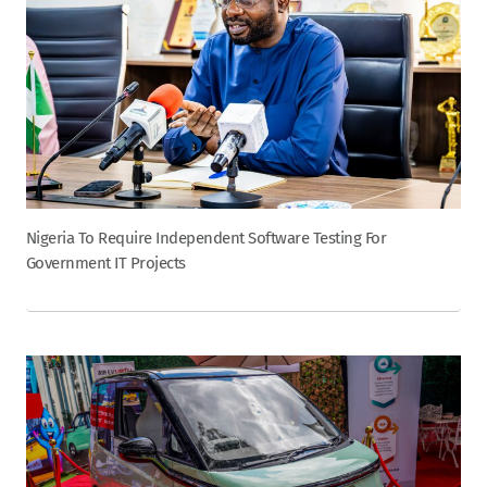
Nigeria To Require Independent Software Testing For
Government IT Projects