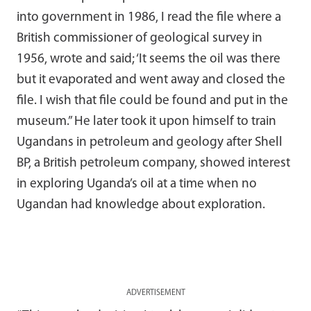
into government in 1986, I read the file where a
British commissioner of geological survey in
1956, wrote and said; ‘It seems the oil was there
but it evaporated and went away and closed the
file. I wish that file could be found and put in the
museum.” He later took it upon himself to train
Ugandans in petroleum and geology after Shell
BP, a British petroleum company, showed interest
in exploring Uganda’s oil at a time when no
Ugandan had knowledge about exploration.
ADVERTISEMENT