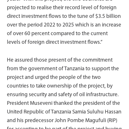
projected to realise their record level of foreign
direct investment flows to the tune of $3.5 billion
over the period 2022 to 2025 which is an increase
of over 60 percent compared to the current
levels of foreign direct investment flows.”
He assured those present of the commitment
from the government of Tanzania to support the
project and urged the people of the two
countries to take ownership of the project, by
ensuring security and safety of oil infrastructure.
President Museveni thanked the president of the
United Republic of Tanzania Samia Suluhu Hassan
and his predecessor John Pombe Magufuli (RIP)