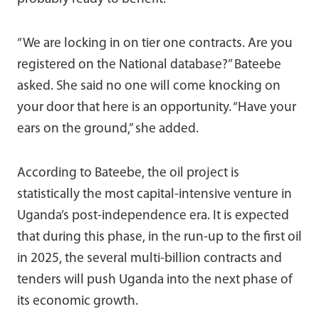
“We are locking in on tier one contracts. Are you
registered on the National database?” Bateebe
asked. She said no one will come knocking on
your door that here is an opportunity. “Have your
ears on the ground,” she added.
According to Bateebe, the oil project is
statistically the most capital-intensive venture in
Uganda’s post-independence era. It is expected
that during this phase, in the run-up to the first oil
in 2025, the several multi-billion contracts and
tenders will push Uganda into the next phase of
its economic growth.