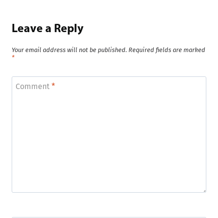
Leave a Reply
Your email address will not be published.
Required fields are marked
*
Comment
*