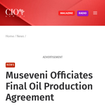
Skip
to
RADIO
MAGAZINE
content
Home
/
News
/
ADVERTISEMENT
NEWS
Museveni Officiates
Final Oil Production
Agreement