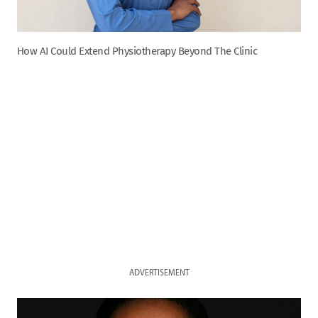
How AI Could Extend Physiotherapy Beyond The Clinic
ADVERTISEMENT