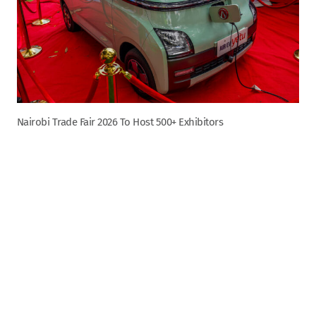
Nairobi Trade Fair 2026 To Host 500+ Exhibitors