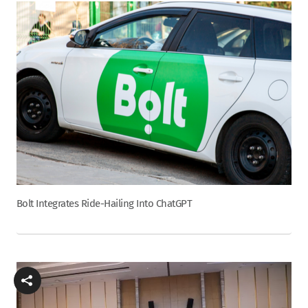
Bolt Integrates Ride-Hailing Into ChatGPT