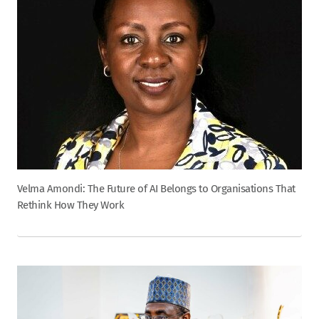
Velma Amondi: The Future of AI Belongs to Organisations That
Rethink How They Work