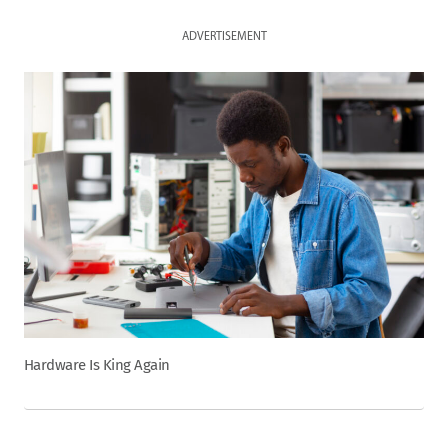
ADVERTISEMENT
Hardware Is King Again