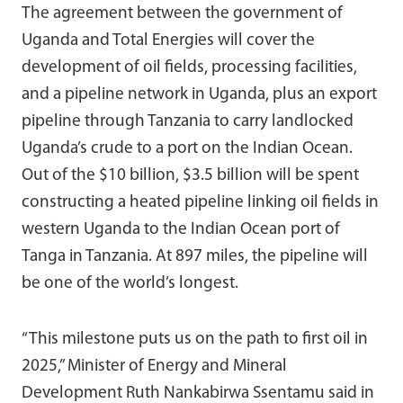
The agreement between the government of
Uganda and Total Energies will cover the
development of oil fields, processing facilities,
and a pipeline network in Uganda, plus an export
pipeline through Tanzania to carry landlocked
Uganda’s crude to a port on the Indian Ocean.
Out of the $10 billion, $3.5 billion will be spent
constructing a heated pipeline linking oil fields in
western Uganda to the Indian Ocean port of
Tanga in Tanzania. At 897 miles, the pipeline will
be one of the world’s longest.
“This milestone puts us on the path to first oil in
2025,” Minister of Energy and Mineral
Development Ruth Nankabirwa Ssentamu said in