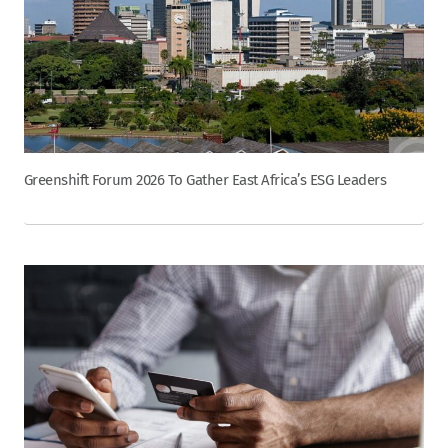
Greenshift Forum 2026 To Gather East Africa’s ESG Leaders