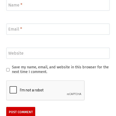
Name
*
Email
*
Website
Save my name, email, and website in this browser for the
next time I comment.