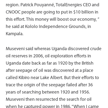
region. Patrick Pouyanné, TotalEnergies CEO and
CNOOC people are going to put in $10 billion in
this effort. This money will boost our economy, ”
he said at Kololo Independence Grounds, in
Kampala.
Museveni said whereas Uganda discovered crude
oil reserves in 2006, oil exploration efforts in
Uganda date back as far as 1920 by the British
after seepage of oil was discovered at a place
called Kibiro near Lake Albert. But their efforts to
trace the origin of the seepage failed after 36
years of searching between 1920 and 1956.
Museveni then resurrected the search for oil
when he captured power in 1986. “When I came