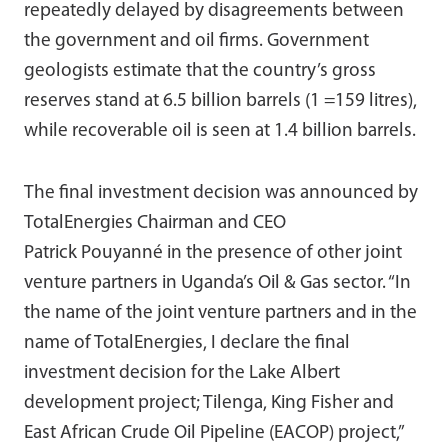
repeatedly delayed by disagreements between
the government and oil firms. Government
geologists estimate that the country’s gross
reserves stand at 6.5 billion barrels (1 =159 litres),
while recoverable oil is seen at 1.4 billion barrels.
The final investment decision was announced by
TotalEnergies Chairman and CEO
Patrick Pouyanné in the presence of other joint
venture partners in Uganda’s Oil & Gas sector. “In
the name of the joint venture partners and in the
name of TotalEnergies, I declare the final
investment decision for the Lake Albert
development project; Tilenga, King Fisher and
East African Crude Oil Pipeline (EACOP) project,”