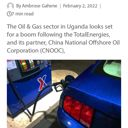
By
Ambrose Gahene
February 2, 2022
7 min read
The Oil & Gas sector in Uganda looks set
for a boom following the TotalEnergies,
and its partner, China National Offshore Oil
Corporation (CNOOC),