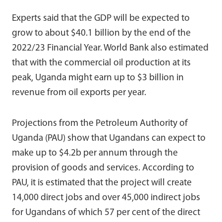
Experts said that the GDP will be expected to
grow to about $40.1 billion by the end of the
2022/23 Financial Year. World Bank also estimated
that with the commercial oil production at its
peak, Uganda might earn up to $3 billion in
revenue from oil exports per year.
Projections from the Petroleum Authority of
Uganda (PAU) show that Ugandans can expect to
make up to $4.2b per annum through the
provision of goods and services. According to
PAU, it is estimated that the project will create
14,000 direct jobs and over 45,000 indirect jobs
for Ugandans of which 57 per cent of the direct