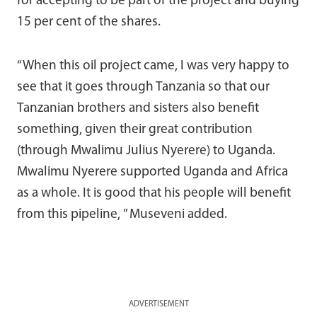
for accepting to be part of the project and buying
15 per cent of the shares.
“When this oil project came, I was very happy to
see that it goes through Tanzania so that our
Tanzanian brothers and sisters also benefit
something, given their great contribution
(through Mwalimu Julius Nyerere) to Uganda.
Mwalimu Nyerere supported Uganda and Africa
as a whole. It is good that his people will benefit
from this pipeline, ” Museveni added.
ADVERTISEMENT