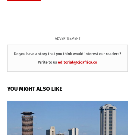
ADVERTISEMENT
Do you have a story that you think would interest our readers?
Write to us
editorial@cioafrica.co
YOU MIGHT ALSO LIKE