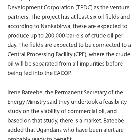
Development Corporation (TPDC) as the venture
partners. The project has at least six oil fields and
according to Nankabirwa, these are expected to
produce up to 200,000 barrels of crude oil per
day. The fields are expected to be connected to a
Central Processing Facility (CPF), where the crude
oil will be separated from all impurities before
being fed into the EACOP.
Irene Bateebe, the Permanent Secretary of the
Energy Ministry said they undertook a feasibility
study on the viability of commercial oil, and
based on that study, there is a market. Bateebe
added that Ugandans who have been alert are
probably ready to benefit.