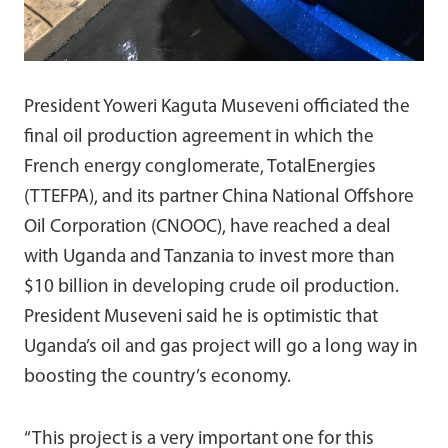
President Yoweri Kaguta Museveni officiated the
final oil production agreement in which the
French energy conglomerate, TotalEnergies
(TTEFPA), and its partner China National Offshore
Oil Corporation (CNOOC), have reached a deal
with Uganda and Tanzania to invest more than
$10 billion in developing crude oil production.
President Museveni said he is optimistic that
Uganda’s oil and gas project will go a long way in
boosting the country’s economy.
“This project is a very important one for this