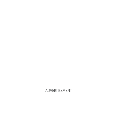
ADVERTISEMENT