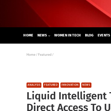
Skip
to
content
HOME
NEWS
WOMEN IN TECH
BLOG
EVENTS
Home
/
Featured
/
ANALYSIS
FEATURED
INNOVATION
NEWS
Liquid Intelligent
Direct Access To 