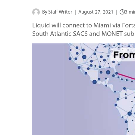
By
Staff Writer
August 27, 2021
3 mi
Liquid will connect to Miami via Fort
South Atlantic SACS and MONET sub