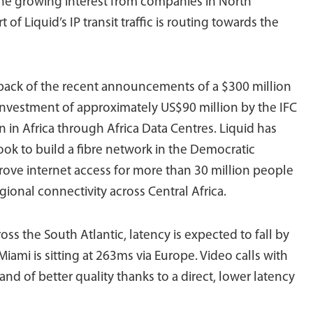
the growing interest from companies in North
t of Liquid’s IP transit traffic is routing towards the
 back of the recent announcements of a $300 million
nvestment of approximately US$90 million by the IFC
n in Africa through Africa Data Centres. Liquid has
ook to build a fibre network in the Democratic
rove internet access for more than 30 million people
onal connectivity across Central Africa.
ss the South Atlantic, latency is expected to fall by
ami is sitting at 263ms via Europe. Video calls with
and of better quality thanks to a direct, lower latency