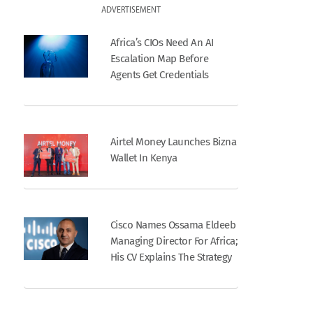
ADVERTISEMENT
Africa’s CIOs Need An AI
Escalation Map Before
Agents Get Credentials
Airtel Money Launches Bizna
Wallet In Kenya
Cisco Names Ossama Eldeeb
Managing Director For Africa;
His CV Explains The Strategy