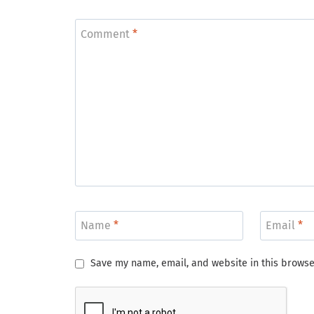
Comment
*
Name
*
Email
*
Save my name, email, and website in this browse