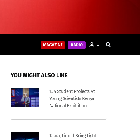
MAGAZINE
RADIO
YOU MIGHT ALSO LIKE
154 Student Projects At
Young Scientists Kenya
National Exhibition
Taara, Liquid Bring Light-