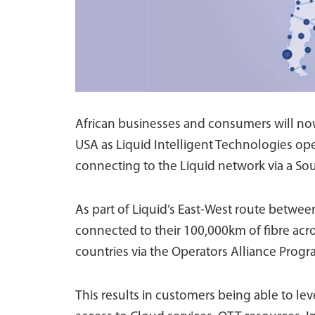
African businesses and consumers will now
USA as Liquid Intelligent Technologies ope
connecting to the Liquid network via a Sou
As part of Liquid’s East-West route between
connected to their 100,000km of fibre acr
countries via the Operators Alliance Progr
This results in customers being able to le