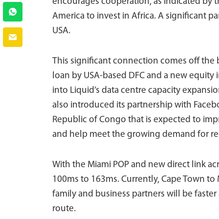
encourages cooperation, as indicated by 
America to invest in Africa. A significant par
USA.
This significant connection comes off the
loan by USA-based DFC and a new equity i
into Liquid’s data centre capacity expansio
also introduced its partnership with Faceb
Republic of Congo that is expected to imp
and help meet the growing demand for regi
With the Miami POP and new direct link acro
100ms to 163ms. Currently, Cape Town to Mi
family and business partners will be faster 
route.