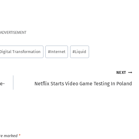
ADVERTISEMENT
Digital Transformation
#
Internet
#
Liquid
NEXT
ee-
Netflix Starts Video Game Testing In Poland
are marked
*