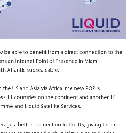
 be able to benefit from a direct connection to the
ns an Internet Point of Presence in Miami,
th Atlantic subsea cable.
 the US and Asia via Africa, the new POP is
oss 11 countries on the continent and another 14
amme and Liquid Satellite Services.
verage a better connection to the US, giving them