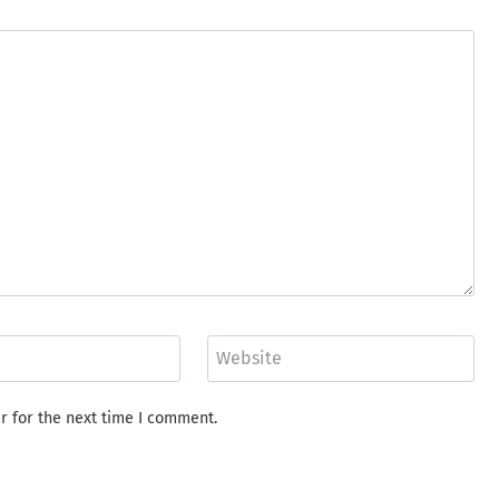
Website
r for the next time I comment.