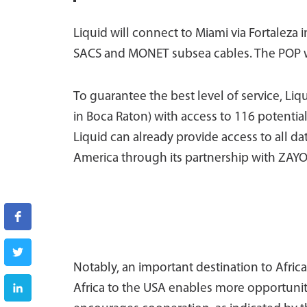
Liquid will connect to Miami via Fortaleza 
SACS and MONET subsea cables. The POP wil
To guarantee the best level of service, Liq
in Boca Raton) with access to 116 potentia
Liquid can already provide access to all da
America through its partnership with ZAYO
Notably, an important destination to Afr
Africa to the USA enables more opportuniti