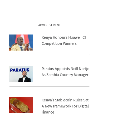
ADVERTISEMENT
Kenya Honours Huawei ICT
Competition Winners
Paratus Appoints Neill Nortje
As Zambia Country Manager
Kenya’s Stablecoin Rules Set
A New Framework For Digital
Finance