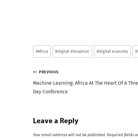
Post
#
Africa
#
digital disruption
#
digital economy
#
Tags:
Post
PREVIOUS
Machine Learning: Africa At The Heart Of A Thr
navigation
Day Conference
Leave a Reply
Your email address will not be published.
Required fields 