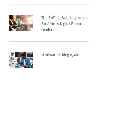
The FinTech Safari Launches
For Africa’s Digital Finance
Leaders
Hardware Is King Again