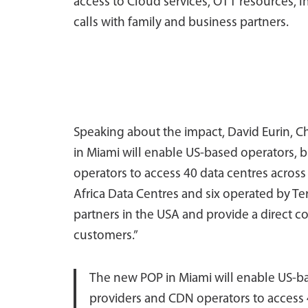
access to Cloud services, OTT resources, I
calls with family and business partners.
Speaking about the impact, David Eurin, Ch
in Miami will enable US-based operators, 
operators to access 40 data centres across
Africa Data Centres and six operated by Ter
partners in the USA and provide a direct c
customers.”
The new POP in Miami will enable US-ba
providers and CDN operators to access 4