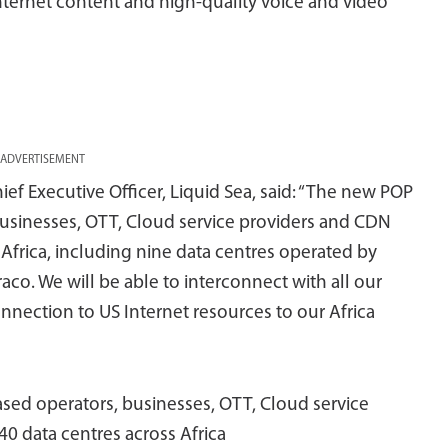
nternet content and high-quality voice and video
ADVERTISEMENT
ief Executive Officer, Liquid Sea, said: “The new POP
businesses, OTT, Cloud service providers and CDN
 Africa, including nine data centres operated by
aco. We will be able to interconnect with all our
onnection to US Internet resources to our Africa
sed operators, businesses, OTT, Cloud service
0 data centres across Africa