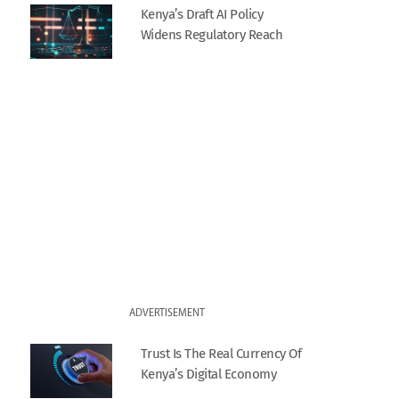
Kenya’s Draft AI Policy
Widens Regulatory Reach
ADVERTISEMENT
Trust Is The Real Currency Of
Kenya’s Digital Economy