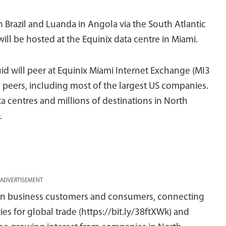
in Brazil and Luanda in Angola via the South Atlantic
l be hosted at the Equinix data centre in Miami.
uid will peer at Equinix Miami Internet Exchange (MI3
l peers, including most of the largest US companies.
ta centres and millions of destinations in North
.
ADVERTISEMENT
ican business customers and consumers, connecting
es for global trade (https://bit.ly/38ftXWk) and