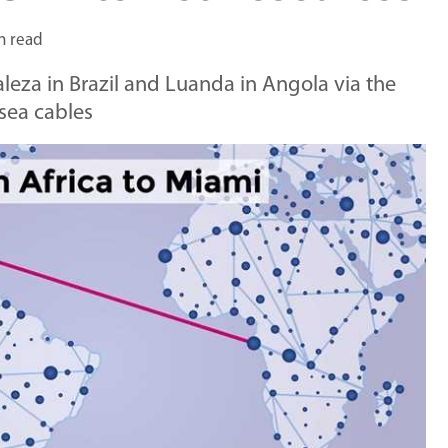
n read
aleza in Brazil and Luanda in Angola via the
sea cables