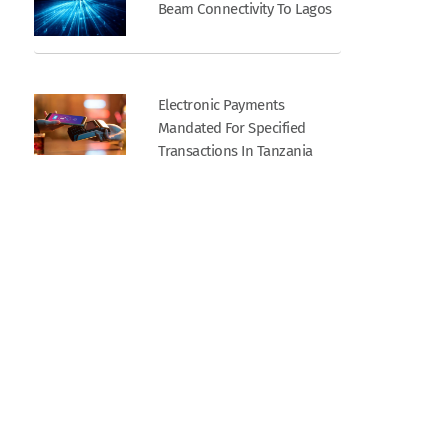
Beam Connectivity To Lagos
Electronic Payments
Mandated For Specified
Transactions In Tanzania