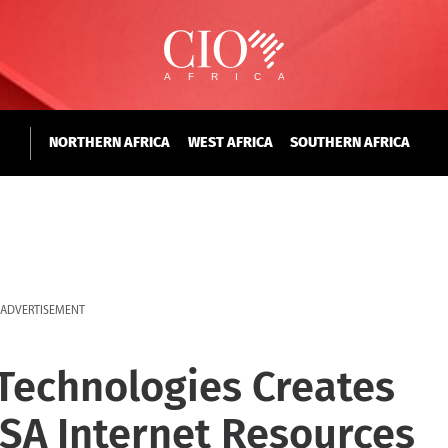
NORTHERN AFRICA
WEST AFRICA
SOUTHERN AFRICA
ADVERTISEMENT
 Technologies Creates
USA Internet Resources