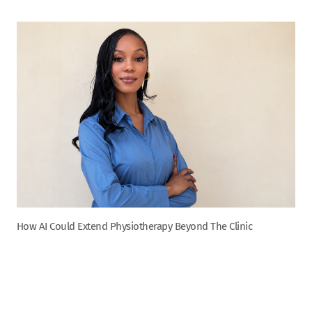
How AI Could Extend Physiotherapy Beyond The Clinic