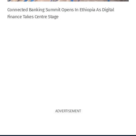
Connected Banking Summit Opens In Ethiopia As Digital
Finance Takes Centre Stage
ADVERTISEMENT