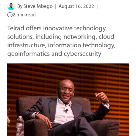
By
Steve Mbego
August 16, 2022
2 min read
Telrad offers innovative technology
solutions, including networking, cloud
infrastructure, information technology,
geoinformatics and cybersecurity