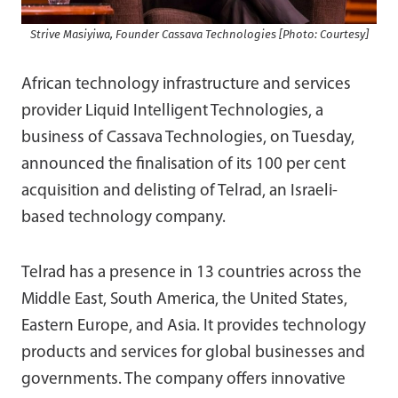
Strive Masiyiwa, Founder Cassava Technologies [Photo: Courtesy]
African technology infrastructure and services
provider Liquid Intelligent Technologies, a
business of Cassava Technologies, on Tuesday,
announced the finalisation of its 100 per cent
acquisition and delisting of Telrad, an Israeli-
based technology company.
Telrad has a presence in 13 countries across the
Middle East, South America, the United States,
Eastern Europe, and Asia. It provides technology
products and services for global businesses and
governments. The company offers innovative