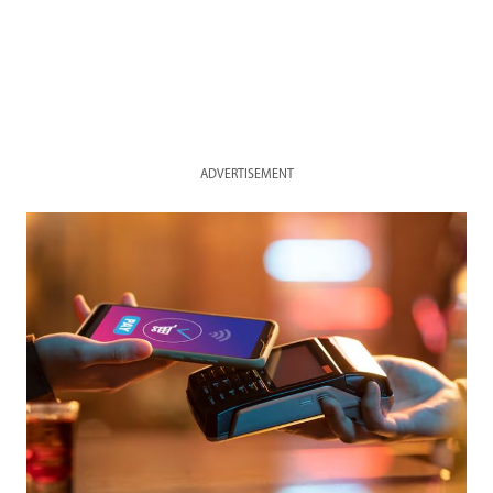
ADVERTISEMENT