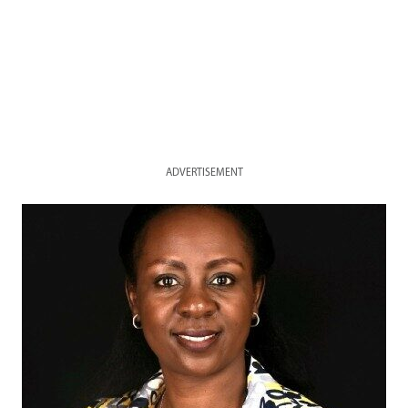
ADVERTISEMENT