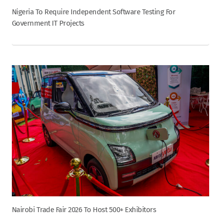
Nigeria To Require Independent Software Testing For
Government IT Projects
Nairobi Trade Fair 2026 To Host 500+ Exhibitors