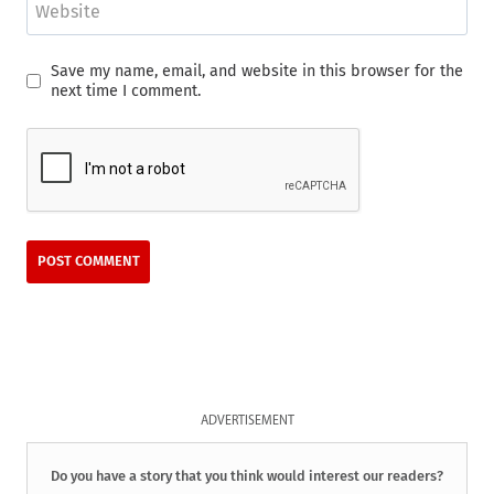
Website
Save my name, email, and website in this browser for the
next time I comment.
ADVERTISEMENT
Do you have a story that you think would interest our readers?