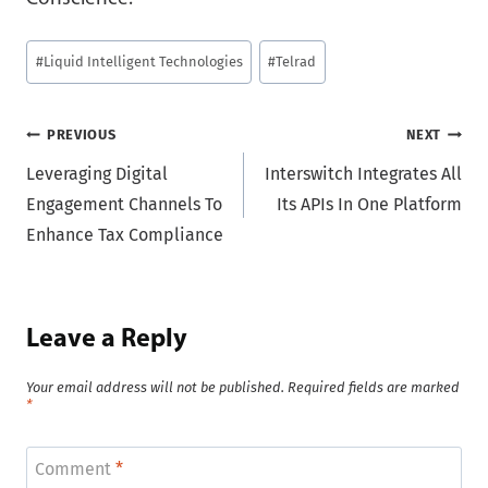
Post
#
Liquid Intelligent Technologies
#
Telrad
Tags:
Post
PREVIOUS
NEXT
Leveraging Digital
Interswitch Integrates All
navigation
Engagement Channels To
Its APIs In One Platform
Enhance Tax Compliance
Leave a Reply
Your email address will not be published.
Required fields are marked
*
Comment
*