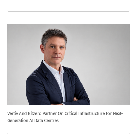
Vertiv And Bitzero Partner On Critical Infrastructure For Next-
Generation AI Data Centres