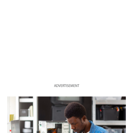
ADVERTISEMENT