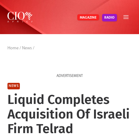
Skip
to
RADIO
MAGAZINE
content
Home
/
News
/
ADVERTISEMENT
NEWS
Liquid Completes
Acquisition Of Israeli
Firm Telrad