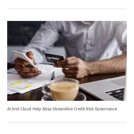
AI And Cloud Help Absa Streamline Credit Risk Governance