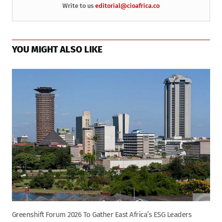
Write to us
editorial@cioafrica.co
YOU MIGHT ALSO LIKE
Greenshift Forum 2026 To Gather East Africa’s ESG Leaders