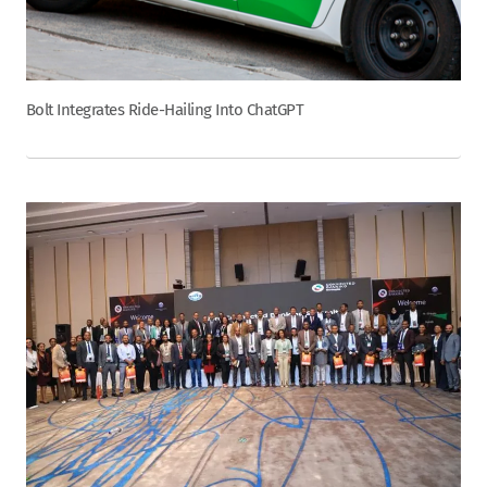
Bolt Integrates Ride-Hailing Into ChatGPT