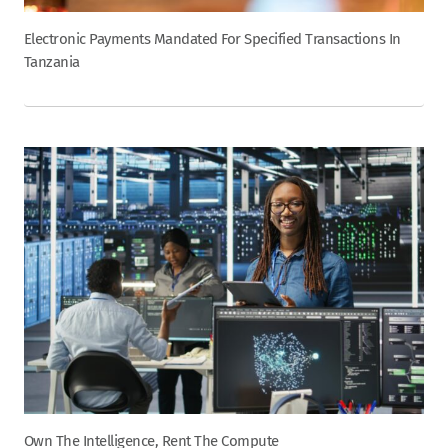
Electronic Payments Mandated For Specified Transactions In
Tanzania
Own The Intelligence, Rent The Compute