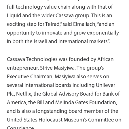
full technology value chain along with that of
Liquid and the wider Cassava group. This is an
exciting step for Telrad,” said Elmaliach, “and an
opportunity to innovate and grow exponentially
in both the Israeli and international markets”.
Cassava Technologies was founded by African
entrepreneur, Strive Masiyiwa. The group’s
Executive Chairman, Masiyiwa also serves on
several international boards including Unilever
Plc, Netflix, the Global Advisory Board for Bank of
America, the Bill and Melinda Gates Foundation,
and is also a longstanding board member of the
United States Holocaust Museum’s Committee on
Conscience.