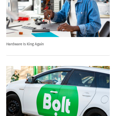
Hardware Is King Again