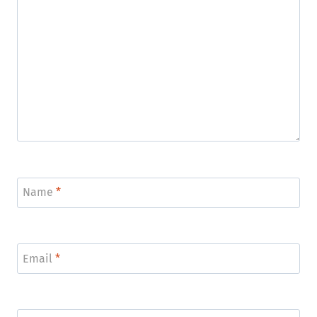
Name
*
Email
*