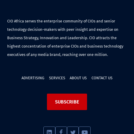
CIO Africa serves the enterprise community of CIOs and senior
technology decision-makers with peer insight and expertise on
Business Strategy, Innovation and Leadership. CIO attracts the
highest concentration of enterprise CIOs and business technology
executives of any media brand, reaching over one million.
ADVERTISING
SERVICES
ABOUT US
CONTACT US
SUBSCRIBE