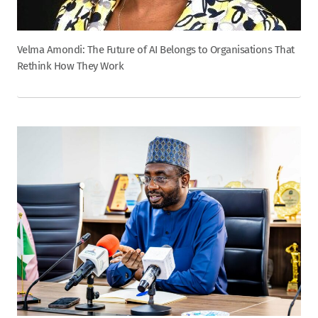
Velma Amondi: The Future of AI Belongs to Organisations That
Rethink How They Work