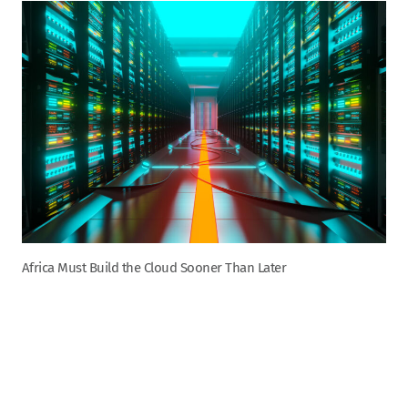
Africa Must Build the Cloud Sooner Than Later