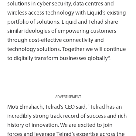
solutions in cyber security, data centres and
wireless access technology with Liquid’s existing
portfolio of solutions. Liquid and Telrad share
similar ideologies of empowering customers
through cost-effective connectivity and
technology solutions. Together we will continue
to digitally transform businesses globally”.
ADVERTISEMENT
Moti Elmaliach, Telrad’s CEO said, “Telrad has an
incredibly strong track record of success and rich
history of innovation. We are excited to join
forces and leverage Telrad’s expertise across the