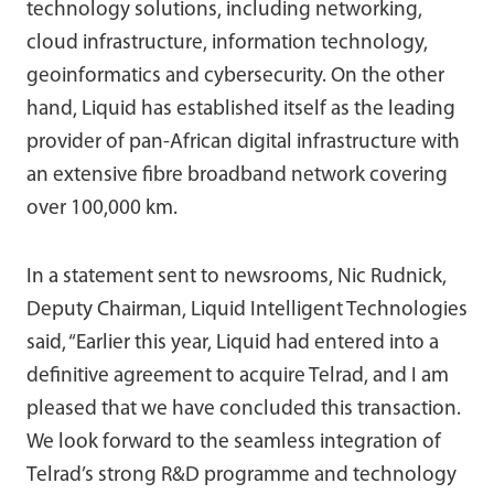
technology solutions, including networking,
cloud infrastructure, information technology,
geoinformatics and cybersecurity. On the other
hand, Liquid has established itself as the leading
provider of pan-African digital infrastructure with
an extensive fibre broadband network covering
over 100,000 km.
In a statement sent to newsrooms, Nic Rudnick,
Deputy Chairman, Liquid Intelligent Technologies
said, “Earlier this year, Liquid had entered into a
definitive agreement to acquire Telrad, and I am
pleased that we have concluded this transaction.
We look forward to the seamless integration of
Telrad’s strong R&D programme and technology