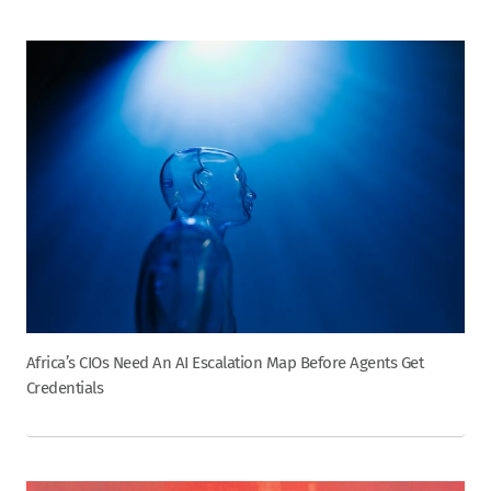
Africa’s CIOs Need An AI Escalation Map Before Agents Get
Credentials