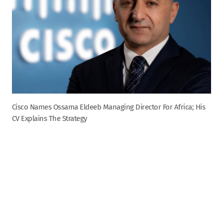
Cisco Names Ossama Eldeeb Managing Director For Africa; His
CV Explains The Strategy