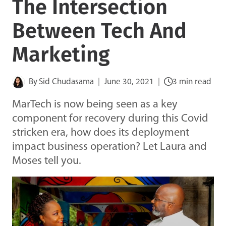
The Intersection
Between Tech And
Marketing
By
Sid Chudasama
June 30, 2021
3 min read
MarTech is now being seen as a key
component for recovery during this Covid
stricken era, how does its deployment
impact business operation? Let Laura and
Moses tell you.