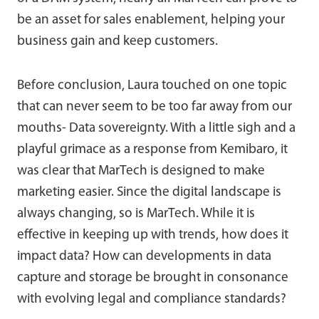
be an asset for sales enablement, helping your
business gain and keep customers.
Before conclusion, Laura touched on one topic
that can never seem to be too far away from our
mouths- Data sovereignty. With a little sigh and a
playful grimace as a response from Kemibaro, it
was clear that MarTech is designed to make
marketing easier. Since the digital landscape is
always changing, so is MarTech. While it is
effective in keeping up with trends, how does it
impact data? How can developments in data
capture and storage be brought in consonance
with evolving legal and compliance standards?