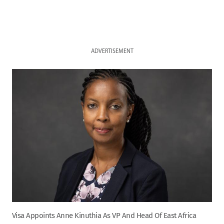
ADVERTISEMENT
Visa Appoints Anne Kinuthia As VP And Head Of East Africa