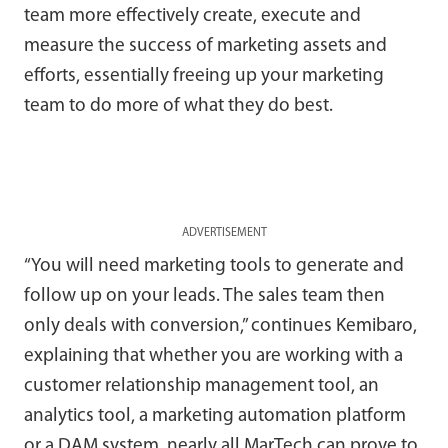
team more effectively create, execute and
measure the success of marketing assets and
efforts, essentially freeing up your marketing
team to do more of what they do best.
ADVERTISEMENT
“You will need marketing tools to generate and
follow up on your leads. The sales team then
only deals with conversion,” continues Kemibaro,
explaining that whether you are working with a
customer relationship management tool, an
analytics tool, a marketing automation platform
or a DAM system, nearly all MarTech can prove to