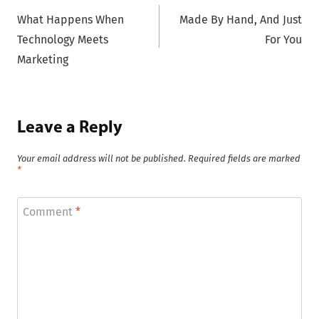
What Happens When
Made By Hand, And Just
navigation
Technology Meets
For You
Marketing
Leave a Reply
Your email address will not be published.
Required fields are marked
*
Comment
*