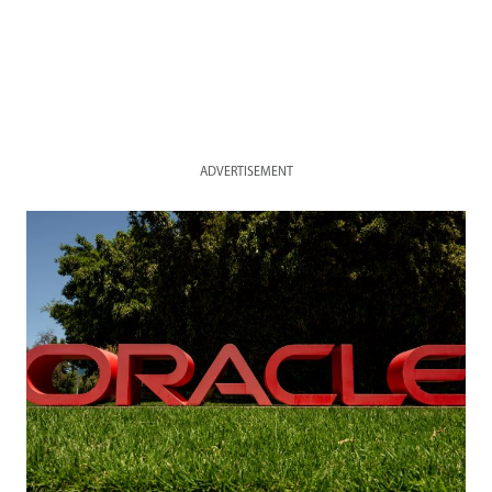
ADVERTISEMENT