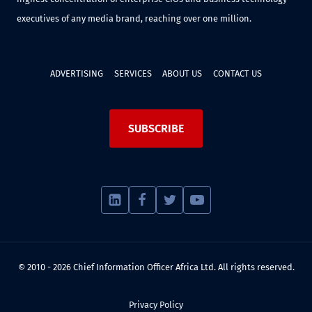
executives of any media brand, reaching over one million.
ADVERTISING
SERVICES
ABOUT US
CONTACT US
SUBSCRIBE
© 2010 - 2026 Chief Information Officer Africa Ltd. All rights reserved.
Privacy Policy