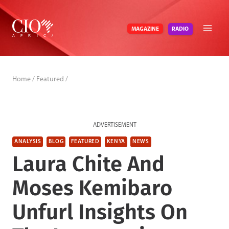
Skip
to
RADIO
MAGAZINE
content
Home
/
Featured
/
ADVERTISEMENT
ANALYSIS
BLOG
FEATURED
KENYA
NEWS
Laura Chite And
Moses Kemibaro
Unfurl Insights On