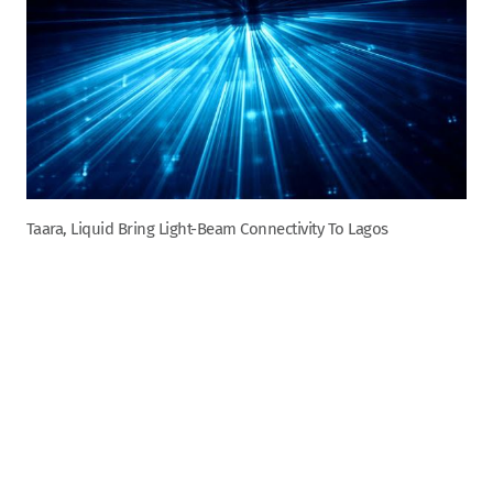
Taara, Liquid Bring Light-Beam Connectivity To Lagos