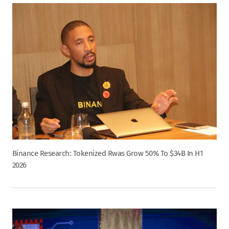
Binance Research: Tokenized Rwas Grow 50% To $34B In H1
2026