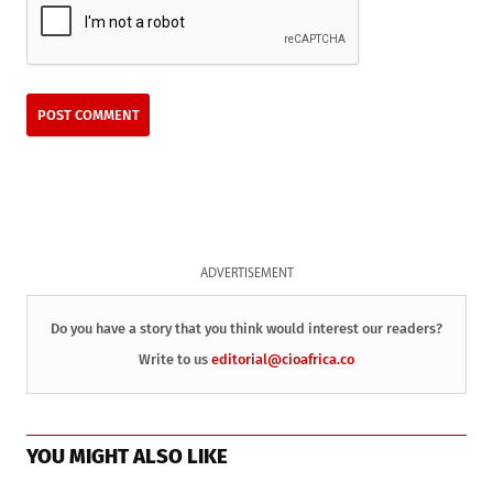
ADVERTISEMENT
Do you have a story that you think would interest our readers?
Write to us
editorial@cioafrica.co
YOU MIGHT ALSO LIKE