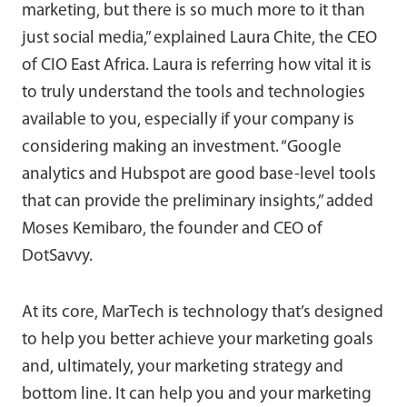
marketing, but there is so much more to it than
just social media,” explained Laura Chite, the CEO
of CIO East Africa. Laura is referring how vital it is
to truly understand the tools and technologies
available to you, especially if your company is
considering making an investment. “Google
analytics and Hubspot are good base-level tools
that can provide the preliminary insights,” added
Moses Kemibaro, the founder and CEO of
DotSavvy.
At its core, MarTech is technology that’s designed
to help you better achieve your marketing goals
and, ultimately, your marketing strategy and
bottom line. It can help you and your marketing