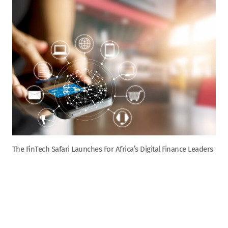
The FinTech Safari Launches For Africa’s Digital Finance Leaders