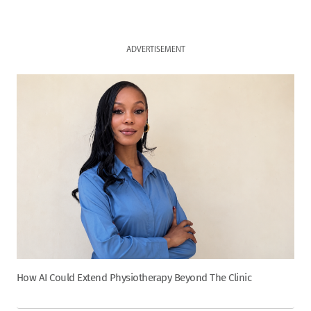
ADVERTISEMENT
How AI Could Extend Physiotherapy Beyond The Clinic