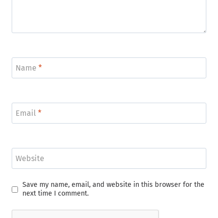
Name
*
Email
*
Website
Save my name, email, and website in this browser for the
next time I comment.