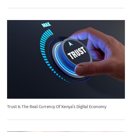
Trust Is The Real Currency Of Kenya’s Digital Economy