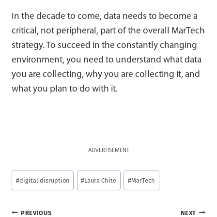
In the decade to come, data needs to become a
critical, not peripheral, part of the overall MarTech
strategy. To succeed in the constantly changing
environment, you need to understand what data
you are collecting, why you are collecting it, and
what you plan to do with it.
ADVERTISEMENT
Post
#
digital disruption
#
Laura Chite
#
MarTech
Tags:
Post
PREVIOUS
NEXT