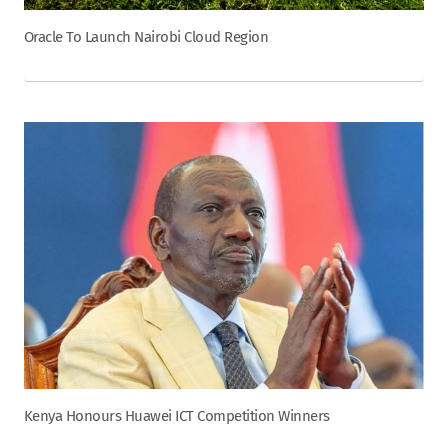
Oracle To Launch Nairobi Cloud Region
Kenya Honours Huawei ICT Competition Winners