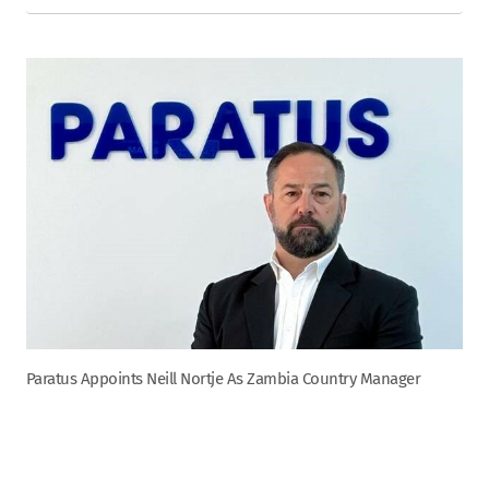
Paratus Appoints Neill Nortje As Zambia Country Manager