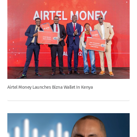
Airtel Money Launches Bizna Wallet In Kenya