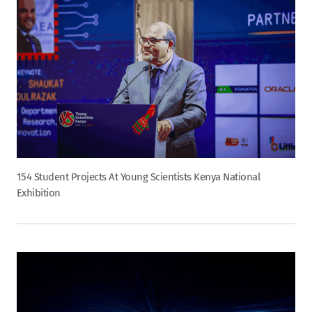
154 Student Projects At Young Scientists Kenya National
Exhibition