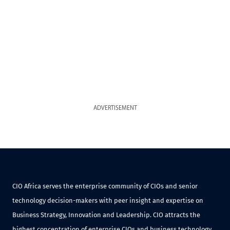
ADVERTISEMENT
CIO Africa serves the enterprise community of CIOs and senior
technology decision-makers with peer insight and expertise on
Business Strategy, Innovation and Leadership. CIO attracts the
highest concentration of enterprise CIOs and business technology