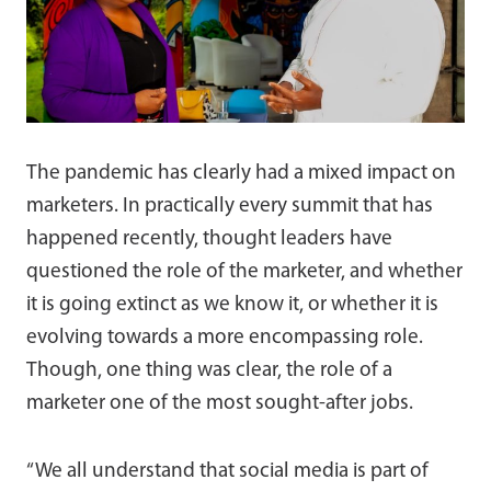
The pandemic has clearly had a mixed impact on
marketers. In practically every summit that has
happened recently, thought leaders have
questioned the role of the marketer, and whether
it is going extinct as we know it, or whether it is
evolving towards a more encompassing role.
Though, one thing was clear, the role of a
marketer one of the most sought-after jobs.
“We all understand that social media is part of