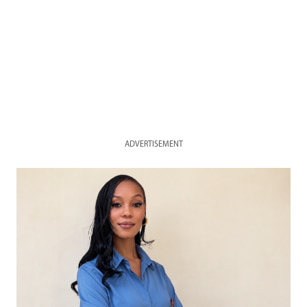
ADVERTISEMENT