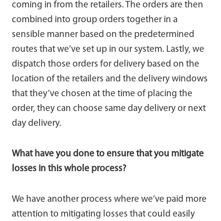
coming in from the retailers. The orders are then
combined into group orders together in a
sensible manner based on the predetermined
routes that we’ve set up in our system. Lastly, we
dispatch those orders for delivery based on the
location of the retailers and the delivery windows
that they’ve chosen at the time of placing the
order, they can choose same day delivery or next
day delivery.
What have you done to ensure that you mitigate
losses in this whole process?
We have another process where we’ve paid more
attention to mitigating losses that could easily