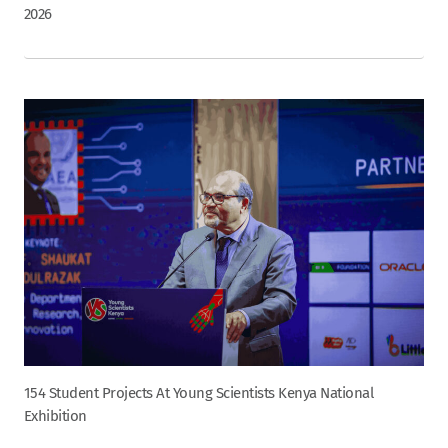
2026
154 Student Projects At Young Scientists Kenya National
Exhibition