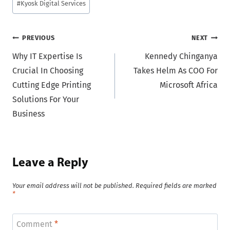
#
Kyosk Digital Services
Post
PREVIOUS
NEXT
Why IT Expertise Is
Kennedy Chinganya
navigation
Crucial In Choosing
Takes Helm As COO For
Cutting Edge Printing
Microsoft Africa
Solutions For Your
Business
Leave a Reply
Your email address will not be published.
Required fields are marked
*
Comment
*