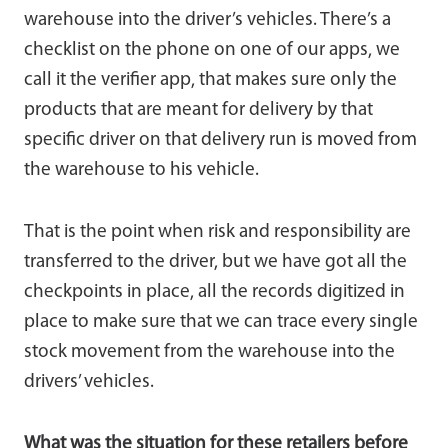
warehouse into the driver’s vehicles. There’s a
checklist on the phone on one of our apps, we
call it the verifier app, that makes sure only the
products that are meant for delivery by that
specific driver on that delivery run is moved from
the warehouse to his vehicle.
That is the point when risk and responsibility are
transferred to the driver, but we have got all the
checkpoints in place, all the records digitized in
place to make sure that we can trace every single
stock movement from the warehouse into the
drivers’ vehicles.
What was the situation for these retailers before