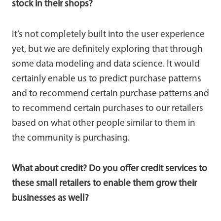
stock in their shops?
It’s not completely built into the user experience
yet, but we are definitely exploring that through
some data modeling and data science. It would
certainly enable us to predict purchase patterns
and to recommend certain purchase patterns and
to recommend certain purchases to our retailers
based on what other people similar to them in
the community is purchasing.
What about credit? Do you offer credit services to
these small retailers to enable them grow their
businesses as well?