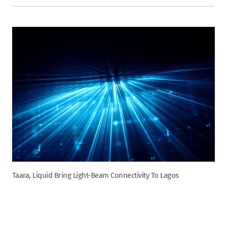
Taara, Liquid Bring Light-Beam Connectivity To Lagos