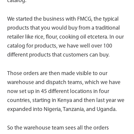
catalog.
We started the business with FMCG, the typical
products that you would buy from a traditional
retailer like rice, flour, cooking oil etcetera. In our
catalog for products, we have well over 100
different products that customers can buy.
Those orders are then made visible to our
warehouse and dispatch teams, which we have
now set up in 45 different locations in four
countries, starting in Kenya and then last year we
expanded into Nigeria, Tanzania, and Uganda.
So the warehouse team sees all the orders