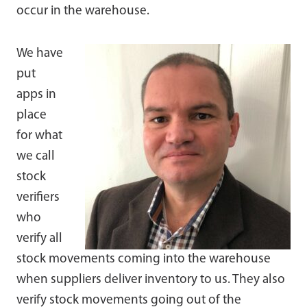
occur in the warehouse.
We have
put
apps in
place
for what
we call
stock
verifiers
who
verify all
stock movements coming into the warehouse
when suppliers deliver inventory to us. They also
verify stock movements going out of the