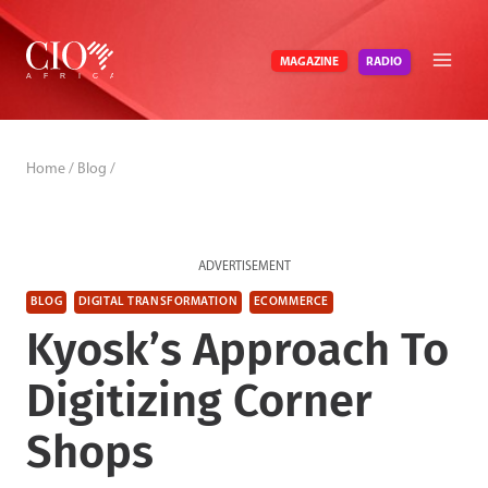
Skip
to
RADIO
MAGAZINE
content
Home
/
Blog
/
ADVERTISEMENT
BLOG
DIGITAL TRANSFORMATION
ECOMMERCE
Kyosk’s Approach To
Digitizing Corner
Shops