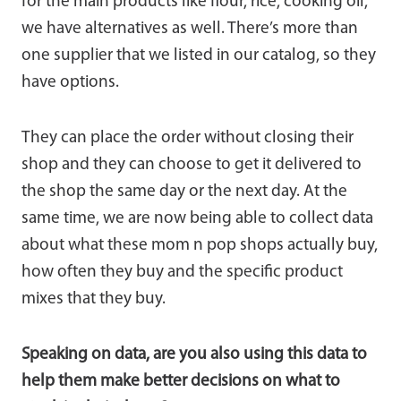
for the main products like flour, rice, cooking oil,
we have alternatives as well. There’s more than
one supplier that we listed in our catalog, so they
have options.
They can place the order without closing their
shop and they can choose to get it delivered to
the shop the same day or the next day. At the
same time, we are now being able to collect data
about what these mom n pop shops actually buy,
how often they buy and the specific product
mixes that they buy.
Speaking on data, are you also using this data to
help them make better decisions on what to