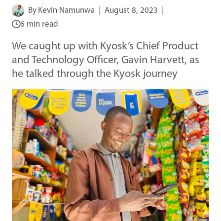
By
Kevin Namunwa
August 8, 2023
6 min read
We caught up with Kyosk’s Chief Product
and Technology Officer, Gavin Harvett, as
he talked through the Kyosk journey