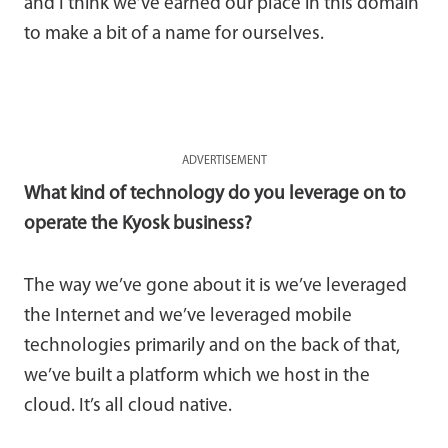
and I think we’ve earned our place in this domain
to make a bit of a name for ourselves.
ADVERTISEMENT
What kind of technology do you leverage on to
operate the Kyosk business?
The way we’ve gone about it is we’ve leveraged
the Internet and we’ve leveraged mobile
technologies primarily and on the back of that,
we’ve built a platform which we host in the
cloud. It’s all cloud native.