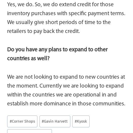
Yes, we do. So, we do extend credit for those
inventory purchases with specific payment terms.
We usually give short periods of time to the
retailers to pay back the credit.
Do you have any plans to expand to other
countries as well?
We are not looking to expand to new countries at
the moment. Currently we are looking to expand
within the countries we are operational in and
establish more dominance in those communities.
Post
#
Corner Shops
#
Gavin Harvett
#
Kyosk
Tags: