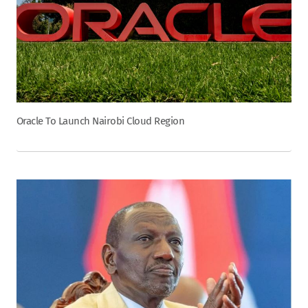
Oracle To Launch Nairobi Cloud Region