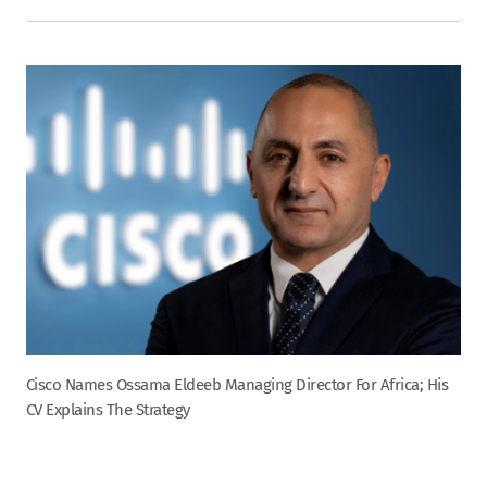
Cisco Names Ossama Eldeeb Managing Director For Africa; His
CV Explains The Strategy