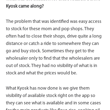
Kyosk came along?
The problem that was identified was easy access
to stock for these mom and pop shops. They
often had to close their shops, drive quite a long
distance or catch a ride to somewhere they can
go and buy stock. Sometimes they get to the
wholesaler only to find that the wholesalers are
out of stock. They had no visibility of what is in
stock and what the prices would be.
What Kyosk has now done is we give them
visibility of available stock right on the app so
they can see what is available and in some cases