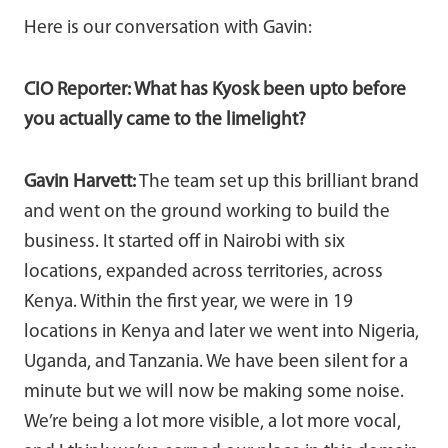
Here is our conversation with Gavin:
CIO Reporter: What has Kyosk been upto before
you actually came to the limelight?
Gavin Harvett:
The team set up this brilliant brand
and went on the ground working to build the
business. It started off in Nairobi with six
locations, expanded across territories, across
Kenya. Within the first year, we were in 19
locations in Kenya and later we went into Nigeria,
Uganda, and Tanzania. We have been silent for a
minute but we will now be making some noise.
We’re being a lot more visible, a lot more vocal,