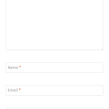
Name
*
Email
*