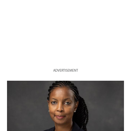
ADVERTISEMENT