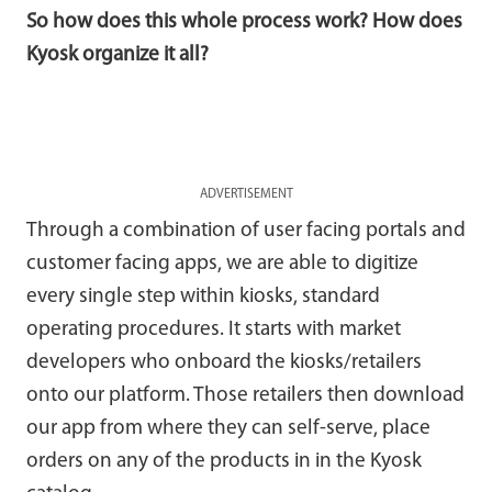
So how does this whole process work? How does
Kyosk organize it all?
ADVERTISEMENT
Through a combination of user facing portals and
customer facing apps, we are able to digitize
every single step within kiosks, standard
operating procedures. It starts with market
developers who onboard the kiosks/retailers
onto our platform. Those retailers then download
our app from where they can self-serve, place
orders on any of the products in in the Kyosk