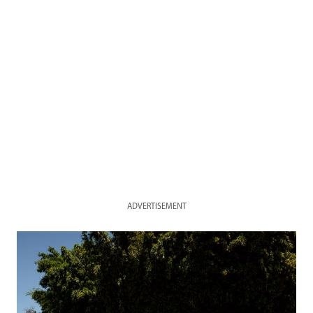
ADVERTISEMENT