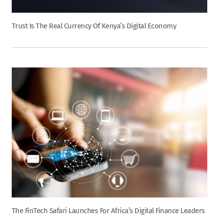
Trust Is The Real Currency Of Kenya’s Digital Economy
The FinTech Safari Launches For Africa’s Digital Finance Leaders