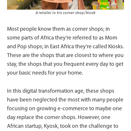
A retailer in his corner shop/kiosk
Most people know them as corner shops; in
some parts of Africa they’re referred to as Mom
and Pop shops; in East Africa they’re called Kiosks.
These are the shops that are closest to where you
stay, the shops that you frequent every day to get
your basic needs for your home.
In this digital transformation age, these shops
have been neglected the most with many people
focusing on growing e-commerce to maybe one
day replace the corner shops. However, one
African startup, Kyosk, took on the challenge to