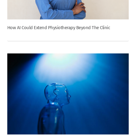
How AI Could Extend Physiotherapy Beyond The Clinic