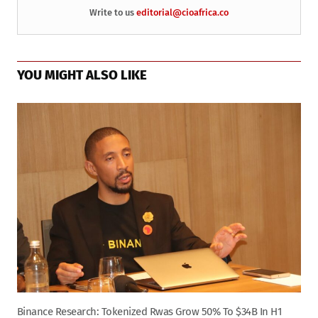
Write to us
editorial@cioafrica.co
YOU MIGHT ALSO LIKE
Binance Research: Tokenized Rwas Grow 50% To $34B In H1