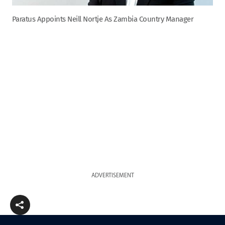
Paratus Appoints Neill Nortje As Zambia Country Manager
ADVERTISEMENT