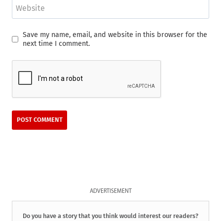
Website
Save my name, email, and website in this browser for the
next time I comment.
ADVERTISEMENT
Do you have a story that you think would interest our readers?