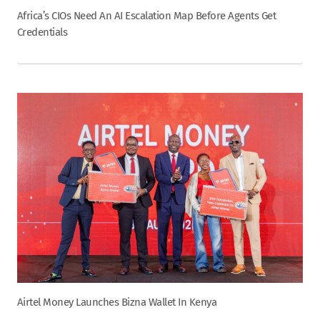
Africa’s CIOs Need An AI Escalation Map Before Agents Get
Credentials
Airtel Money Launches Bizna Wallet In Kenya