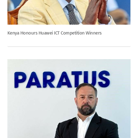
Kenya Honours Huawei ICT Competition Winners