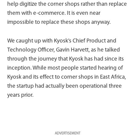
help digitize the corner shops rather than replace
them with e-commerce. It is even near
impossible to replace these shops anyway.
We caught up with Kyosk’s Chief Product and
Technology Officer, Gavin Harvett, as he talked
through the journey that Kyosk has had since its
inception. While most people started hearing of
Kyosk and its effect to corner shops in East Africa,
the startup had actually been operational three
years prior.
ADVERTISEMENT