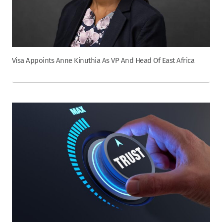
Visa Appoints Anne Kinuthia As VP And Head Of East Africa