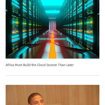
Africa Must Build the Cloud Sooner Than Later