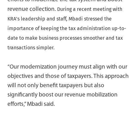
During a recent meeting with
revenue collection.
KRA’s leadership and staff, Mbadi stressed the
importance of keeping the tax administration up-to-
date to make business processes smoother and tax
transactions simpler.
“Our modernization journey must align with our
objectives and those of taxpayers. This approach
will not only benefit taxpayers but also
significantly boost our revenue mobilization
efforts,” Mbadi said.