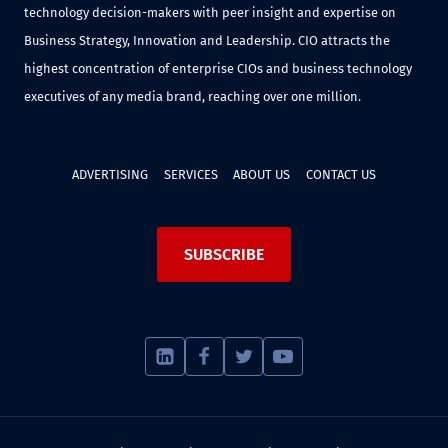
technology decision-makers with peer insight and expertise on
Business Strategy, Innovation and Leadership. CIO attracts the
highest concentration of enterprise CIOs and business technology
executives of any media brand, reaching over one million.
ADVERTISING
SERVICES
ABOUT US
CONTACT US
SUBSCRIBE