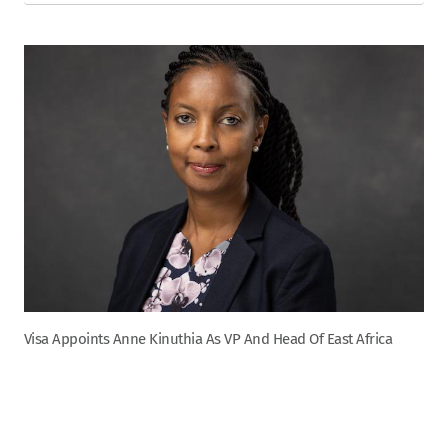
Visa Appoints Anne Kinuthia As VP And Head Of East Africa