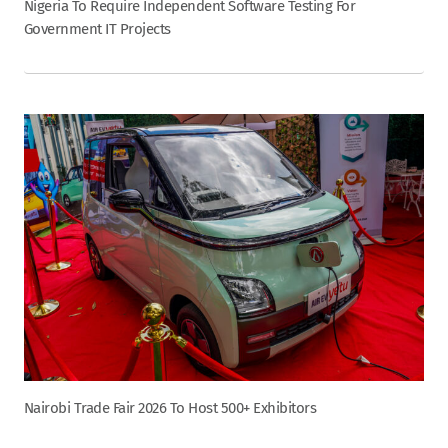
Nigeria To Require Independent Software Testing For
Government IT Projects
Nairobi Trade Fair 2026 To Host 500+ Exhibitors