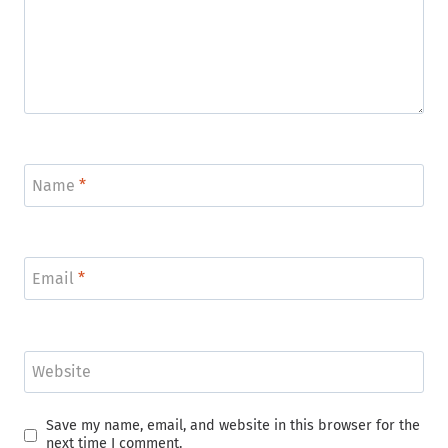
Name
*
Email
*
Website
Save my name, email, and website in this browser for the
next time I comment.