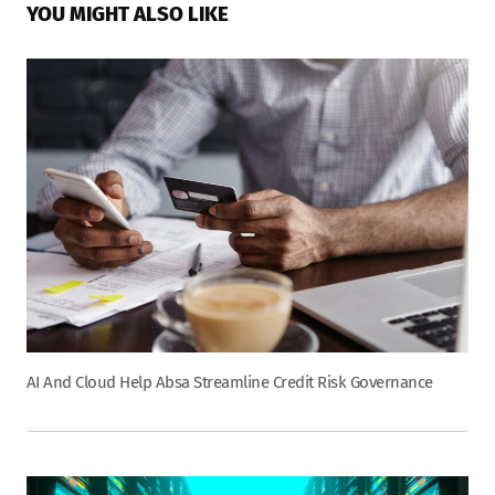
YOU MIGHT ALSO LIKE
AI And Cloud Help Absa Streamline Credit Risk Governance