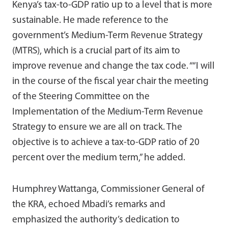
Kenya’s tax-to-GDP ratio up to a level that is more
sustainable. He made reference to the
government’s Medium-Term Revenue Strategy
(MTRS), which is a crucial part of its aim to
improve revenue and change the tax code. ““I will
in the course of the fiscal year chair the meeting
of the Steering Committee on the
Implementation of the Medium-Term Revenue
Strategy to ensure we are all on track. The
objective is to achieve a tax-to-GDP ratio of 20
percent over the medium term,” he added.
Humphrey Wattanga, Commissioner General of
the KRA, echoed Mbadi’s remarks and
emphasized the authority’s dedication to