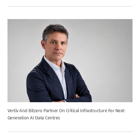
Vertiv And Bitzero Partner On Critical Infrastructure For Next-
Generation AI Data Centres