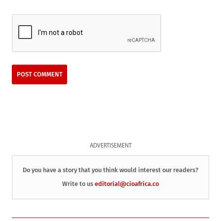
ADVERTISEMENT
Do you have a story that you think would interest our readers?
Write to us
editorial@cioafrica.co