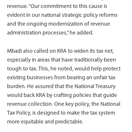
revenue. “Our commitment to this cause is
evident in our national strategic policy reforms
and the ongoing modernization of revenue
administration processes,” he added.
Mbadi also called on KRA to widen its tax net,
especially in areas that have traditionally been
tough to tax. This, he noted, would help protect
existing businesses from bearing an unfair tax
burden. He assured that the National Treasury
would back KRA by crafting policies that guide
revenue collection. One key policy, the National
Tax Policy, is designed to make the tax system
more equitable and predictable.