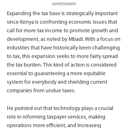
ADVERTISEMENT
Expanding the tax base is strategically important
since Kenya is confronting economic issues that
call for more tax income to promote growth and
development, as noted by Mbadi. With a focus on
industries that have historically been challenging
to tax, this expansion seeks to more fairly spread
the tax burden. This kind of action is considered
essential to guaranteeing a more equitable
system for everybody and shielding current
companies from undue taxes.
He pointed out that technology plays a crucial
role in reforming taxpayer services, making
operations more efficient, and increasing