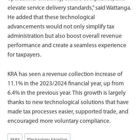
elevate service delivery standards,” said Wattanga.
He added that these technological
advancements would not only simplify tax
administration but also boost overall revenue
performance and create a seamless experience
for taxpayers.
KRA has seen a revenue collection increase of
11.1% in the 2023/2024 financial year, up from
6.4% in the previous year. This growth is largely
thanks to new technological solutions that have
made tax processes easier, supported trade, and
encouraged more voluntary compliance.
Post
#
KRA
#
Technology Adoption