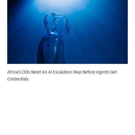
Africa’s CIOs Need An AI Escalation Map Before Agents Get
Credentials