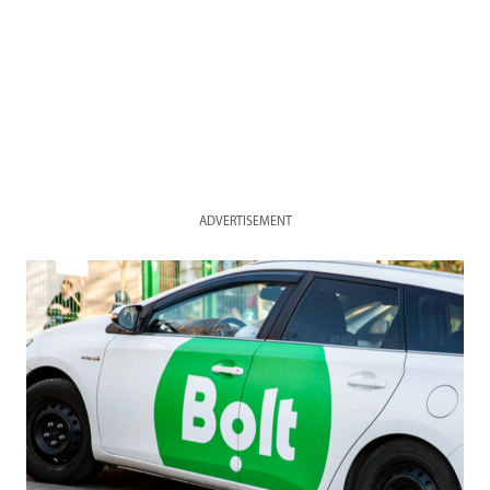
ADVERTISEMENT