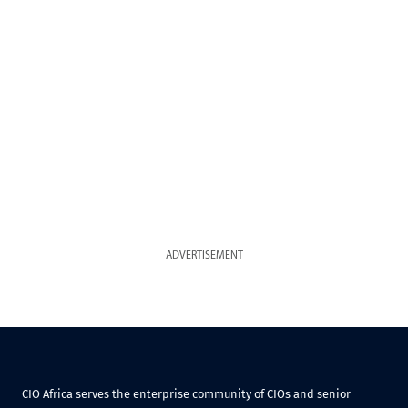
ADVERTISEMENT
CIO Africa serves the enterprise community of CIOs and senior