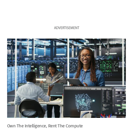
ADVERTISEMENT
Own The Intelligence, Rent The Compute