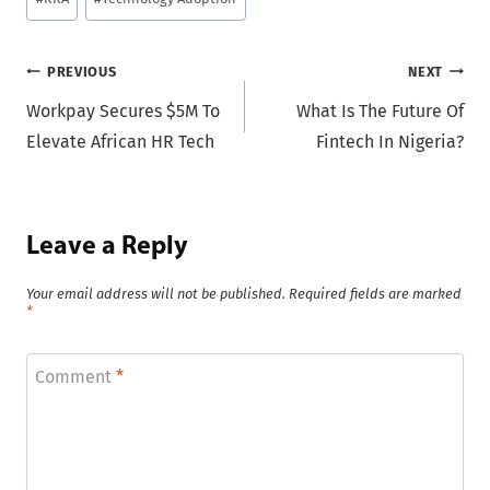
Tags:
Post
PREVIOUS
NEXT
Workpay Secures $5M To
What Is The Future Of
navigation
Elevate African HR Tech
Fintech In Nigeria?
Leave a Reply
Your email address will not be published.
Required fields are marked
*
Comment
*