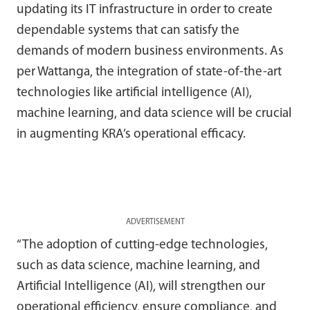
updating its IT infrastructure in order to create
dependable systems that can satisfy the
demands of modern business environments. As
per Wattanga, the integration of state-of-the-art
technologies like artificial intelligence (AI),
machine learning, and data science will be crucial
in augmenting KRA’s operational efficacy.
ADVERTISEMENT
“The adoption of cutting-edge technologies,
such as data science, machine learning, and
Artificial Intelligence (AI), will strengthen our
operational efficiency, ensure compliance, and