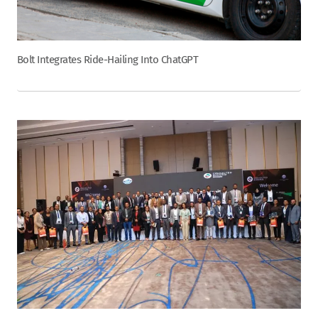
Bolt Integrates Ride-Hailing Into ChatGPT