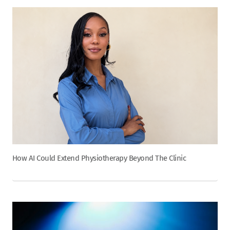
How AI Could Extend Physiotherapy Beyond The Clinic