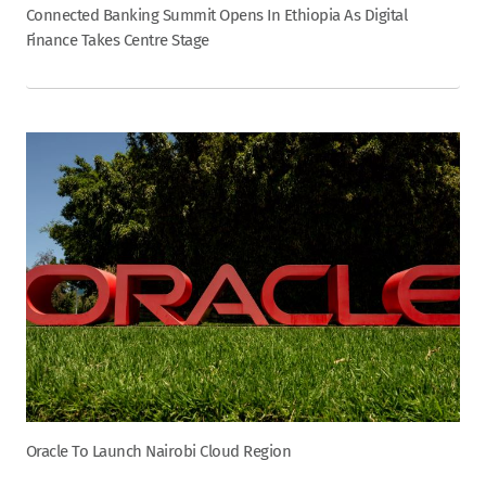
Connected Banking Summit Opens In Ethiopia As Digital
Finance Takes Centre Stage
Oracle To Launch Nairobi Cloud Region