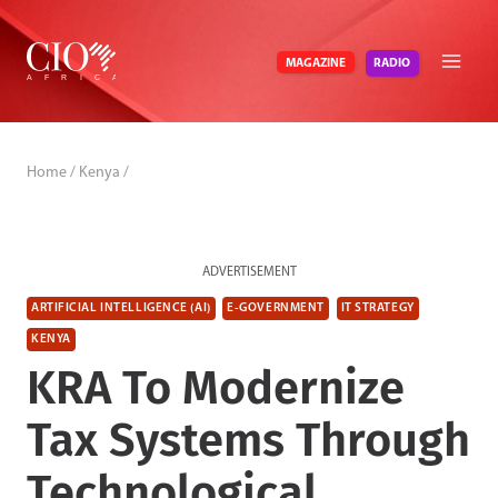
Skip
to
RADIO
MAGAZINE
content
Home
/
Kenya
/
ADVERTISEMENT
ARTIFICIAL INTELLIGENCE (AI)
E-GOVERNMENT
IT STRATEGY
KENYA
KRA To Modernize
Tax Systems Through
Technological