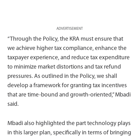
ADVERTISEMENT
“Through the Policy, the KRA must ensure that
we achieve higher tax compliance, enhance the
taxpayer experience, and reduce tax expenditure
to minimize market distortions and tax refund
pressures. As outlined in the Policy, we shall
develop a framework for granting tax incentives
that are time-bound and growth-oriented,” Mbadi
said.
Mbadi also highlighted the part technology plays
in this larger plan, specifically in terms of bringing