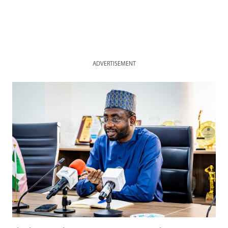
ADVERTISEMENT