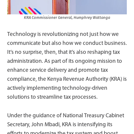
KRA Commissioner General, Humphrey Wattanga
Technology is revolutionizing not just how we
communicate but also how we conduct business.
It’s no surprise, then, that it’s also reshaping tax
administration. As part of its ongoing mission to
enhance service delivery and promote tax
compliance, the Kenya Revenue Authority (KRA) is
actively implementing technology-driven
solutions to streamline tax processes.
Under the guidance of National Treasury Cabinet
Secretary, John Mbadi, KRA is intensifying its
efforts to modernize the tax system and boost