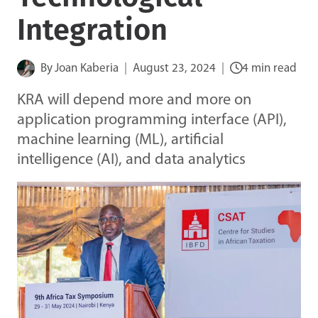
Integration
By
Joan Kaberia
August 23, 2024
4 min read
KRA will depend more and more on
application programming interface (API),
machine learning (ML), artificial
intelligence (AI), and data analytics