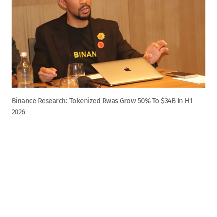
Binance Research: Tokenized Rwas Grow 50% To $34B In H1
2026