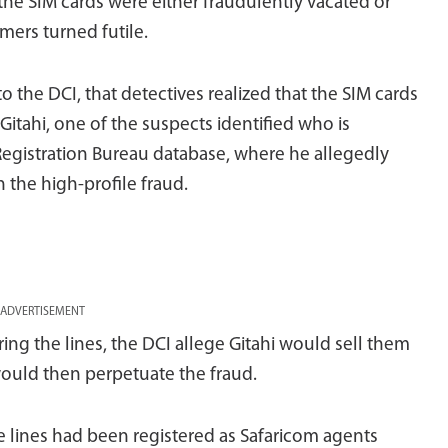
 the SIM cards were either fraudulently vacated or
mers turned futile.
 to the DCI, that detectives realized that the SIM cards
Gitahi, one of the suspects identified who is
Registration Bureau database, where he allegedly
 the high-profile fraud.
ADVERTISEMENT
ng the lines, the DCI allege Gitahi would sell them
ould then perpetuate the fraud.
 lines had been registered as Safaricom agents