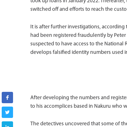
took up loans in January 2022. Thereafter,
switched off and efforts to reach the custo
It is after further investigations, according
had been registered fraudulently by Peter 
suspected to have access to the National 
develops falsified identity numbers used in
After developing the numbers and registeri
to his accomplices based in Nakuru who w
The detectives uncovered that some of the