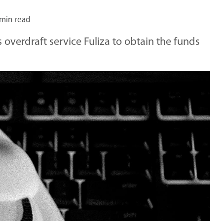
 min read
overdraft service Fuliza to obtain the funds