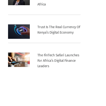
Africa
Trust Is The Real Currency Of
Kenya’s Digital Economy
The FinTech Safari Launches
For Africa’s Digital Finance
Leaders