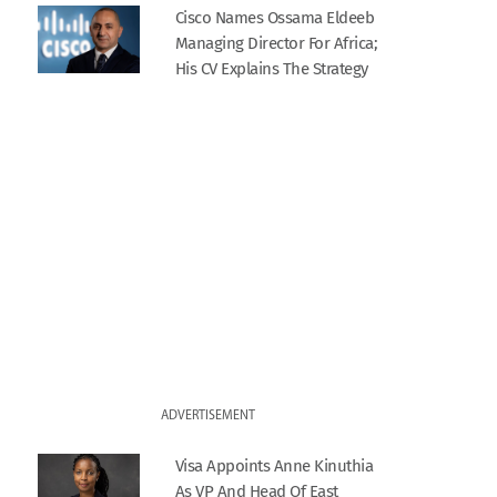
Cisco Names Ossama Eldeeb
Managing Director For Africa;
His CV Explains The Strategy
ADVERTISEMENT
Visa Appoints Anne Kinuthia
As VP And Head Of East