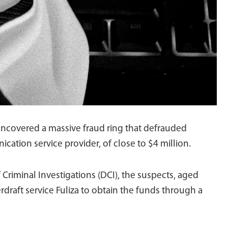
 uncovered a massive fraud ring that defrauded
ation service provider, of close to $4 million.
 Criminal Investigations (DCI), the suspects, aged
draft service Fuliza to obtain the funds through a