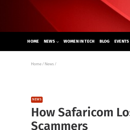
Skip
to
content
HOME
NEWS
WOMEN IN TECH
BLOG
EVENTS
Home
/
News
/
NEWS
How Safaricom Lo
Scammers