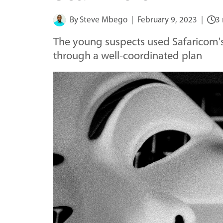
By
Steve Mbego
February 9, 2023
3
The young suspects used Safaricom's 
through a well-coordinated plan