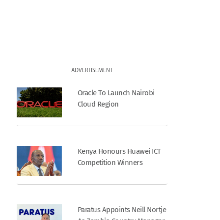
ADVERTISEMENT
Oracle To Launch Nairobi
Cloud Region
Kenya Honours Huawei ICT
Competition Winners
Paratus Appoints Neill Nortje