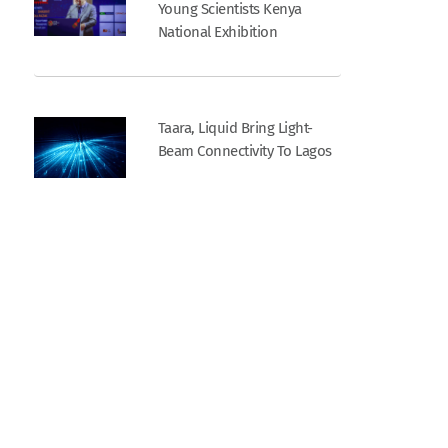
Young Scientists Kenya
National Exhibition
Taara, Liquid Bring Light-
Beam Connectivity To Lagos