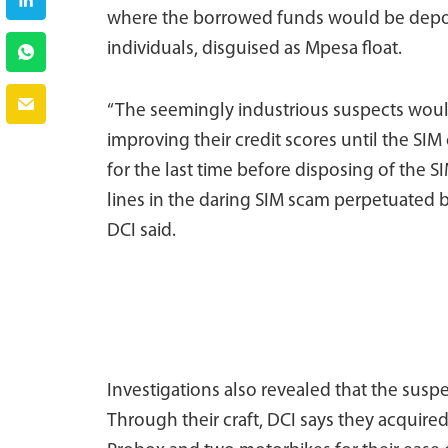
where the borrowed funds would be depos
individuals, disguised as Mpesa float.
“The seemingly industrious suspects woul
improving their credit scores until the SI
for the last time before disposing of the S
lines in the daring SIM scam perpetuated 
DCI said.
Investigations also revealed that the suspe
Through their craft, DCI says they acquir