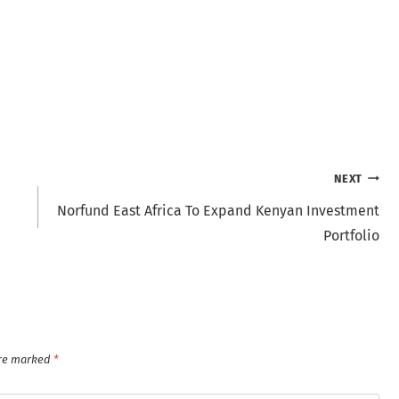
NEXT
Norfund East Africa To Expand Kenyan Investment
Portfolio
are marked
*