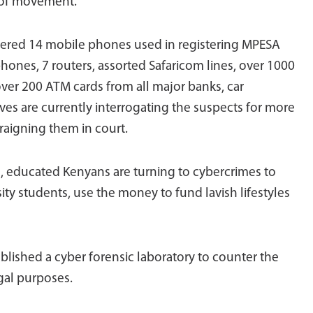
 of movement.
overed 14 mobile phones used in registering MPESA
phones, 7 routers, assorted Safaricom lines, over 1000
 over 200 ATM cards from all major banks, car
es are currently interrogating the suspects for more
rraigning them in court.
 educated Kenyans are turning to cybercrimes to
ity students, use the money to fund lavish lifestyles
blished a cyber forensic laboratory to counter the
egal purposes.