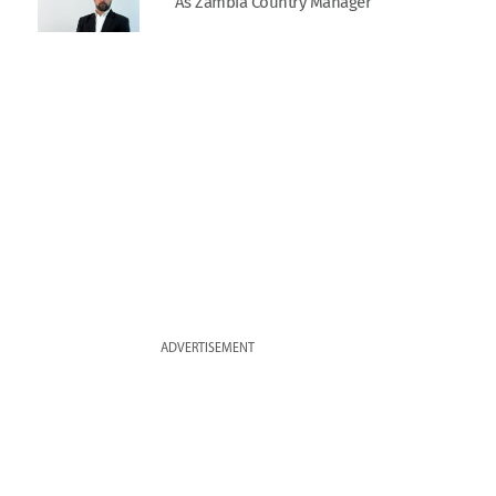
As Zambia Country Manager
ADVERTISEMENT