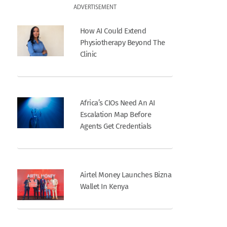
ADVERTISEMENT
How AI Could Extend
Physiotherapy Beyond The
Clinic
Africa’s CIOs Need An AI
Escalation Map Before
Agents Get Credentials
Airtel Money Launches Bizna
Wallet In Kenya