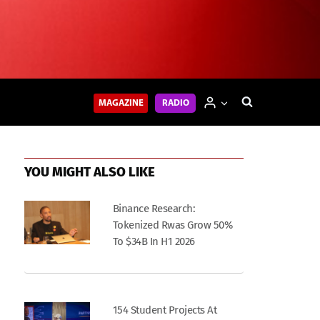
MAGAZINE
RADIO
YOU MIGHT ALSO LIKE
Binance Research:
Tokenized Rwas Grow 50%
To $34B In H1 2026
154 Student Projects At