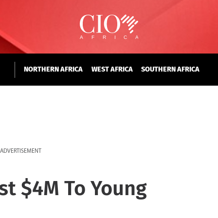
NORTHERN AFRICA
WEST AFRICA
SOUTHERN AFRICA
ADVERTISEMENT
st $4M To Young