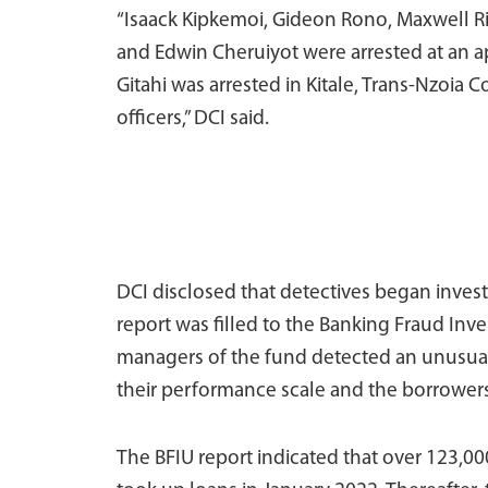
“Isaack Kipkemoi, Gideon Rono, Maxwell R
and Edwin Cheruiyot were arrested at an a
Gitahi was arrested in Kitale, Trans-Nzoia
officers,” DCI said.
DCI disclosed that detectives began invest
report was filled to the Banking Fraud Inve
managers of the fund detected an unusual 
their performance scale and the borrowers
The BFIU report indicated that over 123,