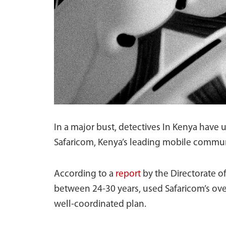
In a major bust, detectives In Kenya have
Safaricom, Kenya’s leading mobile communic
According to a
report
by the Directorate of
between 24-30 years, used Safaricom’s over
well-coordinated plan.