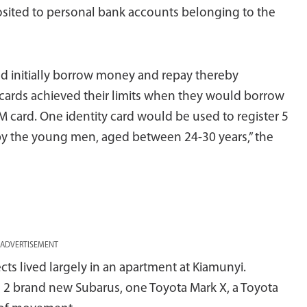
ited to personal bank accounts belonging to the
d initially borrow money and repay thereby
M cards achieved their limits when they would borrow
IM card. One identity card would be used to register 5
by the young men, aged between 24-30 years,” the
ADVERTISEMENT
cts lived largely in an apartment at Kiamunyi.
ed 2 brand new Subarus, one Toyota Mark X, a Toyota