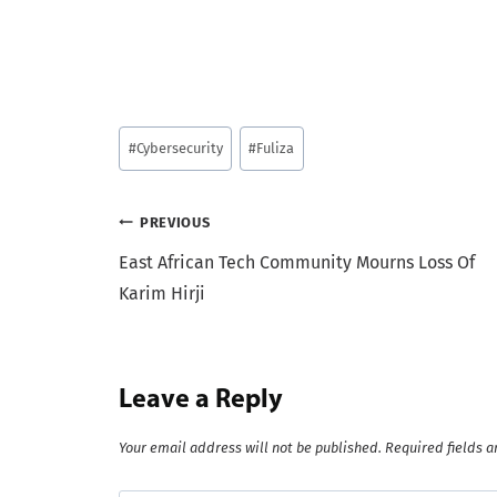
Post
#
Cybersecurity
#
Fuliza
Tags:
Post
PREVIOUS
East African Tech Community Mourns Loss Of
navigation
Karim Hirji
Leave a Reply
Your email address will not be published.
Required fields 