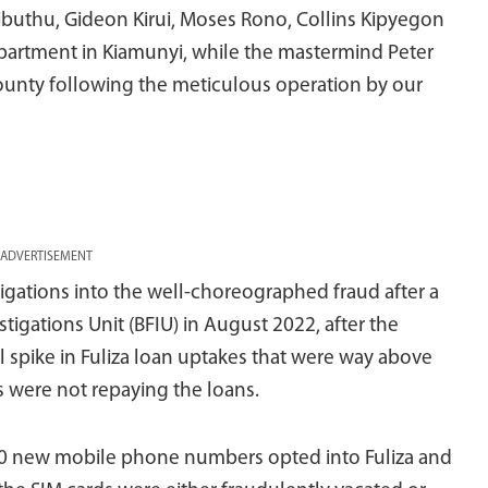
ibuthu, Gideon Kirui, Moses Rono, Collins Kipyegon
partment in Kiamunyi, while the mastermind Peter
 County following the meticulous operation by our
ADVERTISEMENT
igations into the well-choreographed fraud after a
stigations Unit (BFIU) in August 2022, after the
spike in Fuliza loan uptakes that were way above
 were not repaying the loans.
000 new mobile phone numbers opted into Fuliza and