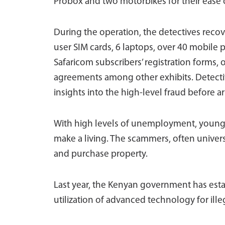
Probox and two motorbikes for their ease
During the operation, the detectives rec
user SIM cards, 6 laptops, over 40 mobile 
Safaricom subscribers’ registration forms,
agreements among other exhibits. Detectiv
insights into the high-level fraud before a
With high levels of unemployment, young,
make a living. The scammers, often univers
and purchase property.
Last year, the Kenyan government has esta
utilization of advanced technology for ill