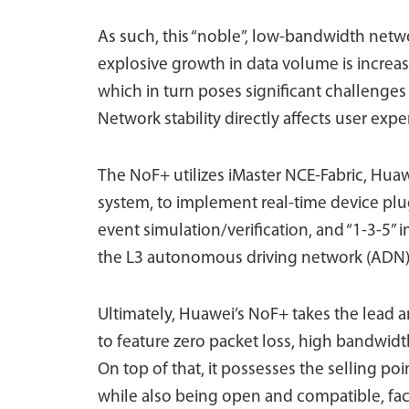
As such, this “noble”, low-bandwidth netwo
explosive growth in data volume is increas
which in turn poses significant challeng
Network stability directly affects user exp
The NoF+ utilizes iMaster NCE-Fabric, H
system, to implement real-time device plu
event simulation/verification, and “1-3-5” i
the L3 autonomous driving network (ADN
Ultimately, Huawei’s NoF+ takes the lead an
to feature zero packet loss, high bandwid
On top of that, it possesses the selling po
while also being open and compatible, faci