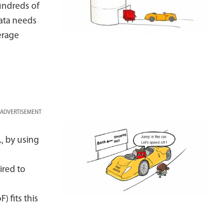
undreds of
ata needs
erage
ADVERTISEMENT
., by using
ired to
 fits this