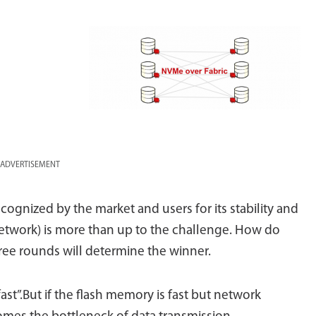
ADVERTISEMENT
ognized by the market and users for its stability and
 network) is more than up to the challenge. How do
ree rounds will determine the winner.
st”.But if the flash memory is fast but network