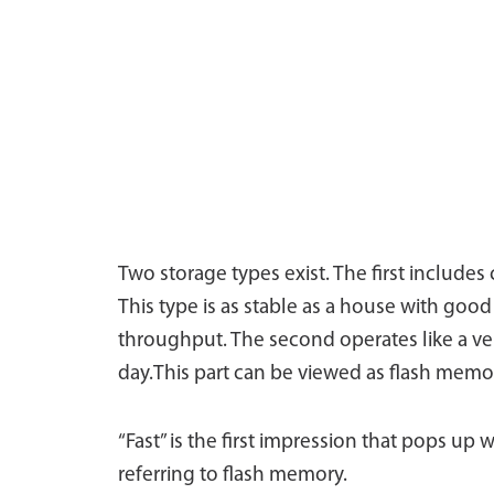
Two storage types exist. The first include
This type is as stable as a house with goo
throughput. The second operates like a veh
day.This part can be viewed as flash memo
“Fast” is the first impression that pops up
referring to flash memory.