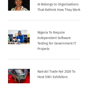
AI Belongs to Organisations
That Rethink How They Work
Nigeria To Require
Independent Software
Testing For Government IT
Projects
Nairobi Trade Fair 2026 To
Host 500+ Exhibitors