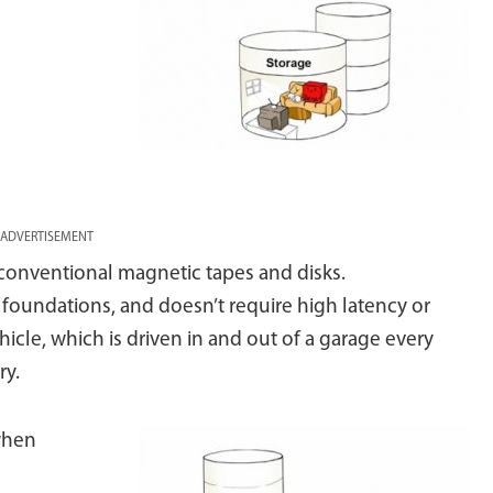
ADVERTISEMENT
s conventional magnetic tapes and disks.
d foundations, and doesn’t require high latency or
icle, which is driven in and out of a garage every
ry.
 when