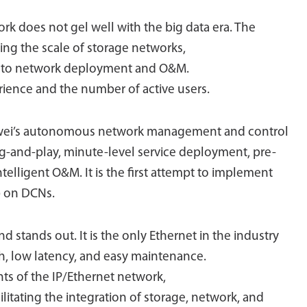
rk does not gel well with the big data era. The
ing the scale of storage networks,
es to network deployment and O&M.
erience and the number of active users.
uawei’s autonomous network management and control
g-and-play, minute-level service deployment, pre-
ntelligent O&M. It is the first attempt to implement
) on DCNs.
d stands out. It is the only Ethernet in the industry
th, low latency, and easy maintenance.
ints of the IP/Ethernet network,
litating the integration of storage, network, and