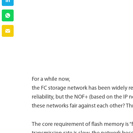
For a while now,
the FC storage network has been widely rec
reliability, but the NOF+ (based on the IP
these networks fair against each other? Th
The core requirement of flash memory is “fa