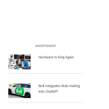
ADVERTISEMENT
Hardware Is King Again
Bolt Integrates Ride-Hailing
Into ChatGPT