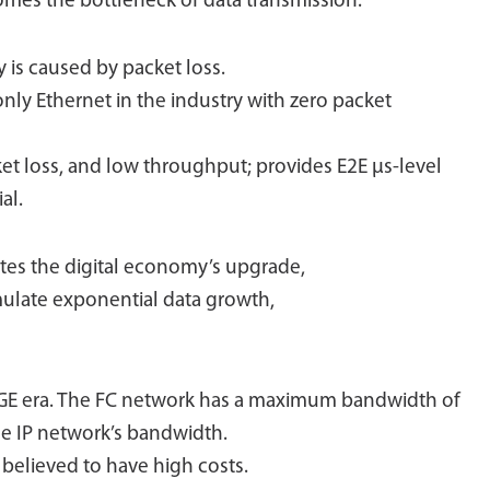
omes the bottleneck of data transmission.
 is caused by packet loss.
 only Ethernet in the industry with zero packet
ket loss, and low throughput; provides E2E μs-level
al.
ates the digital economy’s upgrade,
imulate exponential data growth,
0GE era. The FC network has a maximum bandwidth of
the IP network’s bandwidth.
y believed to have high costs.