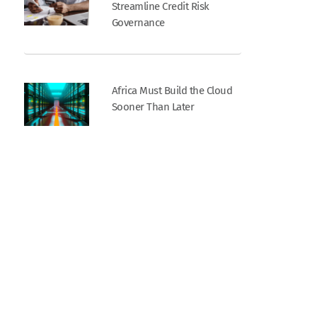
Streamline Credit Risk
Governance
Africa Must Build the Cloud
Sooner Than Later