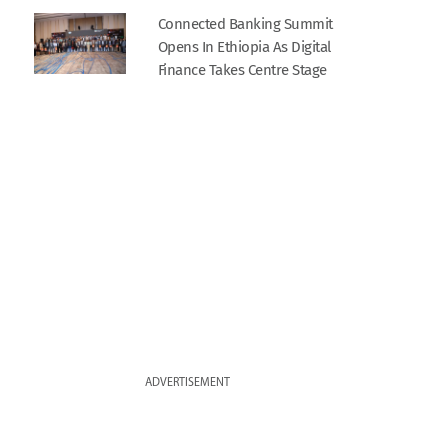
Connected Banking Summit
Opens In Ethiopia As Digital
Finance Takes Centre Stage
ADVERTISEMENT