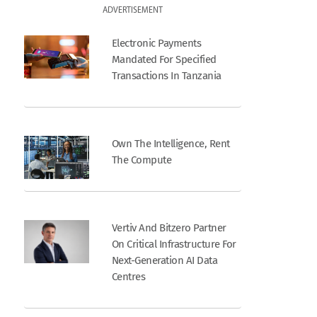
ADVERTISEMENT
Electronic Payments
Mandated For Specified
Transactions In Tanzania
Own The Intelligence, Rent
The Compute
Vertiv And Bitzero Partner
On Critical Infrastructure For
Next-Generation AI Data
Centres