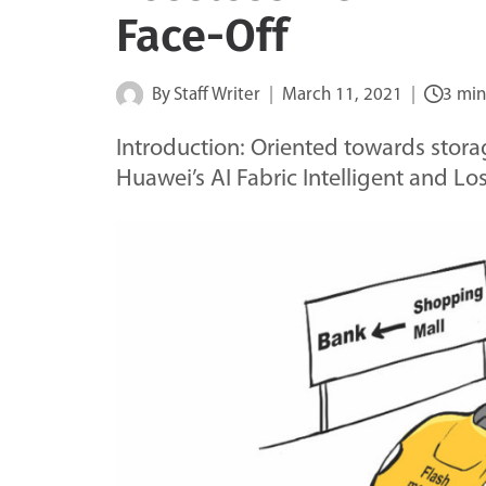
Face-Off
By
Staff Writer
March 11, 2021
3 min
Introduction: Oriented towards storag
Huawei’s AI Fabric Intelligent and L