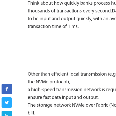
Think about how quickly banks process h
thousands of transactions every second.D
to be input and output quickly, with an av
transaction time of 1 ms.
Other than efficient local transmission (e.g
the NVMe protocol),
a high-speed transmission network is requ
ensure fast data input and output.
The storage network NVMe over Fabric (NoF)
bill.