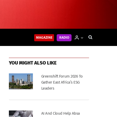
MAGAZINE
RADIO
YOU MIGHT ALSO LIKE
Greenshift Forum 2026 To
Gather East Africa’s ESG
Leaders
AI And Cloud Help Absa