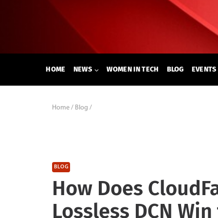
Skip
to
content
HOME
NEWS
WOMEN IN TECH
BLOG
EVENTS
Home
/
Blog
/
BLOG
How Does CloudFab
Lossless DCN Win