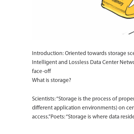
Introduction: Oriented towards storage sce
Intelligent and Lossless Data Center Netwo
face-off
What is storage?
Scientists: “Storage is the process of prope
different application environments) on cer
access.”Poets: “Storage is where data reside