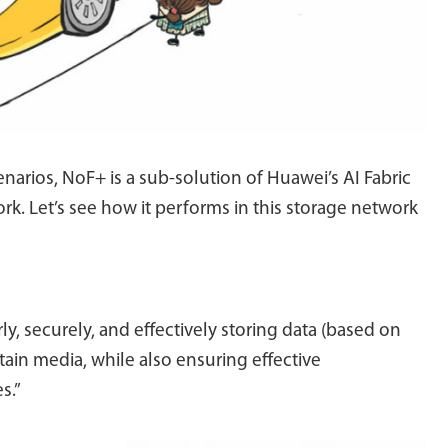
narios, NoF+ is a sub-solution of Huawei’s AI Fabric
rk. Let’s see how it performs in this storage network
rly, securely, and effectively storing data (based on
tain media, while also ensuring effective
s.”