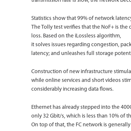
transmission rate is slow, the network bec
Statistics show that 99% of network latency
The Tolly test verifies that the NoF+ is the
loss. Based on the iLossless algorithm,
it solves issues regarding congestion, pac
latency; and unleashes full storage potenti
Construction of new infrastructure stimul
while online services and short videos st
considerably increasing data flows.
Ethernet has already stepped into the 40
only 32 Gbit/s, which is less than 10% of 
On top of that, the FC network is generall