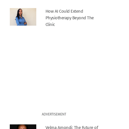
How AI Could Extend
Physiotherapy Beyond The
Clinic
ADVERTISEMENT
Velma Amondi: The Future of