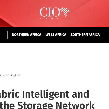
NORTHERN AFRICA
WEST AFRICA
SOUTHERN AFRICA
ADVERTISEMENT
ric Intelligent and
 the Storage Network