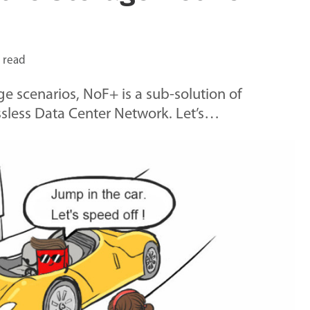
 read
e scenarios, NoF+ is a sub-solution of
ossless Data Center Network. Let’s…