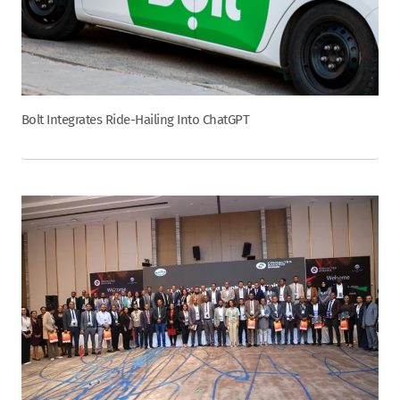
Bolt Integrates Ride-Hailing Into ChatGPT