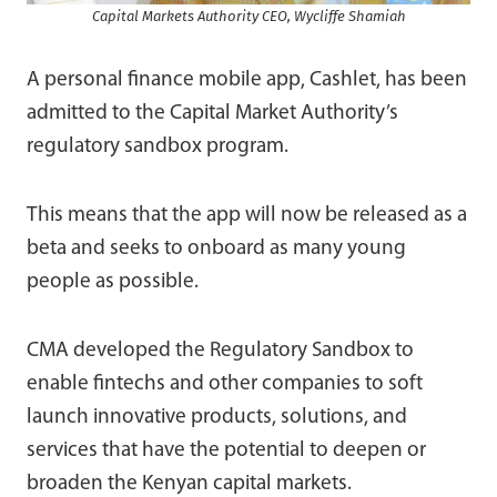
Capital Markets Authority CEO, Wycliffe Shamiah
A personal finance mobile app, Cashlet, has been
admitted to the Capital Market Authority’s
regulatory sandbox program.
This means that the app will now be released as a
beta and seeks to onboard as many young
people as possible.
CMA developed the Regulatory Sandbox to
enable fintechs and other companies to soft
launch innovative products, solutions, and
services that have the potential to deepen or
broaden the Kenyan capital markets.