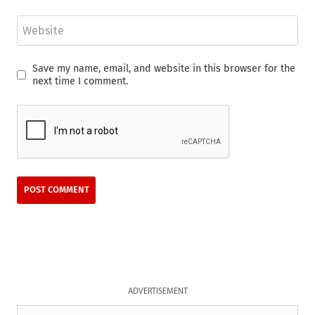
Website
Save my name, email, and website in this browser for the
next time I comment.
ADVERTISEMENT