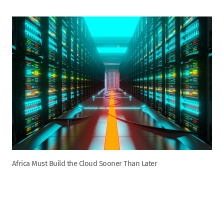
Africa Must Build the Cloud Sooner Than Later