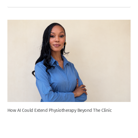
How AI Could Extend Physiotherapy Beyond The Clinic