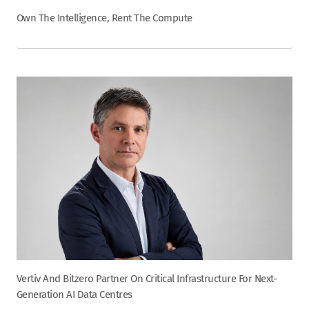
Own The Intelligence, Rent The Compute
Vertiv And Bitzero Partner On Critical Infrastructure For Next-
Generation AI Data Centres