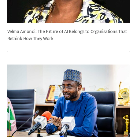
Velma Amondi: The Future of AI Belongs to Organisations That
Rethink How They Work