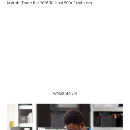
Nairobi Trade Fair 2026 To Host 500+ Exhibitors
ADVERTISEMENT