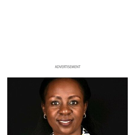
ADVERTISEMENT