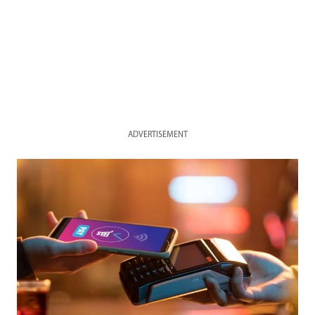
ADVERTISEMENT