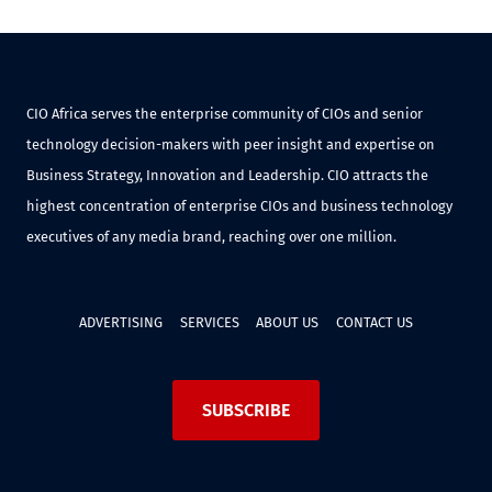
CIO Africa serves the enterprise community of CIOs and senior
technology decision-makers with peer insight and expertise on
Business Strategy, Innovation and Leadership. CIO attracts the
highest concentration of enterprise CIOs and business technology
executives of any media brand, reaching over one million.
ADVERTISING
SERVICES
ABOUT US
CONTACT US
SUBSCRIBE