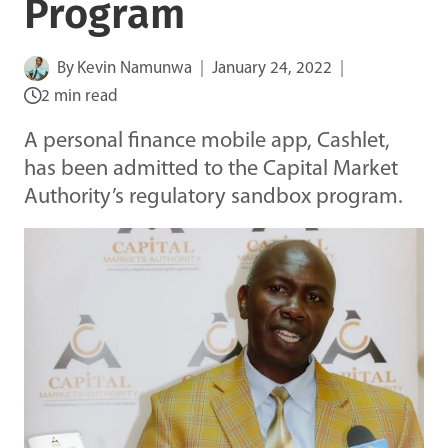
Program
By
Kevin Namunwa
January 24, 2022
2 min read
A personal finance mobile app, Cashlet,
has been admitted to the Capital Market
Authority’s regulatory sandbox program.