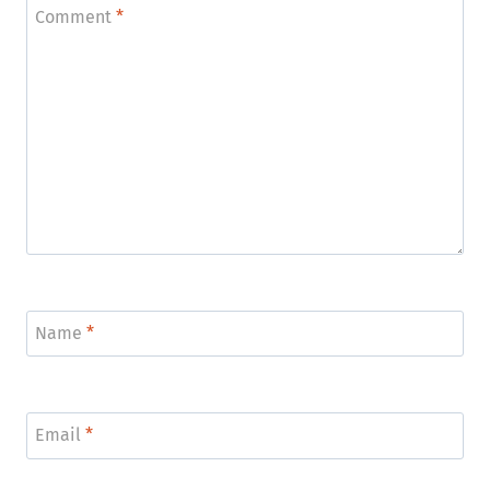
Comment
*
Name
*
Email
*