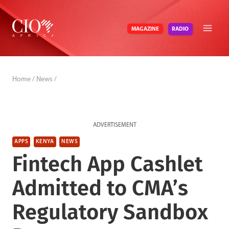
Skip
to
RADIO
MAGAZINE
content
Home
/
News
/
ADVERTISEMENT
APPS
KENYA
NEWS
Fintech App Cashlet
Admitted to CMA’s
Regulatory Sandbox