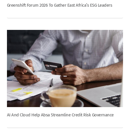
Greenshift Forum 2026 To Gather East Africa’s ESG Leaders
AI And Cloud Help Absa Streamline Credit Risk Governance