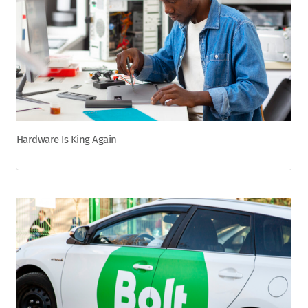
Hardware Is King Again