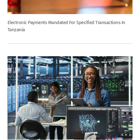
Electronic Payments Mandated For Specified Transactions In
Tanzania