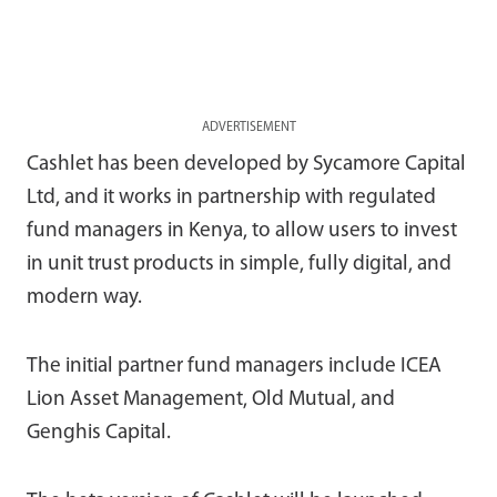
ADVERTISEMENT
Cashlet has been developed by Sycamore Capital
Ltd, and it works in partnership with regulated
fund managers in Kenya, to allow users to invest
in unit trust products in simple, fully digital, and
modern way.
The initial partner fund managers include ICEA
Lion Asset Management, Old Mutual, and
Genghis Capital.