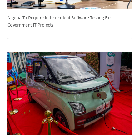
Nigeria To Require Independent Software Testing For
Government IT Projects