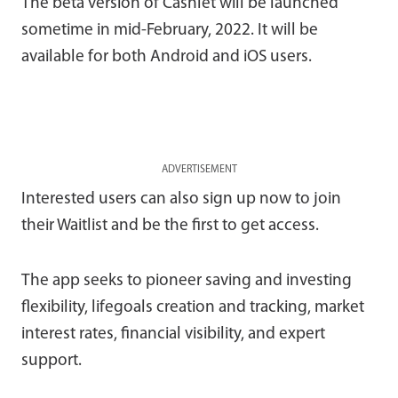
The beta version of Cashlet will be launched
sometime in mid-February, 2022. It will be
available for both Android and iOS users.
ADVERTISEMENT
Interested users can also sign up now to join
their Waitlist and be the first to get access.
The app seeks to pioneer saving and investing
flexibility, lifegoals creation and tracking, market
interest rates, financial visibility, and expert
support.