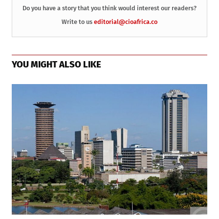
Do you have a story that you think would interest our readers?
Write to us
editorial@cioafrica.co
YOU MIGHT ALSO LIKE