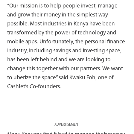
“Our mission is to help people invest, manage
and grow their money in the simplest way
possible. Most industries in Kenya have been
transformed by the power of technology and
mobile apps. Unfortunately, the personal finance
industry, including savings and investing space,
has been left behind and we are looking to
change this together with our partners. We want
to uberize the space” said Kwaku Foh, one of
Cashlet’s Co-founders.
ADVERTISEMENT