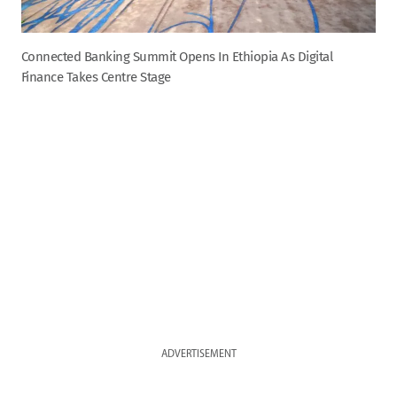
Connected Banking Summit Opens In Ethiopia As Digital
Finance Takes Centre Stage
ADVERTISEMENT