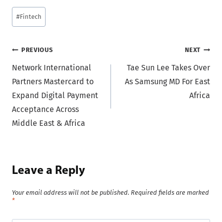
Post
#
Fintech
Tags:
Post
PREVIOUS
NEXT
Network International
Tae Sun Lee Takes Over
navigation
Partners Mastercard to
As Samsung MD For East
Expand Digital Payment
Africa
Acceptance Across
Middle East & Africa
Leave a Reply
Your email address will not be published.
Required fields are marked
*