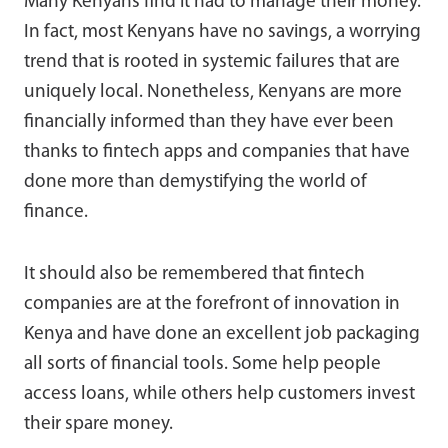
Many Kenyans find it had to manage their money.
In fact, most Kenyans have no savings, a worrying
trend that is rooted in systemic failures that are
uniquely local. Nonetheless, Kenyans are more
financially informed than they have ever been
thanks to fintech apps and companies that have
done more than demystifying the world of
finance.
It should also be remembered that fintech
companies are at the forefront of innovation in
Kenya and have done an excellent job packaging
all sorts of financial tools. Some help people
access loans, while others help customers invest
their spare money.