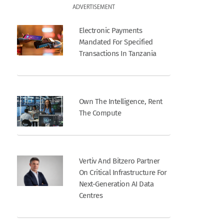
ADVERTISEMENT
Electronic Payments
Mandated For Specified
Transactions In Tanzania
Own The Intelligence, Rent
The Compute
Vertiv And Bitzero Partner
On Critical Infrastructure For
Next-Generation AI Data
Centres