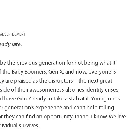
ADVERTISEMENT
eady late.
y the previous generation for not being what it
f the Baby Boomers, Gen X, and now, everyone is
ey are praised as the disruptors – the next great
 side of their awesomeness also lies identity crises,
d have Gen Z ready to take a stab at it. Young ones
er generation’s experience and can’t help telling
 they can find an opportunity. Inane, I know. We live
dividual survives.