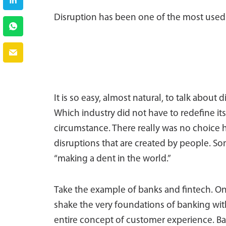
Disruption has been one of the most used 
It is so easy, almost natural, to talk about
Which industry did not have to redefine its
circumstance. There really was no choice h
disruptions that are created by people. S
“making a dent in the world.”
Take the example of banks and fintech. On
shake the very foundations of banking with 
entire concept of customer experience. Ban