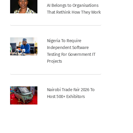
AI Belongs to Organisations
That Rethink How They Work
Nigeria To Require
Independent Software
Testing For Government IT
Projects
Nairobi Trade Fair 2026 To
Host 500+ Exhibitors