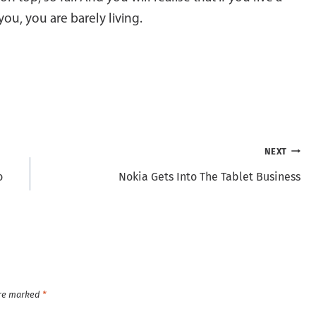
you, you are barely living.
NEXT
o
Nokia Gets Into The Tablet Business
are marked
*