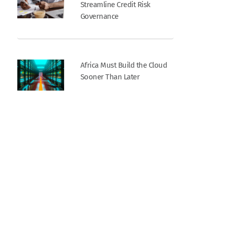
Streamline Credit Risk
Governance
Africa Must Build the Cloud
Sooner Than Later