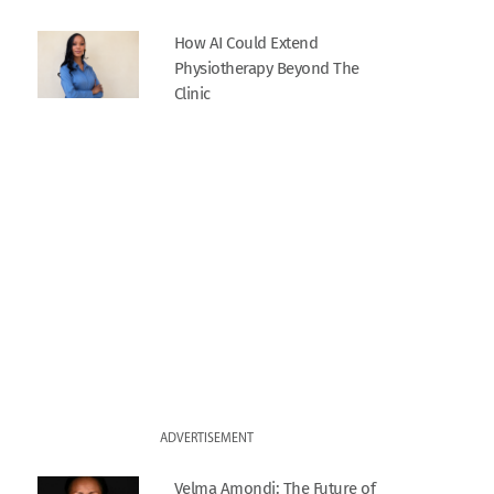
How AI Could Extend
Physiotherapy Beyond The
Clinic
ADVERTISEMENT
Velma Amondi: The Future of