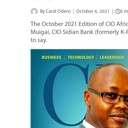
By
Carol Odero
October 6, 2021
3 m
The October 2021 Edition of CIO Afri
Muigai, CIO Sidian Bank (formerly K-
to say.