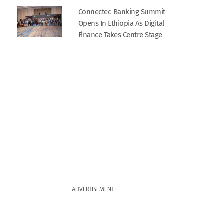
Connected Banking Summit
Opens In Ethiopia As Digital
Finance Takes Centre Stage
ADVERTISEMENT