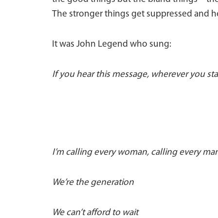
The stronger things get suppressed and 
It was John Legend who sung:
If you hear this message, wherever you st
I’m calling every woman, calling every ma
We’re the generation
We can’t afford to wait