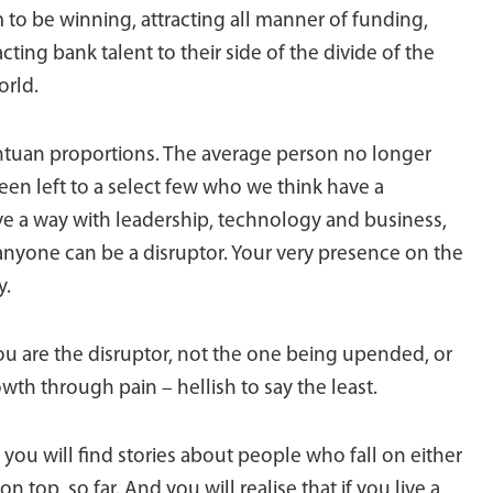
m to be winning, attracting all manner of funding,
acting bank talent to their side of the divide of the
orld.
gantuan proportions. The average person no longer
been left to a select few who we think have a
ave a way with leadership, technology and business,
et anyone can be a disruptor. Your very presence on the
y.
you are the disruptor, not the one being upended, or
wth through pain – hellish to say the least.
e, you will find stories about people who fall on either
 top, so far. And you will realise that if you live a