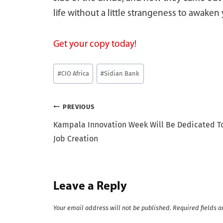
life without a little strangeness to awaken 
Get your copy today!
Post
#
CIO Africa
#
Sidian Bank
Tags:
Post
PREVIOUS
Kampala Innovation Week Will Be Dedicated T
navigation
Job Creation
Leave a Reply
Your email address will not be published.
Required fields 