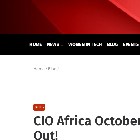
Skip
to
content
HOME
NEWS
WOMEN IN TECH
BLOG
EVENTS
Home
/
Blog
/
BLOG
CIO Africa Octobe
Out!