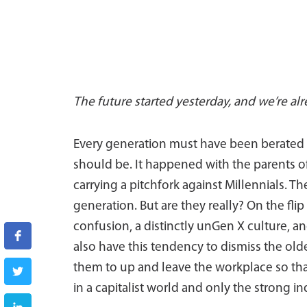
The future started yesterday, and we’re alr
Every generation must have been berated b
should be. It happened with the parents o
carrying a pitchfork against Millennials. Th
generation. But are they really? On the flip
confusion, a distinctly unGen X culture, an
also have this tendency to dismiss the old
them to up and leave the workplace so that
in a capitalist world and only the strong in