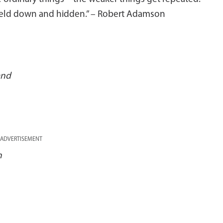
held down and hidden.” – Robert Adamson
and
ADVERTISEMENT
n