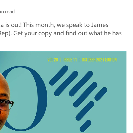
in read
ca is out! This month, we speak to James
Rep). Get your copy and find out what he has