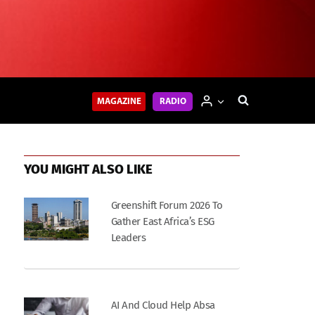
MAGAZINE
RADIO
YOU MIGHT ALSO LIKE
Greenshift Forum 2026 To
Gather East Africa’s ESG
Leaders
AI And Cloud Help Absa