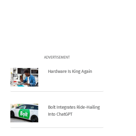
ADVERTISEMENT
Hardware Is King Again
Bolt Integrates Ride-Hailing
Into ChatGPT