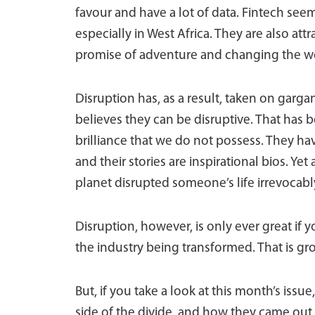
favour and have a lot of data. Fintech see
especially in West Africa. They are also attr
promise of adventure and changing the w
Disruption has, as a result, taken on gar
believes they can be disruptive. That has 
brilliance that we do not possess. They h
and their stories are inspirational bios. Y
planet disrupted someone’s life irrevocabl
Disruption, however, is only ever great if 
the industry being transformed. That is gro
But, if you take a look at this month’s issu
side of the divide, and how they came out on