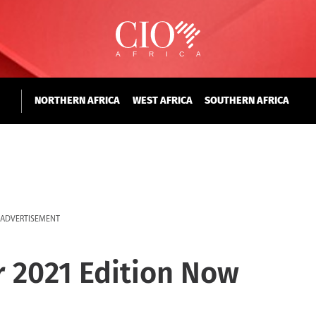
NORTHERN AFRICA
WEST AFRICA
SOUTHERN AFRICA
ADVERTISEMENT
r 2021 Edition Now