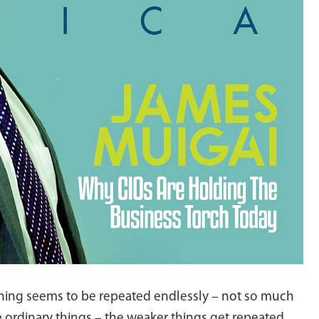
erything seems to be repeated endlessly – not so much
 ordinary things – the weaker things get repeated.