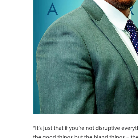
“It’s just that if you’re not disruptive ev
the good things but the bland things – the