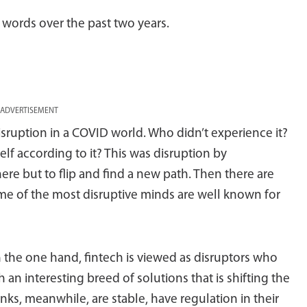
words over the past two years.
ADVERTISEMENT
 disruption in a COVID world. Who didn’t experience it?
elf according to it? This was disruption by
ere but to flip and find a new path. Then there are
ome of the most disruptive minds are well known for
 the one hand, fintech is viewed as disruptors who
an interesting breed of solutions that is shifting the
ks, meanwhile, are stable, have regulation in their