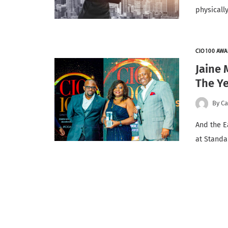
physically
CIO100 AWA
Jaine 
The Y
By
Ca
And the E
at Standa