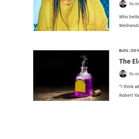
By
v
Who bette
Wednesday
BLOG
|
CIO1
The El
By
v
“I think w
Robert Y