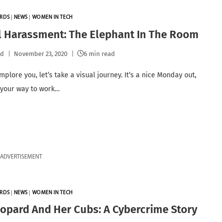
RDS
|
NEWS
|
WOMEN IN TECH
l Harassment: The Elephant In The Room
pd
November 23, 2020
6 min read
implore you, let’s take a visual journey. It’s a nice Monday out,
 your way to work…
ADVERTISEMENT
RDS
|
NEWS
|
WOMEN IN TECH
opard And Her Cubs: A Cybercrime Story