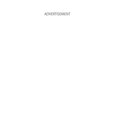
ADVERTISEMENT