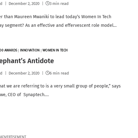
pd
December 2, 2020
3 min read
r than Maureen Mwaniki to lead today’s Women In Tech
 segment? As an effective and effervescent role model…
00 AWARDS
|
INNOVATION
|
WOMEN IN TECH
ephant’s Antidote
pd
December 2, 2020
6 min read
hat we are referring to is a very small group of people,” says
awe, CEO of Synaptech….
ADVERTISEMENT