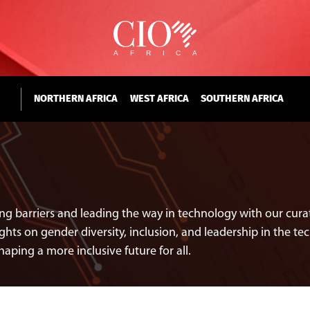
NORTHERN AFRICA
WEST AFRICA
SOUTHERN AFRICA
ng barriers and leading the way in technology with our curat
ghts on gender diversity, inclusion, and leadership in the tec
ing a more inclusive future for all.