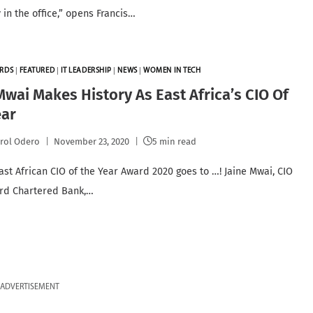
 in the office,” opens Francis…
RDS
|
FEATURED
|
IT LEADERSHIP
|
NEWS
|
WOMEN IN TECH
Mwai Makes History As East Africa’s CIO Of
ear
rol Odero
November 23, 2020
5 min read
ast African CIO of the Year Award 2020 goes to …! Jaine Mwai, CIO
rd Chartered Bank,…
ADVERTISEMENT