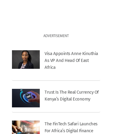
ADVERTISEMENT
Visa Appoints Anne Kinuthia
As VP And Head Of East
Africa
Trust Is The Real Currency Of
Kenya’s Digital Economy
The FinTech Safari Launches
For Africa’s Digital Finance