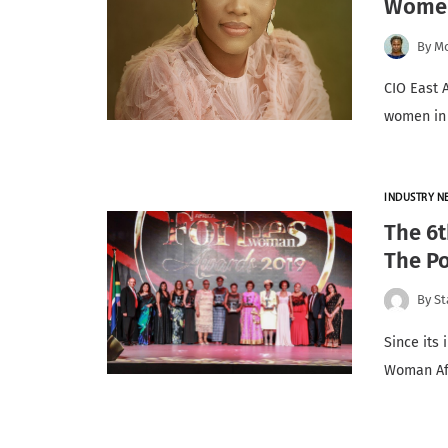
Women
By
Mo
CIO East 
women in 
INDUSTRY N
The 6
The Po
By
St
Since its 
Woman Af