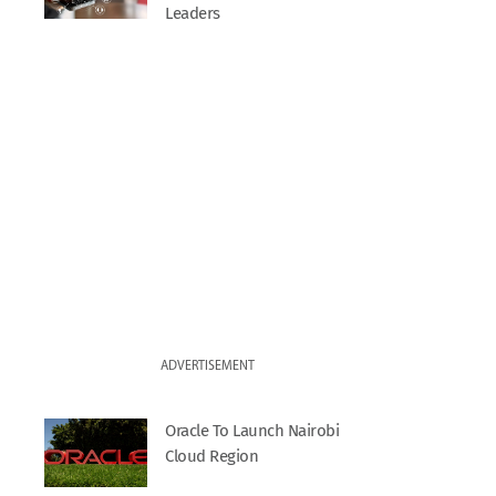
Leaders
ADVERTISEMENT
Oracle To Launch Nairobi
Cloud Region