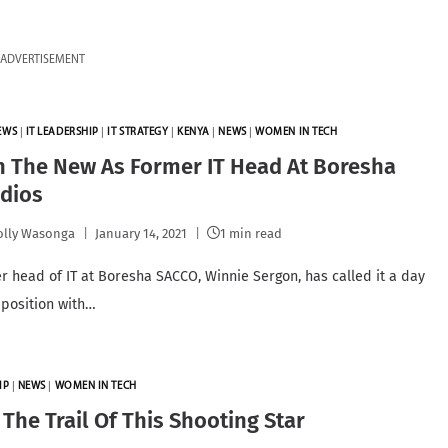
ADVERTISEMENT
EWS
|
IT LEADERSHIP
|
IT STRATEGY
|
KENYA
|
NEWS
|
WOMEN IN TECH
h The New As Former IT Head At Boresha
Adios
lly Wasonga
January 14, 2021
1 min read
r head of IT at Boresha SACCO, Winnie Sergon, has called it a day
 position with…
IP
|
NEWS
|
WOMEN IN TECH
The Trail Of This Shooting Star