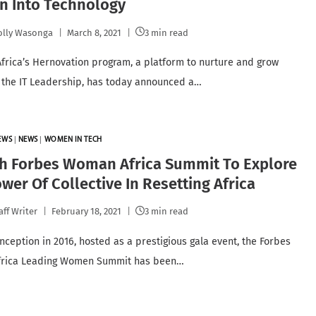
 Into Technology
lly Wasonga
March 8, 2021
3 min read
Africa’s Hernovation program, a platform to nurture and grow
the IT Leadership, has today announced a…
EWS
|
NEWS
|
WOMEN IN TECH
th Forbes Woman Africa Summit To Explore
wer Of Collective In Resetting Africa
aff Writer
February 18, 2021
3 min read
inception in 2016, hosted as a prestigious gala event, the Forbes
rica Leading Women Summit has been…