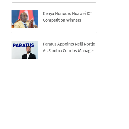
Kenya Honours Huawei ICT
Competition Winners
Paratus Appoints Neill Nortje
As Zambia Country Manager