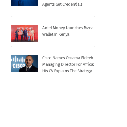
Agents Get Credentials
Airtel Money Launches Bizna
Wallet In Kenya
Cisco Names Ossama Eldeeb
Managing Director For Africa;
His CV Explains The Strategy