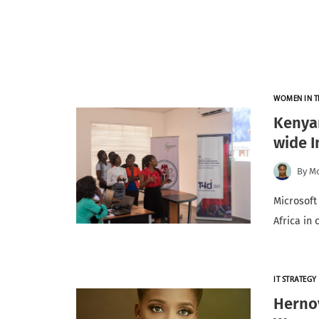
WOMEN IN T
Kenyan
wide I
By
Mo
Microsoft
Africa in
IT STRATEGY
Herno