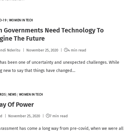
D-19
|
WOMEN IN TECH
an Governments Need Technology To
gine The Future
ndi Nderitu
November 25, 2020
4 min read
 has been one of uncertainty and unexpected challenges. While
ing new to say that things have changed…
RDS
|
NEWS
|
WOMEN IN TECH
ay Of Power
pd
November 25, 2020
7 min read
harassment has come a long way from pre-covid, when we were all