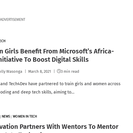
ADVERTISEMENT
ECH
 Girls Benefit From Microsoft’s Africa-
nitiative To Boost Digital Skills
lly Wasonga
March 8, 2021
3 min read
 and Tech4Dev have partnered to train girls and women across
 coding and deep tech skills, aiming to…
|
NEWS
|
WOMEN IN TECH
vation Partners With Wentors To Mentor