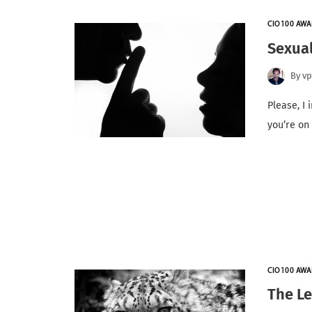
CIO100 AWA
Sexua
By
v
Please, I 
you’re on
CIO100 AWA
The Le