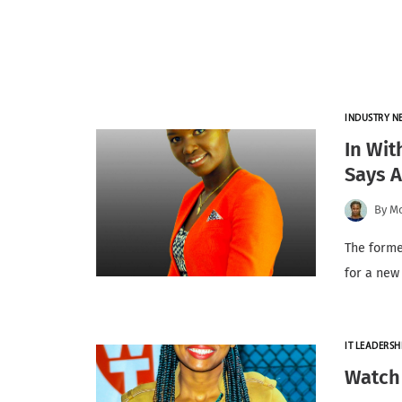
INDUSTRY N
In Wit
Says 
By
Mo
The forme
for a new
IT LEADERSH
Watch 