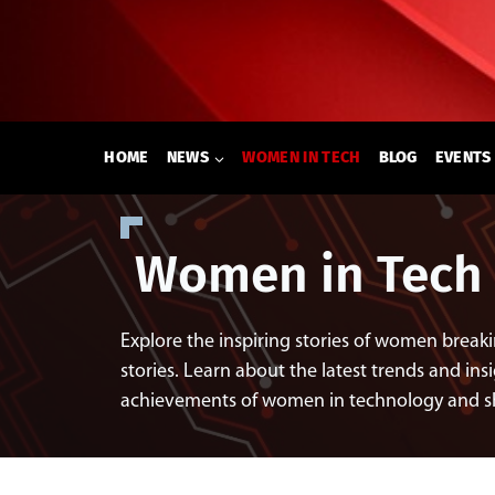
Skip
to
content
HOME
NEWS
WOMEN IN TECH
BLOG
EVENTS
Women in Tech
Explore the inspiring stories of women breaki
stories. Learn about the latest trends and insi
achievements of women in technology and shap