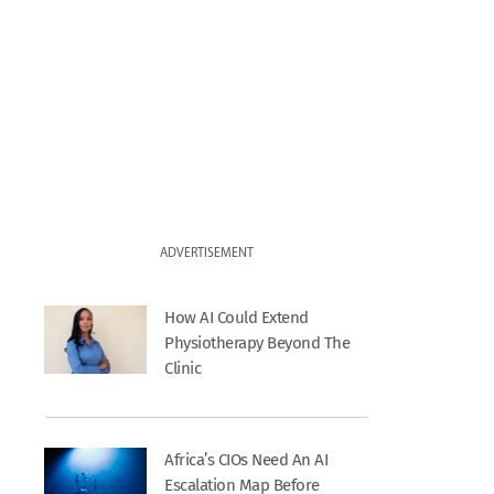
ADVERTISEMENT
How AI Could Extend
Physiotherapy Beyond The
Clinic
Africa’s CIOs Need An AI
Escalation Map Before