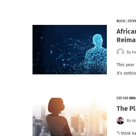
BLOG
|
COVI
Afric
Reima
By
Ke
This year
it’s noth
CIO100 AWA
The Pl
By
v
“I think 