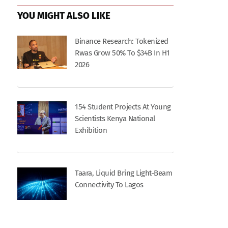
YOU MIGHT ALSO LIKE
Binance Research: Tokenized
Rwas Grow 50% To $34B In H1
2026
154 Student Projects At Young
Scientists Kenya National
Exhibition
Taara, Liquid Bring Light-Beam
Connectivity To Lagos