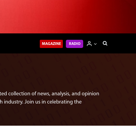
MAGAZINE
RADIO
ed collection of news, analysis, and opinion
h industry. Join us in celebrating the