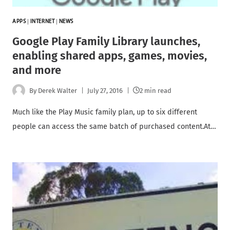
APPS
|
INTERNET
|
NEWS
Google Play Family Library launches,
enabling shared apps, games, movies,
and more
By
Derek Walter
July 27, 2016
2 min read
Much like the Play Music family plan, up to six different
people can access the same batch of purchased content.At…