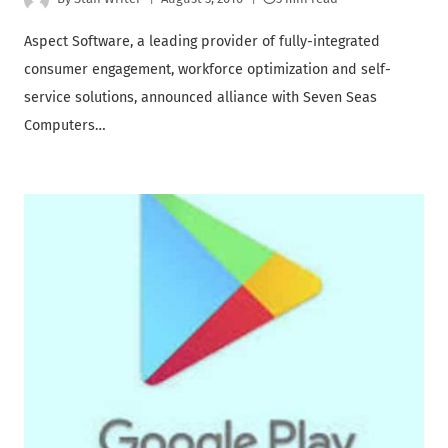
Aspect Software, a leading provider of fully-integrated
consumer engagement, workforce optimization and self-
service solutions, announced alliance with Seven Seas
Computers…