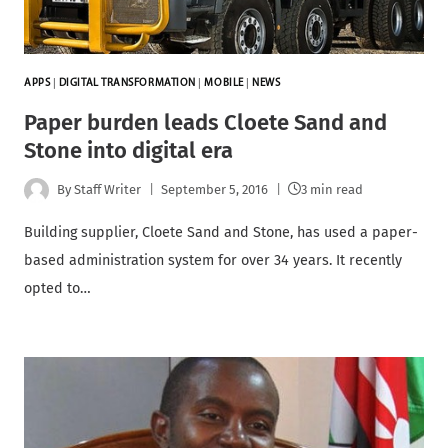
APPS
|
DIGITAL TRANSFORMATION
|
MOBILE
|
NEWS
Paper burden leads Cloete Sand and
Stone into digital era
By
Staff Writer
September 5, 2016
3 min read
Building supplier, Cloete Sand and Stone, has used a paper-
based administration system for over 34 years. It recently
opted to…