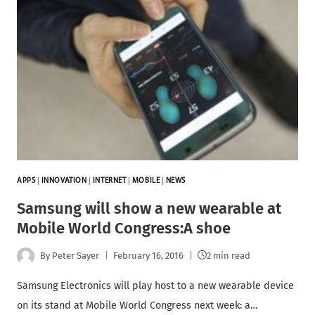
APPS
|
INNOVATION
|
INTERNET
|
MOBILE
|
NEWS
Samsung will show a new wearable at
Mobile World Congress:A shoe
By
Peter Sayer
February 16, 2016
2 min read
Samsung Electronics will play host to a new wearable device
on its stand at Mobile World Congress next week: a…