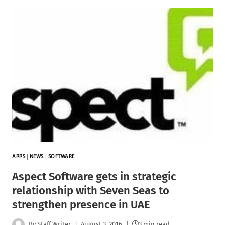
APPS
|
NEWS
|
SOFTWARE
Aspect Software gets in strategic
relationship with Seven Seas to
strengthen presence in UAE
By
Staff Writer
August 3, 2016
3 min read