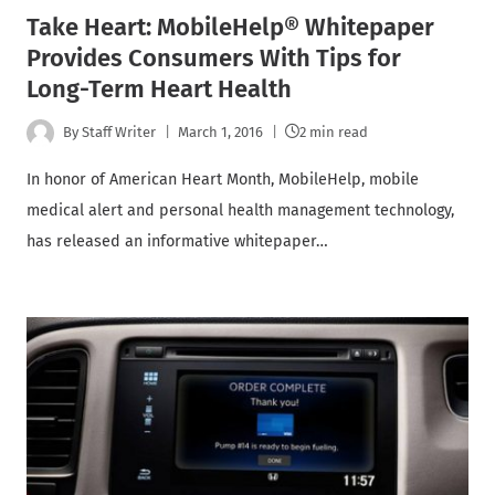
Take Heart: MobileHelp® Whitepaper
Provides Consumers With Tips for
Long-Term Heart Health
By
Staff Writer
March 1, 2016
2 min read
In honor of American Heart Month, MobileHelp, mobile
medical alert and personal health management technology,
has released an informative whitepaper…