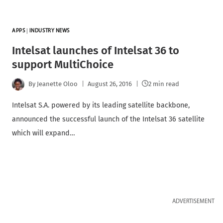
APPS
|
INDUSTRY NEWS
Intelsat launches of Intelsat 36 to
support MultiChoice
By
Jeanette Oloo
August 26, 2016
2 min read
Intelsat S.A. powered by its leading satellite backbone,
announced the successful launch of the Intelsat 36 satellite
which will expand…
ADVERTISEMENT