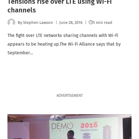
Tensions rise over LTE using Wi-Fi
channels
By
Stephen Lawson
June 28, 2016
5 min read
The fight over LTE networks sharing channels with Wi-Fi
appears to be heating up.The Wi-Fi Alliance says that by
September…
ADVERTISEMENT