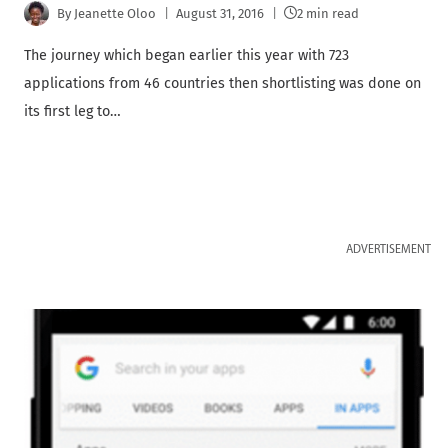
By
Jeanette Oloo
August 31, 2016
2 min read
The journey which began earlier this year with 723
applications from 46 countries then shortlisting was done on
its first leg to…
ADVERTISEMENT