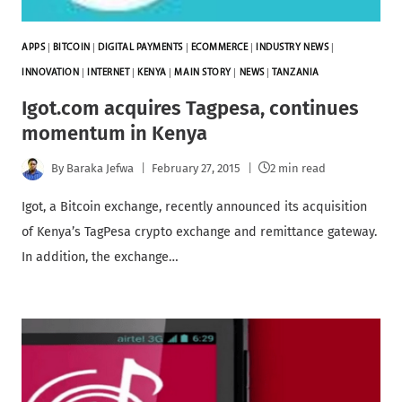
APPS
|
BITCOIN
|
DIGITAL PAYMENTS
|
ECOMMERCE
|
INDUSTRY NEWS
|
INNOVATION
|
INTERNET
|
KENYA
|
MAIN STORY
|
NEWS
|
TANZANIA
Igot.com acquires Tagpesa, continues
momentum in Kenya
By
Baraka Jefwa
February 27, 2015
2 min read
Igot, a Bitcoin exchange, recently announced its acquisition
of Kenya’s TagPesa crypto exchange and remittance gateway.
In addition, the exchange…