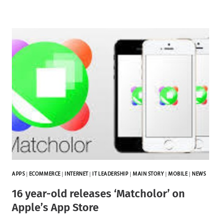
APPS
|
ECOMMERCE
|
INTERNET
|
IT LEADERSHIP
|
MAIN STORY
|
MOBILE
|
NEWS
16 year-old releases ‘Matcholor’ on
Apple’s App Store