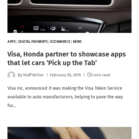
APPS
|
DIGITAL PAYMENTS
|
ECOMMERCE
|
NEWS
Visa, Honda partner to showcase apps
that let cars ‘Pick up the Tab’
By
Staff Writer
February 29, 2016
3 min read
Visa Inc. announced it was making the Visa Token Service
available to auto manufacturers, helping to pave the way
for…