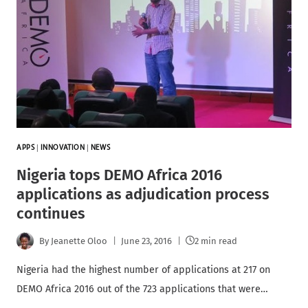
APPS
|
INNOVATION
|
NEWS
Nigeria tops DEMO Africa 2016
applications as adjudication process
continues
By
Jeanette Oloo
June 23, 2016
2 min read
Nigeria had the highest number of applications at 217 on
DEMO Africa 2016 out of the 723 applications that were…