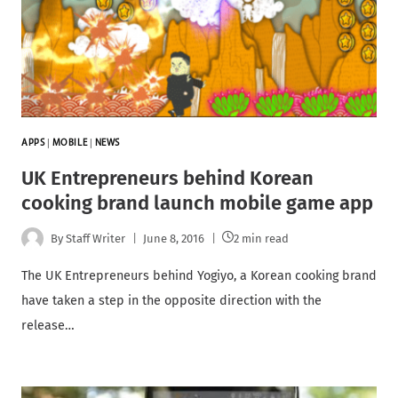
APPS
|
MOBILE
|
NEWS
UK Entrepreneurs behind Korean
cooking brand launch mobile game app
By
Staff Writer
June 8, 2016
2 min read
The UK Entrepreneurs behind Yogiyo, a Korean cooking brand
have taken a step in the opposite direction with the
release…