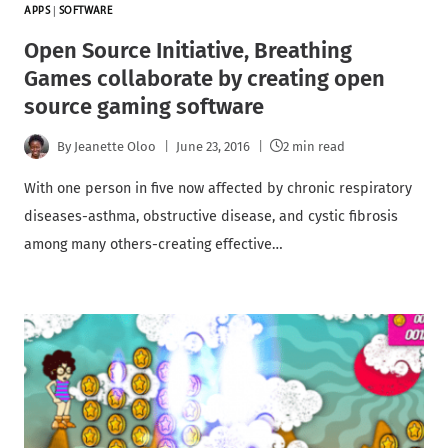
APPS
|
SOFTWARE
Open Source Initiative, Breathing
Games collaborate by creating open
source gaming software
By
Jeanette Oloo
June 23, 2016
2 min read
With one person in five now affected by chronic respiratory
diseases-asthma, obstructive disease, and cystic fibrosis
among many others-creating effective…