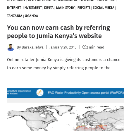
INTERNET
|
INVESTMENT
|
KENYA
|
MAIN STORY
|
REPORTS
|
SOCIAL MEDIA
|
TANZANIA
|
UGANDA
You can now earn cash by referring
people to Jumia Kenya’s website
By
Baraka Jefwa
January 29, 2015
2 min read
Online retailer Jumia Kenya is giving its customers a chance
to earn some money by simply referring people to the…