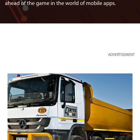
ahead of the game in the world of mobile apps.
ADVERTISEMENT