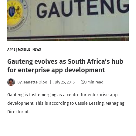
APPS
|
MOBILE
|
NEWS
Gauteng evolves as South Africa’s hub
for enterprise app development
By
Jeanette Oloo
July 25, 2016
3 min read
Gauteng is fast emerging as a centre for enterprise app
development. This is according to Cassie Lessing, Managing
Director of…