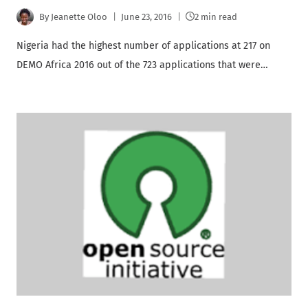
By
Jeanette Oloo
June 23, 2016
2 min read
Nigeria had the highest number of applications at 217 on
DEMO Africa 2016 out of the 723 applications that were…