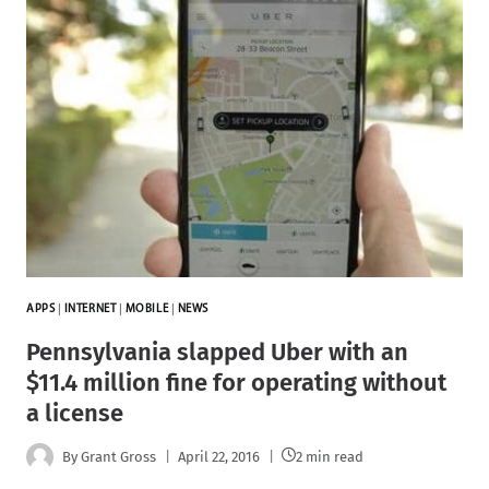
APPS
|
INTERNET
|
MOBILE
|
NEWS
Pennsylvania slapped Uber with an
$11.4 million fine for operating without
a license
By
Grant Gross
April 22, 2016
2 min read