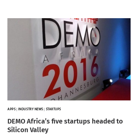
APPS
|
INDUSTRY NEWS
|
STARTUPS
DEMO Africa’s five startups headed to
Silicon Valley