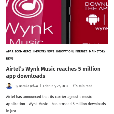
APPS
|
ECOMMERCE
|
INDUSTRY NEWS
|
INNOVATION
|
INTERNET
|
MAIN STORY
|
NEWS
Airtel’s Wynk Music reaches 5 million
app downloads
By
Baraka Jefwa
February 27, 2015
2 min read
Airtel has announced that its carrier agnostic music
application – Wynk Music – has crossed 5 million downloads
in just…