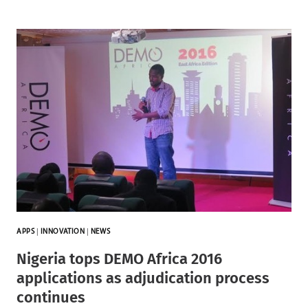
APPS
|
INNOVATION
|
NEWS
Nigeria tops DEMO Africa 2016
applications as adjudication process
continues