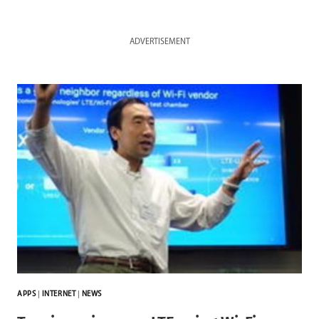
ADVERTISEMENT
APPS
|
INTERNET
|
NEWS