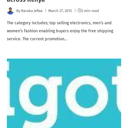
By
Baraka Jefwa
March 27, 2015
2 min read
The category includes; top selling electronics, men’s and
women’s fashion enabling buyers enjoy the free shipping
service. The current promotion…