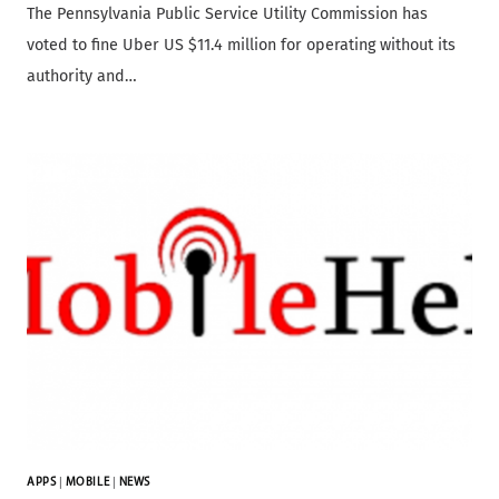
The Pennsylvania Public Service Utility Commission has
voted to fine Uber US $11.4 million for operating without its
authority and…
APPS
|
MOBILE
|
NEWS