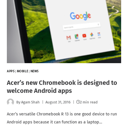
APPS
|
MOBILE
|
NEWS
Acer’s new Chromebook is designed to
welcome Android apps
By
Agam Shah
August 31, 2016
2 min read
Acer’s versatile Chromebook R 13 is one good device to run
Android apps because it can function as a laptop…