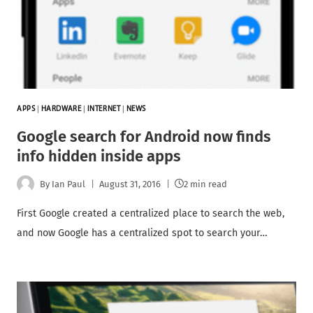
APPS
|
HARDWARE
|
INTERNET
|
NEWS
Google search for Android now finds
info hidden inside apps
By
Ian Paul
August 31, 2016
2 min read
First Google created a centralized place to search the web,
and now Google has a centralized spot to search your…