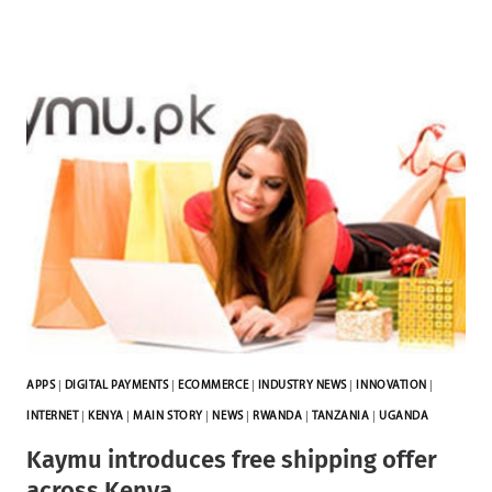
APPS
|
DIGITAL PAYMENTS
|
ECOMMERCE
|
INDUSTRY NEWS
|
INNOVATION
|
INTERNET
|
KENYA
|
MAIN STORY
|
NEWS
|
RWANDA
|
TANZANIA
|
UGANDA
Kaymu introduces free shipping offer
across Kenya