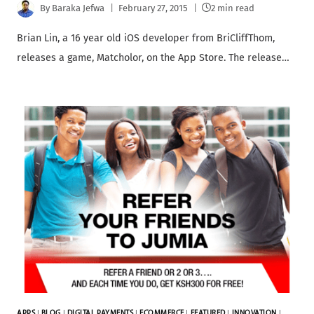
By
Baraka Jefwa
February 27, 2015
2 min read
Brian Lin, a 16 year old iOS developer from BriCliffThom,
releases a game, Matcholor, on the App Store. The release…
APPS
|
BLOG
|
DIGITAL PAYMENTS
|
ECOMMERCE
|
FEATURED
|
INNOVATION
|