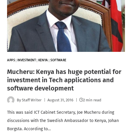
APPS
|
INVESTMENT
|
KENYA
|
SOFTWARE
Mucheru: Kenya has huge potential for
investment in Tech applications and
software development
By
Staff Writer
August 31, 2016
2 min read
This was said ICT Cabinet Secretary, Joe Mucheru during
discussions with the Swedish Ambassador to Kenya, Johan
Borgsta. According to…