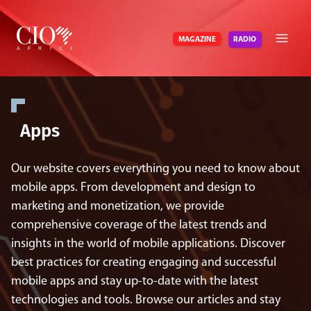
Skip
to
RADIO
MAGAZINE
content
Apps
Our website covers everything you need to know about
mobile apps. From development and design to
marketing and monetization, we provide
comprehensive coverage of the latest trends and
insights in the world of mobile applications. Discover
best practices for creating engaging and successful
mobile apps and stay up-to-date with the latest
technologies and tools. Browse our articles and stay