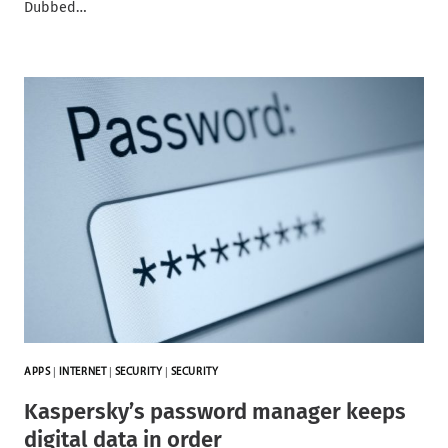
Dubbed…
APPS
|
INTERNET
|
SECURITY
|
SECURITY
Kaspersky’s password manager keeps
digital data in order