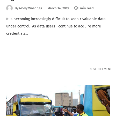
By
Molly Wasonga
March 14, 2019
3 min read
It is becoming increasingly difficult to keep r valuable data
under control. As data users continue to acquire more
credentials…
ADVERTISEMENT