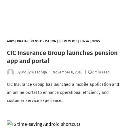
APPS
|
DIGITAL TRANSFORMATION
|
ECOMMERCE
|
KENYA
|
NEWS
CIC Insurance Group launches pension
app and portal
By
Molly Wasonga
November 8, 2018
2 min read
CIC Insurance Group has launched a mobile application and
an online portal to enhance operational efficiency and
customer service experience…