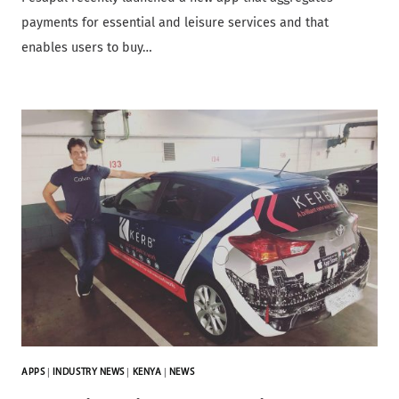
payments for essential and leisure services and that
enables users to buy…
APPS
|
INDUSTRY NEWS
|
KENYA
|
NEWS