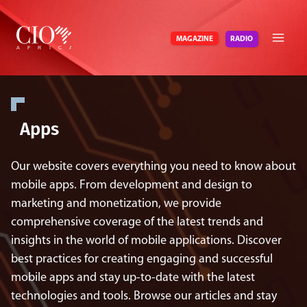
Skip
to
RADIO
MAGAZINE
content
Apps
Our website covers everything you need to know about
mobile apps. From development and design to
marketing and monetization, we provide
comprehensive coverage of the latest trends and
insights in the world of mobile applications. Discover
best practices for creating engaging and successful
mobile apps and stay up-to-date with the latest
technologies and tools. Browse our articles and stay