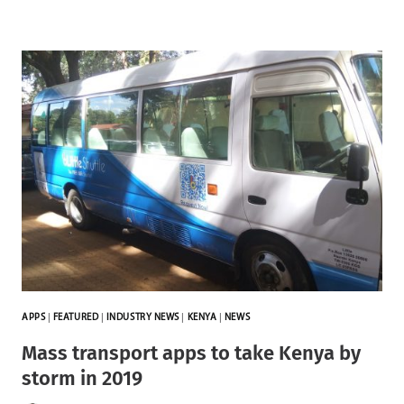
APPS
|
FEATURED
|
INDUSTRY NEWS
|
KENYA
|
NEWS
Mass transport apps to take Kenya by
storm in 2019