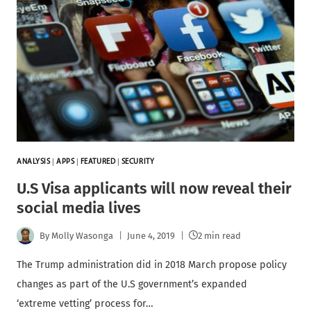
ANALYSIS
|
APPS
|
FEATURED
|
SECURITY
U.S Visa applicants will now reveal their
social media lives
By
Molly Wasonga
June 4, 2019
2 min read
The Trump administration did in 2018 March propose policy
changes as part of the U.S government’s expanded
‘extreme vetting’ process for…