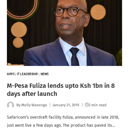
APPS
|
IT LEADERSHIP
|
NEWS
M-Pesa Fuliza lends upto Ksh 1bn in 8
days after launch
By
Molly Wasonga
January 21, 2019
2 min read
Safaricom’s overdraft facility Fuliza, announced in late 2018,
just went live a few days ago. The product has paved its…