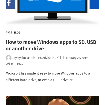
APPS
|
BLOG
How to move Windows apps to SD, USB
or another drive
By
By Jim Martin | PC Advisor (UK) |
January 28, 2019
5 min read
Microsoft has made it easy to move Windows apps to a
different hard drive, or even a USB drive or…