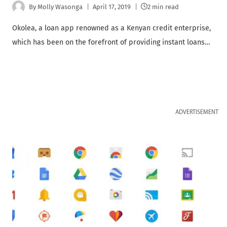
By
Molly Wasonga
April 17, 2019
2 min read
Okolea, a loan app renowned as a Kenyan credit enterprise,
which has been on the forefront of providing instant loans…
ADVERTISEMENT