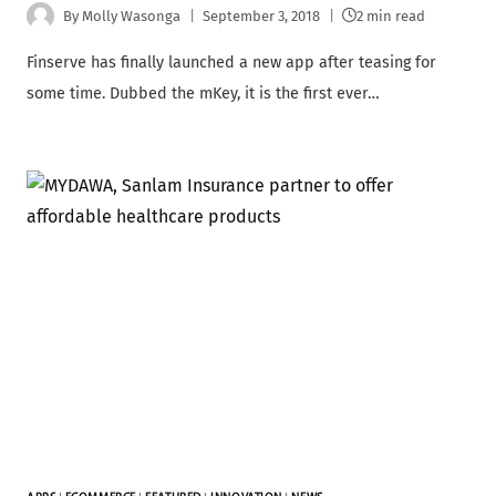
By
Molly Wasonga
September 3, 2018
2 min read
Finserve has finally launched a new app after teasing for
some time. Dubbed the mKey, it is the first ever…