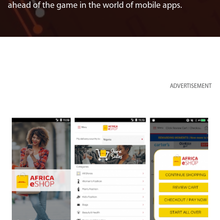
ahead of the game in the world of mobile apps.
ADVERTISEMENT