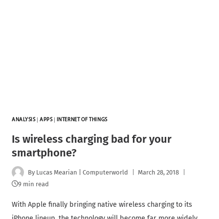
ANALYSIS
|
APPS
|
INTERNET OF THINGS
Is wireless charging bad for your
smartphone?
By
Lucas Mearian | Computerworld
March 28, 2018
9 min read
With Apple finally bringing native wireless charging to its
iPhone lineup, the technology will become far more widely