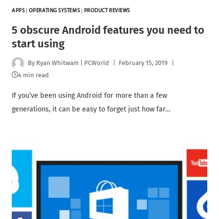
APPS
|
OPERATING SYSTEMS
|
PRODUCT REVIEWS
5 obscure Android features you need to
start using
By
Ryan Whitwam | PCWorld
February 15, 2019
4 min read
If you’ve been using Android for more than a few
generations, it can be easy to forget just how far…