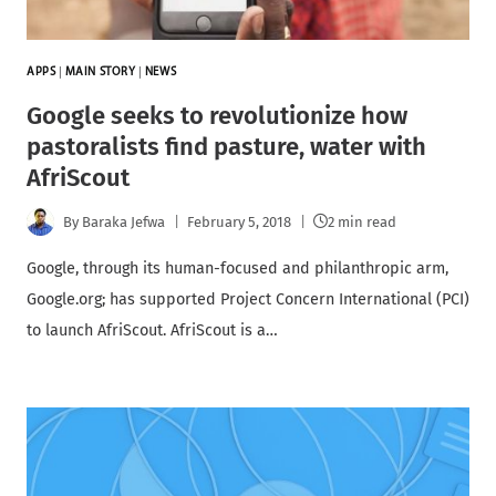
APPS
|
MAIN STORY
|
NEWS
Google seeks to revolutionize how
pastoralists find pasture, water with
AfriScout
By
Baraka Jefwa
February 5, 2018
2 min read
Google, through its human-focused and philanthropic arm,
Google.org; has supported Project Concern International (PCI)
to launch AfriScout. AfriScout is a…