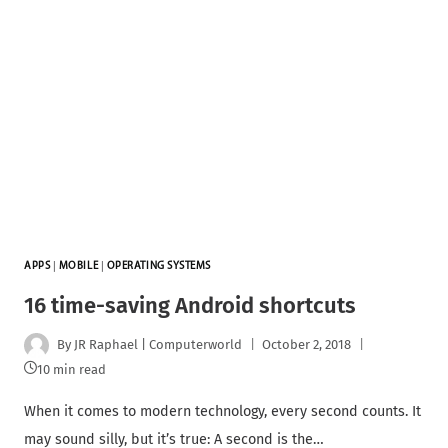
APPS
|
MOBILE
|
OPERATING SYSTEMS
16 time-saving Android shortcuts
By
JR Raphael | Computerworld
October 2, 2018
10 min read
When it comes to modern technology, every second counts. It
may sound silly, but it’s true: A second is the…