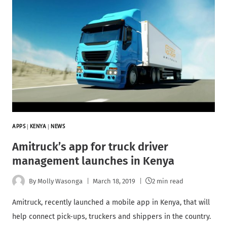
APPS
|
KENYA
|
NEWS
Amitruck’s app for truck driver
management launches in Kenya
By
Molly Wasonga
March 18, 2019
2 min read
Amitruck, recently launched a mobile app in Kenya, that will
help connect pick-ups, truckers and shippers in the country.