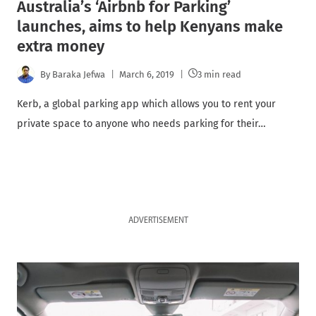
Australia’s ‘Airbnb for Parking’
launches, aims to help Kenyans make
extra money
By
Baraka Jefwa
March 6, 2019
3 min read
Kerb, a global parking app which allows you to rent your
private space to anyone who needs parking for their…
ADVERTISEMENT