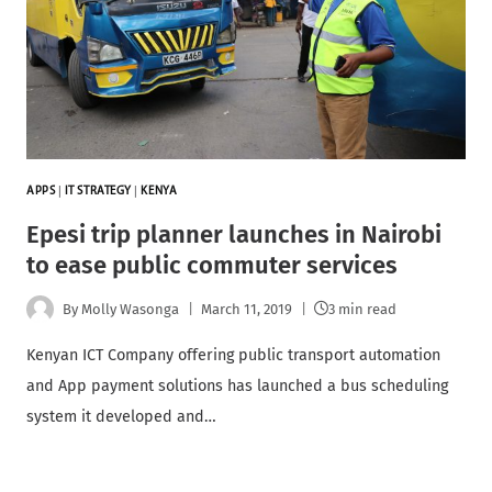
APPS
|
IT STRATEGY
|
KENYA
Epesi trip planner launches in Nairobi
to ease public commuter services
By
Molly Wasonga
March 11, 2019
3 min read
Kenyan ICT Company offering public transport automation
and App payment solutions has launched a bus scheduling
system it developed and…