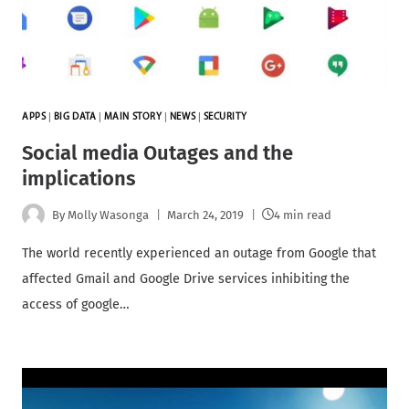
APPS
|
BIG DATA
|
MAIN STORY
|
NEWS
|
SECURITY
Social media Outages and the
implications
By
Molly Wasonga
March 24, 2019
4 min read
The world recently experienced an outage from Google that
affected Gmail and Google Drive services inhibiting the
access of google…