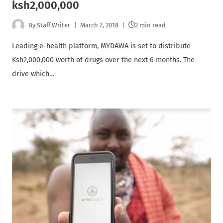
ksh2,000,000
By
Staff Writer
March 7, 2018
2 min read
Leading e-health platform, MYDAWA is set to distribute
Ksh2,000,000 worth of drugs over the next 6 months. The
drive which…