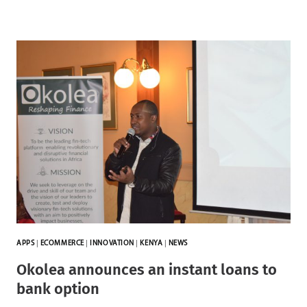
APPS
|
ECOMMERCE
|
INNOVATION
|
KENYA
|
NEWS
Okolea announces an instant loans to
bank option