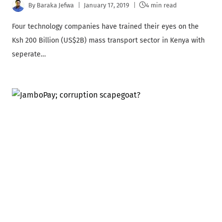
By
Baraka Jefwa
January 17, 2019
4 min read
Four technology companies have trained their eyes on the
Ksh 200 Billion (US$2B) mass transport sector in Kenya with
seperate…