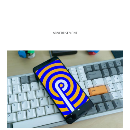
ADVERTISEMENT