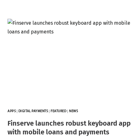
APPS
|
DIGITAL PAYMENTS
|
FEATURED
|
NEWS
Finserve launches robust keyboard app
with mobile loans and payments