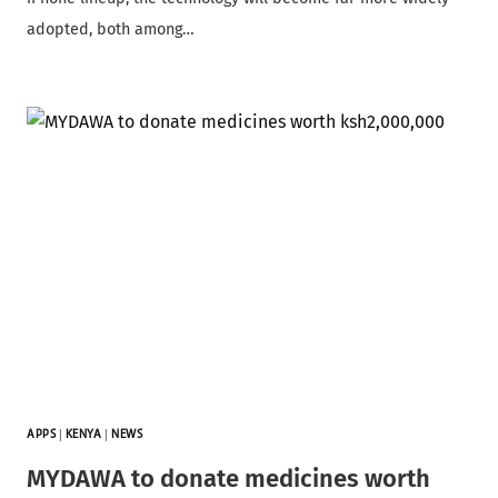
adopted, both among…
APPS
|
KENYA
|
NEWS
MYDAWA to donate medicines worth