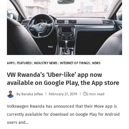
APPS
|
FEATURED
|
INDUSTRY NEWS
|
INTERNET OF THINGS
|
NEWS
VW Rwanda’s ‘Uber-like’ app now
available on Google Play, the App store
By
Baraka Jefwa
February 27, 2019
2 min read
Volkswagen Rwanda has announced that their Move app is
currently available for download on Google Play for Android
users and…