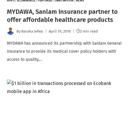
APPS
|
ECOMMERCE
|
FEATURED
|
INNOVATION
|
NEWS
MYDAWA, Sanlam Insurance partner to
offer affordable healthcare products
By
Baraka Jefwa
April 19, 2018
2 min read
MYDAWA has announced its partnership with Sanlam General
Insurance to provide its medical cover policy holders with
access to quality,…