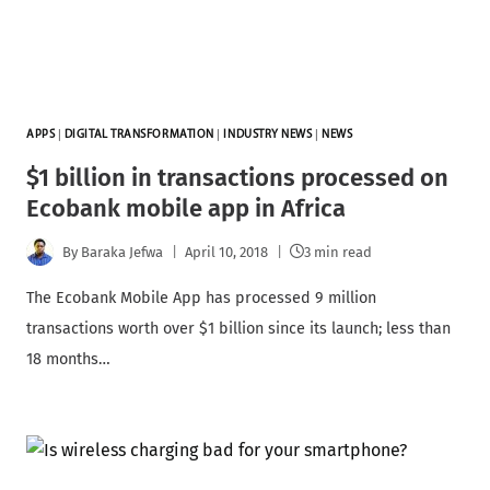
APPS
|
DIGITAL TRANSFORMATION
|
INDUSTRY NEWS
|
NEWS
$1 billion in transactions processed on
Ecobank mobile app in Africa
By
Baraka Jefwa
April 10, 2018
3 min read
The Ecobank Mobile App has processed 9 million
transactions worth over $1 billion since its launch; less than
18 months…