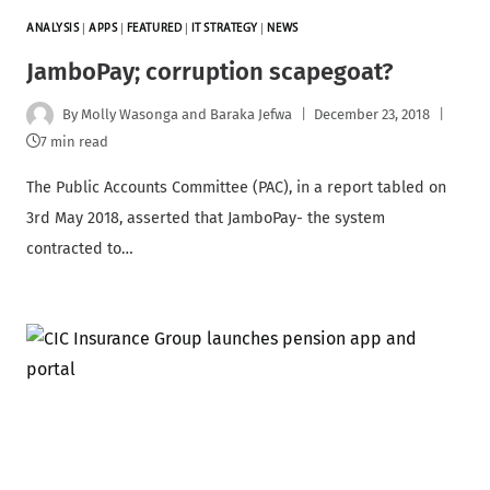
ANALYSIS
|
APPS
|
FEATURED
|
IT STRATEGY
|
NEWS
JamboPay; corruption scapegoat?
By
Molly Wasonga and Baraka Jefwa
December 23, 2018
7 min read
The Public Accounts Committee (PAC), in a report tabled on
3rd May 2018, asserted that JamboPay- the system
contracted to…