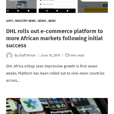
APPS
|
INDUSTRY NEWS
|
KENYA
|
NEWS
DHL rolls out e-commerce platform to
more African markets following initial
success
By
Staff Writer
June 10, 2019
3 min read
DHL Africa eShop sees impressive growth in first seven
weeks; Platform has been rolled out to nine more countries
across…