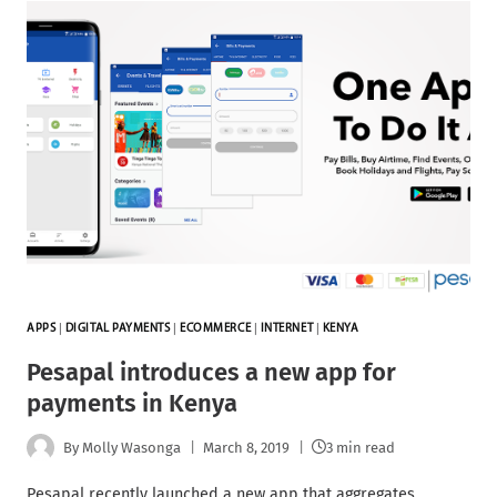
APPS
|
DIGITAL PAYMENTS
|
ECOMMERCE
|
INTERNET
|
KENYA
Pesapal introduces a new app for
payments in Kenya
By
Molly Wasonga
March 8, 2019
3 min read
Pesapal recently launched a new app that aggregates