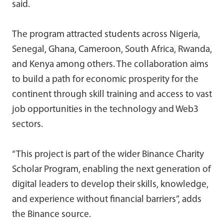
said.
The program attracted students across Nigeria,
Senegal, Ghana, Cameroon, South Africa, Rwanda,
and Kenya among others. The collaboration aims
to build a path for economic prosperity for the
continent through skill training and access to vast
job opportunities in the technology and Web3
sectors.
“This project is part of the wider Binance Charity
Scholar Program, enabling the next generation of
digital leaders to develop their skills, knowledge,
and experience without financial barriers”, adds
the Binance source.