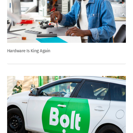
Hardware Is King Again