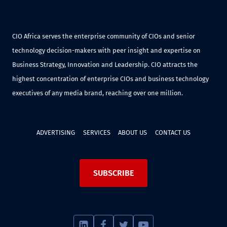
CIO Africa serves the enterprise community of CIOs and senior
technology decision-makers with peer insight and expertise on
Business Strategy, Innovation and Leadership. CIO attracts the
highest concentration of enterprise CIOs and business technology
executives of any media brand, reaching over one million.
ADVERTISING
SERVICES
ABOUT US
CONTACT US
SUBSCRIBE