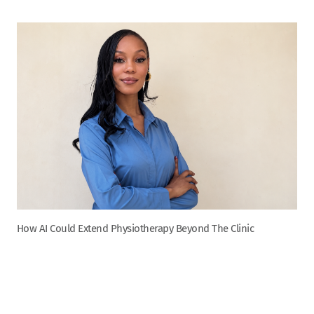
How AI Could Extend Physiotherapy Beyond The Clinic