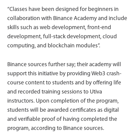
“Classes have been designed for beginners in
collaboration with Binance Academy and include
skills such as web development, front-end
development, full-stack development, cloud
computing, and blockchain modules”.
Binance sources further say; their academy will
support this initiative by providing Web3 crash-
course content to students and by offering life
and recorded training sessions to Utiva
instructors. Upon completion of the program,
students will be awarded certificates as digital
and verifiable proof of having completed the
program, according to Binance sources.