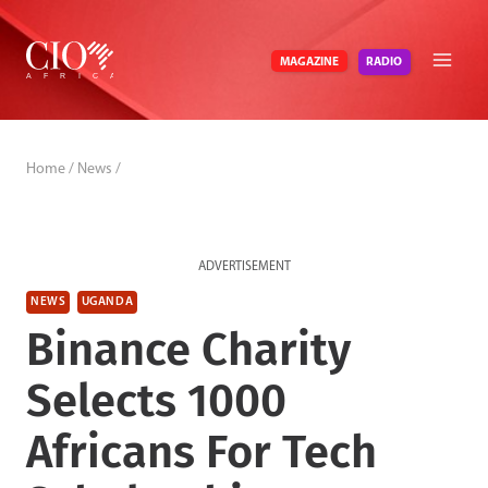
Skip
to
RADIO
MAGAZINE
content
Home
/
News
/
ADVERTISEMENT
NEWS
UGANDA
Binance Charity
Selects 1000
Africans For Tech