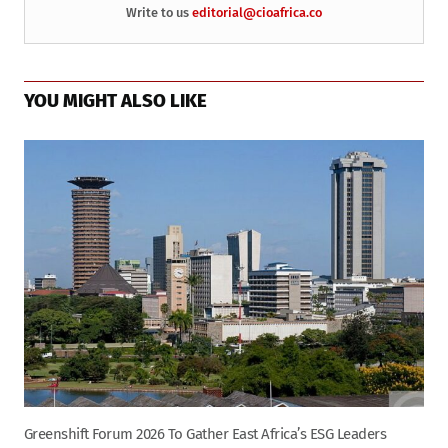
Write to us
editorial@cioafrica.co
YOU MIGHT ALSO LIKE
Greenshift Forum 2026 To Gather East Africa’s ESG Leaders