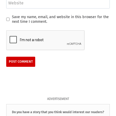
Website
Save my name, email, and website in this browser for the
next time I comment.
ADVERTISEMENT
Do you have a story that you think would interest our readers?