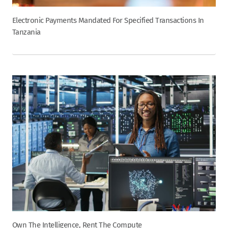
Electronic Payments Mandated For Specified Transactions In
Tanzania
Own The Intelligence, Rent The Compute