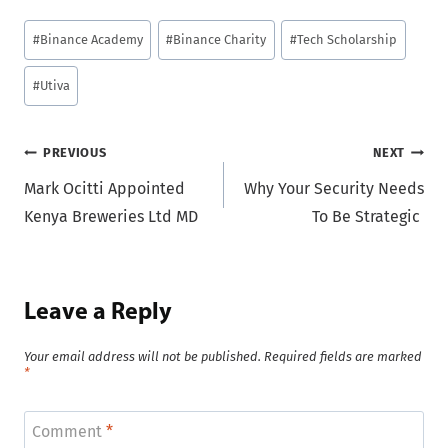
Post
#
Binance Academy
#
Binance Charity
#
Tech Scholarship
Tags:
#
Utiva
Post
PREVIOUS
NEXT
Mark Ocitti Appointed
Why Your Security Needs
navigation
Kenya Breweries Ltd MD
To Be Strategic
Leave a Reply
Your email address will not be published.
Required fields are marked
*
Comment
*