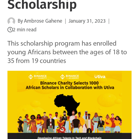
Scholarship
By
Ambrose Gahene
January 31, 2023
2 min read
This scholarship program has enrolled
young Africans between the ages of 18 to
35 from 19 countries