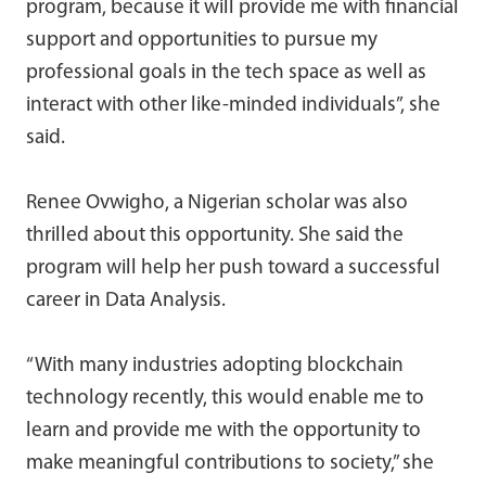
program, because it will provide me with financial
support and opportunities to pursue my
professional goals in the tech space as well as
interact with other like-minded individuals”, she
said.
Renee Ovwigho, a Nigerian scholar was also
thrilled about this opportunity. She said the
program will help her push toward a successful
career in Data Analysis.
“With many industries adopting blockchain
technology recently, this would enable me to
learn and provide me with the opportunity to
make meaningful contributions to society,” she