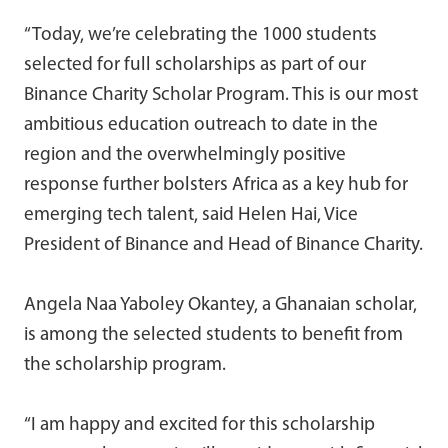
“Today, we’re celebrating the 1000 students
selected for full scholarships as part of our
Binance Charity Scholar Program. This is our most
ambitious education outreach to date in the
region and the overwhelmingly positive
response further bolsters Africa as a key hub for
emerging tech talent, said Helen Hai, Vice
President of Binance and Head of Binance Charity.
Angela Naa Yaboley Okantey, a Ghanaian scholar,
is among the selected students to benefit from
the scholarship program.
“I am happy and excited for this scholarship