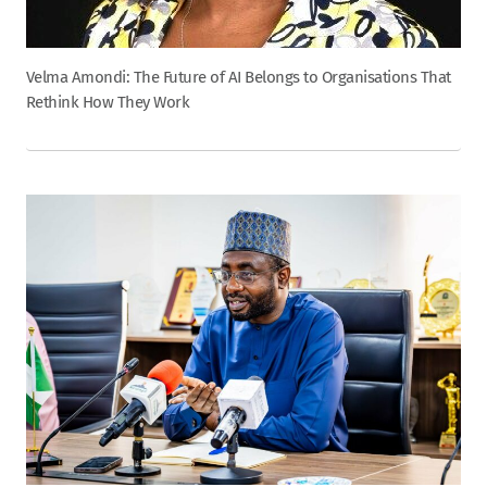
Velma Amondi: The Future of AI Belongs to Organisations That
Rethink How They Work