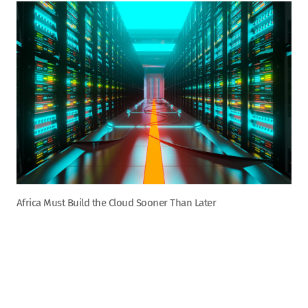
Africa Must Build the Cloud Sooner Than Later