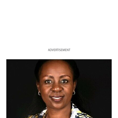
ADVERTISEMENT