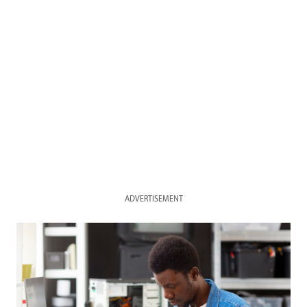
ADVERTISEMENT