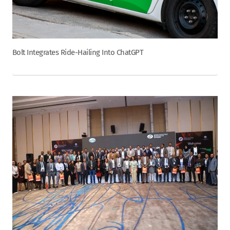
Bolt Integrates Ride-Hailing Into ChatGPT