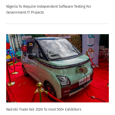
Nigeria To Require Independent Software Testing For
Government IT Projects
Nairobi Trade Fair 2026 To Host 500+ Exhibitors