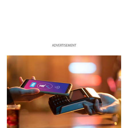
ADVERTISEMENT