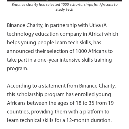
Binance charity has selected 1000 schorlarships for Africans to
study Tech
Binance Charity, in partnership with Utiva (A
technology education company in Africa) which
helps young people learn tech skills, has
announced their selection of 1000 Africans to
take part in a one-year intensive skills training
program.
According to a statement from Binance Charity,
this scholarship program has enrolled young
Africans between the ages of 18 to 35 from 19
countries, providing them with a platform to
learn technical skills for a 12-month duration.