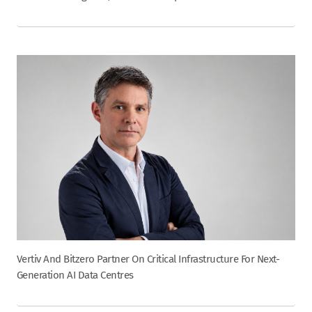
Vertiv And Bitzero Partner On Critical Infrastructure For Next-
Generation AI Data Centres