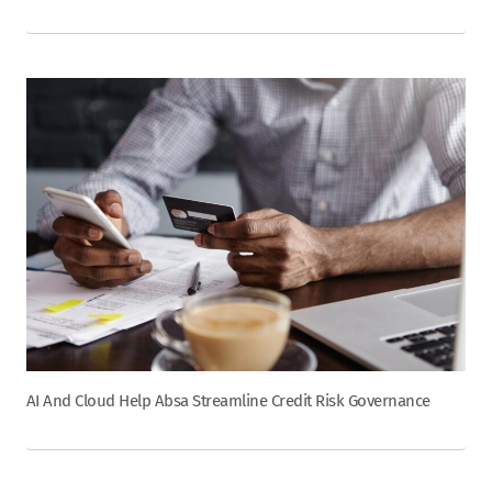
AI And Cloud Help Absa Streamline Credit Risk Governance