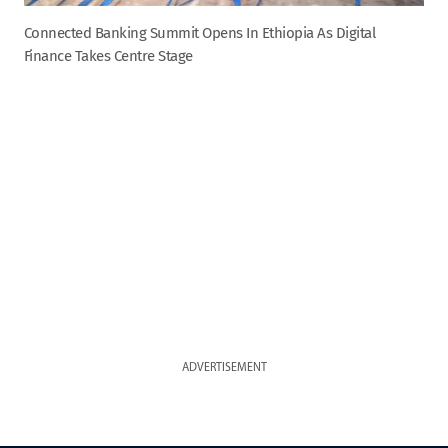
Connected Banking Summit Opens In Ethiopia As Digital
Finance Takes Centre Stage
ADVERTISEMENT