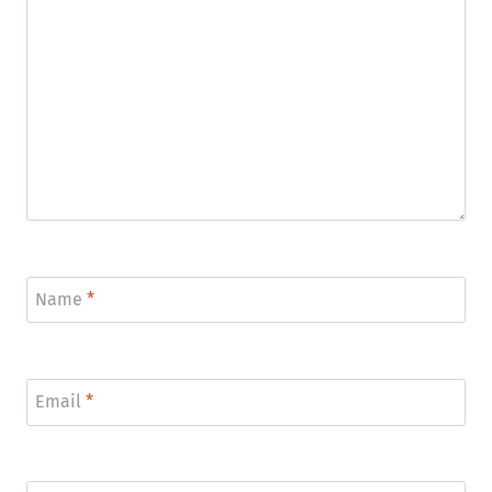
Name
*
Email
*