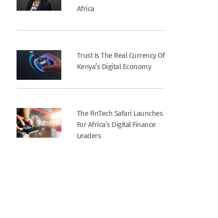
Africa
Trust Is The Real Currency Of
Kenya’s Digital Economy
The FinTech Safari Launches
For Africa’s Digital Finance
Leaders