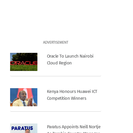
ADVERTISEMENT
Oracle To Launch Nairobi
Cloud Region
Kenya Honours Huawei ICT
Competition Winners
Paratus Appoints Neill Nortje