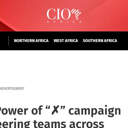
NORTHERN AFRICA
WEST AFRICA
SOUTHERN AFRICA
ADVERTISEMENT
Power of “✗” campaign
neering teams across