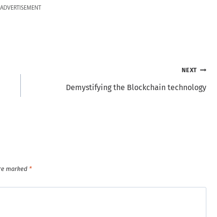
ADVERTISEMENT
NEXT
Demystifying the Blockchain technology
are marked
*