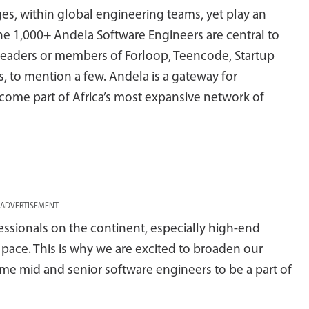
s, within global engineering teams, yet play an
The 1,000+ Andela Software Engineers are central to
leaders or members of Forloop, Teencode, Startup
, to mention a few. Andela is a gateway for
come part of Africa’s most expansive network of
ADVERTISEMENT
ssionals on the continent, especially high-end
d pace. This is why we are excited to broaden our
ome mid and senior software engineers to be a part of