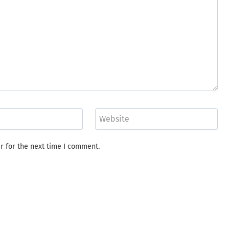
Website
r for the next time I comment.