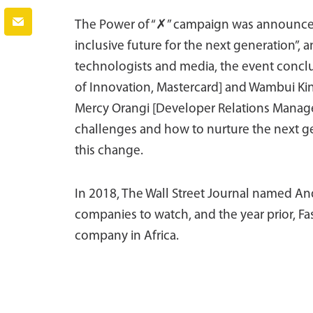
The Power of “✗” campaign was announced o
inclusive future for the next generation”,
technologists and media, the event conclu
of Innovation, Mastercard] and Wambui Kin
Mercy Orangi [Developer Relations Manager
challenges and how to nurture the next ge
this change.
In 2018, The Wall Street Journal named An
companies to watch, and the year prior, F
company in Africa.