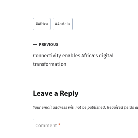
Post
#
Africa
#
Andela
Tags:
Post
PREVIOUS
Connectivity enables Africa’s digital
navigation
transformation
Leave a Reply
Your email address will not be published.
Required fields 
Comment
*