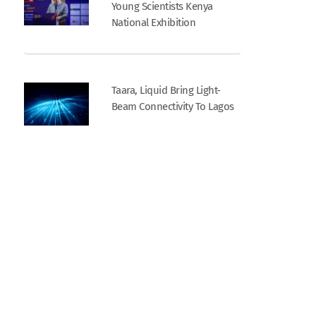
Young Scientists Kenya
National Exhibition
Taara, Liquid Bring Light-
Beam Connectivity To Lagos