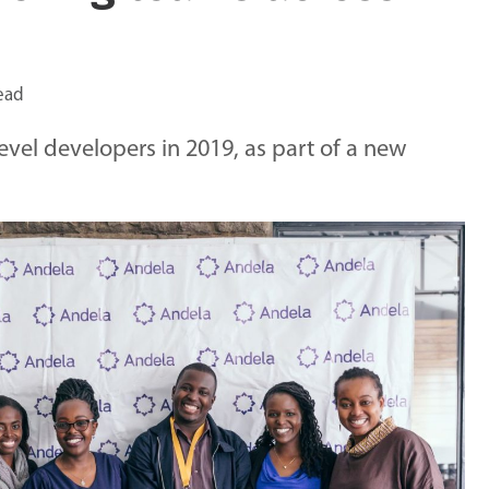
ead
level developers in 2019, as part of a new