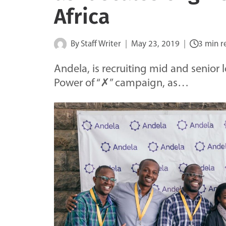
Africa
By
Staff Writer
May 23, 2019
3 min r
Andela, is recruiting mid and senior 
Power of “✗” campaign, as…