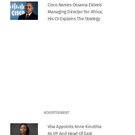
Cisco Names Ossama Eldeeb
Managing Director For Africa;
His CV Explains The Strategy
ADVERTISEMENT
Visa Appoints Anne Kinuthia
As VP And Head Of East