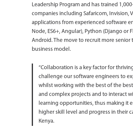
Leadership Program and has trained 1,000
companies including Safaricom, Invision, 
applications from experienced software eng
Node, ES6+, Angular), Python (Django or F
Android. The move to recruit more senior 
business model.
“Collaboration is a key factor for thrivi
challenge our software engineers to e
whilst working with the best of the bes
and complex projects and to interact wi
learning opportunities, thus making it e
higher skill level and progress in their 
Kenya.