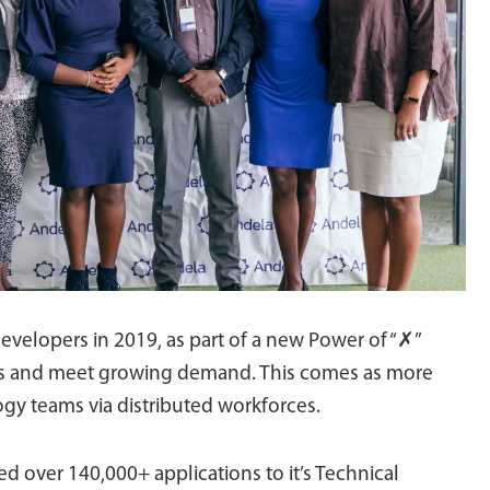
developers in 2019, as part of a new Power of “✗”
ions and meet growing demand. This comes as more
gy teams via distributed workforces.
ed over 140,000+ applications to it’s Technical