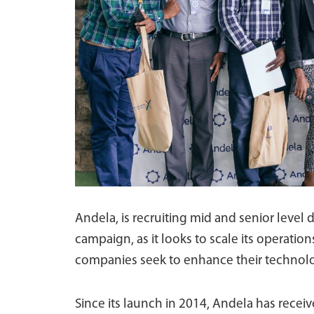
Andela, is recruiting mid and senior level 
campaign, as it looks to scale its operat
companies seek to enhance their technolo
Since its launch in 2014, Andela has receiv