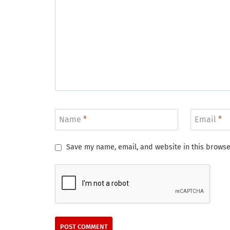
Name
*
Email
*
Save my name, email, and website in this browse