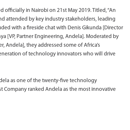
fficially in Nairobi on 21st May 2019. Titled, “An
 and attended by key industry stakeholders, leading
ded with a fireside chat with Denis Gikunda [Director
ya [VP, Partner Engineering, Andela]. Moderated by
, Andela], they addressed some of Africa’s
neration of technology innovators who will drive
dela as one of the twenty-five technology
ast Company ranked Andela as the most innovative