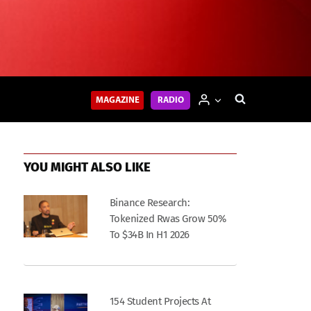
MAGAZINE
RADIO
YOU MIGHT ALSO LIKE
Binance Research:
Tokenized Rwas Grow 50%
To $34B In H1 2026
154 Student Projects At