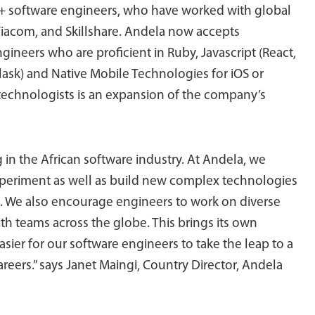
+ software engineers, who have worked with global
Viacom, and Skillshare. Andela now accepts
ineers who are proficient in Ruby, Javascript (React,
lask) and Native Mobile Technologies for iOS or
technologists is an expansion of the company’s
ng in the African software industry. At Andela, we
xperiment as well as build new complex technologies
t. We also encourage engineers to work on diverse
th teams across the globe. This brings its own
asier for our software engineers to take the leap to a
careers.” says Janet Maingi, Country Director, Andela