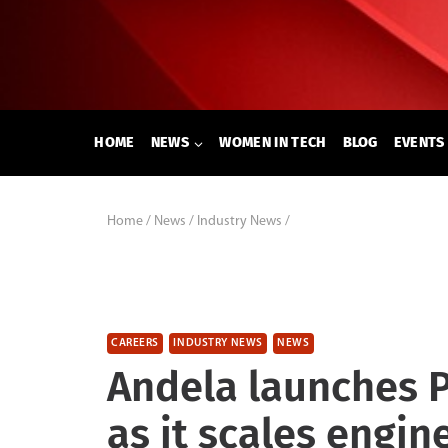
Skip
to
content
HOME
NEWS
WOMEN IN TECH
BLOG
EVENTS
Home
/
News
/
Industry News
/
CAREERS
INDUSTRY NEWS
NEWS
Andela launches 
as it scales engi