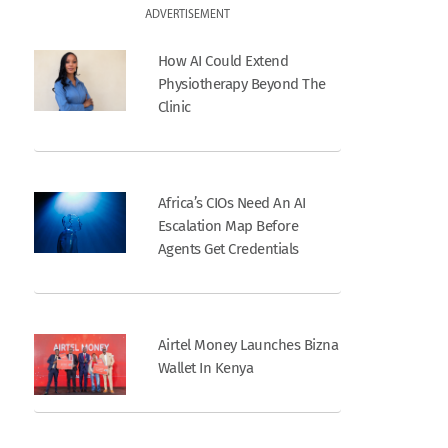
ADVERTISEMENT
How AI Could Extend
Physiotherapy Beyond The
Clinic
Africa’s CIOs Need An AI
Escalation Map Before
Agents Get Credentials
Airtel Money Launches Bizna
Wallet In Kenya