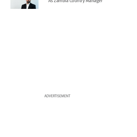
As Zambia Country Manager
ADVERTISEMENT