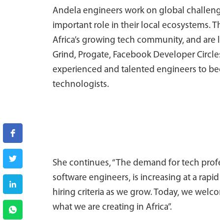
Andela engineers work on global challenge
important role in their local ecosystems. 
Africa’s growing tech community, and are 
Grind, Progate, Facebook Developer Circles
experienced and talented engineers to be
technologists.
She continues, “The demand for tech profe
software engineers, is increasing at a rapi
hiring criteria as we grow. Today, we welc
what we are creating in Africa”.