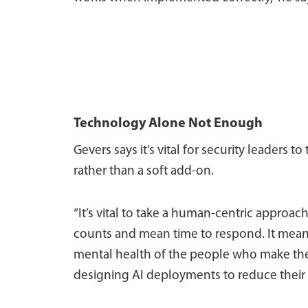
Technology Alone Not Enough
Gevers says it’s vital for security leaders t
rather than a soft add-on.
“It’s vital to take a human-centric appro
counts and mean time to respond. It means
mental health of the people who make the 
designing AI deployments to reduce their c