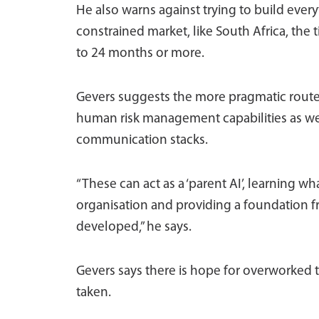
He also warns against trying to build every
constrained market, like South Africa, the 
to 24 months or more.
Gevers suggests the more pragmatic route 
human risk management capabilities as well
communication stacks.
“These can act as a ‘parent AI’, learning wh
organisation and providing a foundation fr
developed,” he says.
Gevers says there is hope for overworked
taken.