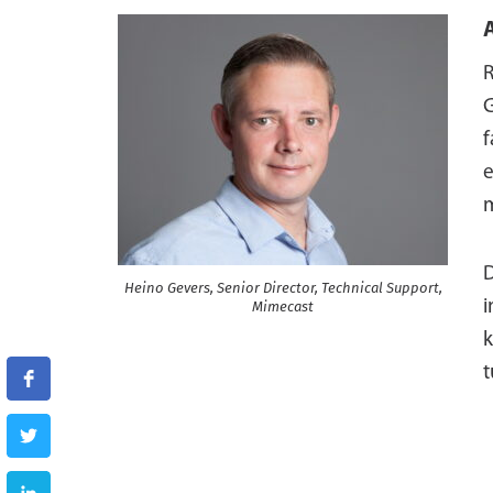
R
G
e
m
D
Heino Gevers, Senior Director, Technical Support,
i
Mimecast
k
t