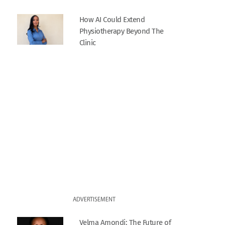
How AI Could Extend
Physiotherapy Beyond The
Clinic
ADVERTISEMENT
Velma Amondi: The Future of