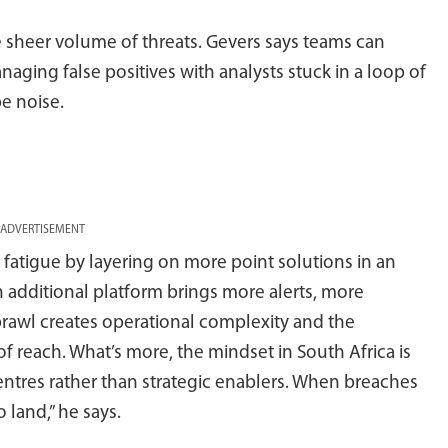
e sheer volume of threats. Gevers says teams can
naging false positives with analysts stuck in a loop of
be noise.
ADVERTISEMENT
 fatigue by layering on more point solutions in an
 additional platform brings more alerts, more
rawl creates operational complexity and the
f reach. What’s more, the mindset in South Africa is
centres rather than strategic enablers. When breaches
o land,” he says.