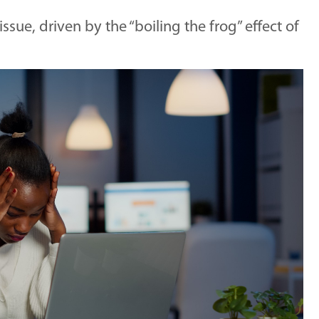
ssue, driven by the “boiling the frog” effect of