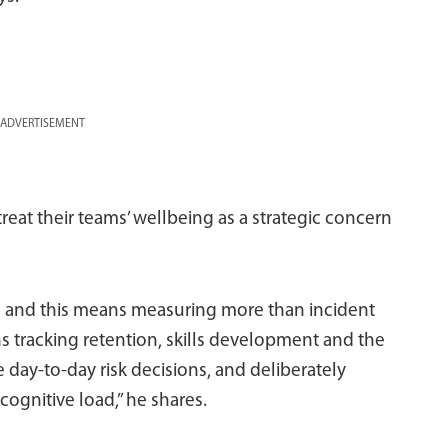
ADVERTISEMENT
o treat their teams’ wellbeing as a strategic concern
ach and this means measuring more than incident
 tracking retention, skills development and the
day-to-day risk decisions, and deliberately
ognitive load,” he shares.