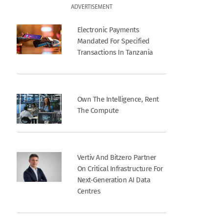
ADVERTISEMENT
Electronic Payments
Mandated For Specified
Transactions In Tanzania
Own The Intelligence, Rent
The Compute
Vertiv And Bitzero Partner
On Critical Infrastructure For
Next-Generation AI Data
Centres