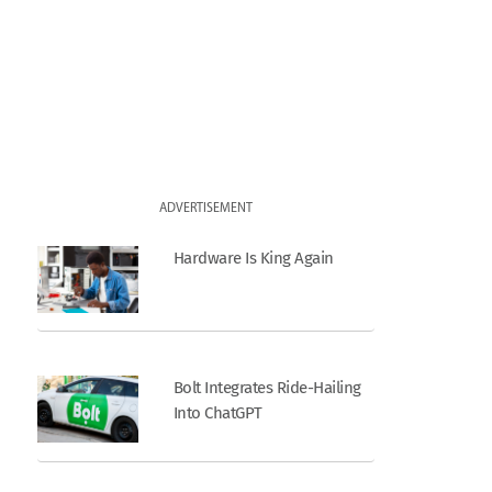
ADVERTISEMENT
Hardware Is King Again
Bolt Integrates Ride-Hailing
Into ChatGPT