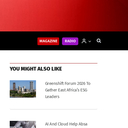
MAGAZINE
RADIO
YOU MIGHT ALSO LIKE
Greenshift Forum 2026 To
Gather East Africa’s ESG
Leaders
AI And Cloud Help Absa