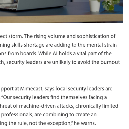
fect storm. The rising volume and sophistication of
ing skills shortage are adding to the mental strain
ns from boards. While AI holds a vital part of the
, security leaders are unlikely to avoid the burnout
pport at Mimecast, says local security leaders are
“Our security leaders find themselves facing a
hreat of machine-driven attacks, chronically limited
y professionals, are combining to create an
g the rule, not the exception,” he warns.