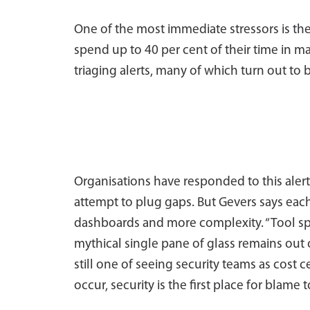
One of the most immediate stressors is th
spend up to 40 per cent of their time in ma
triaging alerts, many of which turn out to 
Organisations have responded to this alert
attempt to plug gaps. But Gevers says each
dashboards and more complexity. “Tool sp
mythical single pane of glass remains out o
still one of seeing security teams as cost 
occur, security is the first place for blame t