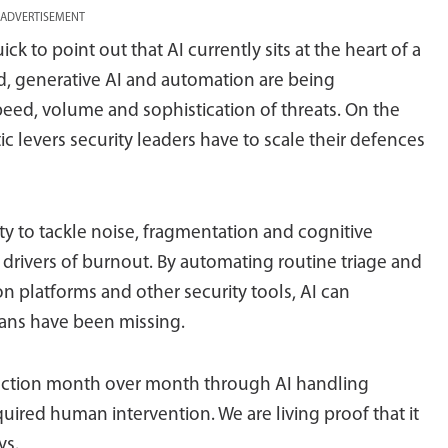
ADVERTISEMENT
ck to point out that AI currently sits at the heart of a
d, generative AI and automation are being
peed, volume and sophistication of threats. On the
tic levers security leaders have to scale their defences
ility to tackle noise, fragmentation and cognitive
 drivers of burnout. By automating routine triage and
on platforms and other security tools, AI can
ans have been missing.
duction month over month through AI handling
ired human intervention. We are living proof that it
ys.