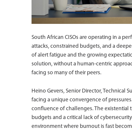
South African CISOs are operating in a per
attacks, constrained budgets, and a deepen
of alert fatigue and the growing expectatio
solution, without a human-centric approach
facing so many of their peers.
Heino Gevers, Senior Director, Technical Su
facing a unique convergence of pressures. 
confluence of challenges. The existential t
budgets and a critical lack of cybersecurit
environment where burnout is fast becomin