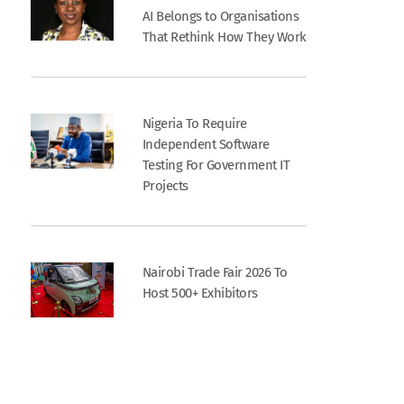
AI Belongs to Organisations
That Rethink How They Work
Nigeria To Require
Independent Software
Testing For Government IT
Projects
Nairobi Trade Fair 2026 To
Host 500+ Exhibitors