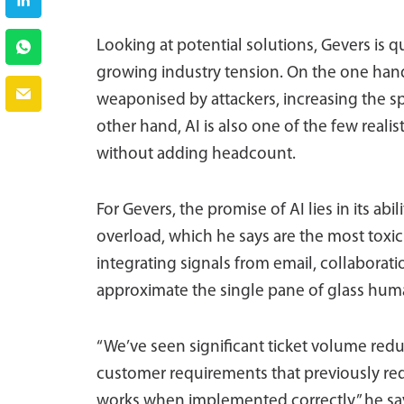
Looking at potential solutions, Gevers is qui
growing industry tension. On the one han
weaponised by attackers, increasing the s
other hand, AI is also one of the few realis
without adding headcount.
For Gevers, the promise of AI lies in its ab
overload, which he says are the most toxic
integrating signals from email, collaborati
approximate the single pane of glass hum
“We’ve seen significant ticket volume re
customer requirements that previously requ
works when implemented correctly,” he sa