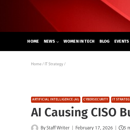
Skip
to
content
HOME
NEWS
WOMEN IN TECH
BLOG
EVENTS
Home
/
IT Strategy
/
ARTIFICIAL INTELLIGENCE (AI)
CYBERSECURITY
IT STRATEG
AI Causing CISO B
By
Staff Writer
February 17, 2026
5 