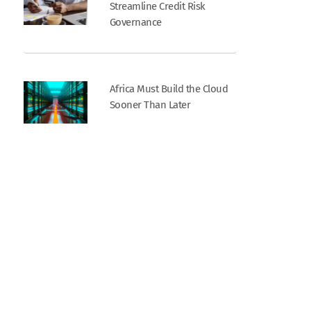
Streamline Credit Risk
Governance
Africa Must Build the Cloud
Sooner Than Later