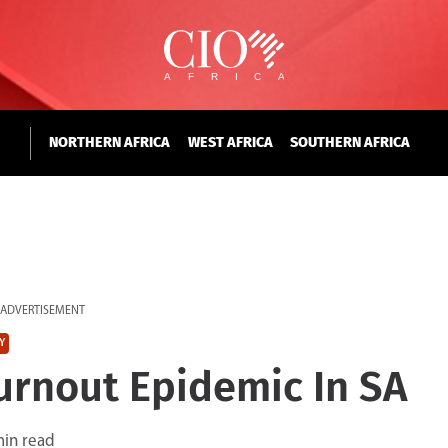
NORTHERN AFRICA
WEST AFRICA
SOUTHERN AFRICA
ADVERTISEMENT
Y
urnout Epidemic In SA
min read