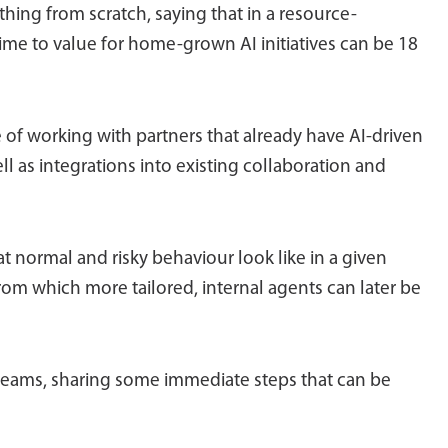
thing from scratch, saying that in a resource-
time to value for home-grown AI initiatives can be 18
of working with partners that already have AI-driven
 as integrations into existing collaboration and
at normal and risky behaviour look like in a given
om which more tailored, internal agents can later be
 teams, sharing some immediate steps that can be