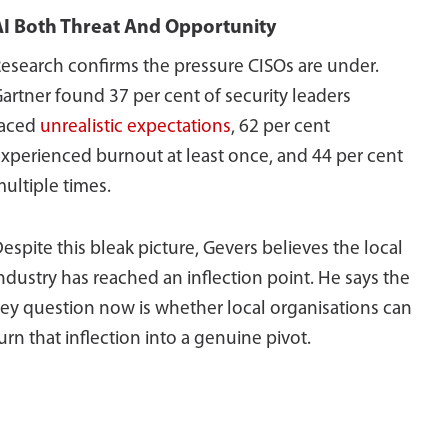
AI Both Threat And Opportunity
esearch confirms the pressure CISOs are under.
artner found 37 per cent of security leaders
faced
unrealistic expectations
, 62 per cent
xperienced burnout at least once, and 44 per cent
ultiple times.
espite this bleak picture, Gevers believes the local
ndustry has reached an inflection point. He says the
ey question now is whether local organisations can
urn that inflection into a genuine pivot.