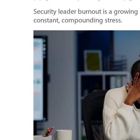
Security leader burnout is a growing i
constant, compounding stress.