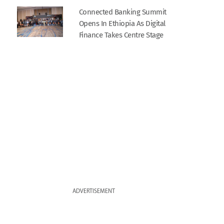
Connected Banking Summit
Opens In Ethiopia As Digital
Finance Takes Centre Stage
ADVERTISEMENT