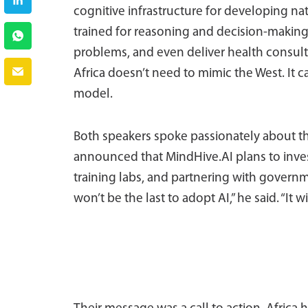
cognitive infrastructure for developing nat
trained for reasoning and decision-making,
problems, and even deliver health consulta
Africa doesn’t need to mimic the West. It c
model.
Both speakers spoke passionately about the 
announced that MindHive.AI plans to invest
training labs, and partnering with governm
won’t be the last to adopt AI,” he said. “It wil