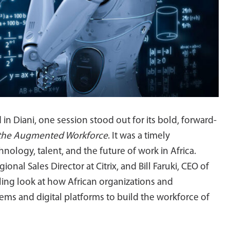
n Diani, one session stood out for its bold, forward-
 the Augmented Workforce
. It was a timely
nology, talent, and the future of work in Africa.
l Sales Director at Citrix, and Bill Faruki, CEO of
ling look at how African organizations and
ms and digital platforms to build the workforce of