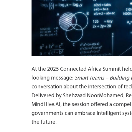
At the 2025 Connected Africa Summit held i
looking message:
Smart Teams – Building
conversation about the intersection of tech
Delivered by Shehzaad NoorMohamed, Regiona
MindHive.AI, the session offered a compel
governments can embrace intelligent syste
the future.