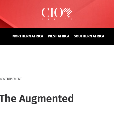
NORTHERN AFRICA
WEST AFRICA
SOUTHERN AFRICA
ADVERTISEMENT
o The Augmented