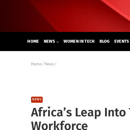
Skip
to
content
HOME
NEWS
WOMEN IN TECH
BLOG
EVENTS
Home
/
News
/
NEWS
Africa’s Leap Int
Workforce