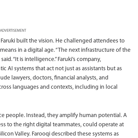
ADVERTISEMENT
ruki built the vision. He challenged attendees to
means in a digital age. “The next infrastructure of the
 said. “It is intelligence.” Faruki’s company,
 AI systems that act not just as assistants but as
de lawyers, doctors, financial analysts, and
cross languages and contexts, including in local
ce people. Instead, they amplify human potential. A
ss to the right digital teammates, could operate at
ilicon Valley. Farooqi described these systems as