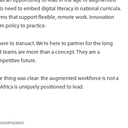
 has an opportunity to lead in the age of augmented
 need to embed digital literacy in national curricula.
rms that support flexible, remote work. Innovation
m policy to practice.
 to transact. We’re here to partner for the long
t teams are more than a concept. They are a
mpetitive future.
ne thing was clear: the augmented workforce is not a
 Africa is uniquely positioned to lead.
ADVERTISEMENT