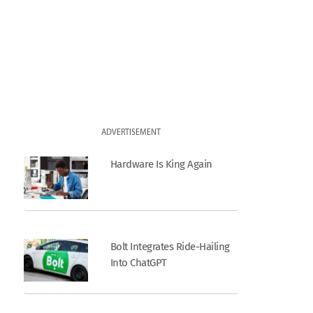
ADVERTISEMENT
Hardware Is King Again
Bolt Integrates Ride-Hailing
Into ChatGPT