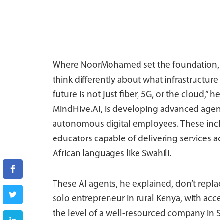
Where NoorMohamed set the foundation, Fa
think differently about what infrastructure 
future is not just fiber, 5G, or the cloud,” he
MindHive.AI, is developing advanced agentic
autonomous digital employees. These inclu
educators capable of delivering services a
African languages like Swahili.
These AI agents, he explained, don’t repla
solo entrepreneur in rural Kenya, with acce
the level of a well-resourced company in S