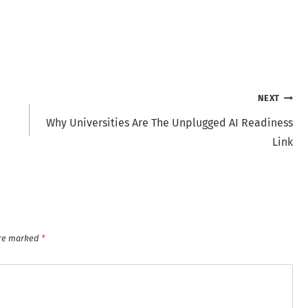
NEXT
Why Universities Are The Unplugged AI Readiness
Link
are marked
*