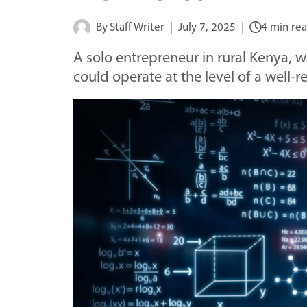
By
Staff Writer
July 7, 2025
4 min re
A solo entrepreneur in rural Kenya, w
could operate at the level of a well-