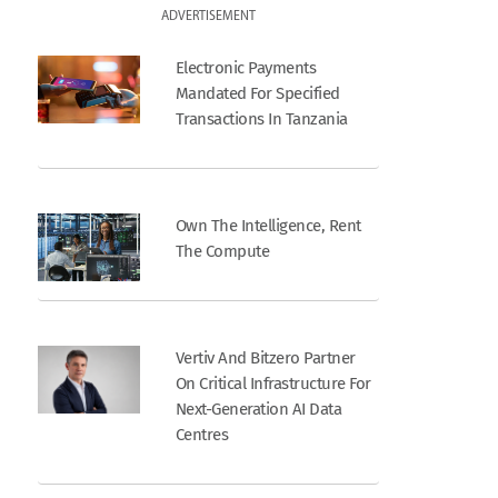
ADVERTISEMENT
Electronic Payments
Mandated For Specified
Transactions In Tanzania
Own The Intelligence, Rent
The Compute
Vertiv And Bitzero Partner
On Critical Infrastructure For
Next-Generation AI Data
Centres