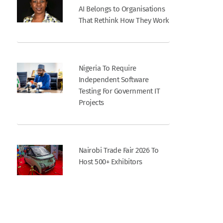
AI Belongs to Organisations
That Rethink How They Work
Nigeria To Require
Independent Software
Testing For Government IT
Projects
Nairobi Trade Fair 2026 To
Host 500+ Exhibitors