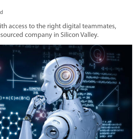
ad
ith access to the right digital teammates,
resourced company in Silicon Valley.