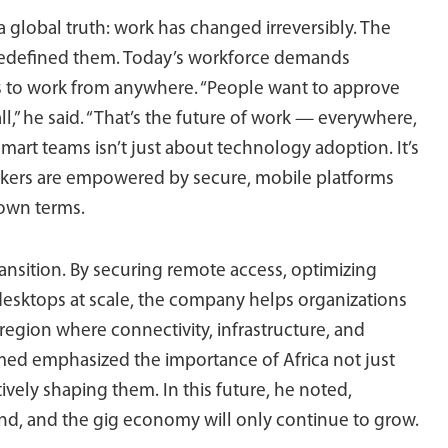
obal truth: work has changed irreversibly. The
t redefined them. Today’s workforce demands
tools to work from anywhere. “People want to approve
ll,” he said. “That’s the future of work — everywhere,
mart teams isn’t just about technology adoption. It’s
kers are empowered by secure, mobile platforms
 own terms.
 transition. By securing remote access, optimizing
desktops at scale, the company helps organizations
region where connectivity, infrastructure, and
ed emphasized the importance of Africa not just
tively shaping them. In this future, he noted,
nd, and the gig economy will only continue to grow.