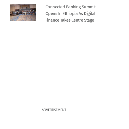
Connected Banking Summit
Opens In Ethiopia As Digital
Finance Takes Centre Stage
ADVERTISEMENT