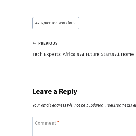
Post
#
Augmented Workforce
Tags:
Post
PREVIOUS
Tech Experts: Africa’s AI Future Starts At Home
navigation
Leave a Reply
Your email address will not be published.
Required fields 
Comment
*