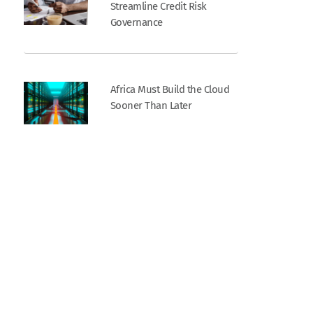
Streamline Credit Risk
Governance
Africa Must Build the Cloud
Sooner Than Later