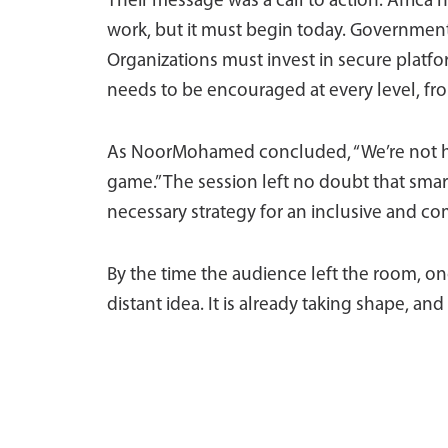
Their message was a call to action. Africa
work, but it must begin today. Governments
Organizations must invest in secure platfo
needs to be encouraged at every level, fro
As NoorMohamed concluded, “We’re not here
game.” The session left no doubt that smar
necessary strategy for an inclusive and co
By the time the audience left the room, o
distant idea. It is already taking shape, and