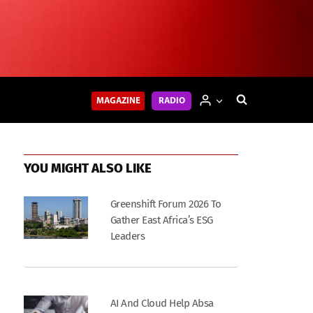
MAGAZINE
RADIO
YOU MIGHT ALSO LIKE
Greenshift Forum 2026 To
Gather East Africa’s ESG
Leaders
AI And Cloud Help Absa