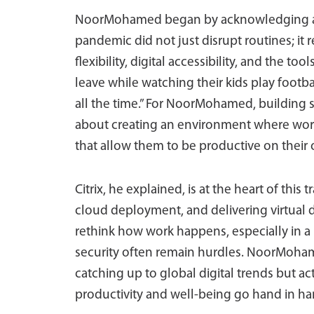
NoorMohamed began by acknowledging a gl
pandemic did not just disrupt routines; i
flexibility, digital accessibility, and the 
leave while watching their kids play footba
all the time.” For NoorMohamed, building s
about creating an environment where wor
that allow them to be productive on their
Citrix, he explained, is at the heart of this
cloud deployment, and delivering virtual 
rethink how work happens, especially in a 
security often remain hurdles. NoorMoham
catching up to global digital trends but ac
productivity and well-being go hand in ha