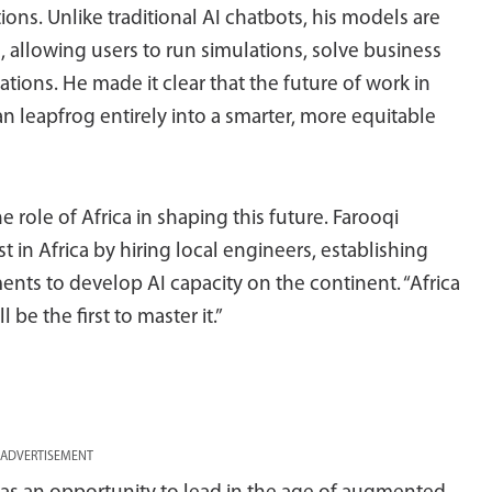
ions. Unlike traditional AI chatbots, his models are
 allowing users to run simulations, solve business
tions. He made it clear that the future of work in
an leapfrog entirely into a smarter, more equitable
role of Africa in shaping this future. Farooqi
 in Africa by hiring local engineers, establishing
ents to develop AI capacity on the continent. “Africa
l be the first to master it.”
ADVERTISEMENT