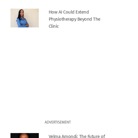
How AI Could Extend
Physiotherapy Beyond The
Clinic
ADVERTISEMENT
Velma Amondi: The Future of